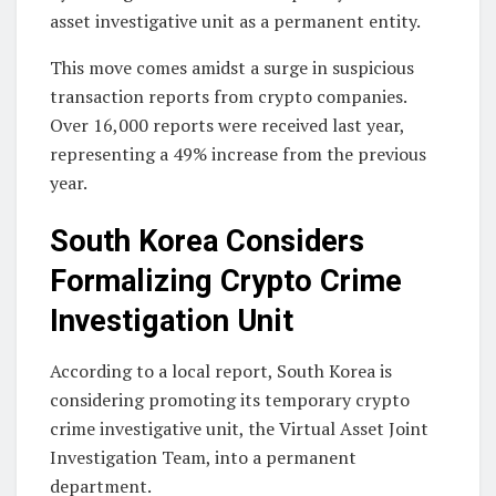
asset investigative unit as a permanent entity.
This move comes amidst a surge in suspicious
transaction reports from crypto companies.
Over 16,000 reports were received last year,
representing a 49% increase from the previous
year.
South Korea Considers
Formalizing Crypto Crime
Investigation Unit
According to a local report, South Korea is
considering promoting its temporary crypto
crime investigative unit, the Virtual Asset Joint
Investigation Team, into a permanent
department.