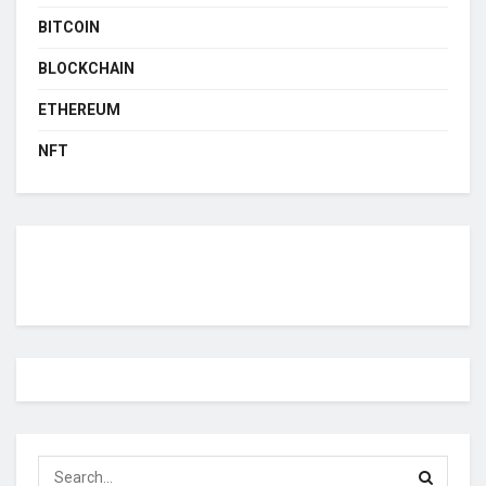
BITCOIN
BLOCKCHAIN
ETHEREUM
NFT