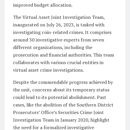
improved budget allocation.
The Virtual Asset Joint Investigation Team,
inaugurated on July 26, 2023, is tasked with
investigating coin-related crimes. It comprises
around 30 investigative experts from seven
different organizations, including the
prosecution and financial authorities. This team
collaborates with various crucial entities in
virtual asset crime investigations.
Despite the commendable progress achieved by
the unit, concerns about its temporary status
could lead to its potential abolishment. Past
cases, like the abolition of the Southern District
Prosecutors’ Office’s Securities Crime Joint
Investigation Team in January 2020, highlight
the need for a formalized investigative