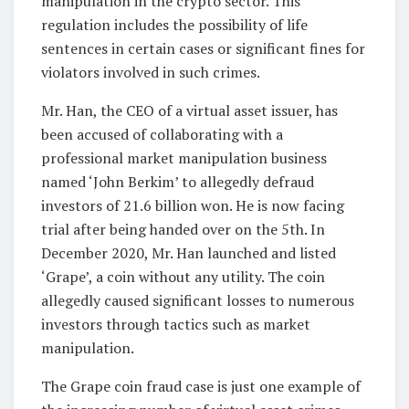
manipulation in the crypto sector. This
regulation includes the possibility of life
sentences in certain cases or significant fines for
violators involved in such crimes.
Mr. Han, the CEO of a virtual asset issuer, has
been accused of collaborating with a
professional market manipulation business
named ‘John Berkim’ to allegedly defraud
investors of 21.6 billion won. He is now facing
trial after being handed over on the 5th. In
December 2020, Mr. Han launched and listed
‘Grape’, a coin without any utility. The coin
allegedly caused significant losses to numerous
investors through tactics such as market
manipulation.
The Grape coin fraud case is just one example of