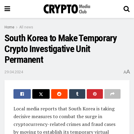
Home
All news
South Korea to Make Temporary
Crypto Investigative Unit
Permanent
A
29.04.2024
A
Local media reports that South Korea is taking
decisive measures to combat the surge in
cryptocurrency-related crimes and fraud cases
by moving to establish its temporary virtual