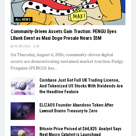
ALL NEWS
Community-Driven Assets Gain Traction: PENGU Eyes
LBank Event as Maxi Doge Presale Nears $5M
06.08.2026
0
On Thursday, August 6, 2026, community-driven digital
assets are demonstrating sustained market traction. Pudgy
Penguins (PENGU) has...
Coinbase Just Got Full UK Trading License,
And Tokenized US Stocks With Dividends Are
the Headline Feature
ELIZAOS Founder Abandons Token After
Lawsuit Drains Treasury to Zero
Bitcoin Price Poised at $64,825: Analyst Says
Next Macro Catalyst is Launchpad