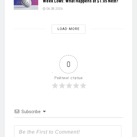
Week Lows: What Happens at $1.05 Next?
06.08.2026
LOAD MORE
0
Рейтинг статьи
Subscribe