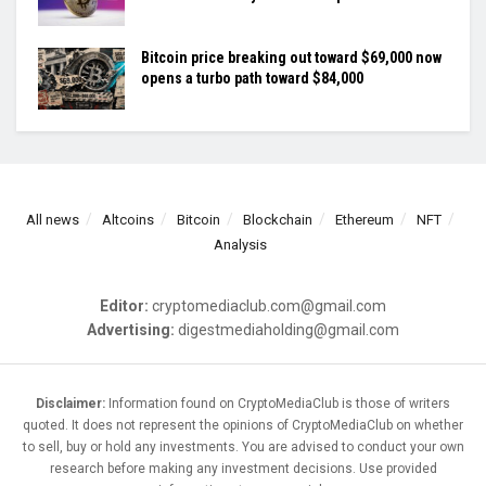
Bitcoin price breaking out toward $69,000 now
opens a turbo path toward $84,000
All news
Altcoins
Bitcoin
Blockchain
Ethereum
NFT
Analysis
Editor:
cryptomediaclub.com@gmail.com
Advertising:
digestmediaholding@gmail.com
Disclaimer:
Information found on CryptoMediaClub is those of writers
quoted. It does not represent the opinions of CryptoMediaClub on whether
to sell, buy or hold any investments. You are advised to conduct your own
research before making any investment decisions. Use provided