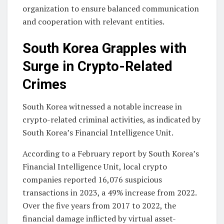
organization to ensure balanced communication
and cooperation with relevant entities.
South Korea Grapples with
Surge in Crypto-Related
Crimes
South Korea witnessed a notable increase in
crypto-related criminal activities, as indicated by
South Korea’s Financial Intelligence Unit.
According to a February report by South Korea’s
Financial Intelligence Unit, local crypto
companies reported 16,076 suspicious
transactions in 2023, a 49% increase from 2022.
Over the five years from 2017 to 2022, the
financial damage inflicted by virtual asset-