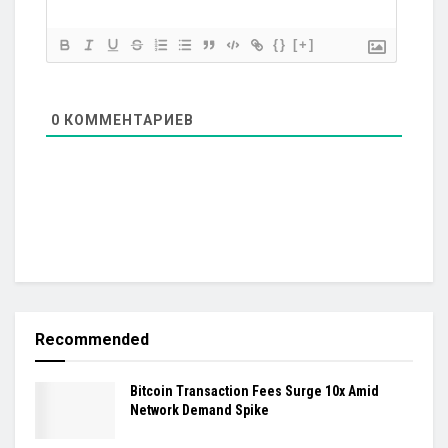
{}
[+]
0
КОММЕНТАРИЕВ
Recommended
Bitcoin Transaction Fees Surge 10x Amid
Network Demand Spike