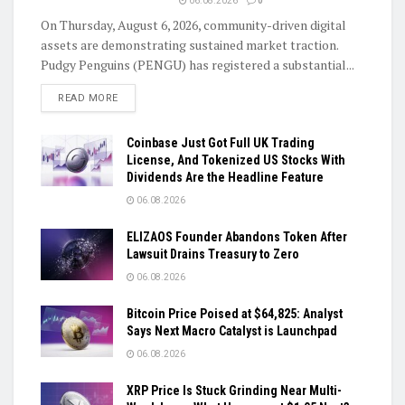
06.08.2026
0
On Thursday, August 6, 2026, community-driven digital
assets are demonstrating sustained market traction.
Pudgy Penguins (PENGU) has registered a substantial...
DETAILS
READ MORE
Coinbase Just Got Full UK Trading
License, And Tokenized US Stocks With
Dividends Are the Headline Feature
06.08.2026
ELIZAOS Founder Abandons Token After
Lawsuit Drains Treasury to Zero
06.08.2026
Bitcoin Price Poised at $64,825: Analyst
Says Next Macro Catalyst is Launchpad
06.08.2026
XRP Price Is Stuck Grinding Near Multi-