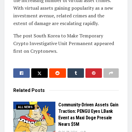
the increasing number of virtual asset crimes.
With virtual assets gaining popularity as a new
investment avenue, related crimes and the
extent of damage are escalating rapidly.
The post South Korea to Make Temporary
Crypto Investigative Unit Permanent appeared
first on Cryptonews.
Related
Posts
Community-Driven Assets Gain
ALL NEWS
Traction: PENGU Eyes LBank
Event as Maxi Doge Presale
Nears $5M