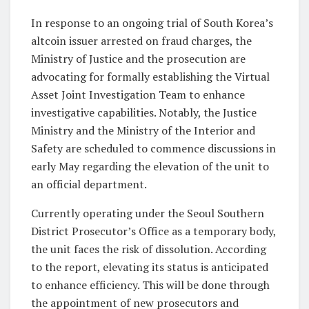
In response to an ongoing trial of South Korea’s
altcoin issuer arrested on fraud charges, the
Ministry of Justice and the prosecution are
advocating for formally establishing the Virtual
Asset Joint Investigation Team to enhance
investigative capabilities. Notably, the Justice
Ministry and the Ministry of the Interior and
Safety are scheduled to commence discussions in
early May regarding the elevation of the unit to
an official department.
Currently operating under the Seoul Southern
District Prosecutor’s Office as a temporary body,
the unit faces the risk of dissolution. According
to the report, elevating its status is anticipated
to enhance efficiency. This will be done through
the appointment of new prosecutors and