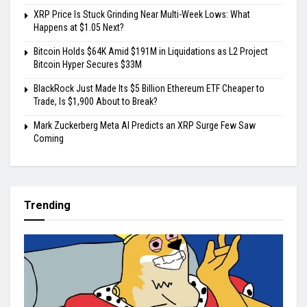
XRP Price Is Stuck Grinding Near Multi-Week Lows: What
Happens at $1.05 Next?
Bitcoin Holds $64K Amid $191M in Liquidations as L2 Project
Bitcoin Hyper Secures $33M
BlackRock Just Made Its $5 Billion Ethereum ETF Cheaper to
Trade, Is $1,900 About to Break?
Mark Zuckerberg Meta AI Predicts an XRP Surge Few Saw
Coming
Trending