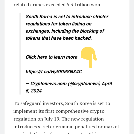
related crimes exceeded 5.3 trillion won.
South Korea is set to introduce stricter
regulations for token listing on
exchanges, including the blocking of
tokens that have been hacked.
Click here to learn more
https://t.co/HySBMSNX4C
— Cryptonews.com (@cryptonews) April
5, 2024
To safeguard investors, South Korea is set to
implement its first comprehensive crypto
regulation on July 19. The new regulation
introduces stricter criminal penalties for market