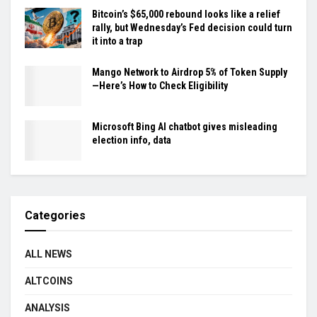
Bitcoin’s $65,000 rebound looks like a relief
rally, but Wednesday’s Fed decision could turn
it into a trap
Mango Network to Airdrop 5% of Token Supply
—Here’s How to Check Eligibility
Microsoft Bing AI chatbot gives misleading
election info, data
Categories
ALL NEWS
ALTCOINS
ANALYSIS