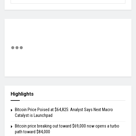
Highlights
Bitcoin Price Poised at $64,825: Analyst Says Next Macro
Catalyst is Launchpad
Bitcoin price breaking out toward $69,000 now opens a turbo
path toward $84,000