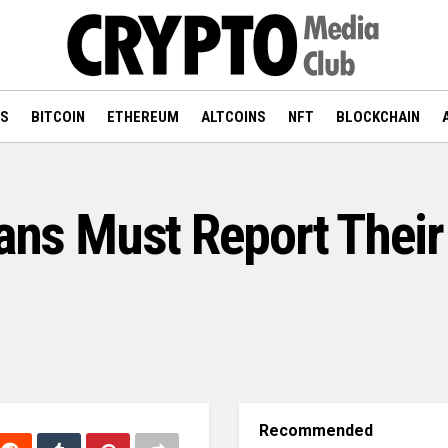
WS
BITCOIN
ETHEREUM
ALTCOINS
NFT
BLOCKCHAIN
ians Must Report Their
Recommended