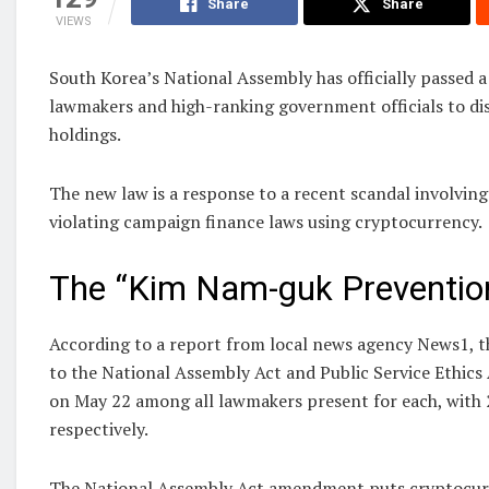
Share
Share
VIEWS
South Korea’s National Assembly has officially passed a 
lawmakers and high-ranking government officials to dis
holdings.
The new law is a response to a recent scandal involving 
violating campaign finance laws using cryptocurrency.
The “Kim Nam-guk Preventio
According to a report from local news agency News1, 
to the National Assembly Act and Public Service Ethic
on May 22 among all lawmakers present for each, with 
respectively.
The National Assembly Act amendment puts cryptocurre