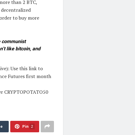
 more than 2 BTC,
 decentralized
 order to buy more
se communist
’t like bitcoin, and
e): Use this link to
ance Futures first month
 enter CRYPTOPOTATO50
re
Pin
2