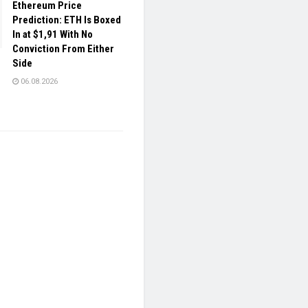
Ethereum Price
Prediction: ETH Is Boxed
In at $1,91 With No
Conviction From Either
Side
06.08.2026