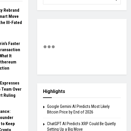
ky Rebrand
Smart Move
the Ill-Fated
rin’s Faster
ransaction
What It
Ethereum
ction
 Expresses
o Team Over
Highlights
rt Ruling
Google Gemini AI Predicts Most Likely
tance:
Bitcoin Price by End of 2026
founder
 to Keep
ChatGPT AI Predicts XRP Could Be Quietly
Setting Up a Big Move
Crypto