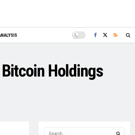
ANALYSIS
 Bitcoin Holdings