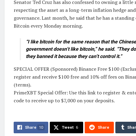
Senator Ted Cruz has also confessed to owning a little
respecting the asset as a long-term inflation hedge and
governance. Last month, he said that he has a standing
Bitcoin every Monday morning.
“I like bitcoin for the same reason that the Chine
government doesn’t like bitcoin,” he said. “They don
they banned it because they can’t control it.”
SPECIAL OFFER (Sponsored) Binance Free $100 (Exclusiv
register and receive $100 free and 10% off fees on Bin
(terms).
PrimeXBT Special Offer: Use this link to register &
code to receive up to $7,000 on your deposits.
Share
10
Tweet
6
Share
Sha