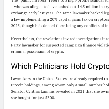
The “public interest” refers to a high-profile scandal
– who was alleged to have cashed out $4.5 million in c
exchange early last year. The same lawmaker backed legi
a law implementing a 20% capital gains tax on cryptoc
2025, though he’s denied there being any conflicts of in
Nevertheless, the revelations invited investigations in
Party lawmaker for suspected campaign finance violatio
criminal possession of crypto.
Which Politicians Hold Crypt
Lawmakers in the United States are already required to 
Bitcoin holdings, among whom only a small number hold 
Senator Cynthia Lummis revealed in 2021 that she owns
she bought for just $300.