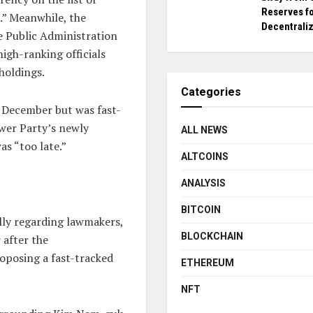
Reserves f
.” Meanwhile, the
Decentraliz
e Public Administration
igh-ranking officials
holdings.
Categories
n December but was fast-
ower Party’s newly
ALL NEWS
as “too late.”
ALTCOINS
ANALYSIS
BITCOIN
ally regarding lawmakers,
BLOCKCHAIN
 after the
roposing a fast-tracked
ETHEREUM
NFT