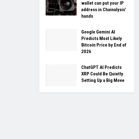
wallet can put your IP
address in Chainalysis’
hands
Google Gemini AI
Predicts Most Likely
Bitcoin Price by End of
2026
ChatGPT AI Predicts
XRP Could Be Quietly
Setting Up a Big Move