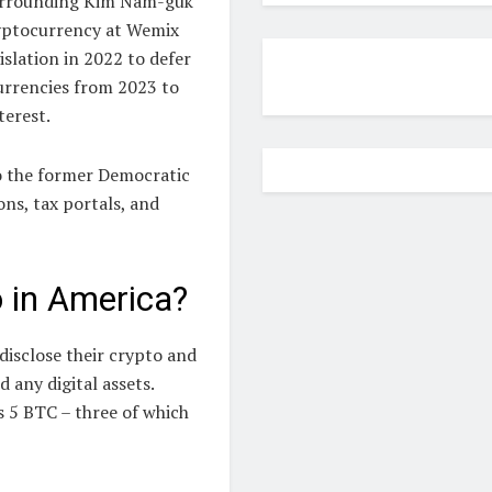
 surrounding Kim Nam-guk
ryptocurrency at Wemix
slation in 2022 to defer
urrencies from 2023 to
terest.
to the former Democratic
ns, tax portals, and
o in America?
disclose their crypto and
any digital assets.
 5 BTC – three of which