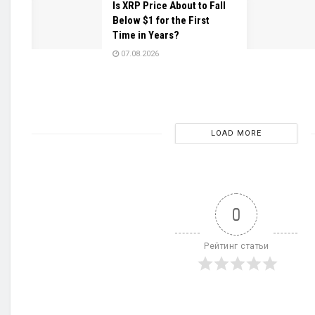
Is XRP Price About to Fall
Below $1 for the First
Time in Years?
07.08.2026
LOAD MORE
0
Рейтинг статьи