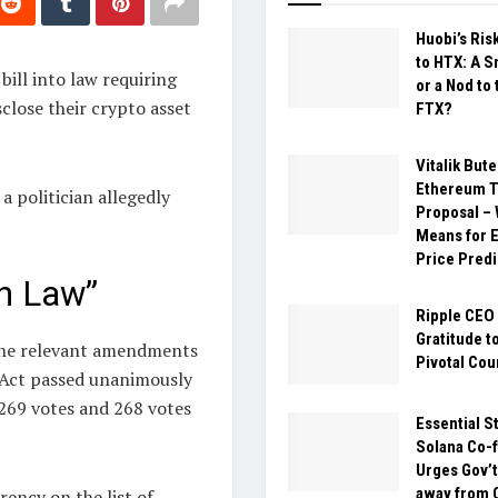
Huobi’s Ris
to HTX: A 
bill into law requiring
or a Nod to 
close their crypto asset
FTX?
Vitalik Bute
Ethereum T
a politician allegedly
Proposal – 
Means for 
Price Predi
n Law”
Ripple CEO
Gratitude t
the relevant amendments
Pivotal Cou
s Act passed unanimously
269 votes and 268 votes
Essential S
Solana Co-
Urges Gov’t
away from 
ncy on the list of