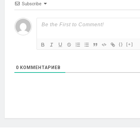
Subscribe
{}
[+]
0
КОММЕНТАРИЕВ