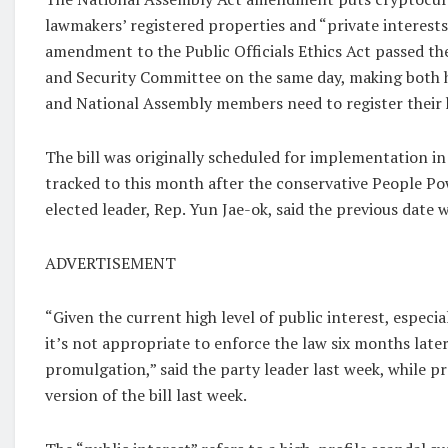
lawmakers’ registered properties and “private interests
amendment to the Public Officials Ethics Act passed th
and Security Committee on the same day, making both h
and National Assembly members need to register their 
The bill was originally scheduled for implementation i
tracked to this month after the conservative People P
elected leader, Rep. Yun Jae-ok, said the previous date w
ADVERTISEMENT
“Given the current high level of public interest, especi
it’s not appropriate to enforce the law six months later
promulgation,” said the party leader last week, while p
version of the bill last week.