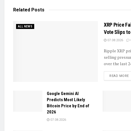
Related
Posts
XRP Price Fa
ALL NEWS
Vote Slips t
07.08.2026
Ripple XRP pri
selling pressu
over the last 2
D
READ MORE
Google Gemini AI
Predicts Most Likely
Bitcoin Price by End of
2026
07.08.2026