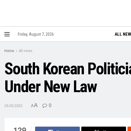
ALL NE
Friday, August 7, 2026
Home
All news
South Korean Politic
Under New Law
A
0
26.05.2023
A
129