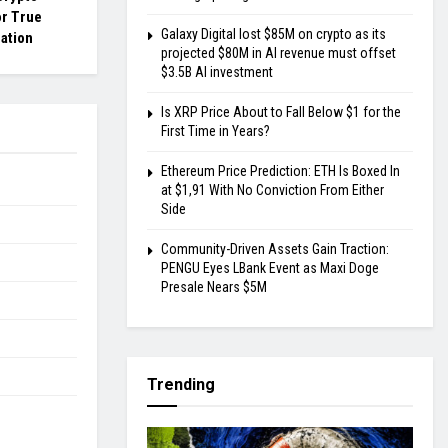
or True
Galaxy Digital lost $85M on crypto as its
ation
projected $80M in AI revenue must offset
$3.5B AI investment
Is XRP Price About to Fall Below $1 for the
First Time in Years?
Ethereum Price Prediction: ETH Is Boxed In
at $1,91 With No Conviction From Either
Side
Community-Driven Assets Gain Traction:
PENGU Eyes LBank Event as Maxi Doge
Presale Nears $5M
Trending