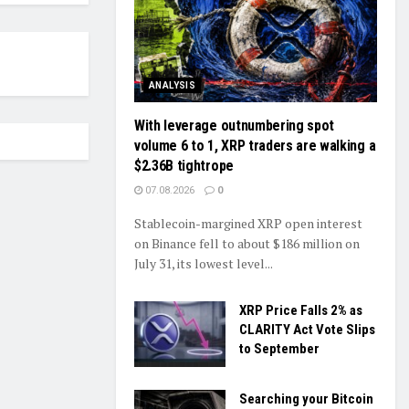
ANALYSIS
With leverage outnumbering spot
volume 6 to 1, XRP traders are walking a
$2.36B tightrope
07.08.2026
0
Stablecoin-margined XRP open interest
on Binance fell to about $186 million on
July 31, its lowest level...
XRP Price Falls 2% as
CLARITY Act Vote Slips
to September
Searching your Bitcoin