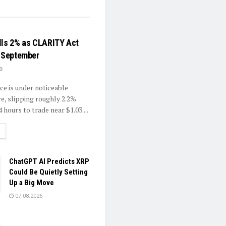
lls 2% as CLARITY Act
o September
0
ce is under noticeable
re, slipping roughly 2.2%
4 hours to trade near $1.03....
ETAILS
ChatGPT AI Predicts XRP
Could Be Quietly Setting
Up a Big Move
07.08.2026