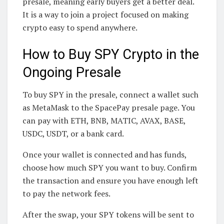
presale, meaning early buyers get a better deal.
It is a way to join a project focused on making
crypto easy to spend anywhere.
How to Buy SPY Crypto in the
Ongoing Presale
To buy SPY in the presale, connect a wallet such
as MetaMask to the SpacePay presale page. You
can pay with ETH, BNB, MATIC, AVAX, BASE,
USDC, USDT, or a bank card.
Once your wallet is connected and has funds,
choose how much SPY you want to buy. Confirm
the transaction and ensure you have enough left
to pay the network fees.
After the swap, your SPY tokens will be sent to