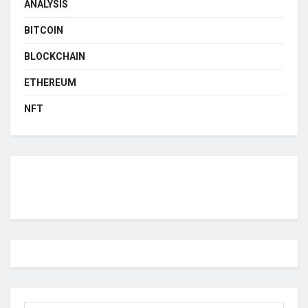
ANALYSIS
BITCOIN
BLOCKCHAIN
ETHEREUM
NFT