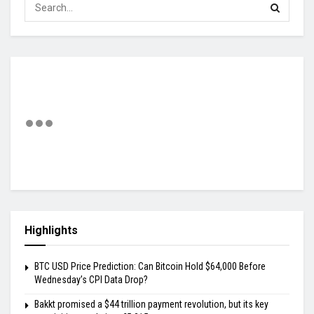
Highlights
BTC USD Price Prediction: Can Bitcoin Hold $64,000 Before
Wednesday’s CPI Data Drop?
Bakkt promised a $44 trillion payment revolution, but its key