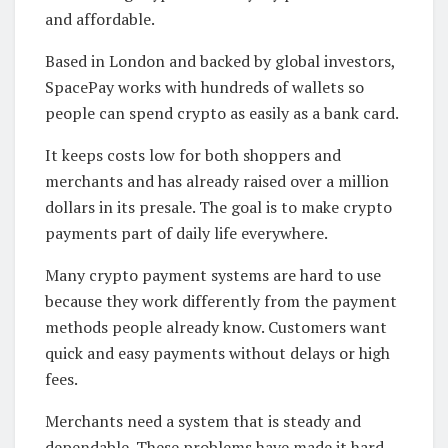
and affordable.
Based in London and backed by global investors,
SpacePay works with hundreds of wallets so
people can spend crypto as easily as a bank card.
It keeps costs low for both shoppers and
merchants and has already raised over a million
dollars in its presale. The goal is to make crypto
payments part of daily life everywhere.
Many crypto payment systems are hard to use
because they work differently from the payment
methods people already know. Customers want
quick and easy payments without delays or high
fees.
Merchants need a system that is steady and
dependable. These problems have made it hard