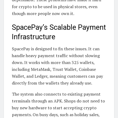
for crypto to be used in physical stores, even
though more people now own it.
SpacePay’s Scalable Payment
Infrastructure
SpacePay is designed to fix these issues. It can
handle heavy payment traffic without slowing
down. It works with more than 325 wallets,
including MetaMask, Trust Wallet, Coinbase
Wallet, and Ledger, meaning customers can pay
directly from the wallets they already use.
The system also connects to existing payment
terminals through an APK. Shops do not need to
buy new hardware to start accepting crypto
payments. On busy days, such as holiday sales,