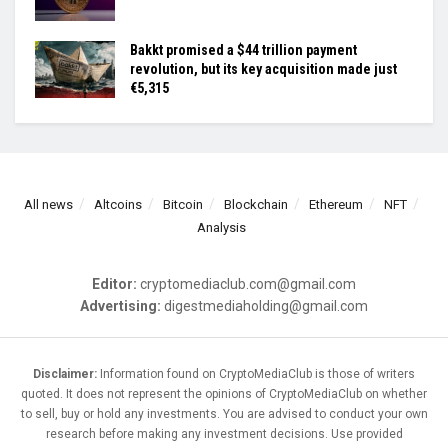
Bakkt promised a $44 trillion payment
revolution, but its key acquisition made just
€5,315
All news
Altcoins
Bitcoin
Blockchain
Ethereum
NFT
Analysis
Editor:
cryptomediaclub.com@gmail.com
Advertising:
digestmediaholding@gmail.com
Disclaimer:
Information found on CryptoMediaClub is those of writers
quoted. It does not represent the opinions of CryptoMediaClub on whether
to sell, buy or hold any investments. You are advised to conduct your own
research before making any investment decisions. Use provided