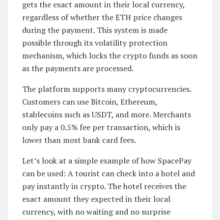
gets the exact amount in their local currency,
regardless of whether the ETH price changes
during the payment. This system is made
possible through its volatility protection
mechanism, which locks the crypto funds as soon
as the payments are processed.
The platform supports many cryptocurrencies.
Customers can use Bitcoin, Ethereum,
stablecoins such as USDT, and more. Merchants
only pay a 0.5% fee per transaction, which is
lower than most bank card fees.
Let’s look at a simple example of how SpacePay
can be used: A tourist can check into a hotel and
pay instantly in crypto. The hotel receives the
exact amount they expected in their local
currency, with no waiting and no surprise