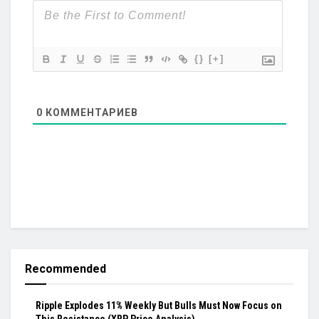
{}
[+]
0
КОММЕНТАРИЕВ
Recommended
Ripple Explodes 11% Weekly But Bulls Must Now Focus on
This Resistance (XRP Price Analysis)