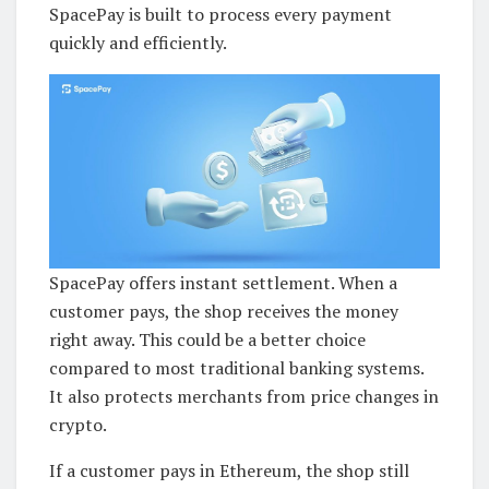
SpacePay is built to process every payment
quickly and efficiently.
SpacePay offers instant settlement. When a
customer pays, the shop receives the money
right away. This could be a better choice
compared to most traditional banking systems.
It also protects merchants from price changes in
crypto.
If a customer pays in Ethereum, the shop still