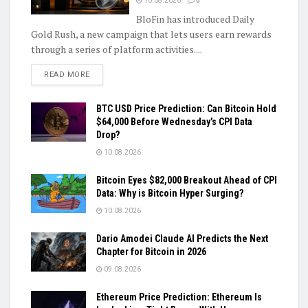
10.08.2026
0
BloFin has introduced Daily
Gold Rush, a new campaign that lets users earn rewards
through a series of platform activities....
DETAILS
READ MORE
BTC USD Price Prediction: Can Bitcoin Hold
$64,000 Before Wednesday’s CPI Data
Drop?
10.08.2026
Bitcoin Eyes $82,000 Breakout Ahead of CPI
Data: Why is Bitcoin Hyper Surging?
10.08.2026
Dario Amodei Claude AI Predicts the Next
Chapter for Bitcoin in 2026
09.08.2026
Ethereum Price Prediction: Ethereum Is