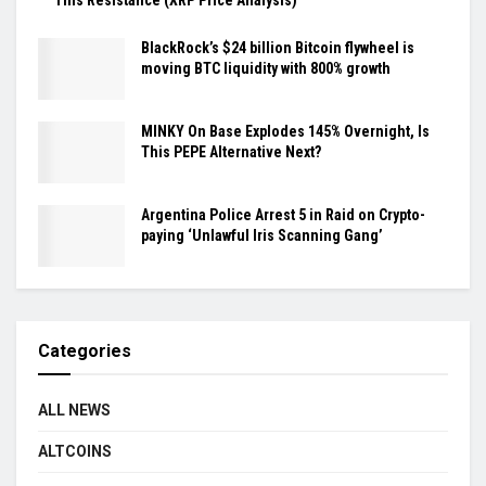
BlackRock’s $24 billion Bitcoin flywheel is
moving BTC liquidity with 800% growth
MINKY On Base Explodes 145% Overnight, Is
This PEPE Alternative Next?
Argentina Police Arrest 5 in Raid on Crypto-
paying ‘Unlawful Iris Scanning Gang’
Categories
ALL NEWS
ALTCOINS