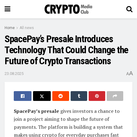
Home
All news
SpacePay’s Presale Introduces
Technology That Could Change the
Future of Crypto Transactions
A
23.08.2025
A
SpacePay’s presale
gives investors a chance to
join a project aiming to shape the future of
payments. The platform is building a system that
makes using crypto for everyday purchases fast