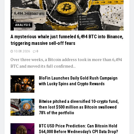
ANALYSIS
A mysterious whale just funneled 6,494 BTC into Binance,
triggering massive sell-off fears
10.08.2026
0
Over three weeks, a Bitcoin address took in more than 6,494
BTC and moved its full confirmed...
BloFin Launches Daily Gold Rush Campaign
with Lucky Spins and Crypto Rewards
Bitwise pitched a diversified 10-crypto fund,
then lost $500 million as Bitcoin swallowed
78% of the portfolio
BTC USD Price Prediction: Can Bitcoin Hold
$64,000 Before Wednesday’s CPI Data Drop?