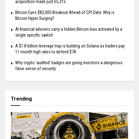
acquisition made just €5,315
Bitcoin Eyes $82,000 Breakout Ahead of CPI Data: Why is
Bitcoin Hyper Surging?
AI financial advisers carry a hidden Bitcoin bias activated by a
single specific switch
A $1.8 billion leverage trap is building on Solana as traders pay
11-month high rates to defend $78
Why crypto ‘audited’ badges are giving investors a dangerous
false sense of security
Trending