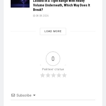
Locked in a Tight Range With Heavy
Volume Underneath, Which Way Does It
Break?
08.08.2026
LOAD MORE
0
Рейтинг статьи
Subscribe