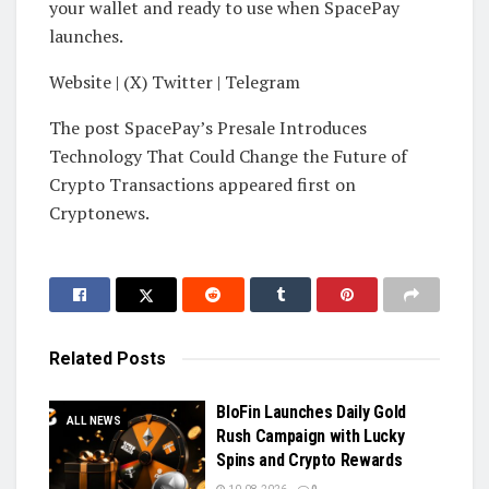
your wallet and ready to use when SpacePay
launches.
Website | (X) Twitter | Telegram
The post SpacePay’s Presale Introduces
Technology That Could Change the Future of
Crypto Transactions appeared first on
Cryptonews.
Related
Posts
BloFin Launches Daily Gold
ALL NEWS
Rush Campaign with Lucky
Spins and Crypto Rewards