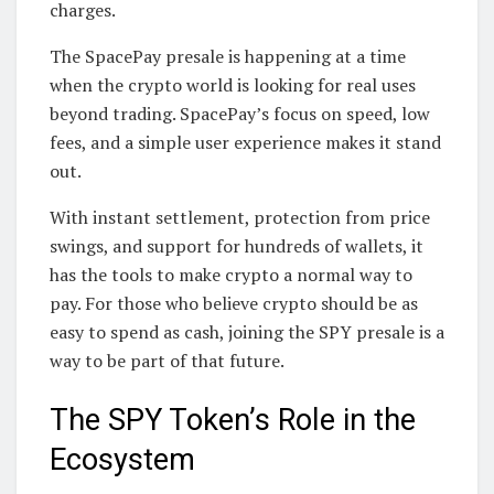
charges.
The SpacePay presale is happening at a time
when the crypto world is looking for real uses
beyond trading. SpacePay’s focus on speed, low
fees, and a simple user experience makes it stand
out.
With instant settlement, protection from price
swings, and support for hundreds of wallets, it
has the tools to make crypto a normal way to
pay. For those who believe crypto should be as
easy to spend as cash, joining the SPY presale is a
way to be part of that future.
The SPY Token’s Role in the
Ecosystem