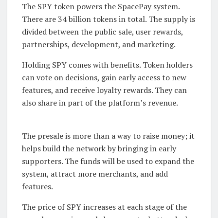
The SPY token powers the SpacePay system.
There are 34 billion tokens in total. The supply is
divided between the public sale, user rewards,
partnerships, development, and marketing.
Holding SPY comes with benefits. Token holders
can vote on decisions, gain early access to new
features, and receive loyalty rewards. They can
also share in part of the platform’s revenue.
The presale is more than a way to raise money; it
helps build the network by bringing in early
supporters. The funds will be used to expand the
system, attract more merchants, and add
features.
The price of SPY increases at each stage of the