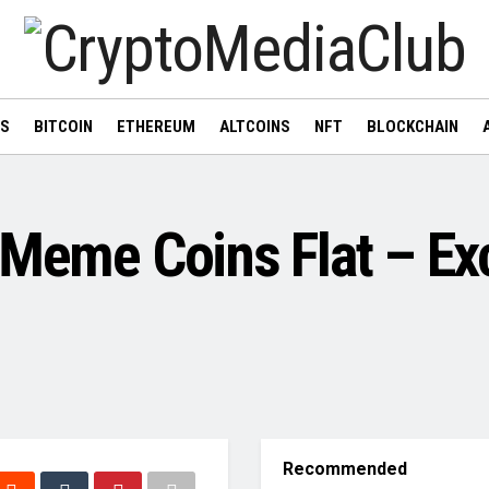
WS
BITCOIN
ETHEREUM
ALTCOINS
NFT
BLOCKCHAIN
 Meme Coins Flat – Ex
Recommended