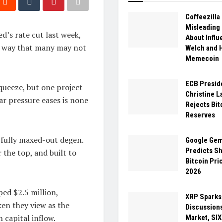
Coffeezill
Misleading
ed’s rate cut last week,
About Influ
 a way that many may not
Welch and
Memecoin
ECB Presid
queeze, but one project
Christine L
ar pressure eases is none
Rejects Bit
Reserves
 fully maxed-out degen.
Google Gem
Predicts S
 the top, and built to
Bitcoin Pri
2026
ed $2.5 million,
XRP Sparks
ken they view as the
Discussions
 capital inflow.
Market, SI