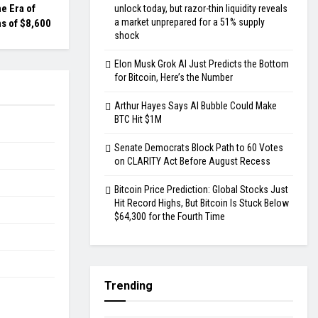
he Era of
unlock today, but razor-thin liquidity reveals
a market unprepared for a 51% supply
s of $8,600
shock
Elon Musk Grok AI Just Predicts the Bottom
for Bitcoin, Here’s the Number
Arthur Hayes Says AI Bubble Could Make
BTC Hit $1M
Senate Democrats Block Path to 60 Votes
on CLARITY Act Before August Recess
Bitcoin Price Prediction: Global Stocks Just
Hit Record Highs, But Bitcoin Is Stuck Below
$64,300 for the Fourth Time
Trending