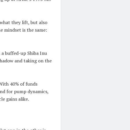
hat they lift, but also
he mindset is the same:
s a buffed-up Shiba Inu
shadow and taking on the
 With 40% of funds
und for pump dynamics,
e gains alike.