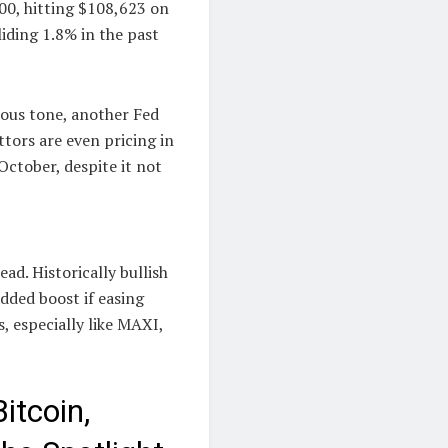
00, hitting $108,623 on
iding 1.8% in the past
tious tone, another Fed
tors are even pricing in
October, despite it not
ad. Historically bullish
ded boost if easing
, especially like MAXI,
itcoin,