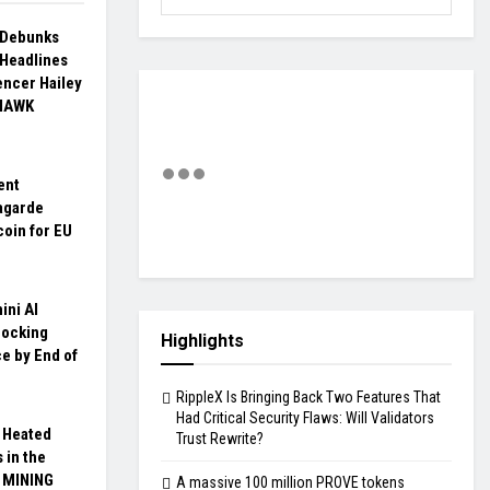
a Debunks
 Headlines
encer Hailey
 HAWK
ent
agarde
coin for EU
ini AI
hocking
Highlights
ce by End of
RippleX Is Bringing Back Two Features That
Had Critical Security Flaws: Will Validators
 Heated
Trust Rewrite?
 in the
X MINING
A massive 100 million PROVE tokens