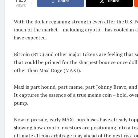
Share
Share
VIEWS
With the dollar regaining strength even after the U.S. F
much of the market – including crypto – has cooled in
have expected.
Bitcoin (BTC) and other major tokens are feeling that s
that could be primed for the sharpest bounce once doll
other than Maxi Doge (MAXI).
Maxi is part hound, part meme, part Johnny Bravo, and
It captures the essence of a true meme coin – bold, over
pump.
Now in presale, early MAXI purchases have already topp
showing how crypto investors are positioning into a to
ultimate altcoin arbitrage play ahead of the next risk-on