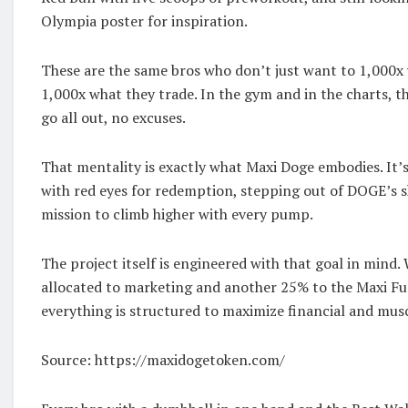
Olympia poster for inspiration.
These are the same bros who don’t just want to 1,000x w
1,000x what they trade. In the gym and in the charts, t
go all out, no excuses.
That mentality is exactly what Maxi Doge embodies. It’
with red eyes for redemption, stepping out of DOGE’s 
mission to climb higher with every pump.
The project itself is engineered with that goal in mind.
allocated to marketing and another 25% to the Maxi F
everything is structured to maximize financial and muscl
Source: https://maxidogetoken.com/