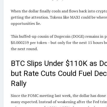
When the dollar finally cools and flows back into crypto
getting the attention. Tokens like MAXI could be wher
opportunities lie.
This buffed-up cousin of Dogecoin (DOGE) remains in pre
$0.000259 per token – but only for the next 15 hours be
the next round.
BTC Slips Under $110K as Dol
but Rate Cuts Could Fuel De
Rally
Since the FOMC meeting last week, the dollar has done
many expected. Instead of weakening after the Fed tri