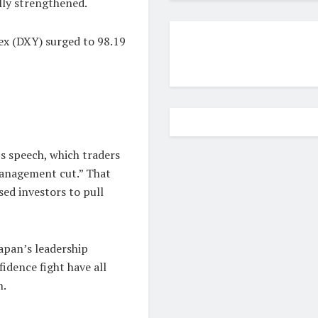
lly strengthened.
dex (DXY) surged to 98.19
s speech, which traders
-management cut.” That
ed investors to pull
 Japan’s leadership
idence fight have all
n.