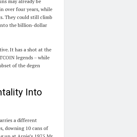
runs may already be
n over four years, while
. They could still climb
nto the billion-dollar
e. It has a shot at the
TCOIN legends – while
ubset of the degen
ality Into
rries a different
es, downing 10 cans of
ng up at Arnie’s 1975 Mr.