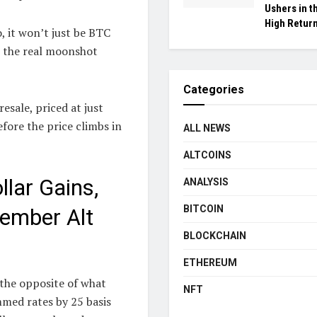
Ushers in t
High Return
, it won’t just be BTC
e the real moonshot
Categories
sale, priced at just
fore the price climbs in
ALL NEWS
ALTCOINS
lar Gains,
ANALYSIS
BITCOIN
cember Alt
BLOCKCHAIN
ETHEREUM
 the opposite of what
NFT
mmed rates by 25 basis