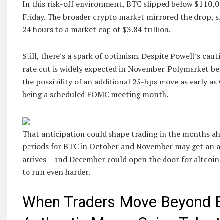
In this risk-off environment, BTC slipped below $110,0
Friday. The broader crypto market mirrored the drop, sl
24 hours to a market cap of $3.84 trillion.
Still, there’s a spark of optimism. Despite Powell’s cau
rate cut is widely expected in November. Polymarket bet
the possibility of an additional 25-bps move as early as 
being a scheduled FOMC meeting month.
That anticipation could shape trading in the months ahe
periods for BTC in October and November may get an ad
arrives – and December could open the door for altcoins
to run even harder.
When Traders Move Beyond B