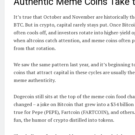
Authentic Meme Coins Take t
It’s true that October and November are historically t
BTC. But in crypto, capital rarely stays put. Once Bitcoi
often cools off, and investors rotate into higher-yield 
when altcoins catch attention, and meme coins often p
from that rotation.
We saw the same pattern last year, and it’s beginning 
coins that attract capital in these cycles are usually th
meme authenticity.
Dogecoin still sits at the top of the meme coin food cha
changed – a joke on Bitcoin that grew into a $34 billion
true for Pepe (PEPE), Fartcoin (FARTCOIN), and others
fun, the humor of crypto distilled into tokens.