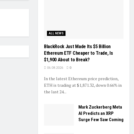
ALL NEWS
BlackRock Just Made Its $5 Billion
Ethereum ETF Cheaper to Trade, Is
$1,900 About to Break?
06.08.2026
0
In the latest Ethereum price prediction,
ETH is trading at $1,871.32, down 0.66% in
the last 24...
Mark Zuckerberg Meta
AI Predicts an XRP
Surge Few Saw Coming