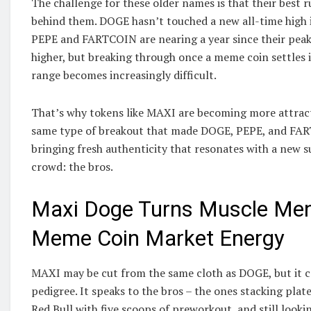
The challenge for these older names is that their best 
behind them. DOGE hasn’t touched a new all-time high i
PEPE and FARTCOIN are nearing a year since their peaks
higher, but breaking through once a meme coin settles i
range becomes increasingly difficult.
That’s why tokens like MAXI are becoming more attractiv
same type of breakout that made DOGE, PEPE, and FAR
bringing fresh authenticity that resonates with a new s
crowd: the bros.
Maxi Doge Turns Muscle Ment
Meme Coin Market Energy
MAXI may be cut from the same cloth as DOGE, but it ca
pedigree. It speaks to the bros – the ones stacking plat
Red Bull with five scoops of preworkout, and still looki