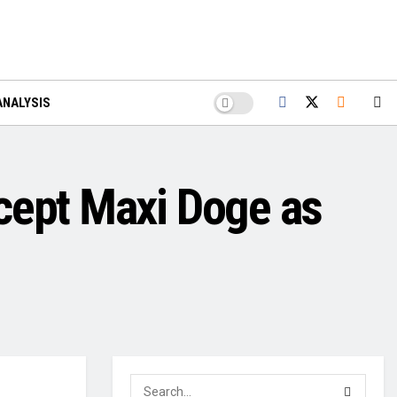
ANALYSIS
cept Maxi Doge as