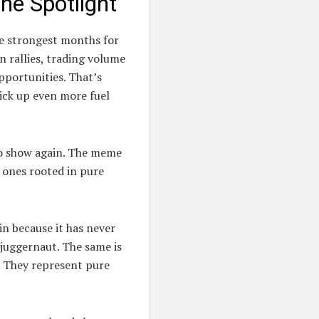
he Spotlight
he strongest months for
n rallies, trading volume
opportunities. That’s
ick up even more fuel
to show again. The meme
e ones rooted in pure
in because it has never
 juggernaut. The same is
. They represent pure