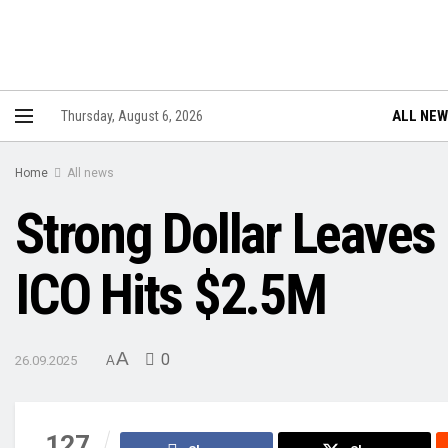
ALL NE
Thursday, August 6, 2026
Home
All news
Strong Dollar Leaves
ICO Hits $2.5M
A
0
26.09.2025
A
127