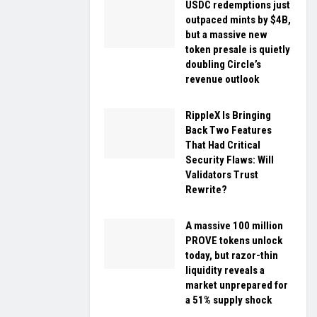
USDC redemptions just
outpaced mints by $4B,
but a massive new
token presale is quietly
doubling Circle’s
revenue outlook
RippleX Is Bringing
Back Two Features
That Had Critical
Security Flaws: Will
Validators Trust
Rewrite?
A massive 100 million
PROVE tokens unlock
today, but razor-thin
liquidity reveals a
market unprepared for
a 51% supply shock