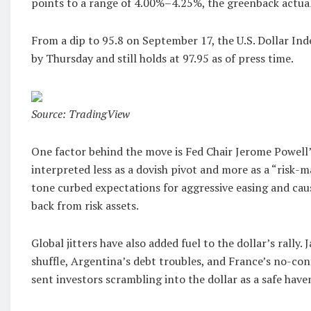
points to a range of 4.00%–4.25%, the greenback actua
From a dip to 95.8 on September 17, the U.S. Dollar In
by Thursday and still holds at 97.95 as of press time.
Source: TradingView
One factor behind the move is Fed Chair Jerome Powell’
interpreted less as a dovish pivot and more as a “risk
tone curbed expectations for aggressive easing and caus
back from risk assets.
Global jitters have also added fuel to the dollar’s rally.
shuffle, Argentina’s debt troubles, and France’s no-conf
sent investors scrambling into the dollar as a safe have