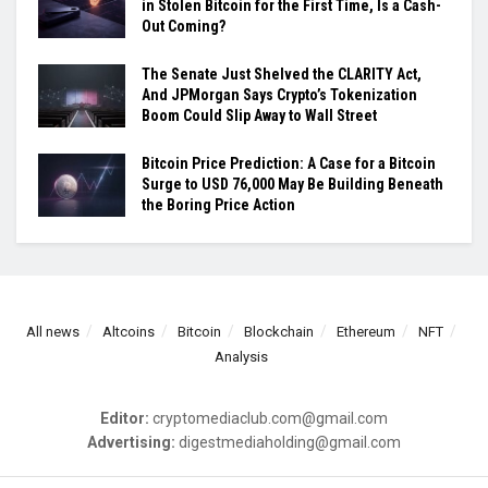
in Stolen Bitcoin for the First Time, Is a Cash-
Out Coming?
The Senate Just Shelved the CLARITY Act,
And JPMorgan Says Crypto’s Tokenization
Boom Could Slip Away to Wall Street
Bitcoin Price Prediction: A Case for a Bitcoin
Surge to USD 76,000 May Be Building Beneath
the Boring Price Action
All news
Altcoins
Bitcoin
Blockchain
Ethereum
NFT
Analysis
Editor:
cryptomediaclub.com@gmail.com
Advertising:
digestmediaholding@gmail.com