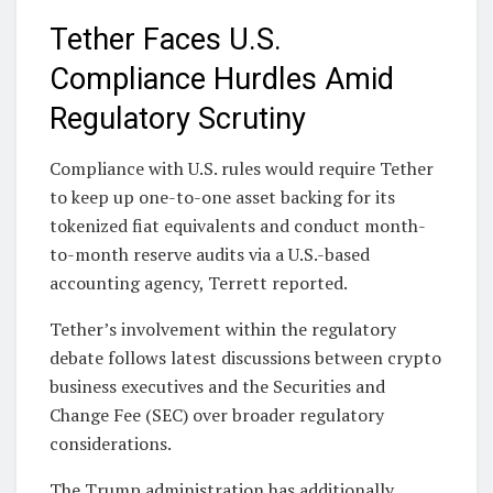
Tether Faces U.S.
Compliance Hurdles Amid
Regulatory Scrutiny
Compliance with U.S. rules would require Tether
to keep up one-to-one asset backing for its
tokenized fiat equivalents and conduct month-
to-month reserve audits via a U.S.-based
accounting agency, Terrett reported.
Tether’s involvement within the regulatory
debate follows latest discussions between crypto
business executives and the Securities and
Change Fee (SEC) over broader regulatory
considerations.
The Trump administration has additionally