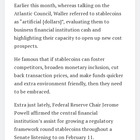
Earlier this month, whereas talking on the
Atlantic Council, Waller referred to stablecoins
as “artificial {dollars}”, evaluating them to
business financial institution cash and
highlighting their capacity to open up new cost
prospects.
He famous that if stablecoins can foster
competitors, broaden monetary inclusion, cut
back transaction prices, and make funds quicker
and extra environment friendly, then they need
to be embraced.
Extra just lately, Federal Reserve Chair Jerome
Powell affirmed the central financial
institution’s assist for growing a regulatory
framework round stablecoins throughout a
Senate listening to on February 11.