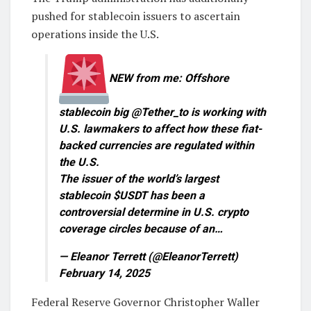
pushed for stablecoin issuers to ascertain
operations inside the U.S.
NEW from me: Offshore
stablecoin big @Tether_to is working with
U.S. lawmakers to affect how these fiat-
backed currencies are regulated within
the U.S.
The issuer of the world’s largest
stablecoin $USDT has been a
controversial determine in U.S. crypto
coverage circles because of an…
— Eleanor Terrett (@EleanorTerrett)
February 14, 2025
Federal Reserve Governor Christopher Waller