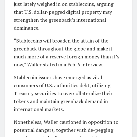
just lately weighed in on stablecoins, arguing
that U.S. dollar-pegged digital property may
strengthen the greenback’s international
dominance.
“Stablecoins will broaden the attain of the
greenback throughout the globe and make it
much more of a reserve foreign money than it’s
now,” Waller stated in a Feb. 6 interview.
Stablecoin issuers have emerged as vital
consumers of U.S. authorities debt, utilizing
Treasury securities to overcollateralize their
tokens and maintain greenback demand in
international markets.
Nonetheless, Waller cautioned in opposition to
potential dangers, together with de-pegging