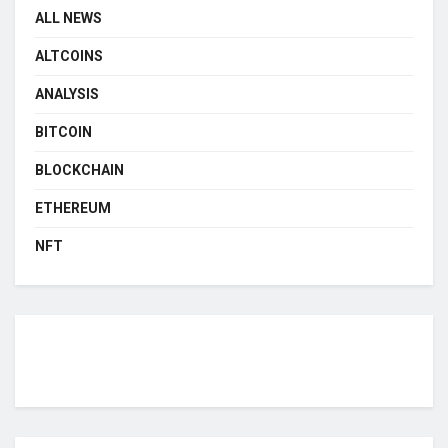
ALL NEWS
ALTCOINS
ANALYSIS
BITCOIN
BLOCKCHAIN
ETHEREUM
NFT