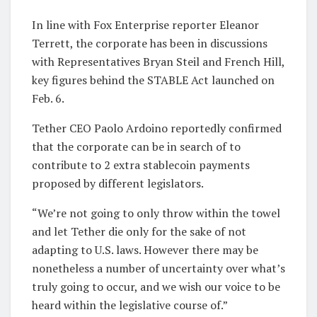
In line with Fox Enterprise reporter Eleanor
Terrett, the corporate has been in discussions
with Representatives Bryan Steil and French Hill,
key figures behind the STABLE Act launched on
Feb. 6.
Tether CEO Paolo Ardoino reportedly confirmed
that the corporate can be in search of to
contribute to 2 extra stablecoin payments
proposed by different legislators.
“We’re not going to only throw within the towel
and let Tether die only for the sake of not
adapting to U.S. laws. However there may be
nonetheless a number of uncertainty over what’s
truly going to occur, and we wish our voice to be
heard within the legislative course of.”