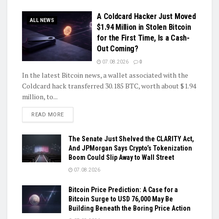
A Coldcard Hacker Just Moved
ALL NEWS
$1.94 Million in Stolen Bitcoin
for the First Time, Is a Cash-
Out Coming?
07.08.2026
0
In the latest Bitcoin news, a wallet associated with the
Coldcard hack transferred 30.185 BTC, worth about $1.94
million, to...
DETAILS
READ MORE
The Senate Just Shelved the CLARITY Act,
And JPMorgan Says Crypto’s Tokenization
Boom Could Slip Away to Wall Street
07.08.2026
Bitcoin Price Prediction: A Case for a
Bitcoin Surge to USD 76,000 May Be
Building Beneath the Boring Price Action