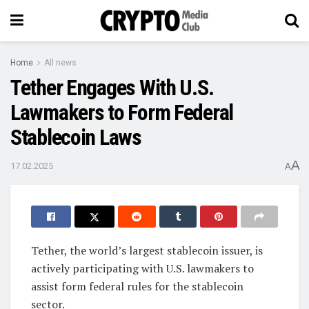
Home
All news
Tether Engages With U.S.
Lawmakers to Form Federal
Stablecoin Laws
A
17.02.2025
A
Tether, the world’s largest stablecoin issuer, is
actively participating with U.S. lawmakers to
assist form federal rules for the stablecoin
sector.