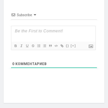
Subscribe
{}
[+]
0
КОММЕНТАРИЕВ