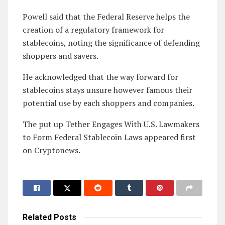
Powell said that the Federal Reserve helps the
creation of a regulatory framework for
stablecoins, noting the significance of defending
shoppers and savers.
He acknowledged that the way forward for
stablecoins stays unsure however famous their
potential use by each shoppers and companies.
The put up Tether Engages With U.S. Lawmakers
to Form Federal Stablecoin Laws appeared first
on Cryptonews.
Related
Posts