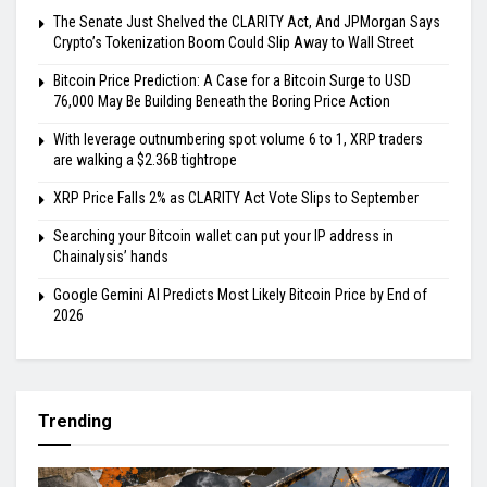
The Senate Just Shelved the CLARITY Act, And JPMorgan Says
Crypto’s Tokenization Boom Could Slip Away to Wall Street
Bitcoin Price Prediction: A Case for a Bitcoin Surge to USD
76,000 May Be Building Beneath the Boring Price Action
With leverage outnumbering spot volume 6 to 1, XRP traders
are walking a $2.36B tightrope
XRP Price Falls 2% as CLARITY Act Vote Slips to September
Searching your Bitcoin wallet can put your IP address in
Chainalysis’ hands
Google Gemini AI Predicts Most Likely Bitcoin Price by End of
2026
Trending