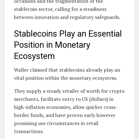
occasions and the fragmentation of the
stablecoin sector, calling for a steadiness
between innovation and regulatory safeguards.
Stablecoins Play an Essential
Position in Monetary
Ecosystem
Waller claimed that stablecoins already play an
vital position within the monetary ecosystem.
They supply a steady retailer of worth for crypto
merchants, facilitate entry to US {dollars} in
high-inflation economies, allow quicker cross-
border funds, and have proven early however
promising use circumstances in retail
transactions.