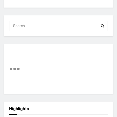
Highlights