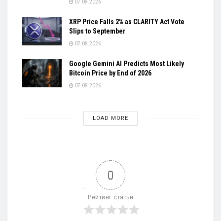
07.08.2026
XRP Price Falls 2% as CLARITY Act Vote
Slips to September
07.08.2026
Google Gemini AI Predicts Most Likely
Bitcoin Price by End of 2026
07.08.2026
LOAD MORE
0
Рейтинг статьи