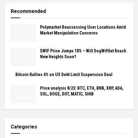
Recommended
Polymarket Reassessing User Locations Amid
Market Manipulation Concerns
$WIF Price Jumps 18% – Will DogWifHat Reach
New Heights Soon?
Bitcoin Rallies 4% on US Debt Limit Suspension Deal
Price analysis 8/23: BTC, ETH, BNB, XRP, ADA,
SOL, DOGE, DOT, MATIC, SHIB
Categories