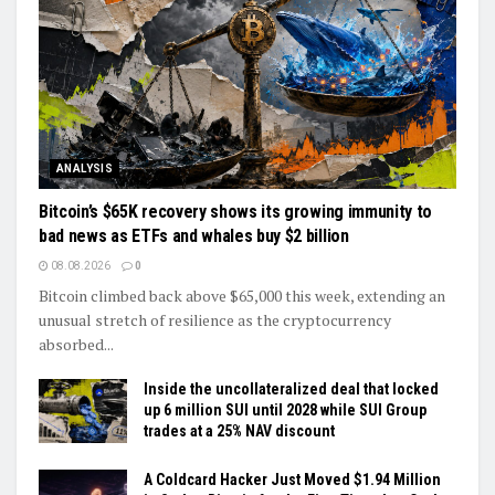
ANALYSIS
Bitcoin’s $65K recovery shows its growing immunity to
bad news as ETFs and whales buy $2 billion
08.08.2026
0
Bitcoin climbed back above $65,000 this week, extending an
unusual stretch of resilience as the cryptocurrency
absorbed...
Inside the uncollateralized deal that locked
up 6 million SUI until 2028 while SUI Group
trades at a 25% NAV discount
A Coldcard Hacker Just Moved $1.94 Million