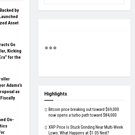
 Backed by
Launched
ized Asset
racts Go
lar, Kicking
Era” for the
oller
yor Adams’s
roposal as
Highlights
 Fiscally
Bitcoin price breaking out toward $69,000
now opens a turbo path toward $84,000
hed On-
tics
XRP Price Is Stuck Grinding Near Multi-Week
for
Lows: What Happens at $1.05 Next?