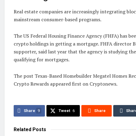
Real estate companies are increasingly integrating ‌blo
mainstream consumer-based programs.
The US Federal Housing Finance Agency (FHFA) has been
crypto holdings in getting a mortgage. FHFA director Bi
supporter, said last year that the agency is studying th
qualifying for mortgages.
The post Texas-Based Homebuilder Megatel Homes Rece
Crypto Rewards appeared first on Cryptonews.
Share
9
Tweet
6
Share
Shar
Related
Posts