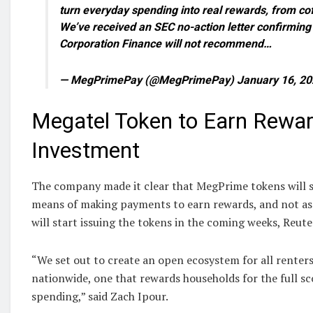
turn everyday spending into real rewards, from cof
We’ve received an SEC no-action letter confirming t
Corporation Finance will not recommend…
— MegPrimePay (@MegPrimePay) January 16, 20
Megatel Token to Earn Rewar
Investment
The company made it clear that MegPrime tokens will s
means of making payments to earn rewards, and not as
will start issuing the tokens in the coming weeks, Reute
“We set out to create an open ecosystem for all rente
nationwide, one that rewards households for the full sc
spending,” said Zach Ipour.