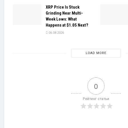
XRP Price Is Stuck
Grinding Near Multi-
Week Lows: What
Happens at $1.05 Next?
06.08.2026
LOAD MORE
0
Рейтинг статьи