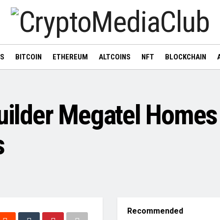
WS
BITCOIN
ETHEREUM
ALTCOINS
NFT
BLOCKCHAIN
ilder Megatel Homes 
s
Recommended