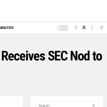
ANALYSIS
Receives SEC Nod to