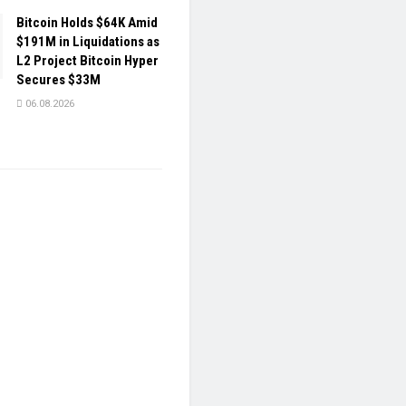
Bitcoin Holds $64K Amid
$191M in Liquidations as
L2 Project Bitcoin Hyper
Secures $33M
06.08.2026