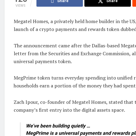
Share
Share
VIEWS
Megatel Homes, a privately held home builder in the U
launch of a crypto payments and rewards token dubbe
The announcement came after the Dallas-based Megatel
letter from the Securities and Exchange ‌Commission, al
universal payments token.
MegPrime token turns everyday spending into unified r
households earn a portion of the money they had spent
Zach Ipour, co-founder of Megatel Homes, stated that 
company’s first entry into the digital assets space.
We’ve been building quietly …
MegPrime is a universal payments and rewards pl