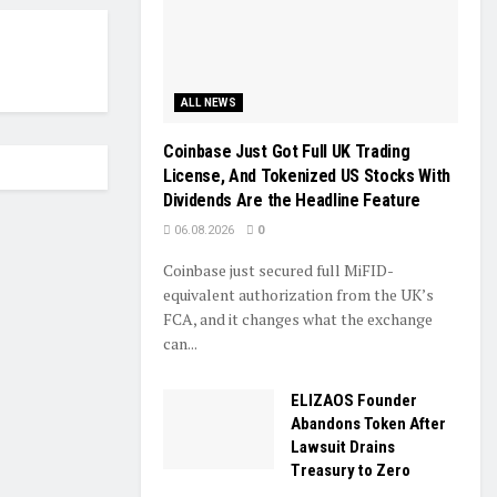
ALL NEWS
Coinbase Just Got Full UK Trading
License, And Tokenized US Stocks With
Dividends Are the Headline Feature
06.08.2026
0
Coinbase just secured full MiFID-
equivalent authorization from the UK’s
FCA, and it changes what the exchange
can...
ELIZAOS Founder
Abandons Token After
Lawsuit Drains
Treasury to Zero