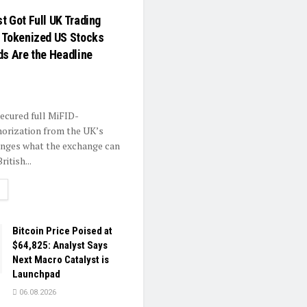
t Got Full UK Trading
 Tokenized US Stocks
ds Are the Headline
secured full MiFID-
horization from the UK’s
anges what the exchange can
ritish...
ETAILS
Bitcoin Price Poised at
$64,825: Analyst Says
Next Macro Catalyst is
Launchpad
06.08.2026