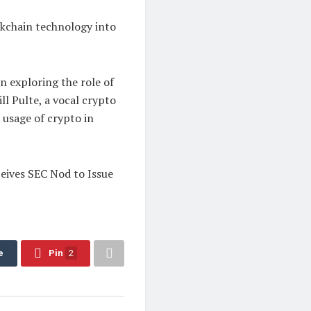
ckchain technology into
 exploring the role of
ll Pulte, a vocal crypto
e usage of crypto in
ives SEC Nod to Issue
e
Pin
2