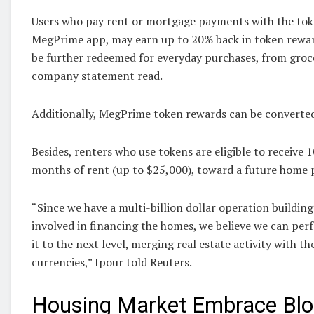
Users who pay rent or mortgage payments with the tok
MegPrime app, may earn up to 20% back in token rewar
be further redeemed for everyday purchases, from groceri
company statement read.
Additionally, MegPrime token rewards can be converted 
Besides, renters who use tokens are eligible to receive 
months of rent (up to $25,000), toward a future home 
“Since we have a multi-billion dollar operation buildi
involved in financing the homes, we believe we ‍can per
it to the next level, merging real estate activity with the
currencies,” Ipour told Reuters.
Housing Market Embrace Blo