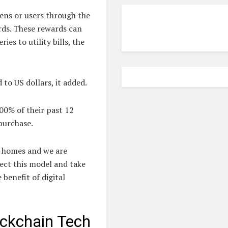
ens or users through the
ds. These rewards can
es to utility bills, the
to US dollars, it added.
100% of their past 12
purchase.
ng homes and we are
fect this model and take
 benefit of digital
ckchain Tech