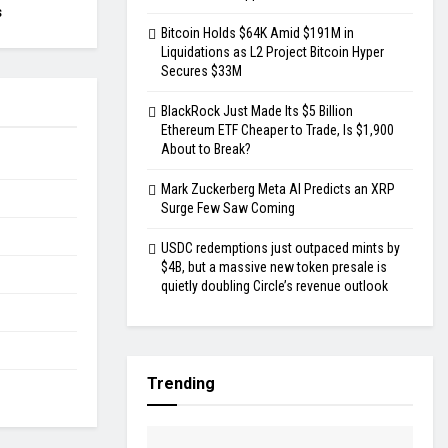
s
Bitcoin Holds $64K Amid $191M in
Liquidations as L2 Project Bitcoin Hyper
Secures $33M
BlackRock Just Made Its $5 Billion
Ethereum ETF Cheaper to Trade, Is $1,900
About to Break?
Mark Zuckerberg Meta AI Predicts an XRP
Surge Few Saw Coming
USDC redemptions just outpaced mints by
$4B, but a massive new token presale is
quietly doubling Circle’s revenue outlook
Trending