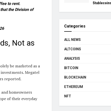
Stablecoin
fee to rent.
hat the Division of
Categories
26
ALL NEWS
ds, Not as
ALTCOINS
ANALYSIS
olely be marketed as a
BITCOIN
 investments. Megatel
BLOCKCHAIN
rs reported.
ETHEREUM
rs and homeowners
NFT
ope of their everyday