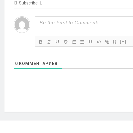
Subscribe
{}
[+]
0
КОММЕНТАРИЕВ