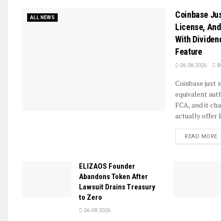
Coinbase Jus
ALL NEWS
License, And
With Dividen
Feature
06.08.2026
0
Coinbase just 
equivalent aut
FCA, and it ch
actually offer B
D
READ MORE
ELIZAOS Founder
Abandons Token After
Lawsuit Drains Treasury
to Zero
06.08.2026