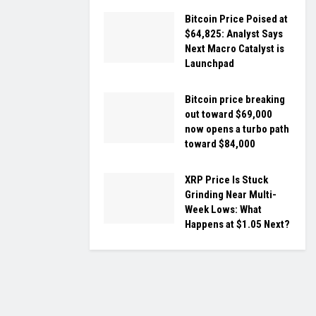
Bitcoin Price Poised at
$64,825: Analyst Says
Next Macro Catalyst is
Launchpad
Bitcoin price breaking
out toward $69,000
now opens a turbo path
toward $84,000
XRP Price Is Stuck
Grinding Near Multi-
Week Lows: What
Happens at $1.05 Next?