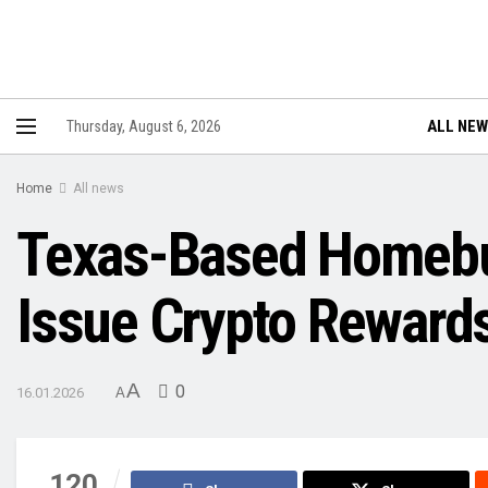
ALL NE
Thursday, August 6, 2026
Home
All news
Texas-Based Homebu
Issue Crypto Reward
A
0
16.01.2026
A
120