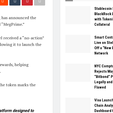
Stablecoin
BlackRock 
S, has announced the
with Token
d “MegPrime.”
Collateral
 received a “no-action”
Smart Cont
Live on Stel
lowing it to launch the
Off a “New 
Network
ewards, helping
NYC Comptr
.
Rejects Ma
“Bitbond” P
Legally and
the token marks the
Flawed
Visa Launc
Chain Analy
atform designed to
Dashboard 