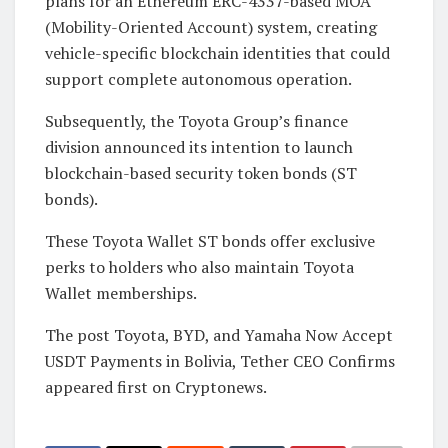
plans for an Ethereum ERC-4337-based MOA
(Mobility-Oriented Account) system, creating
vehicle-specific blockchain identities that could
support complete autonomous operation.
Subsequently, the Toyota Group’s finance
division announced its intention to launch
blockchain-based security token bonds (ST
bonds).
These Toyota Wallet ST bonds offer exclusive
perks to holders who also maintain Toyota
Wallet memberships.
The post Toyota, BYD, and Yamaha Now Accept
USDT Payments in Bolivia, Tether CEO Confirms
appeared first on Cryptonews.