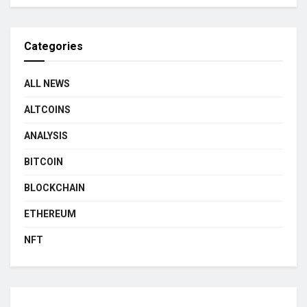
Categories
ALL NEWS
ALTCOINS
ANALYSIS
BITCOIN
BLOCKCHAIN
ETHEREUM
NFT