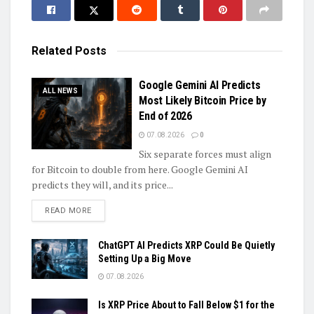
Related
Posts
Google Gemini AI Predicts
ALL NEWS
Most Likely Bitcoin Price by
End of 2026
07.08.2026
0
Six separate forces must align
for Bitcoin to double from here. Google Gemini AI
predicts they will, and its price...
DETAILS
READ MORE
ChatGPT AI Predicts XRP Could Be Quietly
Setting Up a Big Move
07.08.2026
Is XRP Price About to Fall Below $1 for the