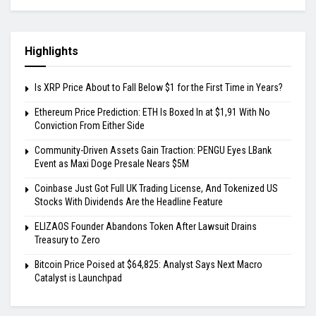
Highlights
Is XRP Price About to Fall Below $1 for the First Time in Years?
Ethereum Price Prediction: ETH Is Boxed In at $1,91 With No
Conviction From Either Side
Community-Driven Assets Gain Traction: PENGU Eyes LBank
Event as Maxi Doge Presale Nears $5M
Coinbase Just Got Full UK Trading License, And Tokenized US
Stocks With Dividends Are the Headline Feature
ELIZAOS Founder Abandons Token After Lawsuit Drains
Treasury to Zero
Bitcoin Price Poised at $64,825: Analyst Says Next Macro
Catalyst is Launchpad