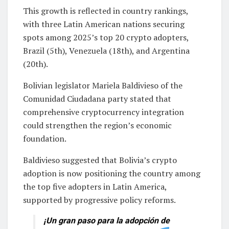
This growth is reflected in country rankings,
with three Latin American nations securing
spots among 2025’s top 20 crypto adopters,
Brazil (5th), Venezuela (18th), and Argentina
(20th).
Bolivian legislator Mariela Baldivieso of the
Comunidad Ciudadana party stated that
comprehensive cryptocurrency integration
could strengthen the region’s economic
foundation.
Baldivieso suggested that Bolivia’s crypto
adoption is now positioning the country among
the top five adopters in Latin America,
supported by progressive policy reforms.
¡Un gran paso para la adopción de