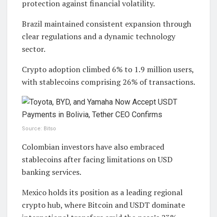
protection against financial volatility.
Brazil maintained consistent expansion through
clear regulations and a dynamic technology
sector.
Crypto adoption climbed 6% to 1.9 million users,
with stablecoins comprising 26% of transactions.
Source: Bitso
Colombian investors have also embraced
stablecoins after facing limitations on USD
banking services.
Mexico holds its position as a leading regional
crypto hub, where Bitcoin and USDT dominate