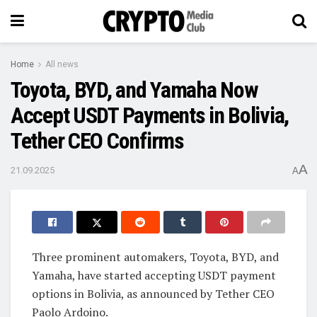
Home
All news
Toyota, BYD, and Yamaha Now
Accept USDT Payments in Bolivia,
Tether CEO Confirms
A
21.09.2025
A
Three prominent automakers, Toyota, BYD, and
Yamaha, have started accepting USDT payment
options in Bolivia, as announced by Tether CEO
Paolo Ardoino.