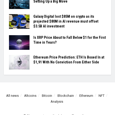
Setting Up a Big Move
Galaxy Digital lost $85M on crypto as its
projected $80M in AI revenue must offset
$3.5B AI investment
Is XRP Price About to Fall Below $1 for the First
Time in Years?
Ethereum Price Prediction: ETH Is Boxed In at
$1,91 With No Conviction From Either Side
All news
Altcoins
Bitcoin
Blockchain
Ethereum
NFT
Analysis