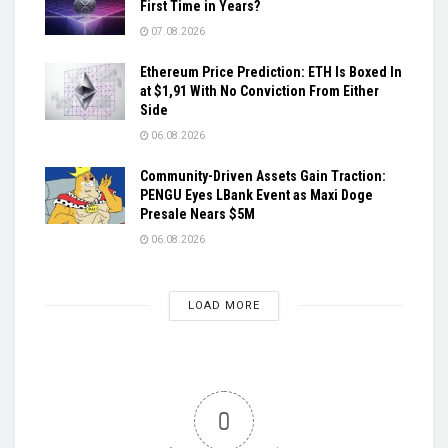
First Time in Years?
07.08.2026
Ethereum Price Prediction: ETH Is Boxed In
at $1,91 With No Conviction From Either
Side
06.08.2026
Community-Driven Assets Gain Traction:
PENGU Eyes LBank Event as Maxi Doge
Presale Nears $5M
06.08.2026
LOAD MORE
0