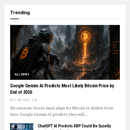
Trending
ALL NEWS
Google Gemini AI Predicts Most Likely Bitcoin Price by
End of 2026
07.08.2026
0
Six separate forces must align for Bitcoin to double from
here. Google Gemini AI predicts they will,...
ChatGPT AI Predicts XRP Could Be Quietly