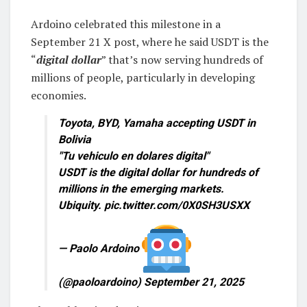
Ardoino celebrated this milestone in a
September 21 X post, where he said USDT is the
“
digital dollar
” that’s now serving hundreds of
millions of people, particularly in developing
economies.
Toyota, BYD, Yamaha accepting USDT in
Bolivia
"Tu vehiculo en dolares digital"
USDT is the digital dollar for hundreds of
millions in the emerging markets.
Ubiquity. pic.twitter.com/0X0SH3USXX
— Paolo Ardoino
(@paoloardoino) September 21, 2025