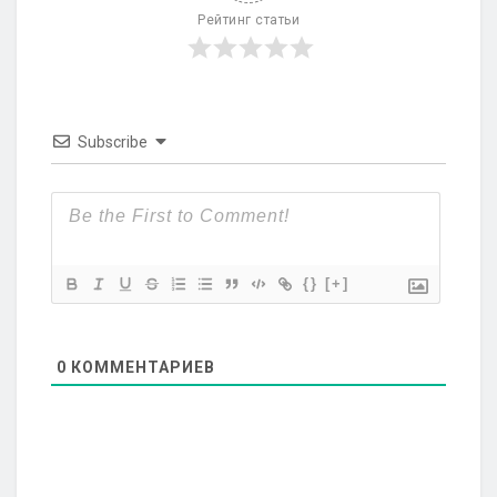
Рейтинг статьи
Subscribe
{}
[+]
0
КОММЕНТАРИЕВ