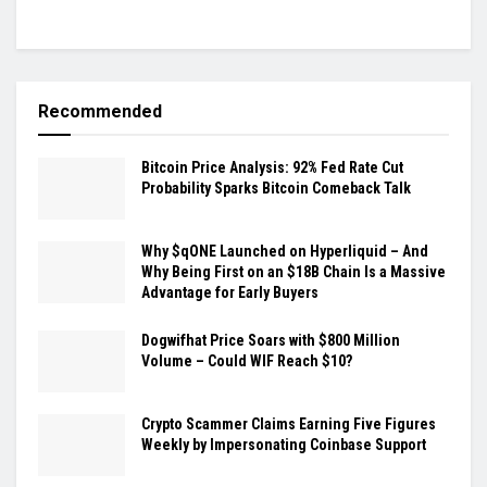
Recommended
Bitcoin Price Analysis: 92% Fed Rate Cut
Probability Sparks Bitcoin Comeback Talk
Why $qONE Launched on Hyperliquid – And
Why Being First on an $18B Chain Is a Massive
Advantage for Early Buyers
Dogwifhat Price Soars with $800 Million
Volume – Could WIF Reach $10?
Crypto Scammer Claims Earning Five Figures
Weekly by Impersonating Coinbase Support