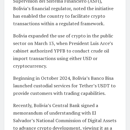
Supervisión del Sistema Financiero (ASFI),
Bolivia’s financial regulator, noted the initiative
has enabled the country to facilitate crypto
transactions within a regulated framework.
Bolivia expanded the use of crypto in the public
sector on March 13, when President Luis Arce’s
cabinet authorized YPFB to conduct crude oil
import transactions using either USD or
cryptocurrency.
Beginning in October 2024, Bolivia’s Banco Bisa
launched custodial services for Tether’s USDT to
provide customers with trading capabilities.
Recently, Bolivia’s Central Bank signed a
memorandum of understanding with El
Salvador’s National Commission of Digital Assets
to advance crypto development, viewing it as a