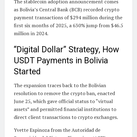
The stablecoin adoption announcement comes
as Bolivia’s Central Bank (BCB) recorded crypto
payment transactions of $294 million during the
first six months of 2025, a 630% jump from $46.5
million in 2024.
“Digital Dollar” Strategy, How
USDT Payments in Bolivia
Started
The expansion traces back to the Bolivian
resolution to remove the crypto ban, enacted
June 25, which gave official status to “virtual
assets” and permitted financial institutions to
direct client transactions to crypto exchanges.
Yvette Espinoza from the Autoridad de