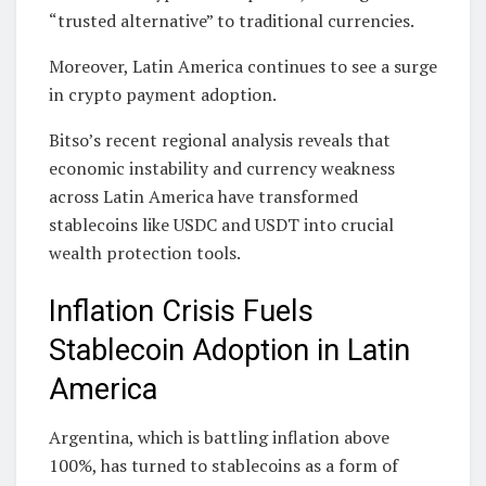
“trusted alternative” to traditional currencies.
Moreover, Latin America continues to see a surge
in crypto payment adoption.
Bitso’s recent regional analysis reveals that
economic instability and currency weakness
across Latin America have transformed
stablecoins like USDC and USDT into crucial
wealth protection tools.
Inflation Crisis Fuels
Stablecoin Adoption in Latin
America
Argentina, which is battling inflation above
100%, has turned to stablecoins as a form of