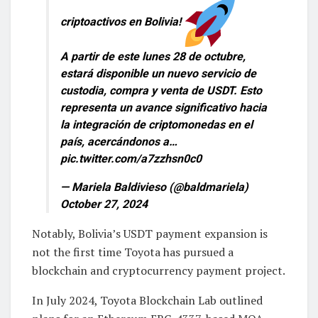
criptoactivos en Bolivia!
A partir de este lunes 28 de octubre,
estará disponible un nuevo servicio de
custodia, compra y venta de USDT. Esto
representa un avance significativo hacia
la integración de criptomonedas en el
país, acercándonos a…
pic.twitter.com/a7zzhsn0c0
— Mariela Baldivieso (@baldmariela)
October 27, 2024
Notably, Bolivia’s USDT payment expansion is
not the first time Toyota has pursued a
blockchain and cryptocurrency payment project.
In July 2024, Toyota Blockchain Lab outlined