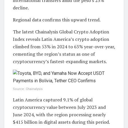
international transfers amid the peso’s 23%
decline.
Regional data confirms this upward trend.
The latest Chainalysis Global Crypto Adoption
Index reveals Latin America’s crypto adoption
climbed from 53% in 2024 to 63% year-over-year,
cementing the region’s status as one of
cryptocurrency’s fastest-expanding markets.
Source: Chainalysis
Latin America captured 9.1% of global
cryptocurrency value between July 2023 and
June 2024, with the region processing nearly
$415 billion in digital assets during this period.