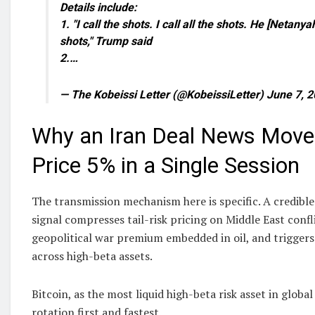
Details include:
1. "I call the shots. I call all the shots. He [Netanya
shots," Trump said
2.…
— The Kobeissi Letter (@KobeissiLetter) June 7, 
Why an Iran Deal News Moved
Price 5% in a Single Session
The transmission mechanism here is specific. A credible
signal compresses tail-risk pricing on Middle East confl
geopolitical war premium embedded in oil, and triggers
across high-beta assets.
Bitcoin, as the most liquid high-beta risk asset in globa
rotation first and fastest.