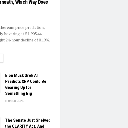
rneath, Which Way Does
Ethereum price prediction,
ly hovering at $1,903.44
ght 24-hour decline of 0.19%,
ETAILS
Elon Musk Grok AI
Predicts XRP Could Be
Gearing Up for
Something Big
08.08.2026
The Senate Just Shelved
the CLARITY Act, And