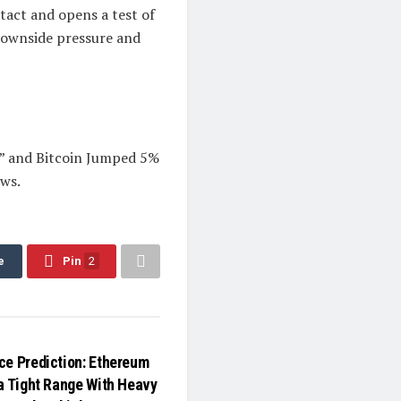
ntact and opens a test of
 downside pressure and
” and Bitcoin Jumped 5%
ws.
e
Pin
2
ce Prediction: Ethereum
 a Tight Range With Heavy