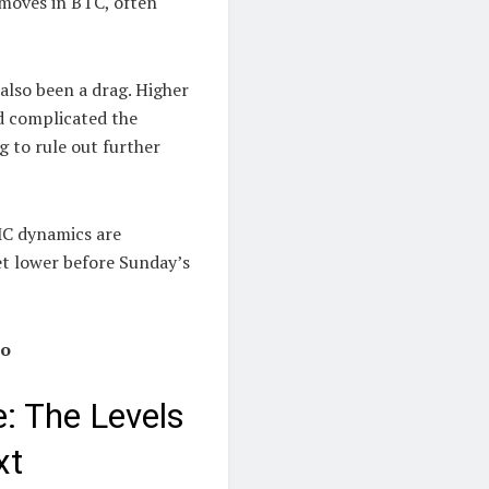
 moves in BTC, often
 also been a drag. Higher
nd complicated the
g to rule out further
MC dynamics are
et lower before Sunday’s
io
e: The Levels
xt