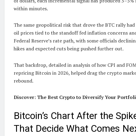
of dollars, each incremental signal has produced 3–5%
within minutes.
The same geopolitical risk that drove the BTC rally had
oil prices tied to the standoff fed inflation concerns a
Federal Reserve’s rate path, with some officials declinin
hikes and expected cuts being pushed further out.
That backdrop, detailed in analysis of how CPI and FO
repricing Bitcoin in 2026, helped drag the crypto mark
rebound.
Discover: The Best Crypto to Diversify Your Portfol
Bitcoin’s Chart After the Spik
That Decide What Comes Ne