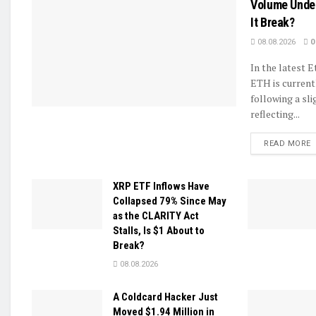
Volume Unde
It Break?
08.08.2026
0
In the latest 
ETH is current
following a sli
reflecting...
D
READ MORE
XRP ETF Inflows Have
Collapsed 79% Since May
as the CLARITY Act
Stalls, Is $1 About to
Break?
08.08.2026
A Coldcard Hacker Just
Moved $1.94 Million in