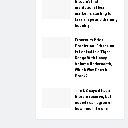
Bitcoin’s first
institutional bear
market is starting to
take shape and draining
liquidity
Ethereum Price
Prediction: Ethereum
Is Locked in a Tight
Range With Heavy
Volume Underneath,
Which Way Does It
Break?
The US says it has a
Bitcoin reserve, but
nobody can agree on
how much it owns