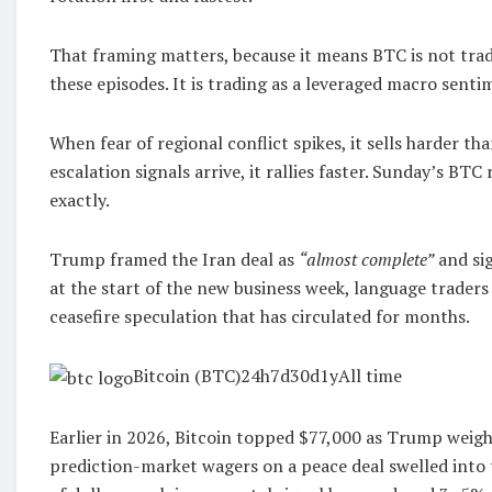
That framing matters, because it means BTC is not tradi
these episodes. It is trading as a leveraged macro sent
When fear of regional conflict spikes, it sells harder th
escalation signals arrive, it rallies faster. Sunday’s BTC 
exactly.
Trump framed the Iran deal as
“almost complete”
and si
at the start of the new business week, language traders
ceasefire speculation that has circulated for months.
Bitcoin (BTC)24h7d30d1yAll time
Earlier in 2026, Bitcoin topped $77,000 as Trump weigh
prediction-market wagers on a peace deal swelled into 