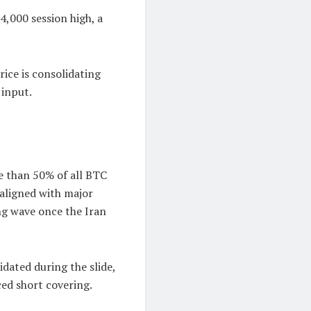
4,000 session high, a
ice is consolidating
 input.
e than 50% of all BTC
y aligned with major
ng wave once the Iran
dated during the slide,
ced short covering.