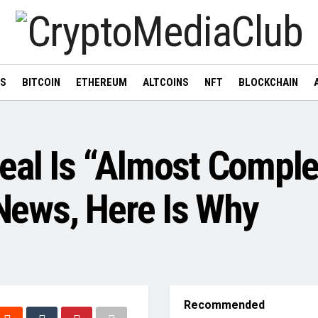
WS
BITCOIN
ETHEREUM
ALTCOINS
NFT
BLOCKCHAIN
eal Is “Almost Comple
ews, Here Is Why
Recommended