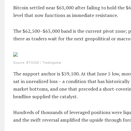
Bitcoin settled near $63,000 after failing to hold the $6
level that now functions as immediate resistance.
The $62,500–$63,000 band is the current pivot zone; pr
there as traders wait for the next geopolitical or macro
Source: BTCUSD / Tradingview
The support anchor is $59,100. At that June 5 low, mor
sat in unrealized loss – a condition that has historicall
market bottoms, and one that preceded a short-coveri
headline supplied the catalyst.
Hundreds of thousands of leveraged positions were liqui
and the swift reversal amplified the upside through for