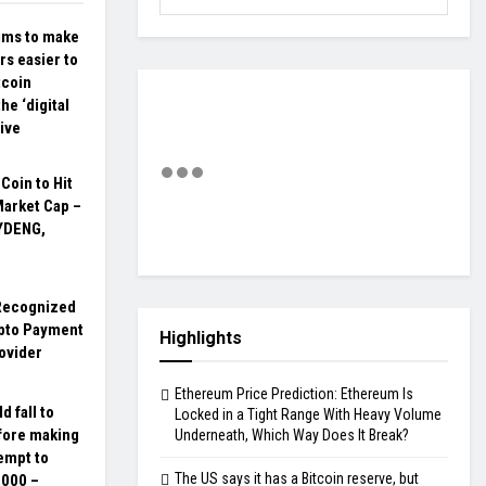
ims to make
ars easier to
tcoin
the ‘digital
tive
oin to Hit
Market Cap –
YDENG,
Recognized
ypto Payment
Highlights
ovider
Ethereum Price Prediction: Ethereum Is
d fall to
Locked in a Tight Range With Heavy Volume
fore making
Underneath, Which Way Does It Break?
empt to
The US says it has a Bitcoin reserve, but
,000 –