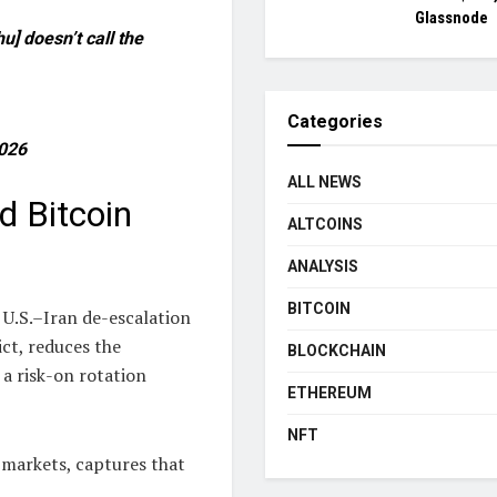
Glassnode
hu] doesn’t call the
Categories
2026
ALL NEWS
 Bitcoin
ALTCOINS
ANALYSIS
BITCOIN
 U.S.–Iran de-escalation
ict, reduces the
BLOCKCHAIN
 a risk-on rotation
ETHEREUM
NFT
l markets, captures that