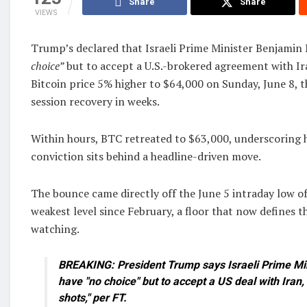
Share
Share
VIEWS
Trump’s declared that Israeli Prime Minister Benjamin
choice”
but to accept a U.S.-brokered agreement with Ir
Bitcoin price 5% higher to $64,000 on Sunday, June 8, t
session recovery in weeks.
Within hours, BTC retreated to $63,000, underscoring h
conviction sits behind a headline-driven move.
The bounce came directly off the June 5 intraday low of
weakest level since February, a floor that now defines t
watching.
BREAKING: President Trump says Israeli Prime Min
have "no choice" but to accept a US deal with Iran,
shots," per FT.