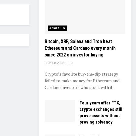
ANALYSIS
Bitcoin, XRP, Solana and Tron beat
Ethereum and Cardano every month
since 2022 on investor buying
08.08.2026
0
Crypto’s favorite buy-the-dip strategy
failed to make money for Ethereum and
Cardano investors who stuck with it...
Four years after FTX,
crypto exchanges still
prove assets without
proving solvency