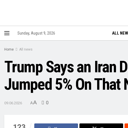
ALL NE
Sunday, August 9, 2026
Home
All news
Trump Says an Iran D
Jumped 5% On That N
A
0
09.06.2026
A
123