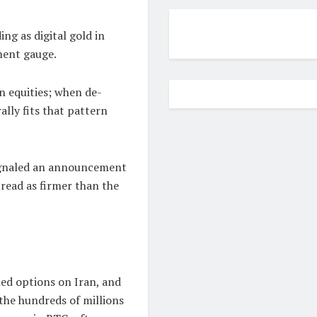
ng as digital gold in
iment gauge.
an equities; when de-
rally fits that pattern
gnaled an announcement
 read as firmer than the
ed options on Iran, and
the hundreds of millions