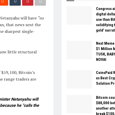
Congress a
digital doll
 Netanyahu will have
“no
use than Bi
an, that news sent the
solidifying 
gold’ narra
he sharpest single-
Next Meme C
$1 Million 
ow little structural
TUSK, BAB
NOVAI
 $59,100, Bitcoin’s
CoinsPaid 
as Best Cr
he range traders are
Solution Pr
Bitcoin coul
ister Netanyahu will
$88,000 be
 because he "calls the
another att
break $100