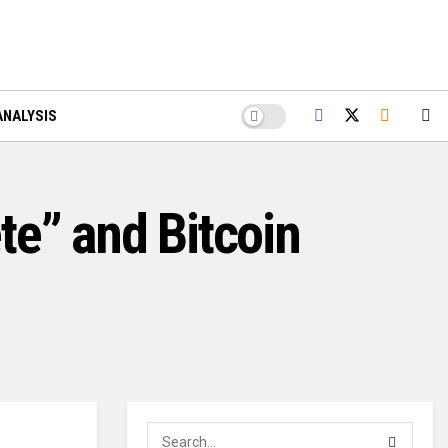
ANALYSIS
te” and Bitcoin