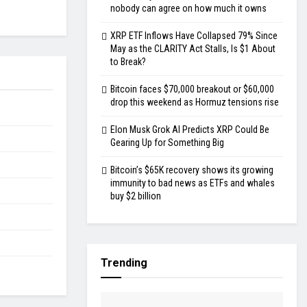
nobody can agree on how much it owns
XRP ETF Inflows Have Collapsed 79% Since
May as the CLARITY Act Stalls, Is $1 About
to Break?
Bitcoin faces $70,000 breakout or $60,000
drop this weekend as Hormuz tensions rise
Elon Musk Grok AI Predicts XRP Could Be
Gearing Up for Something Big
Bitcoin’s $65K recovery shows its growing
immunity to bad news as ETFs and whales
buy $2 billion
Trending