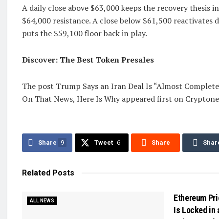
A daily close above $63,000 keeps the recovery thesis i
$64,000 resistance. A close below $61,500 reactivates
puts the $59,100 floor back in play.
Discover: The Best Token Presales
The post Trump Says an Iran Deal Is “Almost Complete
On That News, Here Is Why appeared first on Cryptone
Share
9
Tweet
6
Share
Shar
Related
Posts
Ethereum Pri
ALL NEWS
Is Locked in