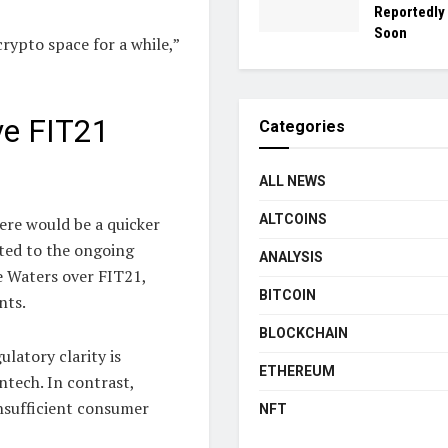
Reportedly
Soon
crypto space for a while,”
ve FIT21
Categories
ALL NEWS
ALTCOINS
ere would be a quicker
nted to the ongoing
ANALYSIS
 Waters over FIT21,
BITCOIN
nts.
BLOCKCHAIN
latory clarity is
ETHEREUM
ntech. In contrast,
nsufficient consumer
NFT