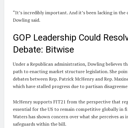
“It’s incredibly important. And it’s been lacking in the 
Dowling said.
GOP Leadership Could Resol
Debate: Bitwise
Under a Republican administration, Dowling believes th
path to enacting market structure legislation. She poi
debates between Rep. Patrick McHenry and Rep. Maxine
which have stalled progress due to partisan disagreeme
McHenry supports FIT21 from the perspective that regu
essential for the US to remain competitive globally in fi
Waters has shown concern over what she perceives as i
safeguards within the bill.