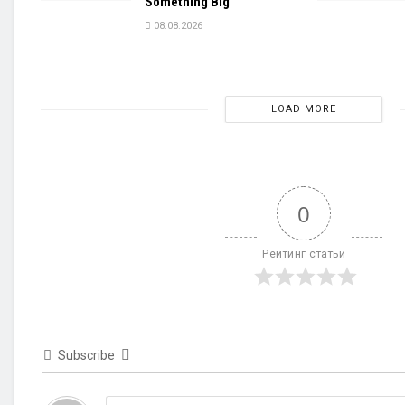
Something Big
08.08.2026
LOAD MORE
0
Рейтинг статьи
Subscribe