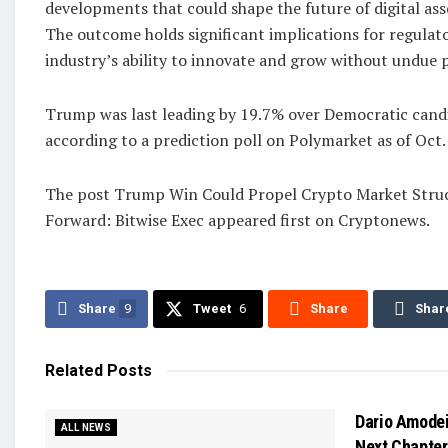
developments that could shape the future of digital asse
The outcome holds significant implications for regulato
industry’s ability to innovate and grow without undue p
Trump was last leading by 19.7% over Democratic cand
according to a prediction poll on Polymarket as of Oct. 
The post Trump Win Could Propel Crypto Market Struc
Forward: Bitwise Exec appeared first on Cryptonews.
Share
9
Tweet
6
Share
Shar
Related
Posts
Dario Amodei
ALL NEWS
Next Chapter 