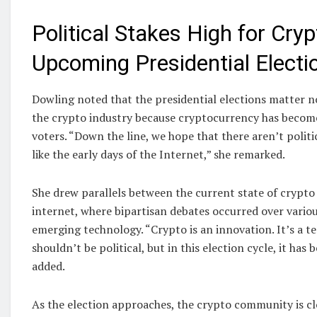
Political Stakes High for Cryp
Upcoming Presidential Electi
Dowling noted that the presidential elections matter 
the crypto industry because cryptocurrency has become 
voters. “Down the line, we hope that there aren’t politi
like the early days of the Internet,” she remarked.
She drew parallels between the current state of crypto 
internet, where bipartisan debates occurred over variou
emerging technology. “Crypto is an innovation. It’s a te
shouldn’t be political, but in this election cycle, it has 
added.
As the election approaches, the crypto community is c