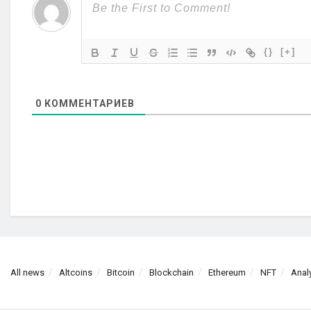
{}
[+]
0
КОММЕНТАРИЕВ
All news
Altcoins
Bitcoin
Blockchain
Ethereum
NFT
Anal