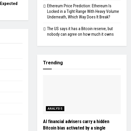
 Expected
Ethereum Price Prediction: Ethereum Is
Locked in a Tight Range With Heavy Volume
Underneath, Which Way Does It Break?
The US says it has a Bitcoin reserve, but
nobody can agree on how much it owns
Trending
ANALYSIS
AI financial advisers carry a hidden
Bitcoin bias activated by a single