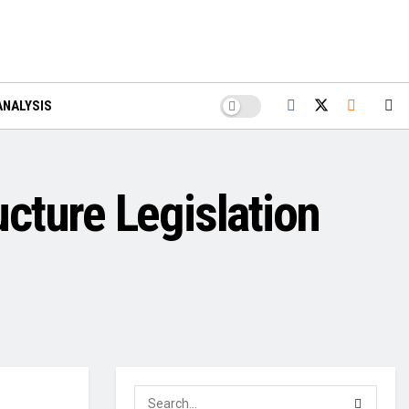
ANALYSIS
cture Legislation