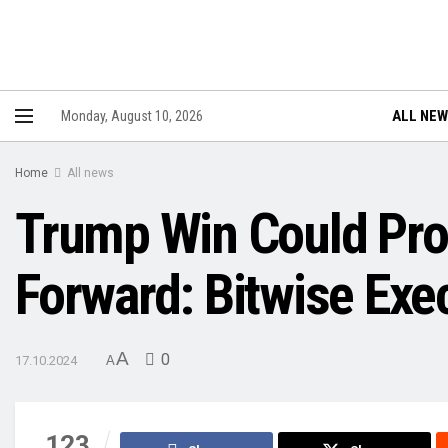
ALL NE
Monday, August 10, 2026
Home
All news
Trump Win Could Prop
Forward: Bitwise Exe
A
0
17.10.2024
A
123