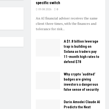
specific switch
09.08.2026
0
An AI financial adviser receives the same
client three times, with the finances and
tolerance for risk...
A $1.8 billion leverage
trap is building on
Solana as traders pay
11-month high rates to
defend $78
Why crypto ‘audited’
badges are giving
investors a dangerous
false sense of security
Dario Amodei Claude AI
Predicts the Next