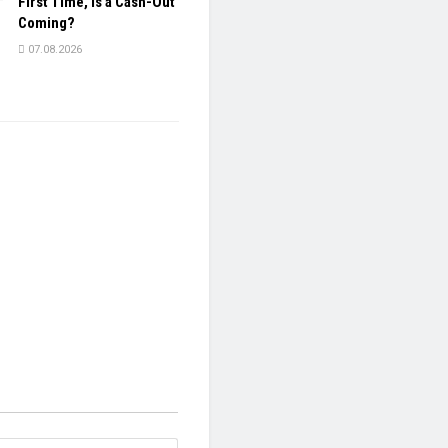
First Time, Is a Cash-Out
Coming?
07.08.2026