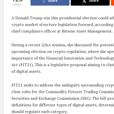
Share
Share
VIEWS
A Donald Trump win this presidential election could ad
crypto market structure legislation forward, according
chief compliance officer at Bitwise Asset Management.
During a recent Q&A session, she discussed the potenti
upcoming election on crypto regulation, where she speci
importance of the Financial Innovation and Technology
Act (FIT21). This is a legislative proposal aiming to cla
of digital assets.
FIT21 seeks to address the ambiguity surrounding crypt
clear roles for the Commodity Futures Trading Commis
Securities and Exchange Commission (SEC). The bill pro
definitions for different types of digital assets, deter
should regulate each category.