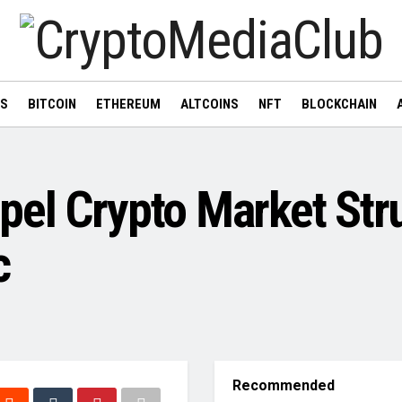
WS
BITCOIN
ETHEREUM
ALTCOINS
NFT
BLOCKCHAIN
el Crypto Market Stru
c
Recommended