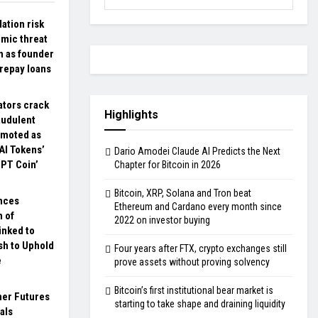
dation risk
mic threat
n as founder
 repay loans
ators crack
Highlights
audulent
omoted as
AI Tokens’
Dario Amodei Claude AI Predicts the Next
GPT Coin’
Chapter for Bitcoin in 2026
Bitcoin, XRP, Solana and Tron beat
nces
Ethereum and Cardano every month since
 of
2022 on investor buying
inked to
sh to Uphold
Four years after FTX, crypto exchanges still
e
prove assets without proving solvency
Bitcoin’s first institutional bear market is
her Futures
starting to take shape and draining liquidity
als