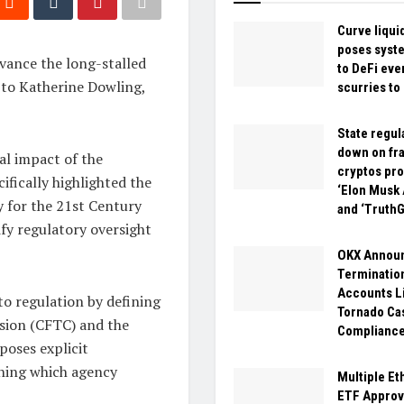
Curve liqui
poses syste
vance the long-stalled
to DeFi eve
 to Katherine Dowling,
scurries to
State regul
down on fr
al impact of the
cryptos pr
fically highlighted the
‘Elon Musk 
 for the 21st Century
and ‘Truth
rify regulatory oversight
OKX Annou
Termination
Accounts L
o regulation by defining
Tornado Ca
sion (CFTC) and the
Complianc
poses explicit
mining which agency
Multiple Et
ETF Approv