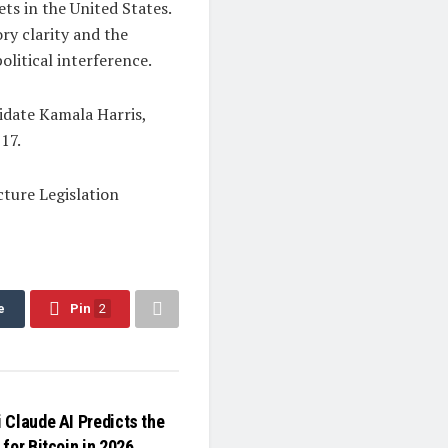
ts in the United States.
ry clarity and the
olitical interference.
idate Kamala Harris,
17.
ture Legislation
e
Pin
2
 Claude AI Predicts the
for Bitcoin in 2026