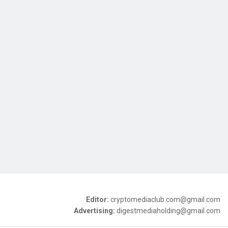
Editor:
cryptomediaclub.com@gmail.com
Advertising:
digestmediaholding@gmail.com