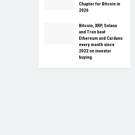
Chapter for Bitcoin in
2026
Bitcoin, XRP, Solana
and Tron beat
Ethereum and Cardano
every month since
2022 on investor
buying