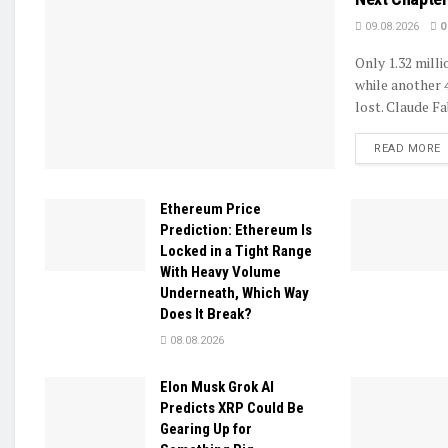
09.08.2026
0
Only 1.32 mill
while another 
lost. Claude Fa
D
READ MORE
Ethereum Price
Prediction: Ethereum Is
Locked in a Tight Range
With Heavy Volume
Underneath, Which Way
Does It Break?
08.08.2026
Elon Musk Grok AI
Predicts XRP Could Be
Gearing Up for