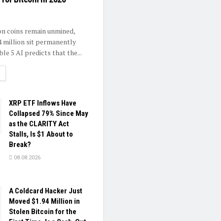
ion coins remain unmined,
4 million sit permanently
ble 5 AI predicts that the...
ETAILS
XRP ETF Inflows Have
Collapsed 79% Since May
as the CLARITY Act
Stalls, Is $1 About to
Break?
08.08.2026
A Coldcard Hacker Just
Moved $1.94 Million in
Stolen Bitcoin for the