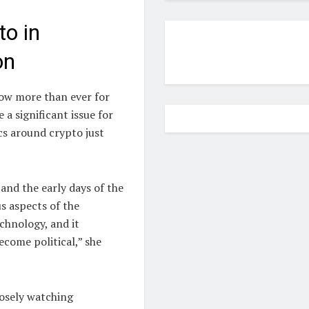
to in
on
now more than ever for
a significant issue for
cs around crypto just
and the early days of the
s aspects of the
chnology, and it
become political,” she
losely watching