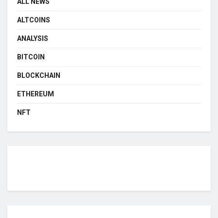
ALL NEWS
ALTCOINS
ANALYSIS
BITCOIN
BLOCKCHAIN
ETHEREUM
NFT