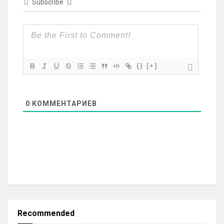
Subscribe
{}
[+]
0
КОММЕНТАРИЕВ
Recommended