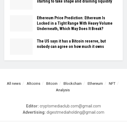
starting to take shape and draining liquidity
Ethereum Price Prediction: Ethereum Is
Locked in a Tight Range With Heavy Volume
Underneath, Which Way Does It Break?
The US says it has a Bitcoin reserve, but
nobody can agree on how much it owns
All news
Altcoins
Bitcoin
Blockchain
Ethereum
NFT
Analysis
Editor:
cryptomediaclub.com@gmail.com
Advertising:
digestmediaholding@gmail.com