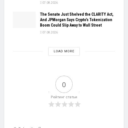
07.08.2026
The Senate Just Shelved the CLARITY Act,
And JPMorgan Says Crypto’s Tokenization
Boom Could Slip Away to Wall Street
07.08.2026
LOAD MORE
0
Рейтинг статьи