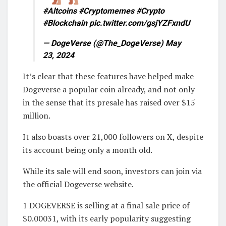
#Altcoins #Cryptomemes #Crypto
#Blockchain pic.twitter.com/gsjYZFxndU
— DogeVerse (@The_DogeVerse) May
23, 2024
It’s clear that these features have helped make
Dogeverse a popular coin already, and not only
in the sense that its presale has raised over $15
million.
It also boasts over 21,000 followers on X, despite
its account being only a month old.
While its sale will end soon, investors can join via
the official Dogeverse website.
1 DOGEVERSE is selling at a final sale price of
$0.00031, with its early popularity suggesting