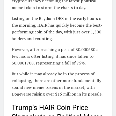
cryptocurrency becoming the latest political
meme token to storm the charts to day.
Listing on the Raydium DEX in the early hours of
the morning, HAIR has quickly become the best-
performing coin of the day, with just over 1,500
holders and counting.
However, after reaching a peak of $0.000680 a
few hours ofter listing, it has since fallen to
$0.0001708, representing a fall of 75%.
But while it may already be in the process of
collapsing, there are other more fundamentally
sound new meme tokens in the market, with
Dogeverse raising over $15 million in its presale.
Trump’s HAIR Coin Price