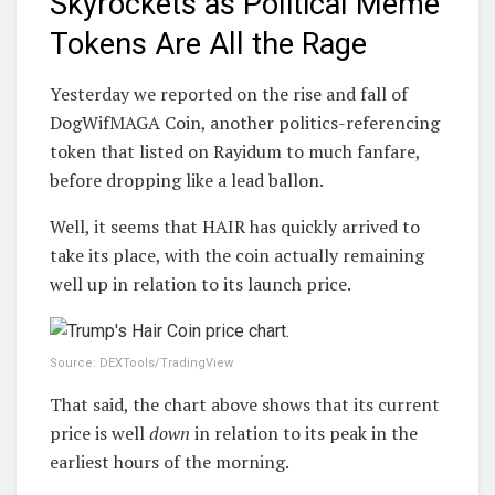
Skyrockets as Political Meme
Tokens Are All the Rage
Yesterday we reported on the rise and fall of
DogWifMAGA Coin, another politics-referencing
token that listed on Rayidum to much fanfare,
before dropping like a lead ballon.
Well, it seems that HAIR has quickly arrived to
take its place, with the coin actually remaining
well up in relation to its launch price.
Source: DEXTools/TradingView
That said, the chart above shows that its current
price is well
down
in relation to its peak in the
earliest hours of the morning.