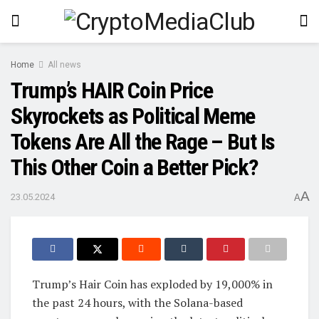
Home
All news
Trump’s HAIR Coin Price
Skyrockets as Political Meme
Tokens Are All the Rage – But Is
This Other Coin a Better Pick?
A
23.05.2024
A
Trump’s Hair Coin has exploded by 19,000% in
the past 24 hours, with the Solana-based