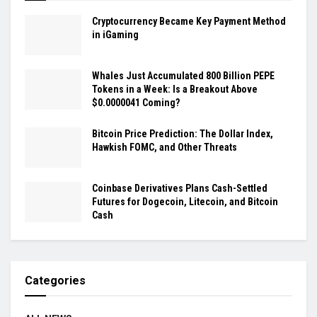
Cryptocurrency Became Key Payment Method
in iGaming
Whales Just Accumulated 800 Billion PEPE
Tokens in a Week: Is a Breakout Above
$0.0000041 Coming?
Bitcoin Price Prediction: The Dollar Index,
Hawkish FOMC, and Other Threats
Coinbase Derivatives Plans Cash-Settled
Futures for Dogecoin, Litecoin, and Bitcoin
Cash
Categories