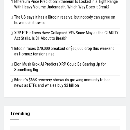
Ethereum Price Prediction: Ethereum Is Locked in a Tight Range
With Heavy Volume Underneath, Which Way Does It Break?
The US says it has a Bitcoin reserve, but nobody can agree on
how much it owns
XRP ETF Inflows Have Collapsed 79% Since May as the CLARITY
Act Stalls, Is $1 About to Break?
Bitcoin faces $70,000 breakout or $60,000 drop this weekend
as Hormuz tensions rise
Elon Musk Grok AI Predicts XRP Could Be Gearing Up for
Something Big
Bitcoin’s $65K recovery shows its growing immunity to bad
news as ETFs and whales buy $2 billion
Trending