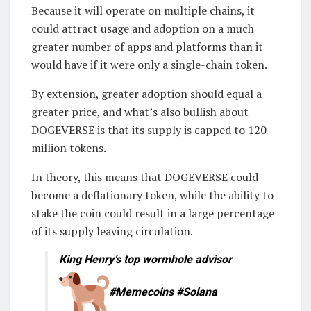
Because it will operate on multiple chains, it
could attract usage and adoption on a much
greater number of apps and platforms than it
would have if it were only a single-chain token.
By extension, greater adoption should equal a
greater price, and what’s also bullish about
DOGEVERSE is that its supply is capped to 120
million tokens.
In theory, this means that DOGEVERSE could
become a deflationary token, while the ability to
stake the coin could result in a large percentage
of its supply leaving circulation.
King Henry’s top wormhole advisor
#Memecoins #Solana