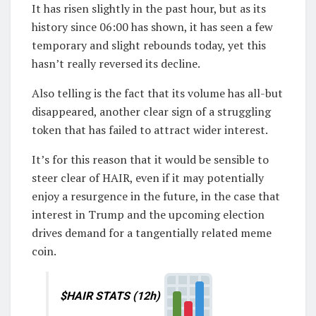
It has risen slightly in the past hour, but as its
history since 06:00 has shown, it has seen a few
temporary and slight rebounds today, yet this
hasn’t really reversed its decline.
Also telling is the fact that its volume has all-but
disappeared, another clear sign of a struggling
token that has failed to attract wider interest.
It’s for this reason that it would be sensible to
steer clear of HAIR, even if it may potentially
enjoy a resurgence in the future, in the case that
interest in Trump and the upcoming election
drives demand for a tangentially related meme
coin.
$HAIR STATS (12h)