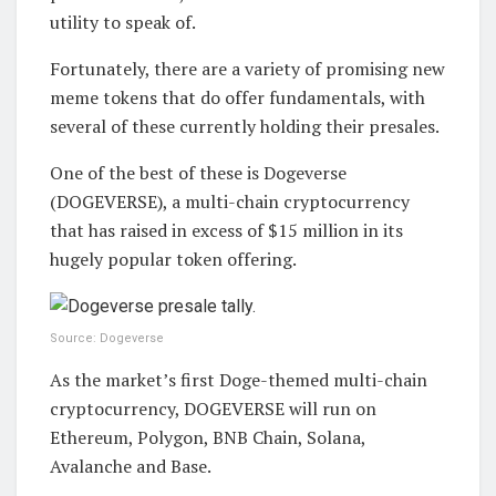
utility to speak of.
Fortunately, there are a variety of promising new
meme tokens that do offer fundamentals, with
several of these currently holding their presales.
One of the best of these is Dogeverse
(DOGEVERSE), a multi-chain cryptocurrency
that has raised in excess of $15 million in its
hugely popular token offering.
Source: Dogeverse
As the market’s first Doge-themed multi-chain
cryptocurrency, DOGEVERSE will run on
Ethereum, Polygon, BNB Chain, Solana,
Avalanche and Base.