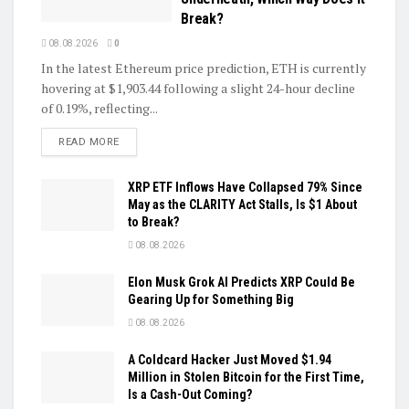
Break?
08.08.2026
0
In the latest Ethereum price prediction, ETH is currently
hovering at $1,903.44 following a slight 24-hour decline
of 0.19%, reflecting...
DETAILS
READ MORE
XRP ETF Inflows Have Collapsed 79% Since
May as the CLARITY Act Stalls, Is $1 About
to Break?
08.08.2026
Elon Musk Grok AI Predicts XRP Could Be
Gearing Up for Something Big
08.08.2026
A Coldcard Hacker Just Moved $1.94
Million in Stolen Bitcoin for the First Time,
Is a Cash-Out Coming?