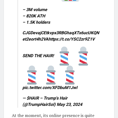
– 3M volume
– 820K ATH
– 1.5K holders
CJGDevajCEtkvpx3RBGhaqXTx6ucUKQN
et2eort4h2VAhttps://t.co/YSC2zr9Z1V
SEND THE HAIR!
pic.twitter.com/XFDbuM1JwI
— $HAIR – Trump's Hair
(@TrumpHairSol) May 23, 2024
At the moment, its online presence is quite