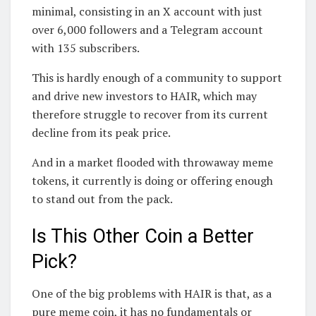
minimal, consisting in an X account with just
over 6,000 followers and a Telegram account
with 135 subscribers.
This is hardly enough of a community to support
and drive new investors to HAIR, which may
therefore struggle to recover from its current
decline from its peak price.
And in a market flooded with throwaway meme
tokens, it currently is doing or offering enough
to stand out from the pack.
Is This Other Coin a Better
Pick?
One of the big problems with HAIR is that, as a
pure meme coin, it has no fundamentals or