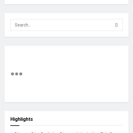
Highlights