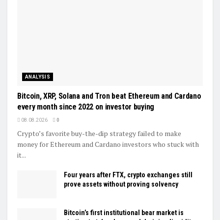
ANALYSIS
Bitcoin, XRP, Solana and Tron beat Ethereum and Cardano
every month since 2022 on investor buying
08.08.2026
0
Crypto’s favorite buy-the-dip strategy failed to make
money for Ethereum and Cardano investors who stuck with
it...
Four years after FTX, crypto exchanges still
prove assets without proving solvency
Bitcoin’s first institutional bear market is