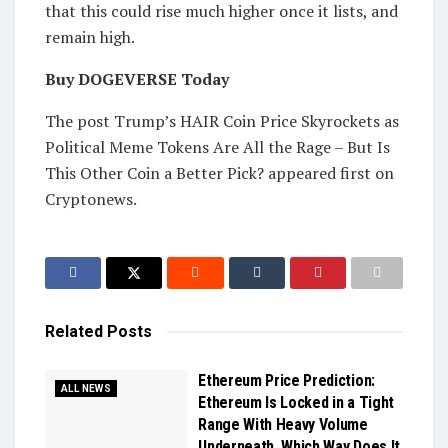
that this could rise much higher once it lists, and
remain high.
Buy DOGEVERSE Today
The post Trump’s HAIR Coin Price Skyrockets as
Political Meme Tokens Are All the Rage – But Is
This Other Coin a Better Pick? appeared first on
Cryptonews.
Related
Posts
Ethereum Price Prediction:
ALL NEWS
Ethereum Is Locked in a Tight
Range With Heavy Volume
Underneath, Which Way Does It