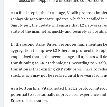
blockchain dApps more efficient and cost-effective.
As a final step in the first stage, Vitalik proposes imp
replayable account state updates, which he detailed in hi
Simply put, the update will ensure that L2 networks re
state of the mainnet as quickly and securely as possible
In the second stage, Buterin proposes implementing ke
aggregation to improve L2 Ethereum protocol interopera
emphasized that in the second stage, all updates will d
transitioning to ZKP technologies. According to Vitalik, 
transition is that existing ZKP rollups will have to red
stack, which may not be realized until five years from n
As a bottom line, Vitalik noted that L2 protocol interop
potential to substantially improve user experience and 
Ethereum ecosystem.