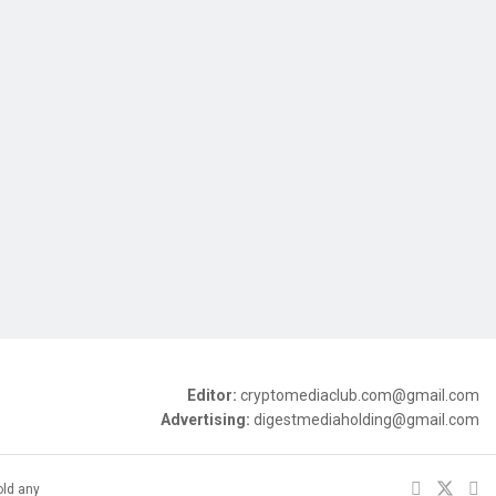
Editor:
cryptomediaclub.com@gmail.com
Advertising:
digestmediaholding@gmail.com
old any