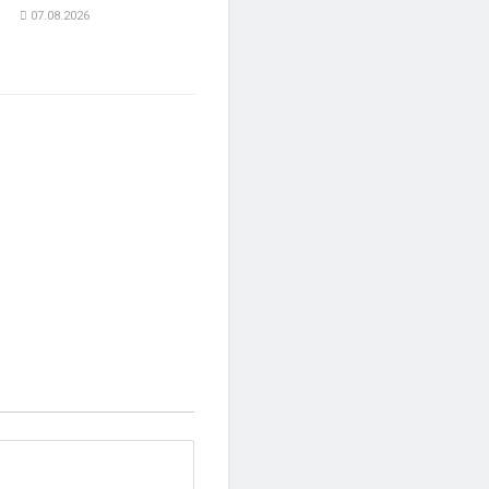
07.08.2026