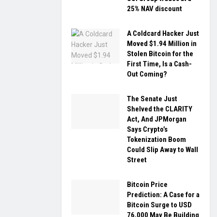
25% NAV discount
A Coldcard Hacker Just
Moved $1.94 Million in
Stolen Bitcoin for the
First Time, Is a Cash-
Out Coming?
The Senate Just
Shelved the CLARITY
Act, And JPMorgan
Says Crypto’s
Tokenization Boom
Could Slip Away to Wall
Street
Bitcoin Price
Prediction: A Case for a
Bitcoin Surge to USD
76,000 May Be Building