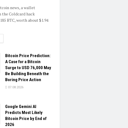
itcoin news, a wallet
h the Coldcard hack
.185 BTC, worth about $1.94
ETAILS
Bitcoin Price Prediction:
A Case for a Bitcoin
Surge to USD 76,000 May
Be Building Beneath the
Boring Price Action
07.08.2026
Google Gemini AI
Predicts Most Likely
Bitcoin Price by End of
2026