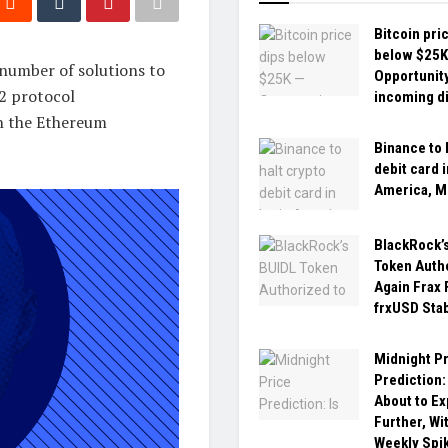
Bitcoin pri
below $25K
 number of solutions to
Opportunity
L2 protocol
incoming d
in the Ethereum
Binance to 
debit card i
America, M
BlackRock’
Token Auth
Again Frax 
frxUSD Sta
Midnight P
Prediction:
About to E
Further, Wi
Weekly Spi