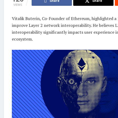
Share
Share
VIEWS
Vitalik Buterin, Co-Founder of Ethereum, highlighted a
improve Layer 2 network interoperability. He believes 
interoperability significantly impacts user experience 
ecosystem.