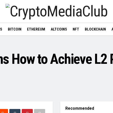
WS
BITCOIN
ETHEREUM
ALTCOINS
NFT
BLOCKCHAIN
ins How to Achieve L2 
Recommended