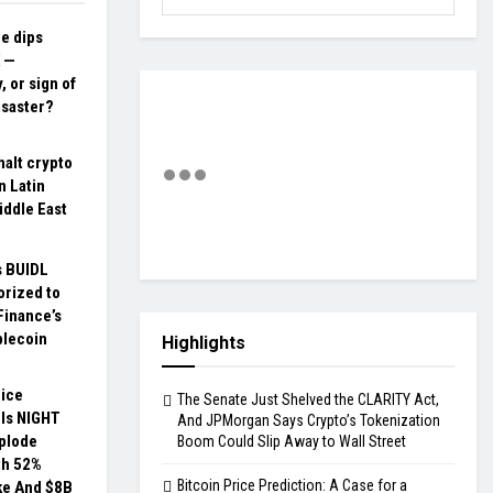
ce dips
 —
, or sign of
isaster?
halt crypto
n Latin
iddle East
s BUIDL
orized to
Finance’s
blecoin
Highlights
rice
The Senate Just Shelved the CLARITY Act,
 Is NIGHT
And JPMorgan Says Crypto’s Tokenization
xplode
Boom Could Slip Away to Wall Street
th 52%
Bitcoin Price Prediction: A Case for a
ke And $8B