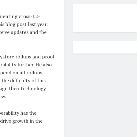
lementing cross-L2-
s blog post last year.
ceive updates and the
.
ystore rollups and proof
bility further. He also
epend on all rollups
the difficulty of this
esign their technology
ow.
erability has the
drive growth in the