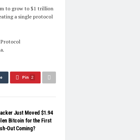
 to grow to $1 trillion
eating a single protocol
 Protocol
a.
re
Pin
2
acker Just Moved $1.94
len Bitcoin for the First
ash-Out Coming?