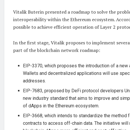
Vitalik Buterin presented a roadmap to solve the probl
interoperability within the Ethereum ecosystem. Accordi
possible to achieve efficient operation of Layer 2 proto
In the first stage, Vitalik proposes to implement severa
part of the blockchain network roadmap:
EIP-3370, which proposes the introduction of a new
Wallets and decentralized applications will use speci
addresses.
EIP-7683, proposed by DeFi protocol developers Un
new industry standard that aims to improve and simpl
of dApps in the Ethereum ecosystem.
EIP-3668, which intends to standardize the method 
contracts to access off-chain data. The initiative wi