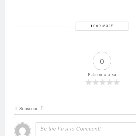
LOAD MORE
0
Рейтинг статьи
Subscribe