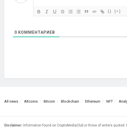
{}
[+]
0
КОММЕНТАРИЕВ
All news
Altcoins
Bitcoin
Blockchain
Ethereum
NFT
Anal
Disclaimer:
Information found on CryptoMediaClub is those of writers quoted. I