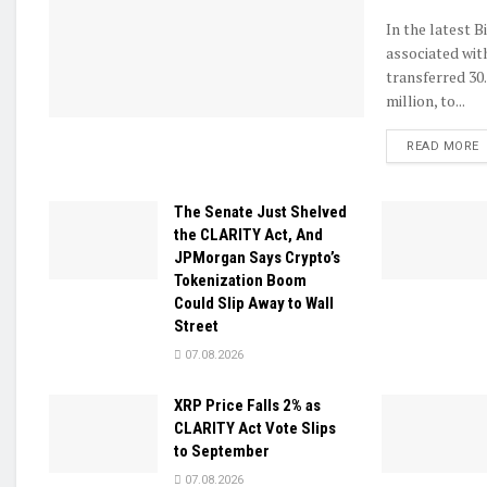
In the latest B
associated wit
transferred 30
million, to...
D
READ MORE
The Senate Just Shelved
the CLARITY Act, And
JPMorgan Says Crypto’s
Tokenization Boom
Could Slip Away to Wall
Street
07.08.2026
XRP Price Falls 2% as
CLARITY Act Vote Slips
to September
07.08.2026