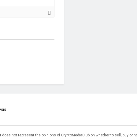
ysis
t does not represent the opinions of CryptoMediaClub on whether to sell, buy or h