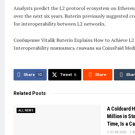
Analysts predict the L2 protocol ecosystem on Ethereum
over the next six years. Buterin previously suggested cr
for interoperability between L2 networks.
Сообщение Vitalik Buterin Explains How to Achieve L2
Interoperability появились сначала на CoinsPaid Medi
Share
10
Tweet
6
Share
Sha
Related
Posts
A Coldcard H
ALL NEWS
Million in Sto
Time, Is a C
07.08.2026
0