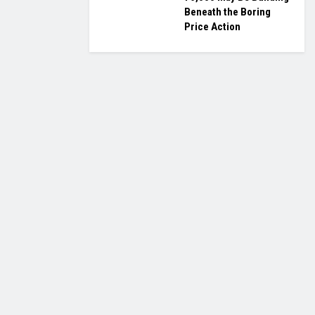
Beneath the Boring
Price Action