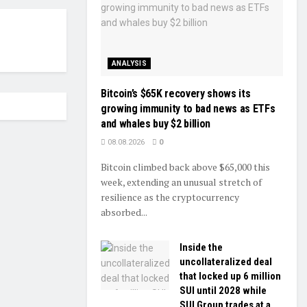
ANALYSIS
Bitcoin’s $65K recovery shows its
growing immunity to bad news as ETFs
and whales buy $2 billion
08.08.2026
0
Bitcoin climbed back above $65,000 this
week, extending an unusual stretch of
resilience as the cryptocurrency
absorbed...
Inside the
uncollateralized deal
that locked up 6 million
SUI until 2028 while
SUI Group trades at a