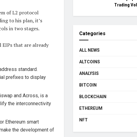
Trading Vo
em of L2 protocol
ng to his plan, it’s
cols in two stages.
Categories
l EIPs that are already
ALL NEWS
ALTCOINS
 address standard.
ANALYSIS
al prefixes to display
BITCOIN
iswap and Across, is a
BLOCKCHAIN
ify the interconnectivity
ETHEREUM
NFT
for Ethereum smart
ll make the development of