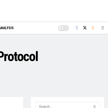
ANALYSIS
Protocol