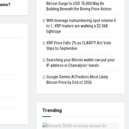
Bitcoin Surge to USD 76,000 May Be
lume?
Building Beneath the Boring Price Action
With leverage outnumbering spot volume 6
to 1, XRP traders are walking a $2.36B
tightrope
XRP Price Falls 2% as CLARITY Act Vote
Slips to September
Searching your Bitcoin wallet can put your
IP address in Chainalysis’ hands
Google Gemini AI Predicts Most Likely
Bitcoin Price by End of 2026
Trending