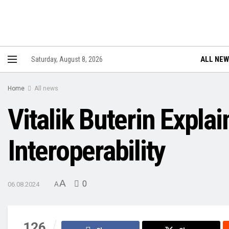
ALL NE
Saturday, August 8, 2026
Home
All news
Vitalik Buterin Expla
Interoperability
A
0
06.08.2024
A
126