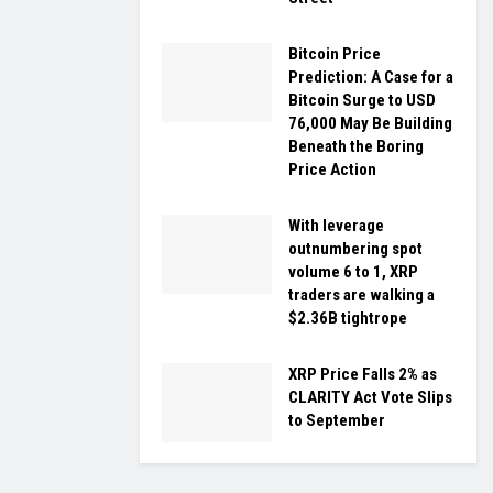
Bitcoin Price
Prediction: A Case for a
Bitcoin Surge to USD
76,000 May Be Building
Beneath the Boring
Price Action
With leverage
outnumbering spot
volume 6 to 1, XRP
traders are walking a
$2.36B tightrope
XRP Price Falls 2% as
CLARITY Act Vote Slips
to September