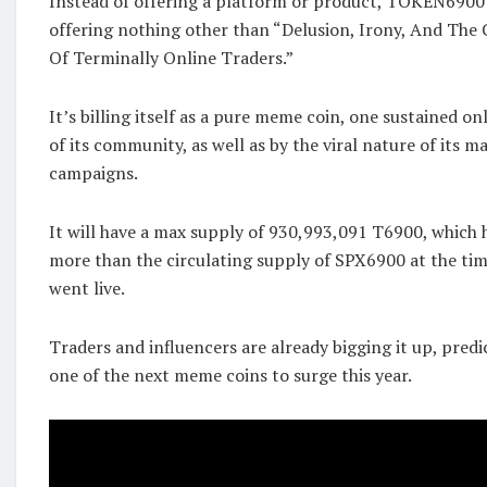
Instead of offering a platform or product, TOKEN6900 i
offering nothing other than “Delusion, Irony, And The 
Of Terminally Online Traders.”
It’s billing itself as a pure meme coin, one sustained on
of its community, as well as by the viral nature of its 
campaigns.
It will have a max supply of 930,993,091 T6900, which
more than the circulating supply of SPX6900 at the t
went live.
Traders and influencers are already bigging it up, predi
one of the next meme coins to surge this year.