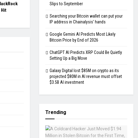
BlackRock
Slips to September
 Hit
Searching your Bitcoin wallet can put your
IP address in Chainalysis’ hands
Google Gemini AI Predicts Most Likely
Bitcoin Price by End of 2026
ChatGPT AI Predicts XRP Could Be Quietly
Setting Up a Big Move
Galaxy Digital lost $85M on crypto as its
projected $80M in AI revenue must offset
$3.5B AI investment
Trending