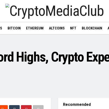
WS
BITCOIN
ETHEREUM
ALTCOINS
NFT
BLOCKCHAIN
ord Highs, Crypto Exp
Recommended