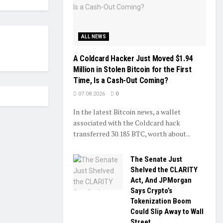
ALL NEWS
A Coldcard Hacker Just Moved $1.94
Million in Stolen Bitcoin for the First
Time, Is a Cash-Out Coming?
07.08.2026
0
In the latest Bitcoin news, a wallet
associated with the Coldcard hack
transferred 30.185 BTC, worth about...
The Senate Just
Shelved the CLARITY
Act, And JPMorgan
Says Crypto’s
Tokenization Boom
Could Slip Away to Wall
Street