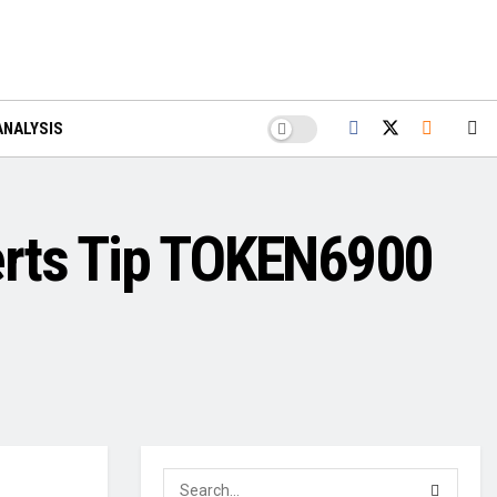
ANALYSIS
erts Tip TOKEN6900