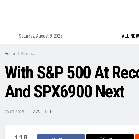
ALL NE
Saturday, August 8, 2026
Home
All news
With S&P 500 At Rec
And SPX6900 Next
A
0
03.07.2025
A
118