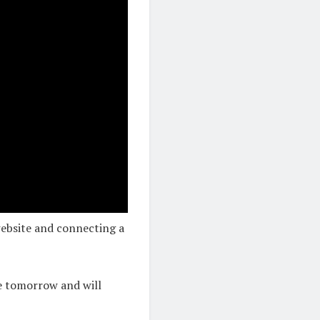
ebsite and connecting a
se tomorrow and will