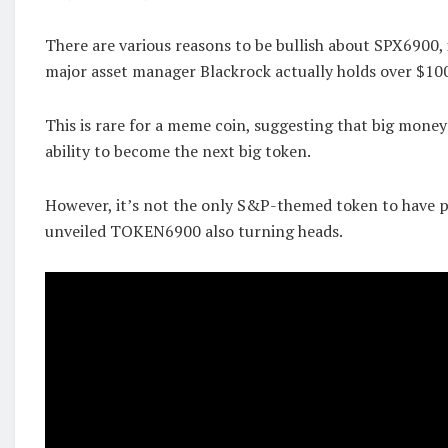
There are various reasons to be bullish about SPX6900, 
major asset manager Blackrock actually holds over $100
This is rare for a meme coin, suggesting that big money
ability to become the next big token.
However, it’s not the only S&P-themed token to have p
unveiled TOKEN6900 also turning heads.