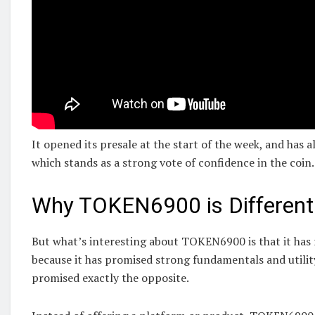
It opened its presale at the start of the week, and has 
which stands as a strong vote of confidence in the coin.
Why TOKEN6900 is Different
But what’s interesting about TOKEN6900 is that it has 
because it has promised strong fundamentals and utility
promised exactly the opposite.