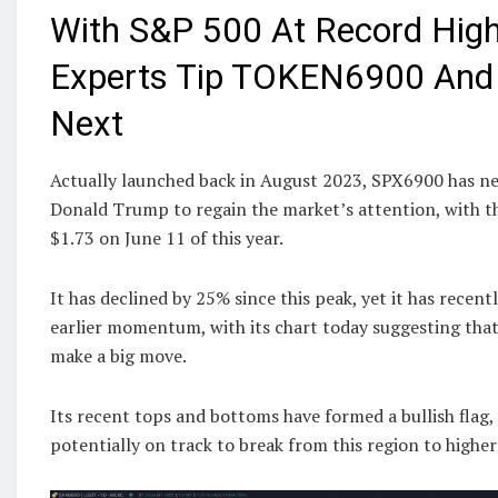
With S&P 500 At Record High
Experts Tip TOKEN6900 An
Next
Actually launched back in August 2023, SPX6900 has ne
Donald Trump to regain the market’s attention, with th
$1.73 on June 11 of this year.
It has declined by 25% since this peak, yet it has recent
earlier momentum, with its chart today suggesting that
make a big move.
Its recent tops and bottoms have formed a bullish flag
potentially on track to break from this region to higher 