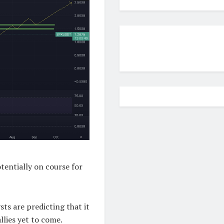
tentially on course for
ts are predicting that it
llies yet to come.