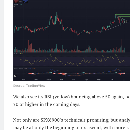
Source: TradingView
We also see its RSI (yellow) bouncing above 50 again, po
70 or higher in the coming days.
Not only are SPX6900’s technicals promising, but analys
may be at only the beginning of its ascent, with more ra