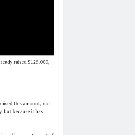
already raised $125,000,
raised this amount, not
, but because it has