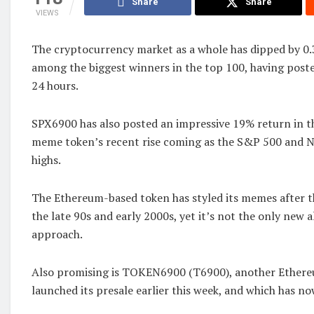
Share
Share
VIEWS
The cryptocurrency market as a whole has dipped by 0
among the biggest winners in the top 100, having poste
24 hours.
SPX6900 has also posted an impressive 19% return in th
meme token’s recent rise coming as the S&P 500 and N
highs.
The Ethereum-based token has styled its memes after 
the late 90s and early 2000s, yet it’s not the only new a
approach.
Also promising is TOKEN6900 (T6900), another Ethere
launched its presale earlier this week, and which has n