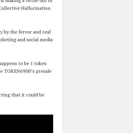
s making a virtue out of
Collective Hallucination
ly by the fervor and zeal
marketing and social media
 happens to be 1 token
ime TOKEN6900’s presale
cting that it could be