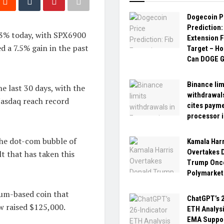
Dogecoin P
Prediction:
.3% today, with SPX6900
Extension F
d a 7.5% gain in the past
Target – H
Can DOGE G
Binance lim
e last 30 days, with the
withdrawals
asdaq reach record
cites paym
processor 
the dot-com bubble of
Kamala Harr
Overtakes 
lt that has taken this
Trump Once
Polymarket
um-based coin that
ChatGPT’s 2
ow raised $125,000.
ETH Analys
EMA Suppo