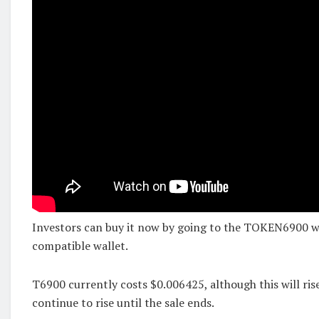
Investors can buy it now by going to the TOKEN6900 w
compatible wallet.
T6900 currently costs $0.006425, although this will ri
continue to rise until the sale ends.