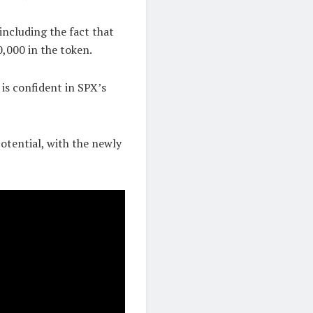
including the fact that
,000 in the token.
 is confident in SPX’s
otential, with the newly