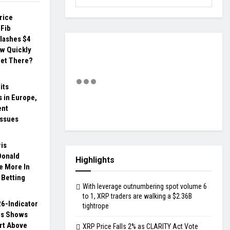
rice
 Fib
lashes $4
ow Quickly
et There?
its
 in Europe,
ent
issues
is
Donald
Highlights
 More In
 Betting
With leverage outnumbering spot volume 6
to 1, XRP traders are walking a $2.36B
6-Indicator
tightrope
is Shows
rt Above
XRP Price Falls 2% as CLARITY Act Vote