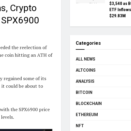
$3,540 as 
s, Crypto
ETF Inflows
$29.83M
d SPX6900
Categories
eded the reelection of
e coin hitting an ATH of
ALL NEWS
ALTCOINS
ly regained some of its
ANALYSIS
 it could be about to
BITCOIN
BLOCKCHAIN
, with the SPX6900 price
ETHEREUM
levels.
NFT