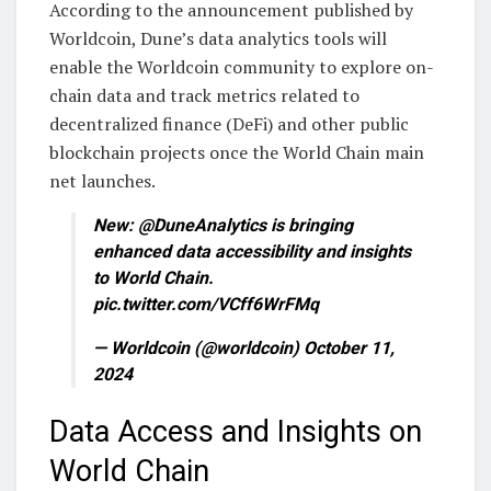
According to the announcement published by
Worldcoin, Dune’s data analytics tools will
enable the Worldcoin community to explore on-
chain data and track metrics related to
decentralized finance (DeFi) and other public
blockchain projects once the World Chain main
net launches.
New: @DuneAnalytics is bringing
enhanced data accessibility and insights
to World Chain.
pic.twitter.com/VCff6WrFMq
— Worldcoin (@worldcoin) October 11,
2024
Data Access and Insights on
World Chain