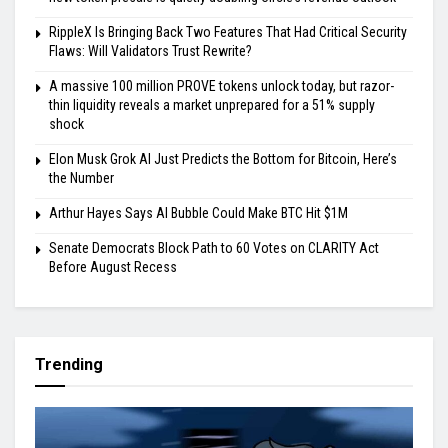
RippleX Is Bringing Back Two Features That Had Critical Security
Flaws: Will Validators Trust Rewrite?
A massive 100 million PROVE tokens unlock today, but razor-
thin liquidity reveals a market unprepared for a 51% supply
shock
Elon Musk Grok AI Just Predicts the Bottom for Bitcoin, Here’s
the Number
Arthur Hayes Says AI Bubble Could Make BTC Hit $1M
Senate Democrats Block Path to 60 Votes on CLARITY Act
Before August Recess
Trending