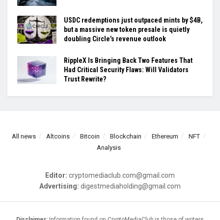
USDC redemptions just outpaced mints by $4B,
but a massive new token presale is quietly
doubling Circle’s revenue outlook
RippleX Is Bringing Back Two Features That
Had Critical Security Flaws: Will Validators
Trust Rewrite?
All news
Altcoins
Bitcoin
Blockchain
Ethereum
NFT
Analysis
Editor:
cryptomediaclub.com@gmail.com
Advertising:
digestmediaholding@gmail.com
Disclaimer:
Information found on CryptoMediaClub is those of writers