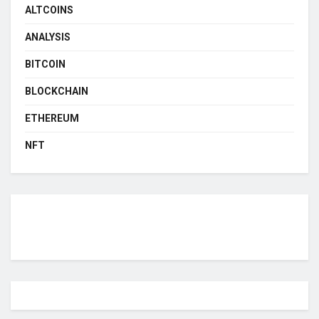
ALTCOINS
ANALYSIS
BITCOIN
BLOCKCHAIN
ETHEREUM
NFT