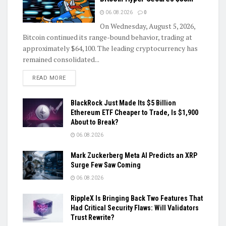
06.08.2026
0
On Wednesday, August 5, 2026,
Bitcoin continued its range-bound behavior, trading at
approximately $64,100. The leading cryptocurrency has
remained consolidated...
DETAILS
READ MORE
BlackRock Just Made Its $5 Billion
Ethereum ETF Cheaper to Trade, Is $1,900
About to Break?
06.08.2026
Mark Zuckerberg Meta AI Predicts an XRP
Surge Few Saw Coming
06.08.2026
RippleX Is Bringing Back Two Features That
Had Critical Security Flaws: Will Validators
Trust Rewrite?