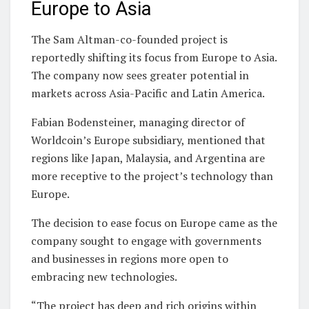
Europe to Asia
The Sam Altman-co-founded project is
reportedly shifting its focus from Europe to Asia.
The company now sees greater potential in
markets across Asia-Pacific and Latin America.
Fabian Bodensteiner, managing director of
Worldcoin’s Europe subsidiary, mentioned that
regions like Japan, Malaysia, and Argentina are
more receptive to the project’s technology than
Europe.
The decision to ease focus on Europe came as the
company sought to engage with governments
and businesses in regions more open to
embracing new technologies.
“The project has deep and rich origins within