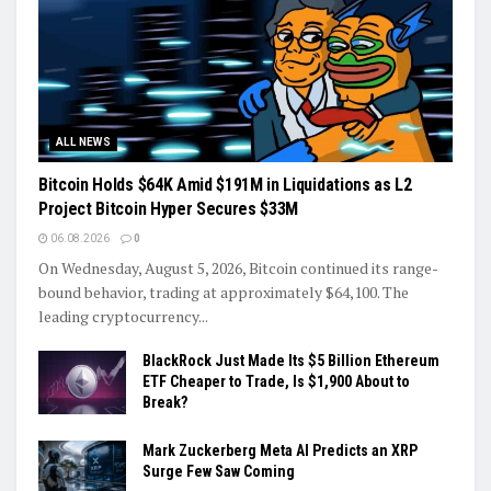
ALL NEWS
Bitcoin Holds $64K Amid $191M in Liquidations as L2
Project Bitcoin Hyper Secures $33M
06.08.2026
0
On Wednesday, August 5, 2026, Bitcoin continued its range-
bound behavior, trading at approximately $64,100. The
leading cryptocurrency...
BlackRock Just Made Its $5 Billion Ethereum
ETF Cheaper to Trade, Is $1,900 About to
Break?
Mark Zuckerberg Meta AI Predicts an XRP
Surge Few Saw Coming