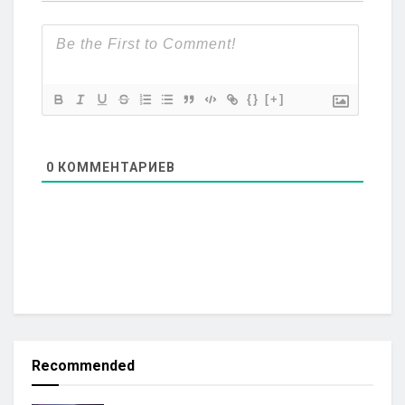
{}
[+]
0
КОММЕНТАРИЕВ
Recommended