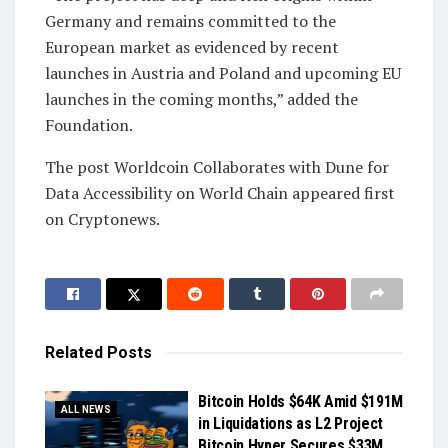
Germany and remains committed to the
European market as evidenced by recent
launches in Austria and Poland and upcoming EU
launches in the coming months,” added the
Foundation.
The post Worldcoin Collaborates with Dune for
Data Accessibility on World Chain appeared first
on Cryptonews.
Related
Posts
Bitcoin Holds $64K Amid $191M
ALL NEWS
in Liquidations as L2 Project
Bitcoin Hyper Secures $33M