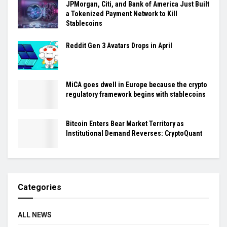
JPMorgan, Citi, and Bank of America Just Built
a Tokenized Payment Network to Kill
Stablecoins
Reddit Gen 3 Avatars Drops in April
MiCA goes dwell in Europe because the crypto
regulatory framework begins with stablecoins
Bitcoin Enters Bear Market Territory as
Institutional Demand Reverses: CryptoQuant
Categories
ALL NEWS