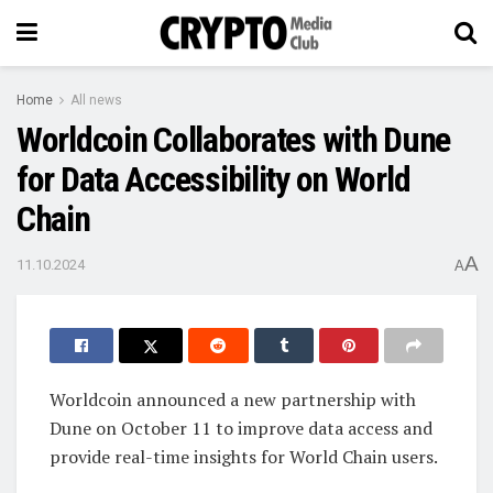
Home
All news
Worldcoin Collaborates with Dune
for Data Accessibility on World
Chain
A
11.10.2024
A
Worldcoin announced a new partnership with
Dune on October 11 to improve data access and
provide real-time insights for World Chain users.