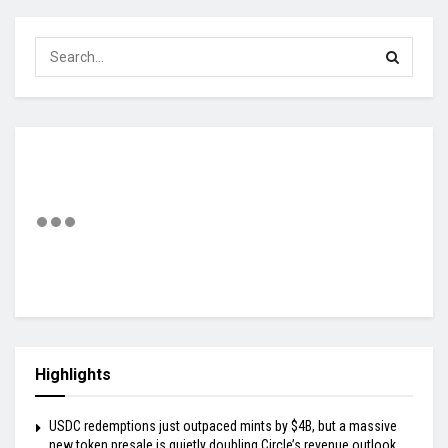
Highlights
USDC redemptions just outpaced mints by $4B, but a massive
new token presale is quietly doubling Circle’s revenue outlook