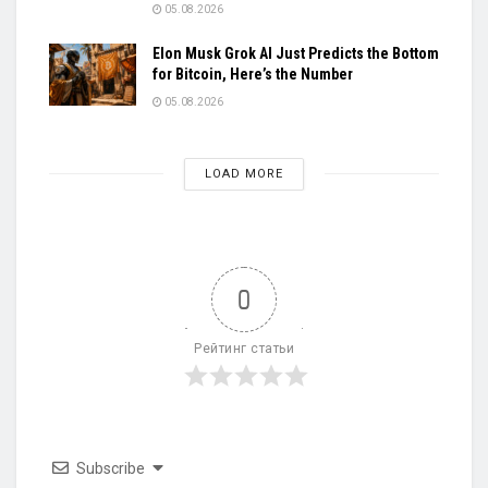
05.08.2026
Elon Musk Grok AI Just Predicts the Bottom
for Bitcoin, Here’s the Number
05.08.2026
LOAD MORE
0
Рейтинг статьи
Subscribe