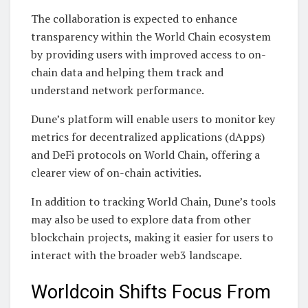
The collaboration is expected to enhance
transparency within the World Chain ecosystem
by providing users with improved access to on-
chain data and helping them track and
understand network performance.
Dune’s platform will enable users to monitor key
metrics for decentralized applications (dApps)
and DeFi protocols on World Chain, offering a
clearer view of on-chain activities.
In addition to tracking World Chain, Dune’s tools
may also be used to explore data from other
blockchain projects, making it easier for users to
interact with the broader web3 landscape.
Worldcoin Shifts Focus From