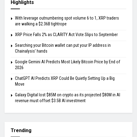
Highlights
With leverage outnumbering spot volume 6 to 1, XRP traders
are walking a $2.36B tightrope
XRP Price Falls 2% as CLARITY Act Vote Slips to September
Searching your Bitcoin wallet can put your IP address in
Chainalysis’ hands
Google Gemini AI Predicts Most Likely Bitcoin Price by End of
2026
ChatGPT AI Predicts XRP Could Be Quietly Setting Up a Big
Move
Galaxy Digital lost $85M on crypto as its projected $80M in AI
revenue must offset $3.5B AI investment
Trending