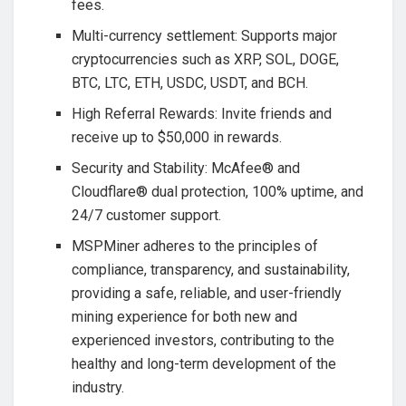
fees.
Multi-currency settlement: Supports major
cryptocurrencies such as XRP, SOL, DOGE,
BTC, LTC, ETH, USDC, USDT, and BCH.
High Referral Rewards: Invite friends and
receive up to $50,000 in rewards.
Security and Stability: McAfee® and
Cloudflare® dual protection, 100% uptime, and
24/7 customer support.
MSPMiner adheres to the principles of
compliance, transparency, and sustainability,
providing a safe, reliable, and user-friendly
mining experience for both new and
experienced investors, contributing to the
healthy and long-term development of the
industry.