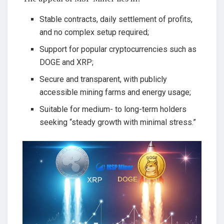
Stable contracts, daily settlement of profits,
and no complex setup required;
Support for popular cryptocurrencies such as
DOGE and XRP;
Secure and transparent, with publicly
accessible mining farms and energy usage;
Suitable for medium- to long-term holders
seeking “steady growth with minimal stress.”