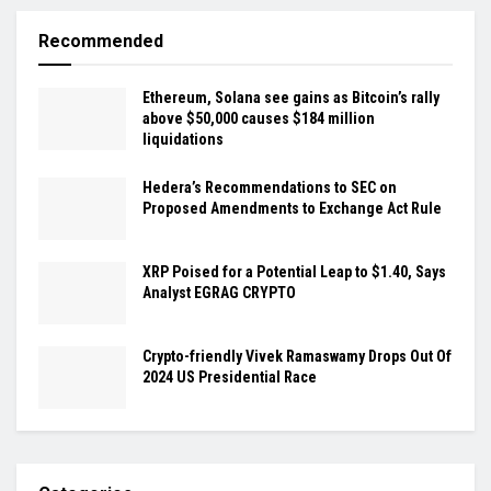
Recommended
Ethereum, Solana see gains as Bitcoin’s rally
above $50,000 causes $184 million
liquidations
Hedera’s Recommendations to SEC on
Proposed Amendments to Exchange Act Rule
XRP Poised for a Potential Leap to $1.40, Says
Analyst EGRAG CRYPTO
Crypto-friendly Vivek Ramaswamy Drops Out Of
2024 US Presidential Race