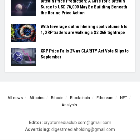
Bitcoin Price Prediction: A Case for a Bitcoin
Surge to USD 76,000 May Be Building Beneath
the Boring Price Action
With leverage outnumbering spot volume 6 to
1, XRP traders are walking a $2.36B tightrope
XRP Price Falls 2% as CLARITY Act Vote Slips to
September
All news
Altcoins
Bitcoin
Blockchain
Ethereum
NFT
Analysis
Editor:
cryptomediaclub.com@gmail.com
Advertising:
digestmediaholding@gmail.com