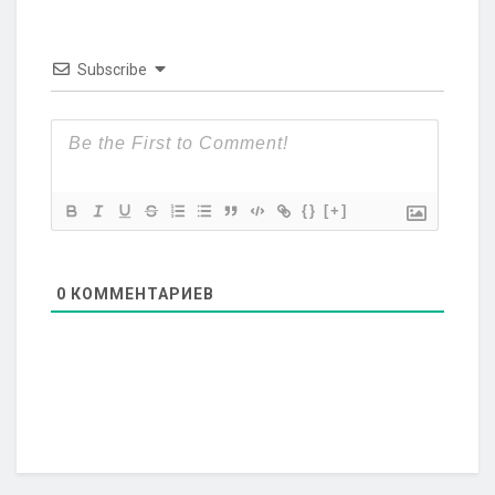
Subscribe
{}
[+]
0
КОММЕНТАРИЕВ