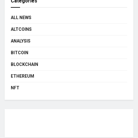
Categories
ALL NEWS
ALTCOINS
ANALYSIS
BITCOIN
BLOCKCHAIN
ETHEREUM
NFT