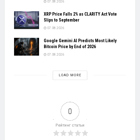
07.08.2026
XRP Price Falls 2% as CLARITY Act Vote
Slips to September
07.08.2026
Google Gemini AI Predicts Most Likely
Bitcoin Price by End of 2026
07.08.2026
LOAD MORE
0
Рейтинг статьи