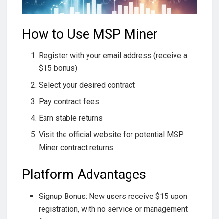
How to Use MSP Miner
Register with your email address (receive a
$15 bonus)
Select your desired contract
Pay contract fees
Earn stable returns
Visit the official website for potential MSP
Miner contract returns.
Platform Advantages
Signup Bonus: New users receive $15 upon
registration, with no service or management