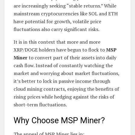
are increasingly seeking “stable returns.” While
mainstream cryptocurrencies like SOL and ETH
have potential for growth, volatile price
fluctuations also carry significant risks.
It is in this context that more and more
XRP/DOGE holders have begun to flock to
MSP
Miner
to convert part of their assets into daily
cash flow. Instead of constantly watching the
market and worrying about market fluctuations,
it’s better to lock in passive income through
cloud mining contracts, enjoying the benefits of
rising prices while hedging against the risks of
short-term fluctuations.
Why Choose MSP Miner?
The appeal of MSP Miner lies in: