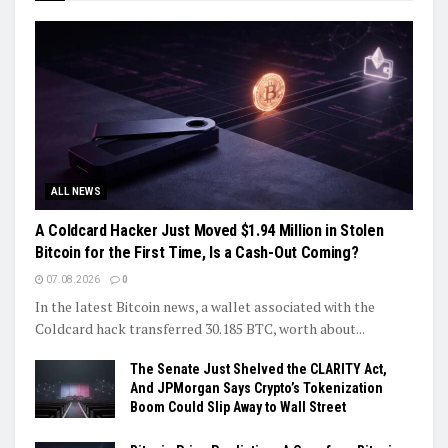
ALL NEWS
A Coldcard Hacker Just Moved $1.94 Million in Stolen
Bitcoin for the First Time, Is a Cash-Out Coming?
07.08.2026
0
In the latest Bitcoin news, a wallet associated with the
Coldcard hack transferred 30.185 BTC, worth about...
The Senate Just Shelved the CLARITY Act,
And JPMorgan Says Crypto’s Tokenization
Boom Could Slip Away to Wall Street