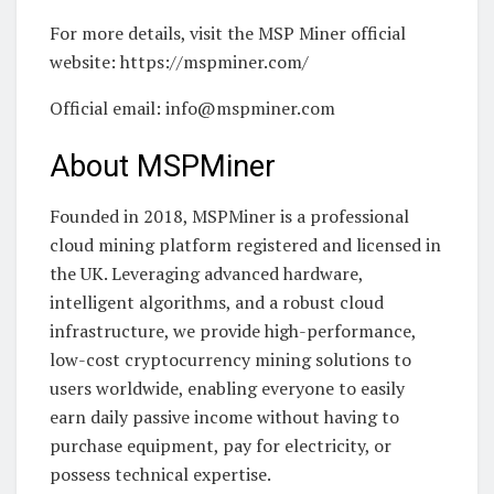
For more details, visit the MSP Miner official
website: https://mspminer.com/
Official email: info@mspminer.com
About MSPMiner
Founded in 2018, MSPMiner is a professional
cloud mining platform registered and licensed in
the UK. Leveraging advanced hardware,
intelligent algorithms, and a robust cloud
infrastructure, we provide high-performance,
low-cost cryptocurrency mining solutions to
users worldwide, enabling everyone to easily
earn daily passive income without having to
purchase equipment, pay for electricity, or
possess technical expertise.