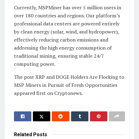
Currently, MSPMiner has over 5 million users in
over 180 countries and regions. Our platform’s
professional data centers are powered entirely
by clean energy (solar, wind, and hydropower),
effectively reducing carbon emissions and
addressing the high energy consumption of
traditional mining, ensuring stable 24/7
computing power.
The post XRP and DOGE Holders Are Flocking to
MSP Miners in Pursuit of Fresh Opportunities
appeared first on Cryptonews.
Related
Posts