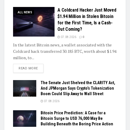
A Coldcard Hacker Just Moved
ALL NEWS
$1.94 Million in Stolen Bitcoin
for the First Time, Is a Cash-
Out Coming?
07.08.2026
0
In the latest Bitcoin news, a wallet associated with the
Coldcard hack transferred 30.185 BTC, worth about $1.94
million, to...
DETAILS
READ MORE
The Senate Just Shelved the CLARITY Act,
And JPMorgan Says Crypto’s Tokenization
Boom Could Slip Away to Wall Street
07.08.2026
Bitcoin Price Prediction: A Case for a
Bitcoin Surge to USD 76,000 May Be
Building Beneath the Boring Price Action