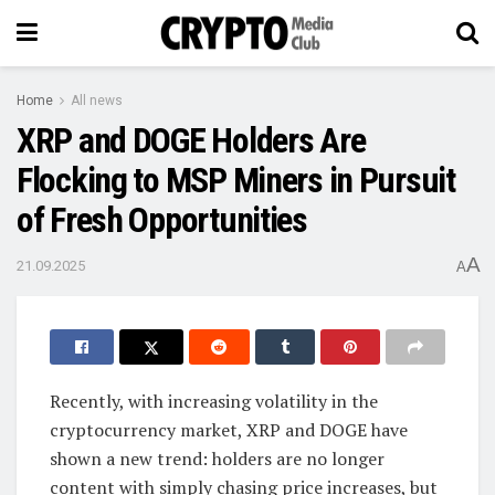
Home
All news
XRP and DOGE Holders Are
Flocking to MSP Miners in Pursuit
of Fresh Opportunities
A
21.09.2025
A
Recently, with increasing volatility in the
cryptocurrency market, XRP and DOGE have
shown a new trend: holders are no longer
content with simply chasing price increases, but