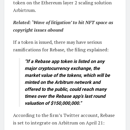
token on the Ethereum layer 2 scaling solution
Arbirtrum.
Related:
‘Wave of litigation’ to hit NFT space as
copyright issues abound
If a token is issued, there may have serious
ramifications for Rebase, the filing explained:
“If a Rebase app token is listed on any
major cryptocurrency exchange, the
market value of the tokens, which will be
minted on the Arbitrum network and
offered to the public, could reach many
times over the Rebase app’s last round
valuation of $150,000,000.”
According to the firm’s Twitter account, Rebase
is set to integrate on Arbitrum on April 21: