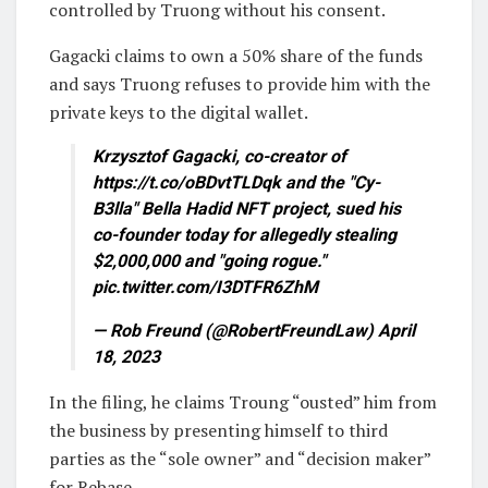
controlled by Truong without his consent.
Gagacki claims to own a 50% share of the funds
and says Truong refuses to provide him with the
private keys to the digital wallet.
Krzysztof Gagacki, co-creator of
https://t.co/oBDvtTLDqk and the "Cy-
B3lla" Bella Hadid NFT project, sued his
co-founder today for allegedly stealing
$2,000,000 and "going rogue."
pic.twitter.com/I3DTFR6ZhM
— Rob Freund (@RobertFreundLaw) April
18, 2023
In the filing, he claims Troung “ousted” him from
the business by presenting himself to third
parties as the “sole owner” and “decision maker”
for Rebase.