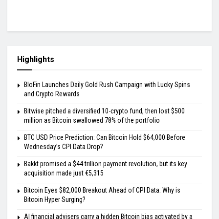
Highlights
BloFin Launches Daily Gold Rush Campaign with Lucky Spins
and Crypto Rewards
Bitwise pitched a diversified 10-crypto fund, then lost $500
million as Bitcoin swallowed 78% of the portfolio
BTC USD Price Prediction: Can Bitcoin Hold $64,000 Before
Wednesday’s CPI Data Drop?
Bakkt promised a $44 trillion payment revolution, but its key
acquisition made just €5,315
Bitcoin Eyes $82,000 Breakout Ahead of CPI Data: Why is
Bitcoin Hyper Surging?
AI financial advisers carry a hidden Bitcoin bias activated by a