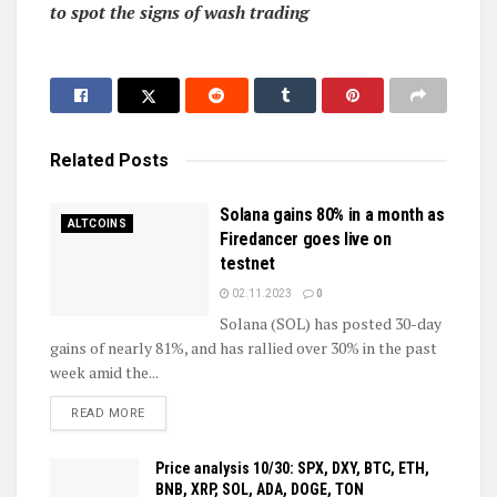
to spot the signs of wash trading
Related
Posts
Solana gains 80% in a month as
ALTCOINS
Firedancer goes live on
testnet
02.11.2023
0
Solana (SOL) has posted 30-day
gains of nearly 81%, and has rallied over 30% in the past
week amid the...
DETAILS
READ MORE
Price analysis 10/30: SPX, DXY, BTC, ETH,
BNB, XRP, SOL, ADA, DOGE, TON