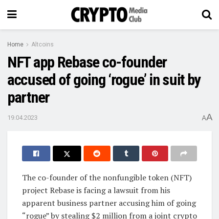
Home
Altcoins
NFT app Rebase co-founder
accused of going ‘rogue’ in suit by
partner
A
19.04.2023
A
The co-founder of the nonfungible token (NFT)
project Rebase is facing a lawsuit from his
apparent business partner accusing him of going
“rogue” by stealing $2 million from a joint crypto