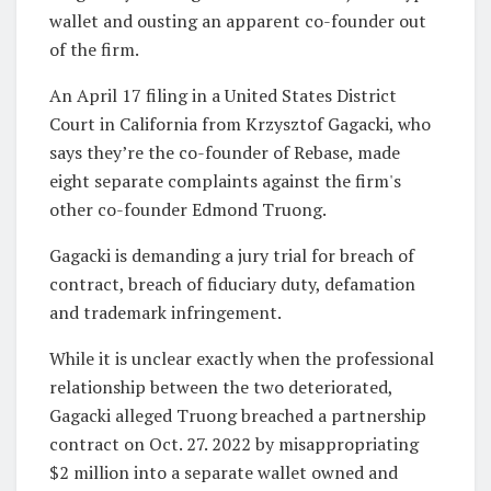
wallet and ousting an apparent co-founder out
of the firm.
An April 17 filing in a United States District
Court in California from Krzysztof Gagacki, who
says they’re the co-founder of Rebase, made
eight separate complaints against the firm's
other co-founder Edmond Truong.
Gagacki is demanding a jury trial for breach of
contract, breach of fiduciary duty, defamation
and trademark infringement.
While it is unclear exactly when the professional
relationship between the two deteriorated,
Gagacki alleged Truong breached a partnership
contract on Oct. 27. 2022 by misappropriating
$2 million into a separate wallet owned and