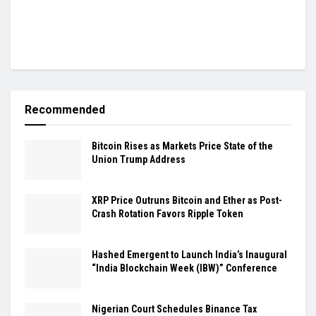
Recommended
Bitcoin Rises as Markets Price State of the
Union Trump Address
XRP Price Outruns Bitcoin and Ether as Post-
Crash Rotation Favors Ripple Token
Hashed Emergent to Launch India’s Inaugural
“India Blockchain Week (IBW)” Conference
Nigerian Court Schedules Binance Tax