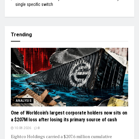
single specific switch
Trending
ANALYSIS
One of Worldcoin’s largest corporate holders now sits on
a $207M loss after losing its primary source of cash
10.08.2026
0
Eightco Holdings carried a $207.6 million cumulative