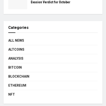
Evasion Verdict for October
Categories
ALL NEWS
ALTCOINS
ANALYSIS
BITCOIN
BLOCKCHAIN
ETHEREUM
NFT