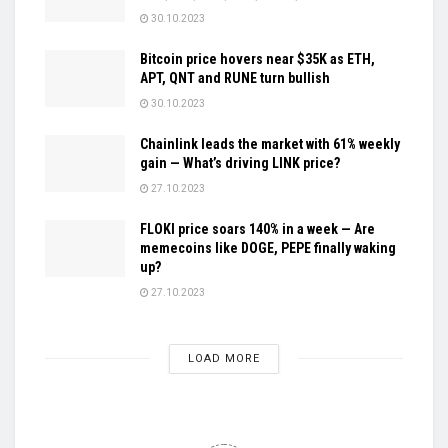
30.10.2023
Bitcoin price hovers near $35K as ETH,
APT, QNT and RUNE turn bullish
30.10.2023
Chainlink leads the market with 61% weekly
gain — What’s driving LINK price?
27.10.2023
FLOKI price soars 140% in a week — Are
memecoins like DOGE, PEPE finally waking
up?
27.10.2023
LOAD MORE