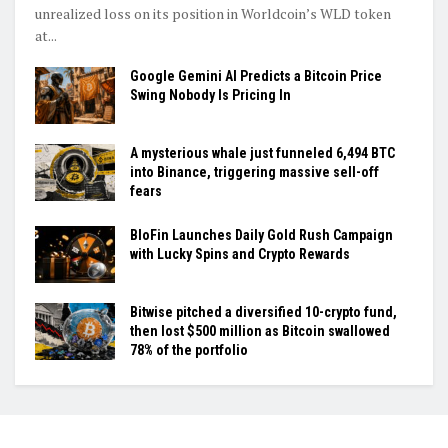
unrealized loss on its position in Worldcoin’s WLD token
at...
Google Gemini AI Predicts a Bitcoin Price
Swing Nobody Is Pricing In
A mysterious whale just funneled 6,494 BTC
into Binance, triggering massive sell-off
fears
BloFin Launches Daily Gold Rush Campaign
with Lucky Spins and Crypto Rewards
Bitwise pitched a diversified 10-crypto fund,
then lost $500 million as Bitcoin swallowed
78% of the portfolio