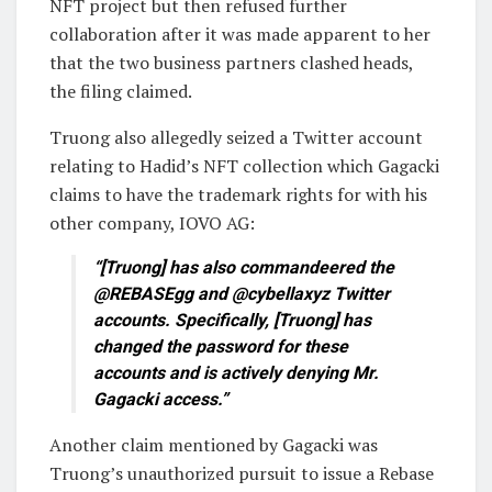
NFT project but then refused further
collaboration after it was made apparent to her
that the two business partners clashed heads,
the filing claimed.
Truong also allegedly seized a Twitter account
relating to Hadid’s NFT collection which Gagacki
claims to have the trademark rights for with his
other company, IOVO AG:
“[Truong] has also commandeered the
@REBASEgg and @cybellaxyz Twitter
accounts. Specifically, [Truong] has
changed the password for these
accounts and is actively denying Mr.
Gagacki access.”
Another claim mentioned by Gagacki was
Truong’s unauthorized pursuit to issue a Rebase