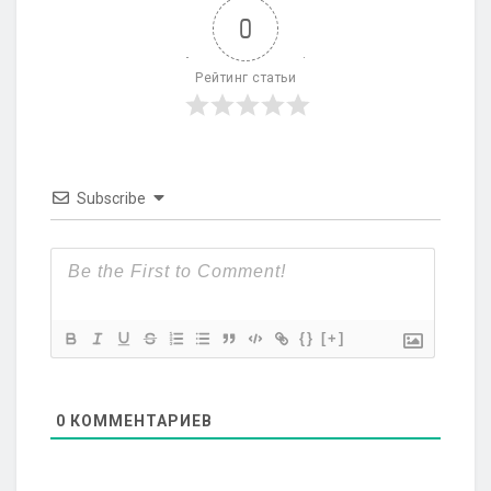
0
Рейтинг статьи
Subscribe
{}
[+]
0
КОММЕНТАРИЕВ