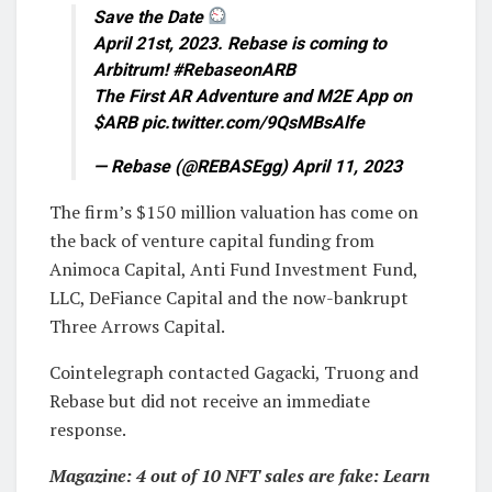
Save the Date
April 21st, 2023. Rebase is coming to
Arbitrum! #RebaseonARB
The First AR Adventure and M2E App on
$ARB pic.twitter.com/9QsMBsAlfe
— Rebase (@REBASEgg) April 11, 2023
The firm’s $150 million valuation has come on
the back of venture capital funding from
Animoca Capital, Anti Fund Investment Fund,
LLC, DeFiance Capital and the now-bankrupt
Three Arrows Capital.
Cointelegraph contacted Gagacki, Truong and
Rebase but did not receive an immediate
response.
Magazine:
4 out of 10 NFT sales are fake: Learn