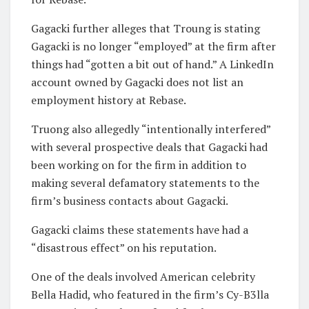
Gagacki further alleges that Troung is stating
Gagacki is no longer “employed” at the firm after
things had “gotten a bit out of hand.” A LinkedIn
account owned by Gagacki does not list an
employment history at Rebase.
Truong also allegedly “intentionally interfered”
with several prospective deals that Gagacki had
been working on for the firm in addition to
making several defamatory statements to the
firm’s business contacts about Gagacki.
Gagacki claims these statements have had a
“disastrous effect” on his reputation.
One of the deals involved American celebrity
Bella Hadid, who featured in the firm’s Cy-B3lla