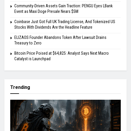
Community-Driven Assets Gain Traction: PENGU Eyes LBank
Event as Maxi Doge Presale Nears $5M
Coinbase Just Got Full UK Trading License, And Tokenized US
Stocks With Dividends Are the Headline Feature
ELIZAOS Founder Abandons Token After Lawsuit Drains
Treasury to Zero
Bitcoin Price Poised at $64,825: Analyst Says Next Macro
Catalyst is Launchpad
Trending