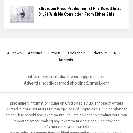
Ethereum Price Prediction: ETH Is Boxed In at
$1,91 With No Conviction From Either Side
All news
Altcoins
Bitcoin
Blockchain
Ethereum
NFT
Analysis
Editor:
cryptomediaclub.com@gmail.com
Advertising:
digestmediaholding@gmail.com
Disclaimer:
Information found on CryptoMediaClub is those of writers
quoted. It does not represent the opinions of CryptoMediaClub on whether
to sell, buy or hold any investments. You are advised to conduct your own
research before making any investment decisions. Use provided
information at your own risk.