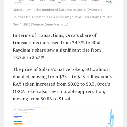
Graph showing the number of Daily Active Users (DAUs) on
Solana’s DeFi protocols as a percentage of all users from Oct. 3 to
Nov. 1, 2023 (Source: Dune Analytics)
In terms of transactions, Orca’s share of
transactions increased from 34.3% to 40%.
Raydium’s share saw a significant rise from
18.2% to 35.3%.
The price of Solana’s native token, SOL, almost
doubled, moving from $23.4 to $43.4. Raydium’s
RAY token increased from $0.02 to $0.3. Orca’s
ORCA token also saw a notable appreciation,
moving from $0.88 to $1.44.