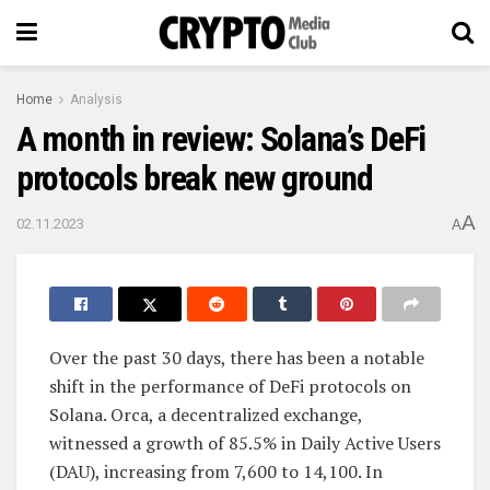
Home
Analysis
A month in review: Solana’s DeFi
protocols break new ground
A
02.11.2023
A
Over the past 30 days, there has been a notable
shift in the performance of DeFi protocols on
Solana. Orca, a decentralized exchange,
witnessed a growth of 85.5% in Daily Active Users
(DAU), increasing from 7,600 to 14,100. In