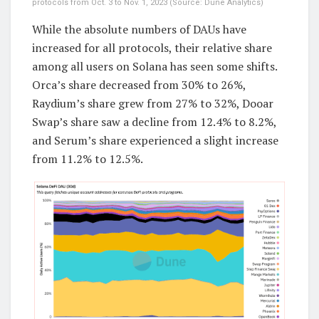
protocols from Oct. 3 to Nov. 1, 2023 (Source: Dune Analytics)
While the absolute numbers of DAUs have
increased for all protocols, their relative share
among all users on Solana has seen some shifts.
Orca’s share decreased from 30% to 26%,
Raydium’s share grew from 27% to 32%, Dooar
Swap’s share saw a decline from 12.4% to 8.2%,
and Serum’s share experienced a slight increase
from 11.2% to 12.5%.