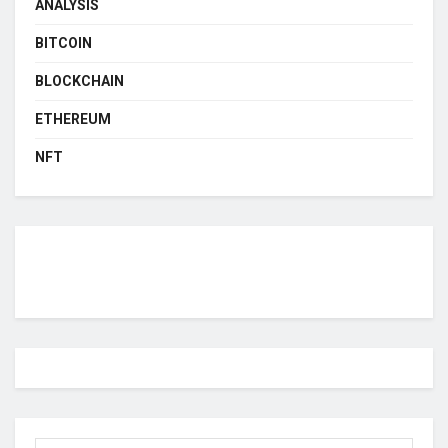
ANALYSIS
BITCOIN
BLOCKCHAIN
ETHEREUM
NFT