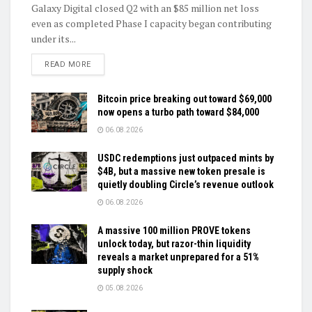
Galaxy Digital closed Q2 with an $85 million net loss
even as completed Phase I capacity began contributing
under its...
DETAILS
READ MORE
Bitcoin price breaking out toward $69,000
now opens a turbo path toward $84,000
06.08.2026
USDC redemptions just outpaced mints by
$4B, but a massive new token presale is
quietly doubling Circle’s revenue outlook
06.08.2026
A massive 100 million PROVE tokens
unlock today, but razor-thin liquidity
reveals a market unprepared for a 51%
supply shock
05.08.2026