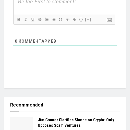
{}
[+]
0
КОММЕНТАРИЕВ
Recommended
Jim Cramer Clarifies Stance on Crypto: Only
Opposes Scam Ventures