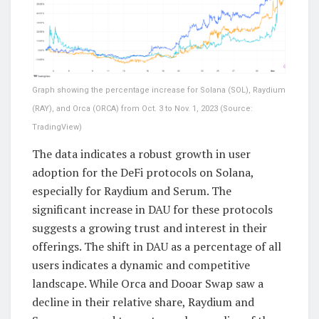
Graph showing the percentage increase for Solana (SOL), Raydium
(RAY), and Orca (ORCA) from Oct. 3 to Nov. 1, 2023 (Source:
TradingView)
The data indicates a robust growth in user
adoption for the DeFi protocols on Solana,
especially for Raydium and Serum. The
significant increase in DAU for these protocols
suggests a growing trust and interest in their
offerings. The shift in DAU as a percentage of all
users indicates a dynamic and competitive
landscape. While Orca and Dooar Swap saw a
decline in their relative share, Raydium and