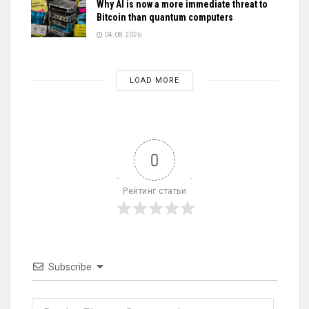
Why AI is now a more immediate threat to
Bitcoin than quantum computers
04.08.2026
LOAD MORE
0
Рейтинг статьи
Subscribe