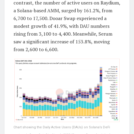
contrast, the number of active users on Raydium,
a Solana-based AMM, surged by 161.2%, from
6,700 to 17,500. Dooar Swap experienced a
modest growth of 41.9%, with DAU numbers
rising from 3,100 to 4,400. Meanwhile, Serum
saw a significant increase of 153.8%, moving
from 2,600 to 6,600.
Chart showing the Daily Active Users (DAUs) on Solana’s DeFi