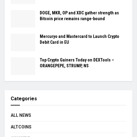
DOGE, MKR, OP and XDC gather strength as
Bitcoin price remains range-bound
Mercuryo and Mastercard to Launch Crypto
Debit Card in EU
Top Crypto Gainers Today on DEXTools –
ORANGEPEPE, STRUMP, NS
Categories
ALL NEWS
ALTCOINS