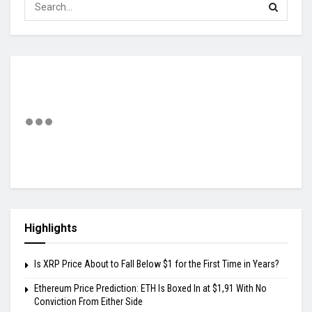
Highlights
Is XRP Price About to Fall Below $1 for the First Time in Years?
Ethereum Price Prediction: ETH Is Boxed In at $1,91 With No
Conviction From Either Side