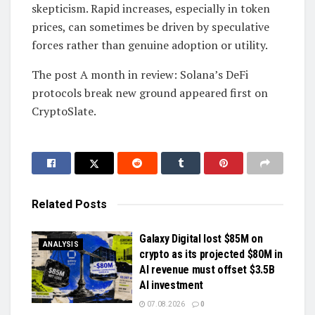
skepticism. Rapid increases, especially in token
prices, can sometimes be driven by speculative
forces rather than genuine adoption or utility.
The post A month in review: Solana’s DeFi
protocols break new ground appeared first on
CryptoSlate.
Related
Posts
Galaxy Digital lost $85M on
ANALYSIS
crypto as its projected $80M in
AI revenue must offset $3.5B
AI investment
07.08.2026
0