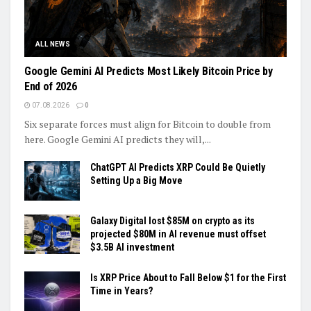
ALL NEWS
Google Gemini AI Predicts Most Likely Bitcoin Price by
End of 2026
07.08.2026
0
Six separate forces must align for Bitcoin to double from
here. Google Gemini AI predicts they will,...
ChatGPT AI Predicts XRP Could Be Quietly
Setting Up a Big Move
Galaxy Digital lost $85M on crypto as its
projected $80M in AI revenue must offset
$3.5B AI investment
Is XRP Price About to Fall Below $1 for the First
Time in Years?