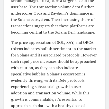
Serum managed to capture a larger slice of the
user base. The transaction volume data further
underscores Orca and Raydium’s dominance in
the Solana ecosystem. Their increasing share of
transactions suggests that these platforms are
becoming central to the Solana DeFi landscape.
The price appreciation of SOL, RAY, and ORCA
tokens indicates bullish sentiment in the market
for Solana and its associated protocols. However,
such rapid price increases should be approached
with caution, as they can also indicate
speculative bubbles. Solana’s ecosystem is
evidently thriving, with its DeFi protocols
experiencing substantial growth in user
adoption and transaction volume. While this
growth is commendable, it’s essential to
approach such data with a healthy dose of