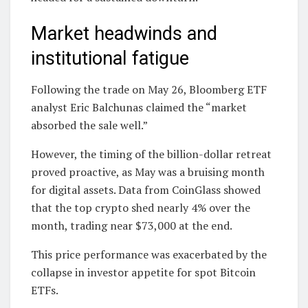
Market headwinds and
institutional fatigue
Following the trade on May 26, Bloomberg ETF
analyst Eric Balchunas claimed the “market
absorbed the sale well.”
However, the timing of the billion-dollar retreat
proved proactive, as May was a bruising month
for digital assets. Data from CoinGlass showed
that the top crypto shed nearly 4% over the
month, trading near $73,000 at the end.
This price performance was exacerbated by the
collapse in investor appetite for spot Bitcoin
ETFs.