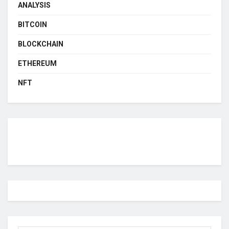
ANALYSIS
BITCOIN
BLOCKCHAIN
ETHEREUM
NFT