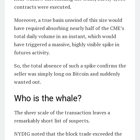
contracts were executed.
Moreover, a true basis unwind of this size would
have required absorbing nearly half of the CME’s
total daily volume in an instant, which would
have triggered a massive, highly visible spike in
futures activity.
So, the total absence of such a spike confirms the
seller was simply long on Bitcoin and suddenly
wanted out.
Who is the whale?
The sheer scale of the transaction leaves a
remarkably short list of suspects.
NYDIG noted that the block trade exceeded the