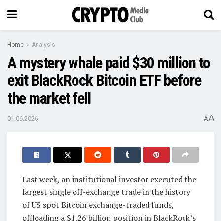
Home
Analysis
A mystery whale paid $30 million to
exit BlackRock Bitcoin ETF before
the market fell
A
01.06.2026
A
Last week, an institutional investor executed the
largest single off-exchange trade in the history
of US spot Bitcoin exchange-traded funds,
offloading a $1.26 billion position in BlackRock’s