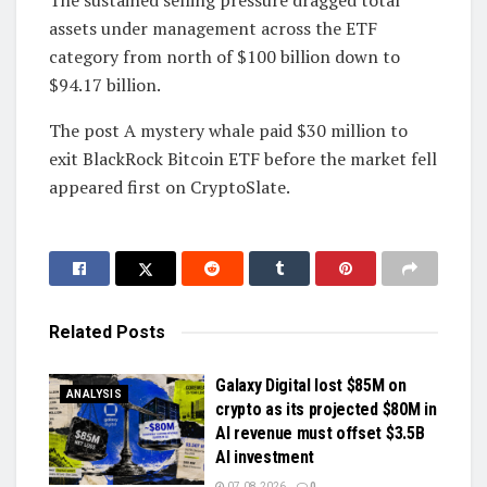
The sustained selling pressure dragged total
assets under management across the ETF
category from north of $100 billion down to
$94.17 billion.
The post A mystery whale paid $30 million to
exit BlackRock Bitcoin ETF before the market fell
appeared first on CryptoSlate.
Related
Posts
Galaxy Digital lost $85M on
ANALYSIS
crypto as its projected $80M in
AI revenue must offset $3.5B
AI investment
07.08.2026
0