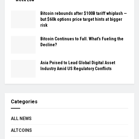
Bitcoin rebounds after $100B tariff whiplash —
but $60k options price target hints at bigger
risk
Bitcoin Continues to Fall. What’s Fueling the
Decline?
Asia Poised to Lead Global Digital Asset
Industry Amid US Regulatory Conflicts
Categories
ALL NEWS
ALTCOINS