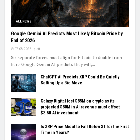
ALL NEWS
Google Gemini AI Predicts Most Likely Bitcoin Price by
End of 2026
07.08.2026
0
Six separate forces must align for Bitcoin to double from
here. Google Gemini AI predicts they will,...
ChatGPT AI Predicts XRP Could Be Quietly
Setting Up a Big Move
Galaxy Digital lost $85M on crypto as its
projected $80M in AI revenue must offset
$3.5B AI investment
Is XRP Price About to Fall Below $1 for the First
Time in Years?