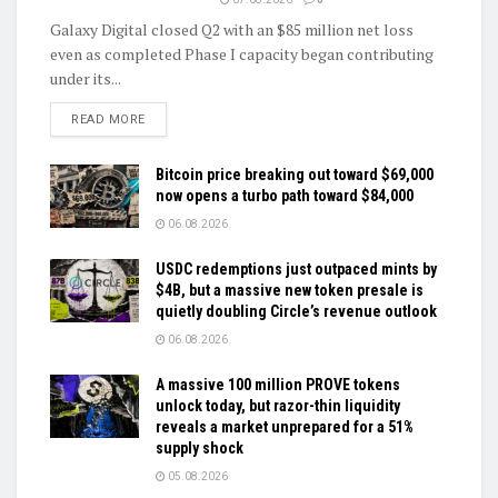
Galaxy Digital closed Q2 with an $85 million net loss
even as completed Phase I capacity began contributing
under its...
DETAILS
READ MORE
Bitcoin price breaking out toward $69,000
now opens a turbo path toward $84,000
06.08.2026
USDC redemptions just outpaced mints by
$4B, but a massive new token presale is
quietly doubling Circle’s revenue outlook
06.08.2026
A massive 100 million PROVE tokens
unlock today, but razor-thin liquidity
reveals a market unprepared for a 51%
supply shock
05.08.2026