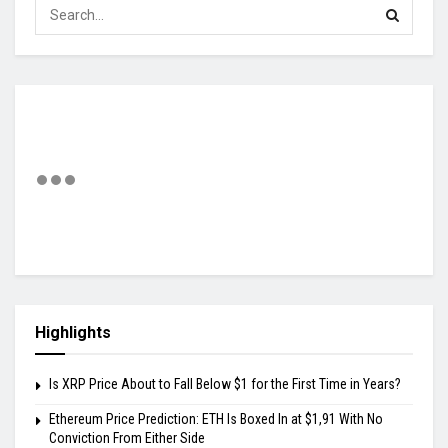
Highlights
Is XRP Price About to Fall Below $1 for the First Time in Years?
Ethereum Price Prediction: ETH Is Boxed In at $1,91 With No
Conviction From Either Side