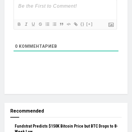
{}
[+]
0
КОММЕНТАРИЕВ
Recommended
Fundstrat Predicts $150K Bitcoin Price but BTC Drops to 8-
Week Low