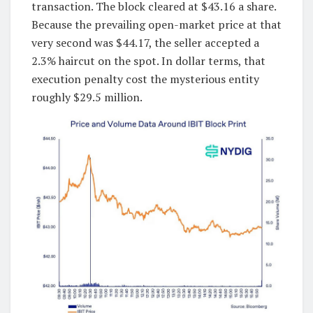
transaction. The block cleared at $43.16 a share.
Because the prevailing open-market price at that
very second was $44.17, the seller accepted a
2.3% haircut on the spot. In dollar terms, that
execution penalty cost the mysterious entity
roughly $29.5 million.