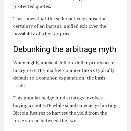
protected quotes.
This shows that the seller actively chose the
certainty of an instant, unified exit over the
possibility of a better price.
Debunking the arbitrage myth
When highly unusual, billion-dollar prints occur
in crypto ETFs, market commentators typically
default to a common explanation: the basis
trade.
This popular hedge fund strategy involves
buying a spot ETF while simultaneously shorting
Bitcoin futures to harvest the yield from the
price spread between the two.