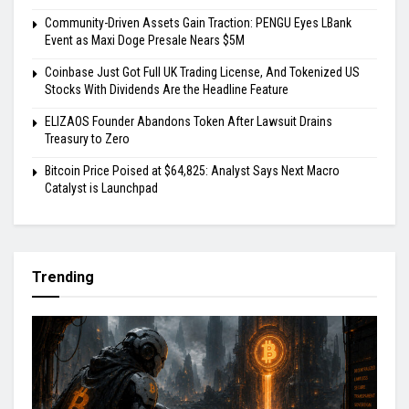
Community-Driven Assets Gain Traction: PENGU Eyes LBank
Event as Maxi Doge Presale Nears $5M
Coinbase Just Got Full UK Trading License, And Tokenized US
Stocks With Dividends Are the Headline Feature
ELIZAOS Founder Abandons Token After Lawsuit Drains
Treasury to Zero
Bitcoin Price Poised at $64,825: Analyst Says Next Macro
Catalyst is Launchpad
Trending