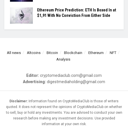
Ethereum Price Prediction: ETH Is Boxed In at
$1,91 With No Conviction From Either Side
All news
Altcoins
Bitcoin
Blockchain
Ethereum
NFT
Analysis
Editor:
cryptomediaclub.com@gmail.com
Advertising:
digestmediaholding@gmail.com
Disclaimer:
Information found on CryptoMediaClub is those of writers
quoted. It does not represent the opinions of CryptoMediaClub on whether
to sell, buy or hold any investments. You are advised to conduct your own
research before making any investment decisions. Use provided
information at your own risk.