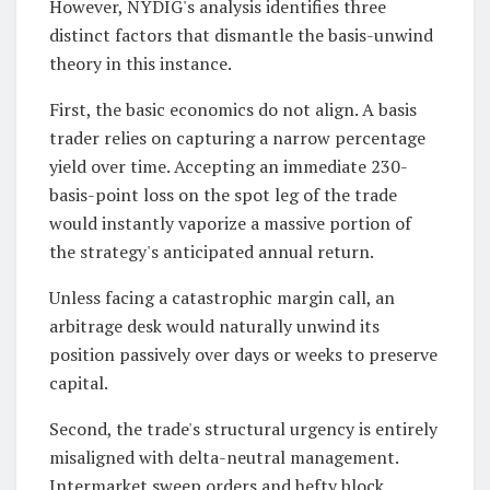
However, NYDIG's analysis identifies three
distinct factors that dismantle the basis-unwind
theory in this instance.
First, the basic economics do not align. A basis
trader relies on capturing a narrow percentage
yield over time. Accepting an immediate 230-
basis-point loss on the spot leg of the trade
would instantly vaporize a massive portion of
the strategy's anticipated annual return.
Unless facing a catastrophic margin call, an
arbitrage desk would naturally unwind its
position passively over days or weeks to preserve
capital.
Second, the trade's structural urgency is entirely
misaligned with delta-neutral management.
Intermarket sweep orders and hefty block