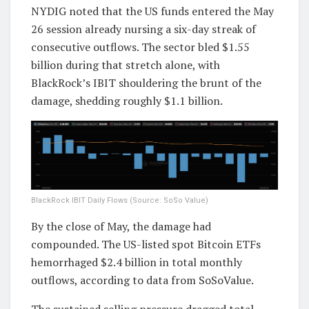
NYDIG noted that the US funds entered the May
26 session already nursing a six-day streak of
consecutive outflows. The sector bled $1.55
billion during that stretch alone, with
BlackRock’s IBIT shouldering the brunt of the
damage, shedding roughly $1.1 billion.
BlackRock IBIT Daily Flows (Source: SoSo Value)
By the close of May, the damage had
compounded. The US-listed spot Bitcoin ETFs
hemorrhaged $2.4 billion in total monthly
outflows, according to data from SoSoValue.