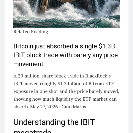
Related Reading
Bitcoin just absorbed a single $1.3B
IBIT block trade with barely any price
movement
A 29 million-share block trade in BlackRock’s
IBIT moved roughly $1.3 billion of Bitcoin ETF
exposure in one shot and the price barely moved,
showing how much liquidity the ETF market can
absorb. May 27, 2026 · Gino Matos
Understanding the IBIT