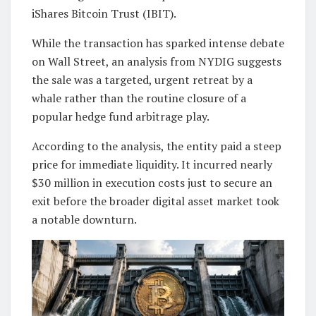
iShares Bitcoin Trust (IBIT).
While the transaction has sparked intense debate
on Wall Street, an analysis from NYDIG suggests
the sale was a targeted, urgent retreat by a
whale rather than the routine closure of a
popular hedge fund arbitrage play.
According to the analysis, the entity paid a steep
price for immediate liquidity. It incurred nearly
$30 million in execution costs just to secure an
exit before the broader digital asset market took
a notable downturn.