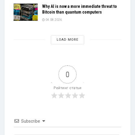
Why AI is now a more immediate threat to
Bitcoin than quantum computers
04.08.2026
LOAD MORE
0
Рейтинг статьи
Subscribe