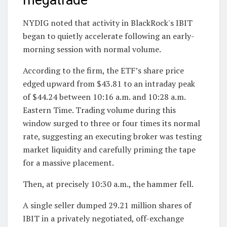
megatrade
NYDIG noted that activity in BlackRock's IBIT
began to quietly accelerate following an early-
morning session with normal volume.
According to the firm, the ETF’s share price
edged upward from $43.81 to an intraday peak
of $44.24 between 10:16 a.m. and 10:28 a.m.
Eastern Time. Trading volume during this
window surged to three or four times its normal
rate, suggesting an executing broker was testing
market liquidity and carefully priming the tape
for a massive placement.
Then, at precisely 10:30 a.m., the hammer fell.
A single seller dumped 29.21 million shares of
IBIT in a privately negotiated, off-exchange