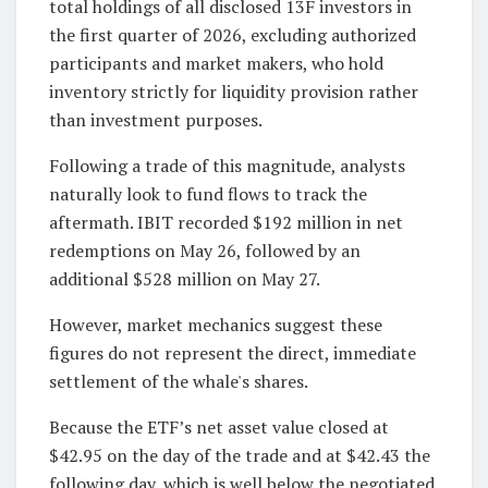
total holdings of all disclosed 13F investors in
the first quarter of 2026, excluding authorized
participants and market makers, who hold
inventory strictly for liquidity provision rather
than investment purposes.
Following a trade of this magnitude, analysts
naturally look to fund flows to track the
aftermath. IBIT recorded $192 million in net
redemptions on May 26, followed by an
additional $528 million on May 27.
However, market mechanics suggest these
figures do not represent the direct, immediate
settlement of the whale's shares.
Because the ETF’s net asset value closed at
$42.95 on the day of the trade and at $42.43 the
following day, which is well below the negotiated