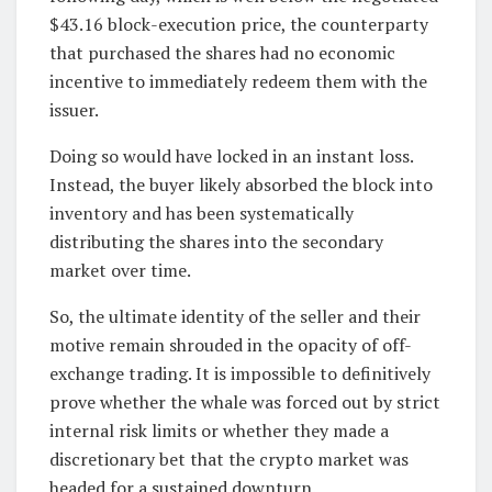
$43.16 block-execution price, the counterparty
that purchased the shares had no economic
incentive to immediately redeem them with the
issuer.
Doing so would have locked in an instant loss.
Instead, the buyer likely absorbed the block into
inventory and has been systematically
distributing the shares into the secondary
market over time.
So, the ultimate identity of the seller and their
motive remain shrouded in the opacity of off-
exchange trading. It is impossible to definitively
prove whether the whale was forced out by strict
internal risk limits or whether they made a
discretionary bet that the crypto market was
headed for a sustained downturn.