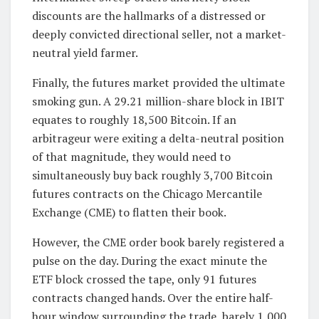
discounts are the hallmarks of a distressed or
deeply convicted directional seller, not a market-
neutral yield farmer.
Finally, the futures market provided the ultimate
smoking gun. A 29.21 million-share block in IBIT
equates to roughly 18,500 Bitcoin. If an
arbitrageur were exiting a delta-neutral position
of that magnitude, they would need to
simultaneously buy back roughly 3,700 Bitcoin
futures contracts on the Chicago Mercantile
Exchange (CME) to flatten their book.
However, the CME order book barely registered a
pulse on the day. During the exact minute the
ETF block crossed the tape, only 91 futures
contracts changed hands. Over the entire half-
hour window surrounding the trade, barely 1,000