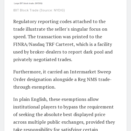
IBIT Block Trade (Source: NYDIG)
Regulatory reporting codes attached to the
trade illustrate the seller's singular focus on
speed. The transaction was printed to the
FINRA/Nasdaq TRF Carteret, which is a facility
used by broker-dealers to report dark pool and
privately negotiated trades.
Furthermore, it carried an Intermarket Sweep
Order designation alongside a Reg NMS trade-
through exemption.
In plain English, these exemptions allow
institutional players to bypass the requirement
of seeking the absolute best displayed price
across multiple public exchanges, provided they
take responsibility for satisfying certain