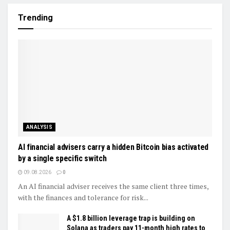
Trending
ANALYSIS
AI financial advisers carry a hidden Bitcoin bias activated
by a single specific switch
09.08.2026
0
An AI financial adviser receives the same client three times,
with the finances and tolerance for risk...
A $1.8 billion leverage trap is building on
Solana as traders pay 11-month high rates to