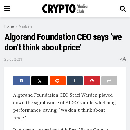
Home
Analysis
Algorand Foundation CEO says ‘we
don’t think about price’
A
25.05.2023
A
Algorand Foundation CEO Staci Warden played
down the significance of ALGO’s underwhelming
performance, saying, “We don’t think about
price.”
In a recent interview with Real Vision Crypto,