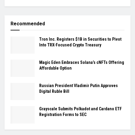
Recommended
Tron Inc. Registers $1B in Securities to Pivot
Into TRX-Focused Crypto Treasury
Magic Eden Embraces Solana’s cNFTs Offering
Affordable Option
Russian President Vladimir Putin Approves
Digital Ruble Bill
Grayscale Submits Polkadot and Cardano ETF
Registration Forms to SEC