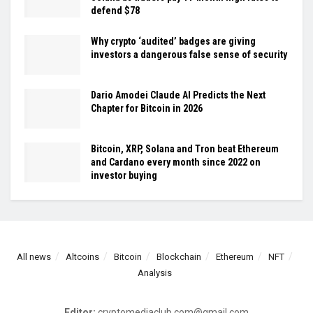
defend $78
Why crypto ‘audited’ badges are giving
investors a dangerous false sense of security
Dario Amodei Claude AI Predicts the Next
Chapter for Bitcoin in 2026
Bitcoin, XRP, Solana and Tron beat Ethereum
and Cardano every month since 2022 on
investor buying
All news
Altcoins
Bitcoin
Blockchain
Ethereum
NFT
Analysis
Editor:
cryptomediaclub.com@gmail.com