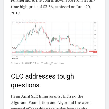
Furthermore, the coin is down 96% from its all-
time high price of $3.56, achieved on June 20,
2019.
Source: ALGOUSDT on TradingView.com
CEO addresses tough
questions
In an April SEC filing against Bittrex, the
Algorand Foundation and Algorand Inc were
accused of breaching securities laws via the