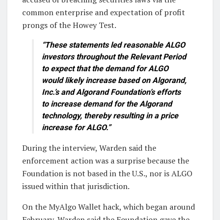
common enterprise and expectation of profit
prongs of the Howey Test.
“These statements led reasonable ALGO
investors throughout the Relevant Period
to expect that the demand for ALGO
would likely increase based on Algorand,
Inc.’s and Algorand Foundation’s efforts
to increase demand for the Algorand
technology, thereby resulting in a price
increase for ALGO.”
During the interview, Warden said the
enforcement action was a surprise because the
Foundation is not based in the U.S., nor is ALGO
issued within that jurisdiction.
On the MyAlgo Wallet hack, which began around
February, Warden said the Foundation gave the