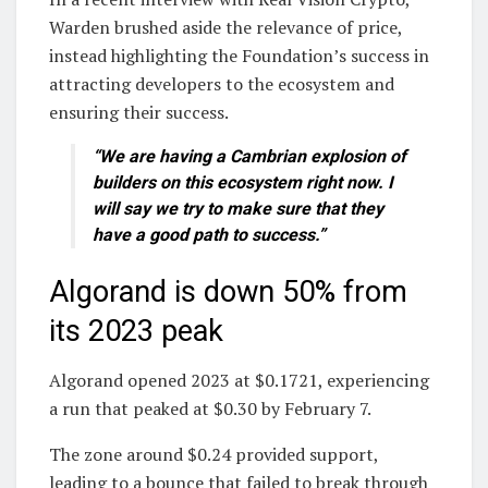
Warden brushed aside the relevance of price,
instead highlighting the Foundation’s success in
attracting developers to the ecosystem and
ensuring their success.
“We are having a Cambrian explosion of
builders on this ecosystem right now. I
will say we try to make sure that they
have a good path to success.”
Algorand is down 50% from
its 2023 peak
Algorand opened 2023 at $0.1721, experiencing
a run that peaked at $0.30 by February 7.
The zone around $0.24 provided support,
leading to a bounce that failed to break through