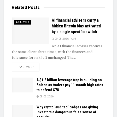
Related
Posts
AI financial advisers carry a
ANALYSIS
hidden Bitcoin bias activated
by a single specific switch
09.08.2026
0
An AI financial adviser receives
the same client three times, with the finances and
tolerance for risk left unchanged. The...
DETAILS
READ MORE
A $1.8 billion leverage trap is building on
Solana as traders pay 11-month high rates
to defend $78
09.08.2026
Why crypto ‘audited’ badges are giving
investors a dangerous false sense of
security