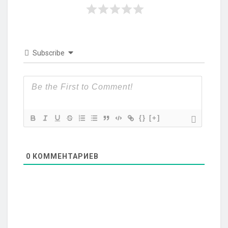
Subscribe
{}
[+]
0
КОММЕНТАРИЕВ