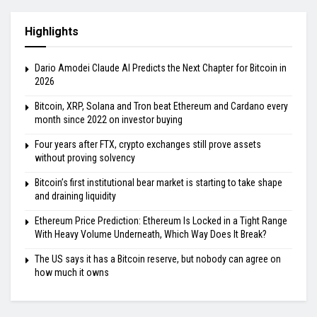
Highlights
Dario Amodei Claude AI Predicts the Next Chapter for Bitcoin in
2026
Bitcoin, XRP, Solana and Tron beat Ethereum and Cardano every
month since 2022 on investor buying
Four years after FTX, crypto exchanges still prove assets
without proving solvency
Bitcoin’s first institutional bear market is starting to take shape
and draining liquidity
Ethereum Price Prediction: Ethereum Is Locked in a Tight Range
With Heavy Volume Underneath, Which Way Does It Break?
The US says it has a Bitcoin reserve, but nobody can agree on
how much it owns