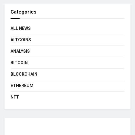
Categories
ALL NEWS
ALTCOINS
ANALYSIS
BITCOIN
BLOCKCHAIN
ETHEREUM
NFT