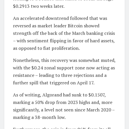
$0.2913 two weeks later.
An accelerated downtrend followed that was
reversed as market leader Bitcoin showed
strength off the back of the March banking crisis
– with sentiment flipping in favor of hard assets,
as opposed to fiat proliferation.
Nonetheless, this recovery was somewhat muted,
with the $0.24 zonal support zone now acting as
resistance – leading to three rejections and a
further spill that triggered on April 17.
As of writing, Algorand had sunk to $0.1507,
marking a 50% drop from 2023 highs and, more
significantly, a level not seen since March 2020 –
marking a 38-month low.