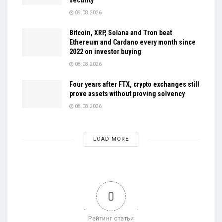
09.08.2026
Bitcoin, XRP, Solana and Tron beat
Ethereum and Cardano every month since
2022 on investor buying
08.08.2026
Four years after FTX, crypto exchanges still
prove assets without proving solvency
08.08.2026
LOAD MORE
0
Рейтинг статьи