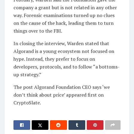
company a grant but is not related in any other
way. Forensic examinations turned up no clues
on the cause of the hack, leading them to turn
things over to the FBI.
In closing the interview, Warden stated that
Algorand is a young ecosystem not focused on
hype. Instead, they prefer to focus on
developers, protocols, and to follow “a bottoms-
up strategy.”
The post Algorand Foundation CEO says ‘we
don’t think about price’ appeared first on
CryptoSlate.