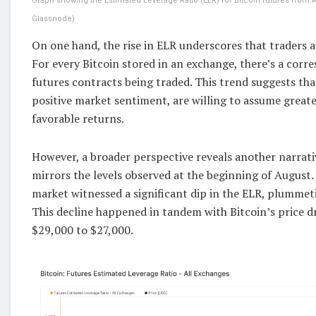
Graph showing the Estimated Leverage Ratio (ELR) for Bitcoin futures from A
Glassnode)
On one hand, the rise in ELR underscores that traders ar
For every Bitcoin stored in an exchange, there’s a corr
futures contracts being traded. This trend suggests that
positive market sentiment, are willing to assume greater
favorable returns.
However, a broader perspective reveals another narrati
mirrors the levels observed at the beginning of August.
market witnessed a significant dip in the ELR, plummet
This decline happened in tandem with Bitcoin’s price d
$29,000 to $27,000.