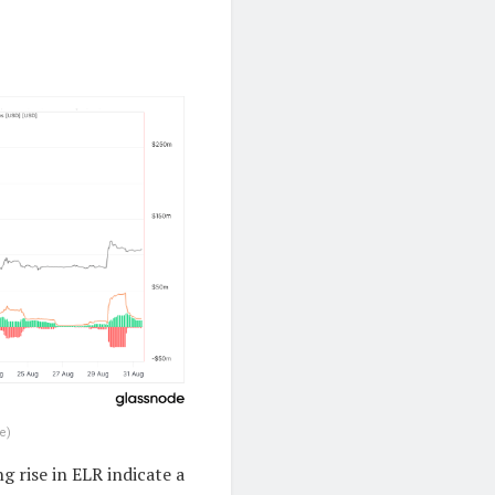
e)
g rise in ELR indicate a