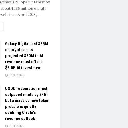
rgined XRP open interest on
 about $186 million on July
evel since April 2025,...
ETAILS
Galaxy Digital lost $85M
on crypto as its
projected $80M in AI
revenue must offset
$3.5B AI investment
07.08.2026
USDC redemptions just
outpaced mints by $4B,
but a massive new token
presale is quietly
doubling Circle’s
revenue outlook
06.08.2026