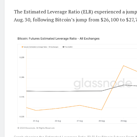
The Estimated Leverage Ratio (ELR) experienced a jump
Aug. 30, following Bitcoin’s jump from $26,100 to $27,