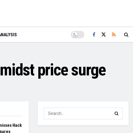
ANALYSIS
midst price surge
misses Hack
sures