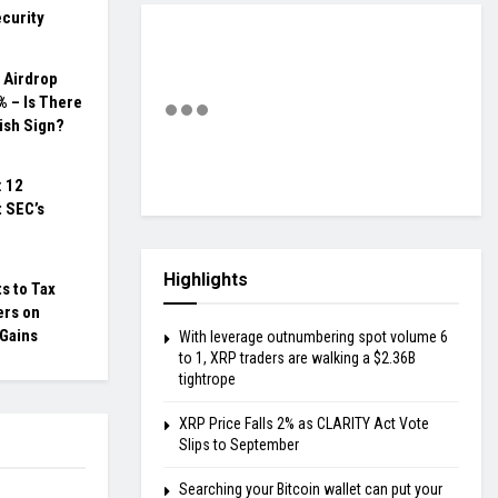
curity
 Airdrop
 – Is There
ish Sign?
: 12
 SEC’s
Highlights
s to Tax
ers on
 Gains
With leverage outnumbering spot volume 6
to 1, XRP traders are walking a $2.36B
tightrope
XRP Price Falls 2% as CLARITY Act Vote
Slips to September
Searching your Bitcoin wallet can put your