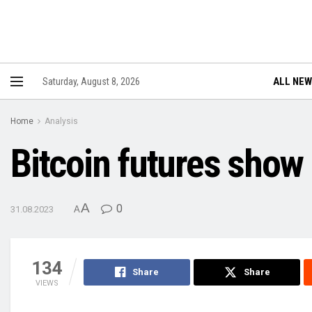
ALL NE
Saturday, August 8, 2026
Home
Analysis
Bitcoin futures show
A
0
31.08.2023
A
134
Share
Share
VIEWS