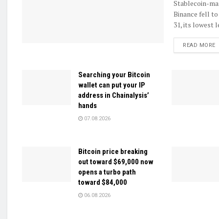
Stablecoin-ma
Binance fell to
31, its lowest l
D
READ MORE
Searching your Bitcoin
wallet can put your IP
address in Chainalysis’
hands
07.08.2026
Bitcoin price breaking
out toward $69,000 now
opens a turbo path
toward $84,000
06.08.2026