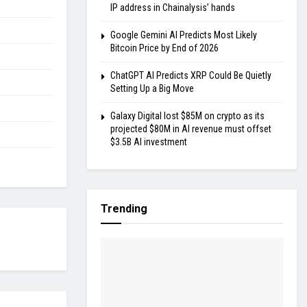
IP address in Chainalysis’ hands
Google Gemini AI Predicts Most Likely
Bitcoin Price by End of 2026
ChatGPT AI Predicts XRP Could Be Quietly
Setting Up a Big Move
Galaxy Digital lost $85M on crypto as its
projected $80M in AI revenue must offset
$3.5B AI investment
Trending