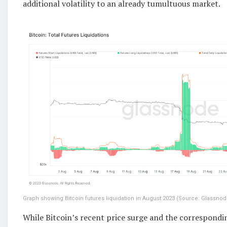
additional volatility to an already tumultuous market.
Graph showing Bitcoin futures liquidation in August 2023 (Source: Glassnod
While Bitcoin’s recent price surge and the correspondin