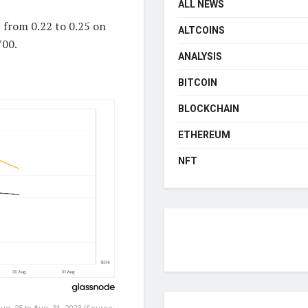
ALL NEWS
 from 0.22 to 0.25 on
ALTCOINS
700.
ANALYSIS
BITCOIN
BLOCKCHAIN
ETHEREUM
NFT