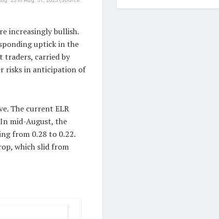
ug. 25 to Aug. 31, 2023 (Source:
e increasingly bullish.
esponding uptick in the
 traders, carried by
 risks in anticipation of
ve. The current ELR
 In mid-August, the
ing from 0.28 to 0.22.
rop, which slid from