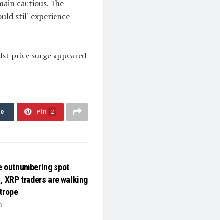
main cautious. The
ould still experience
dst price surge appeared
re
Pin
2
e outnumbering spot
, XRP traders are walking
htrope
0