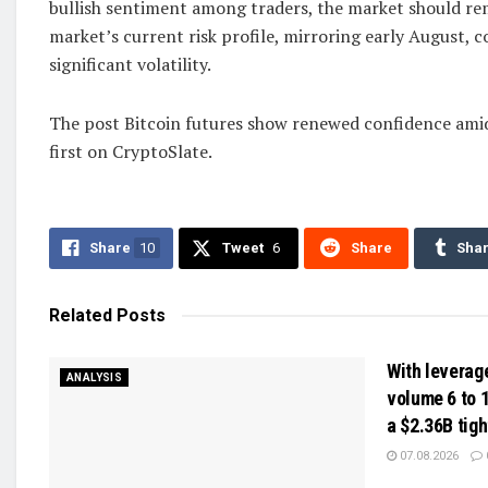
bullish sentiment among traders, the market should re
market’s current risk profile, mirroring early August, c
significant volatility.
The post Bitcoin futures show renewed confidence ami
first on CryptoSlate.
Share
10
Tweet
6
Share
Sha
Related
Posts
With leverag
ANALYSIS
volume 6 to 1
a $2.36B tig
07.08.2026