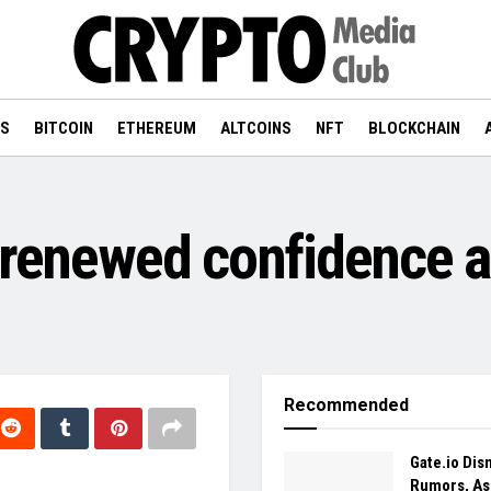
WS
BITCOIN
ETHEREUM
ALTCOINS
NFT
BLOCKCHAIN
 renewed confidence a
Recommended
Gate.io Dis
Rumors, As