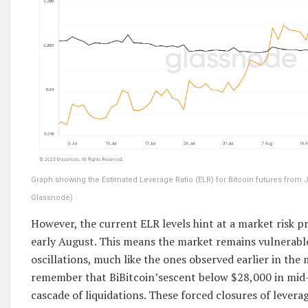
Graph showing the Estimated Leverage Ratio (ELR) for Bitcoin futures from Ju
Glassnode)
However, the current ELR levels hint at a market risk pr
early August. This means the market remains vulnerable
oscillations, much like the ones observed earlier in the 
remember that BiBitcoin’sescent below $28,000 in mid
cascade of liquidations. These forced closures of lever