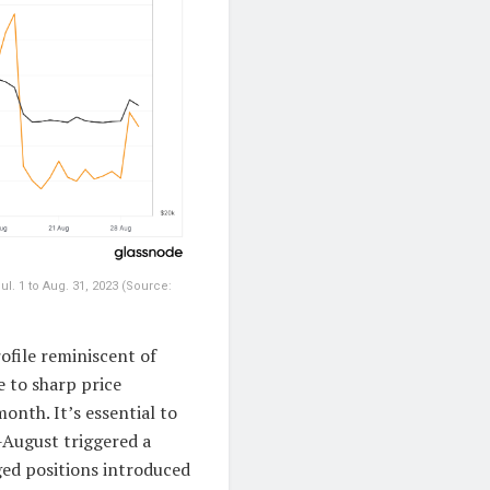
l. 1 to Aug. 31, 2023 (Source:
ofile reminiscent of
 to sharp price
month. It’s essential to
-August triggered a
aged positions introduced