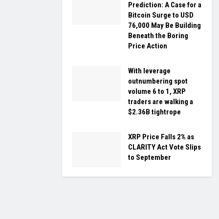
Prediction: A Case for a
Bitcoin Surge to USD
76,000 May Be Building
Beneath the Boring
Price Action
With leverage
outnumbering spot
volume 6 to 1, XRP
traders are walking a
$2.36B tightrope
XRP Price Falls 2% as
CLARITY Act Vote Slips
to September