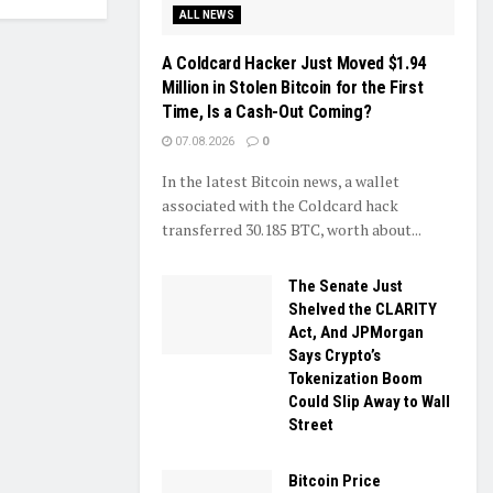
ALL NEWS
A Coldcard Hacker Just Moved $1.94
Million in Stolen Bitcoin for the First
Time, Is a Cash-Out Coming?
07.08.2026
0
In the latest Bitcoin news, a wallet
associated with the Coldcard hack
transferred 30.185 BTC, worth about...
The Senate Just
Shelved the CLARITY
Act, And JPMorgan
Says Crypto’s
Tokenization Boom
Could Slip Away to Wall
Street
Bitcoin Price