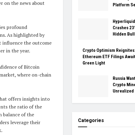
ier on the news about
Platform Se
Hyperliquid
ries profound
Crashes 23%
Hidden Bull
ns. As highlighted by
ht influence the outcome
er in the year.
Crypto Optimism Reignites
Ethereum ETF Filings Await
Green Light
nfidence of Bitcoin
s market, where on-chain
Russia Want
Crypto Min
Unrealized
hat offers insights into
ents the ratio of the
n balance of the
Categories
ders leverage their
k.