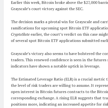
Earlier this week, Bitcoin broke above the $27,000 barr
Grayscale’s court victory against the SEC.
The decision marks a pivotal win for Grayscale and car
ramifications for upcoming spot Bitcoin ETF applicatio
CryptoSlate
earlier, the court’s verdict on this case mig
of several spot Bitcoin ETF applications submitted earli
Grayscale’s victory also seems to have bolstered the co
traders. This renewed confidence is seen in the future
indicators have shown a notable uptick in leverage.
The Estimated Leverage Ratio (ELR) is a crucial metric t
the level of risk traders are willing to assume. It repres
open interest in Bitcoin futures contracts to the Bitcoi
corresponding exchange. A rising ELR suggests that tra
positions more, indicating an increased appetite for ris