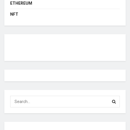
ETHEREUM
NFT