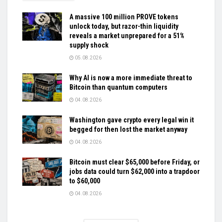
A massive 100 million PROVE tokens
unlock today, but razor-thin liquidity
reveals a market unprepared for a 51%
supply shock
05.08.2026
Why AI is now a more immediate threat to
Bitcoin than quantum computers
04.08.2026
Washington gave crypto every legal win it
begged for then lost the market anyway
04.08.2026
Bitcoin must clear $65,000 before Friday, or
jobs data could turn $62,000 into a trapdoor
to $60,000
04.08.2026