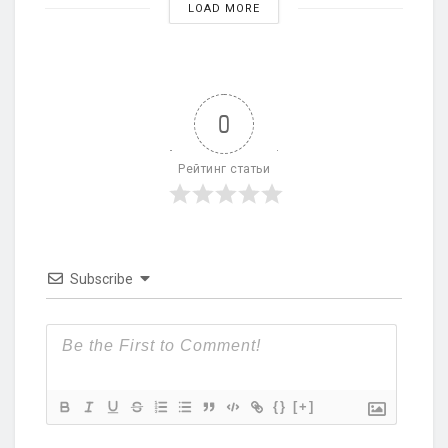
LOAD MORE
0
Рейтинг статьи
Subscribe
{}
[+]