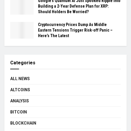
Google’s Quantum AI Just Spooked Ripple Into
Building a 2-Year Defense Plan for XRP:
Should Holders Be Worried?
Cryptocurrency Prices Dump As Middle
Eastern Tensions Trigger Risk-off Panic –
Here’s The Latest
Categories
ALL NEWS
ALTCOINS
ANALYSIS
BITCOIN
BLOCKCHAIN