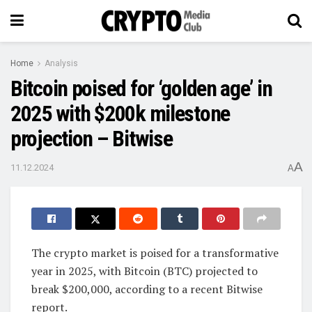
Home
Analysis
Bitcoin poised for ‘golden age’ in
2025 with $200k milestone
projection – Bitwise
A
11.12.2024
A
The crypto market is poised for a transformative
year in 2025, with Bitcoin (BTC) projected to
break $200,000, according to a recent Bitwise
report.