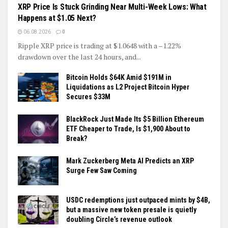
XRP Price Is Stuck Grinding Near Multi-Week Lows: What
Happens at $1.05 Next?
06.08.2026
0
Ripple XRP price is trading at $1.0648 with a –1.22%
drawdown over the last 24 hours, and...
Bitcoin Holds $64K Amid $191M in
Liquidations as L2 Project Bitcoin Hyper
Secures $33M
BlackRock Just Made Its $5 Billion Ethereum
ETF Cheaper to Trade, Is $1,900 About to
Break?
Mark Zuckerberg Meta AI Predicts an XRP
Surge Few Saw Coming
USDC redemptions just outpaced mints by $4B,
but a massive new token presale is quietly
doubling Circle’s revenue outlook