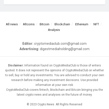
All news
Altcoins
Bitcoin
Blockchain
Ethereum
NFT
Analysis
Editor:
cryptomediaclub.com@gmail.com
Advertising:
digestmediaholding@gmail.com
Disclaimer:
Information found on CryptoMediaClub is those of writers
quoted. It does not represent the opinions of CryptoMediaClub on whether
to sell, buy or hold any investments. You are advised to conduct your own
research before making any investment decisions. Use provided
information at your own risk.
CryptoMediaClub covers fintech, blockchain and Bitcoin bringing you the
latest crypto news and analyses on the future of money.
© 2023 Crypto News. All Rights Reserved