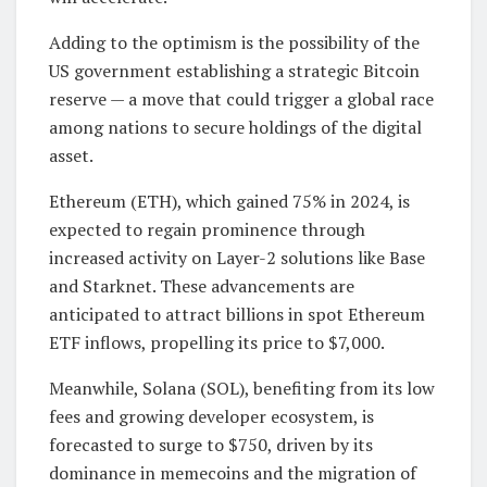
Adding to the optimism is the possibility of the
US government establishing a strategic Bitcoin
reserve — a move that could trigger a global race
among nations to secure holdings of the digital
asset.
Ethereum (ETH), which gained 75% in 2024, is
expected to regain prominence through
increased activity on Layer-2 solutions like Base
and Starknet. These advancements are
anticipated to attract billions in spot Ethereum
ETF inflows, propelling its price to $7,000.
Meanwhile, Solana (SOL), benefiting from its low
fees and growing developer ecosystem, is
forecasted to surge to $750, driven by its
dominance in memecoins and the migration of