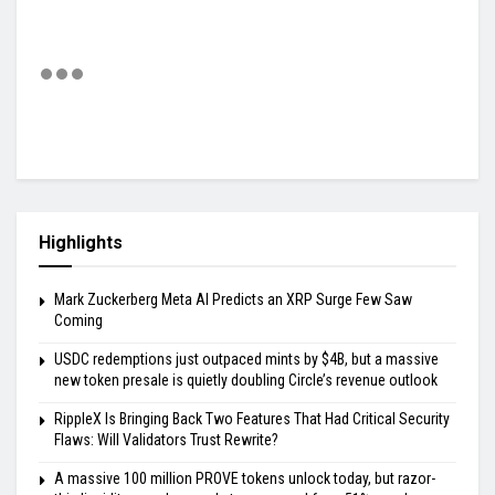
Highlights
Mark Zuckerberg Meta AI Predicts an XRP Surge Few Saw
Coming
USDC redemptions just outpaced mints by $4B, but a massive
new token presale is quietly doubling Circle’s revenue outlook
RippleX Is Bringing Back Two Features That Had Critical Security
Flaws: Will Validators Trust Rewrite?
A massive 100 million PROVE tokens unlock today, but razor-