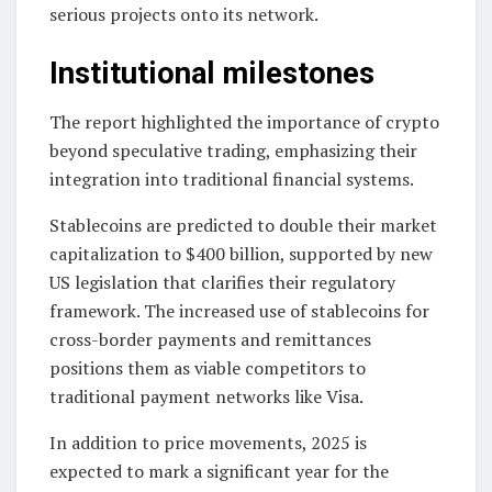
serious projects onto its network.
Institutional milestones
The report highlighted the importance of crypto
beyond speculative trading, emphasizing their
integration into traditional financial systems.
Stablecoins are predicted to double their market
capitalization to $400 billion, supported by new
US legislation that clarifies their regulatory
framework. The increased use of stablecoins for
cross-border payments and remittances
positions them as viable competitors to
traditional payment networks like Visa.
In addition to price movements, 2025 is
expected to mark a significant year for the