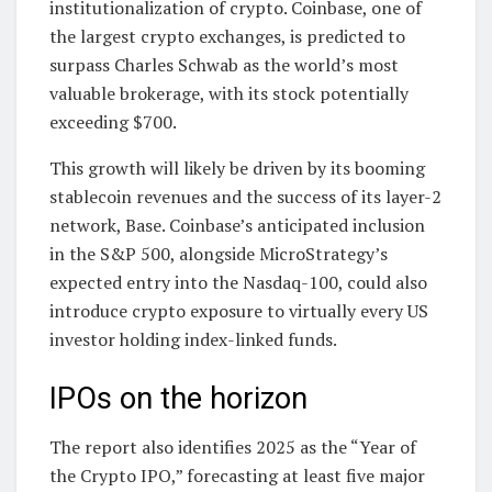
institutionalization of crypto. Coinbase, one of
the largest crypto exchanges, is predicted to
surpass Charles Schwab as the world’s most
valuable brokerage, with its stock potentially
exceeding $700.
This growth will likely be driven by its booming
stablecoin revenues and the success of its layer-2
network, Base. Coinbase’s anticipated inclusion
in the S&P 500, alongside MicroStrategy’s
expected entry into the Nasdaq-100, could also
introduce crypto exposure to virtually every US
investor holding index-linked funds.
IPOs on the horizon
The report also identifies 2025 as the “Year of
the Crypto IPO,” forecasting at least five major