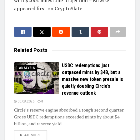
with $200k milestone projection – Bitwise
appeared first on CryptoSlate.
Related
Posts
USDC redemptions just
ANALYSIS
outpaced mints by $4B, but a
massive new token presale is
quietly doubling Circle’s
revenue outlook
06.08.2026
0
Circle’s reserve engine absorbed a tough second quarter.
Gross USDC redemptions exceeded mints by about $4
billion, and reserve yield...
DETAILS
READ MORE