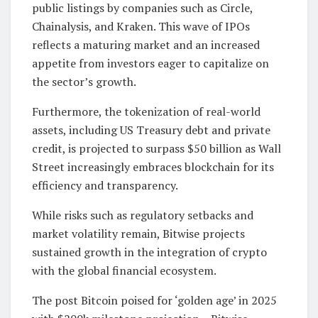
public listings by companies such as Circle,
Chainalysis, and Kraken. This wave of IPOs
reflects a maturing market and an increased
appetite from investors eager to capitalize on
the sector’s growth.
Furthermore, the tokenization of real-world
assets, including US Treasury debt and private
credit, is projected to surpass $50 billion as Wall
Street increasingly embraces blockchain for its
efficiency and transparency.
While risks such as regulatory setbacks and
market volatility remain, Bitwise projects
sustained growth in the integration of crypto
with the global financial ecosystem.
The post Bitcoin poised for ‘golden age’ in 2025