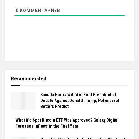
0
КОММЕНТАРИЕВ
Recommended
Kamala Harris Will Win First Presidential
Debate Against Donald Trump, Polymarket
Betters Predict
What if a Spot Bitcoin ETF Was Approved? Galaxy Digital
Foresees Inflows in the First Year