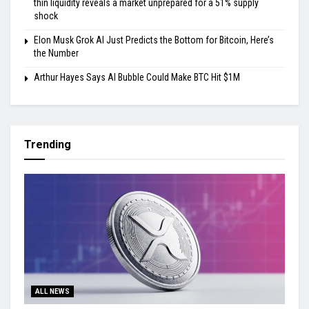
thin liquidity reveals a market unprepared for a 51% supply
shock
Elon Musk Grok AI Just Predicts the Bottom for Bitcoin, Here’s
the Number
Arthur Hayes Says AI Bubble Could Make BTC Hit $1M
Trending
ALL NEWS