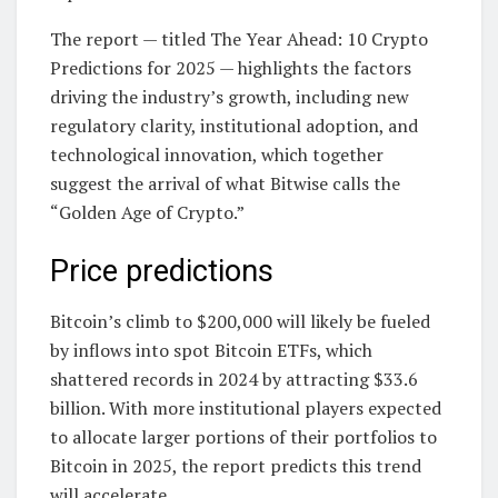
The report — titled The Year Ahead: 10 Crypto
Predictions for 2025 — highlights the factors
driving the industry’s growth, including new
regulatory clarity, institutional adoption, and
technological innovation, which together
suggest the arrival of what Bitwise calls the
“Golden Age of Crypto.”
Price predictions
Bitcoin’s climb to $200,000 will likely be fueled
by inflows into spot Bitcoin ETFs, which
shattered records in 2024 by attracting $33.6
billion. With more institutional players expected
to allocate larger portions of their portfolios to
Bitcoin in 2025, the report predicts this trend
will accelerate.