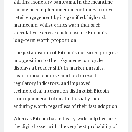
shifting monetary panorama. In the meantime,
the memecoin phenomenon continues to drive
retail engagement by its gamified, high-risk
mannequin, whilst critics warn that such
speculative exercise could obscure Bitcoin’s
long-term worth proposition.
The juxtaposition of Bitcoin’s measured progress
in opposition to the risky memecoin cycle
displays a broader shift in market pursuits.
Institutional endorsement, extra exact
regulatory indicators, and improved
technological integration distinguish Bitcoin
from ephemeral tokens that usually lack
enduring worth regardless of their fast adoption.
Whereas Bitcoin has industry-wide help because
the digital asset with the very best probability of