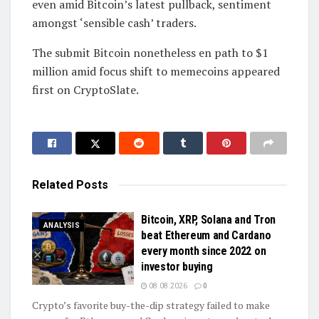
even amid Bitcoin’s latest pullback, sentiment
amongst ‘sensible cash’ traders.
The submit Bitcoin nonetheless en path to $1
million amid focus shift to memecoins appeared
first on CryptoSlate.
Related
Posts
Bitcoin, XRP, Solana and Tron
ANALYSIS
beat Ethereum and Cardano
every month since 2022 on
investor buying
08.08.2026
0
Crypto’s favorite buy-the-dip strategy failed to make