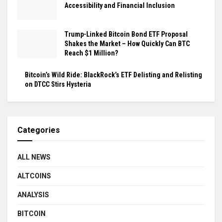
Accessibility and Financial Inclusion
Trump-Linked Bitcoin Bond ETF Proposal
Shakes the Market – How Quickly Can BTC
Reach $1 Million?
Bitcoin’s Wild Ride: BlackRock’s ETF Delisting and Relisting
on DTCC Stirs Hysteria
Categories
ALL NEWS
ALTCOINS
ANALYSIS
BITCOIN