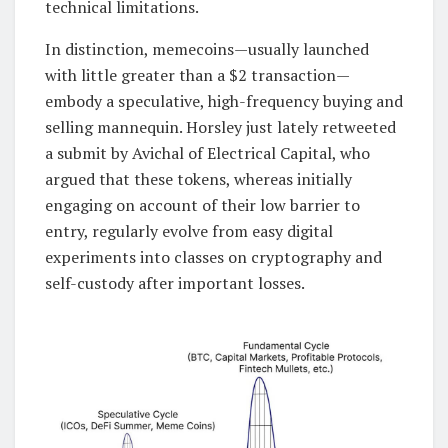
technical limitations.
In distinction, memecoins—usually launched
with little greater than a $2 transaction—
embody a speculative, high-frequency buying and
selling mannequin. Horsley just lately retweeted
a submit by Avichal of Electrical Capital, who
argued that these tokens, whereas initially
engaging on account of their low barrier to
entry, regularly evolve from easy digital
experiments into classes on cryptography and
self-custody after important losses.