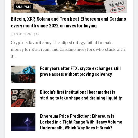
ANALYSIS
Bitcoin, XRP, Solana and Tron beat Ethereum and Cardano
every month since 2022 on investor buying
08.08.2026
0
Crypto’s favorite buy-the-dip strategy failed to make
money for Ethereum and Cardano investors who stuck with
it...
Four years after FTX, crypto exchanges still
prove assets without proving solvency
Bitcoin’s first institutional bear market is
starting to take shape and draining liquidity
Ethereum Price Prediction: Ethereum Is
Locked in a Tight Range With Heavy Volume
Underneath, Which Way Does It Break?