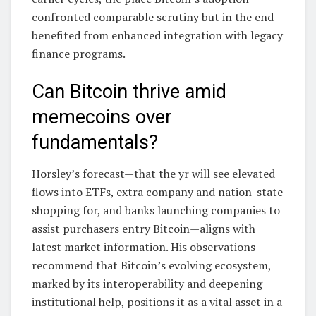
confronted comparable scrutiny but in the end
benefited from enhanced integration with legacy
finance programs.
Can Bitcoin thrive amid
memecoins over
fundamentals?
Horsley’s forecast—that the yr will see elevated
flows into ETFs, extra company and nation-state
shopping for, and banks launching companies to
assist purchasers entry Bitcoin—aligns with
latest market information. His observations
recommend that Bitcoin’s evolving ecosystem,
marked by its interoperability and deepening
institutional help, positions it as a vital asset in a