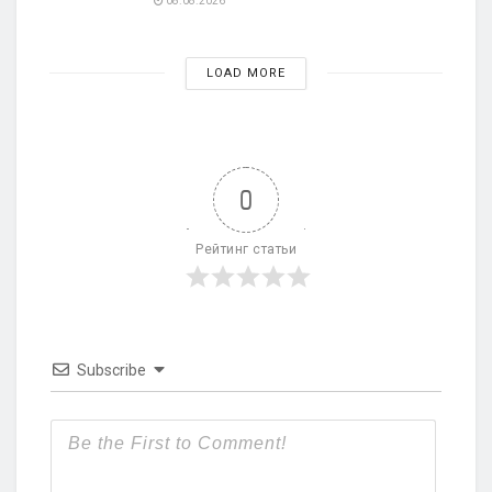
08.08.2026
LOAD MORE
0
Рейтинг статьи
Subscribe