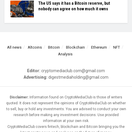
The US says it has a Bitcoin reserve, but
nobody can agree on how much it owns
All news
Altcoins
Bitcoin
Blockchain
Ethereum
NFT
Analysis
Editor:
cryptomediaclub.com@gmail.com
Advertising:
digestmediaholding@gmail.com
Disclaimer:
Information found on CryptoMediaClub is those of writers
quoted. It does not represent the opinions of CryptoMediaClub on whether
to sell, buy or hold any investments. You are advised to conduct your own
research before making any investment decisions. Use provided
information at your own risk.
CryptoMediaClub covers fintech, blockchain and Bitcoin bringing you the