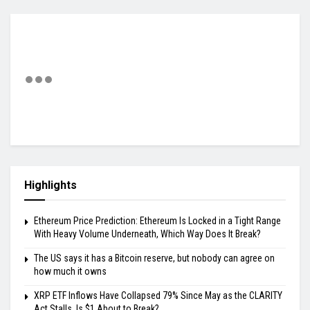
Highlights
Ethereum Price Prediction: Ethereum Is Locked in a Tight Range
With Heavy Volume Underneath, Which Way Does It Break?
The US says it has a Bitcoin reserve, but nobody can agree on
how much it owns
XRP ETF Inflows Have Collapsed 79% Since May as the CLARITY
Act Stalls, Is $1 About to Break?