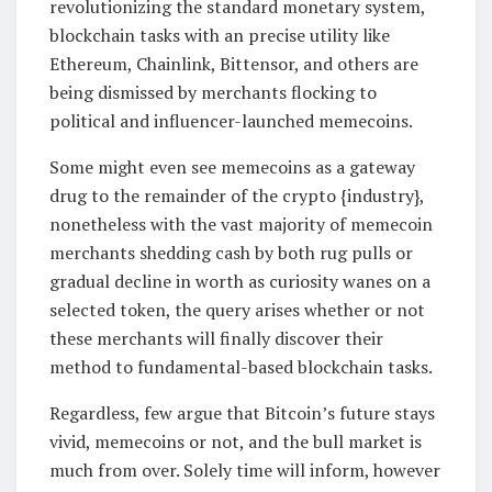
revolutionizing the standard monetary system,
blockchain tasks with an precise utility like
Ethereum, Chainlink, Bittensor, and others are
being dismissed by merchants flocking to
political and influencer-launched memecoins.
Some might even see memecoins as a gateway
drug to the remainder of the crypto {industry},
nonetheless with the vast majority of memecoin
merchants shedding cash by both rug pulls or
gradual decline in worth as curiosity wanes on a
selected token, the query arises whether or not
these merchants will finally discover their
method to fundamental-based blockchain tasks.
Regardless, few argue that Bitcoin’s future stays
vivid, memecoins or not, and the bull market is
much from over. Solely time will inform, however