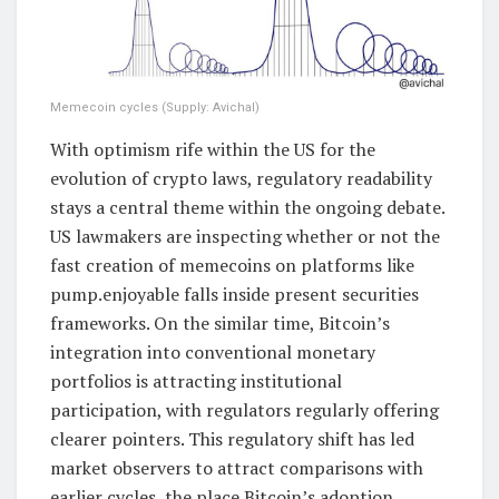
Memecoin cycles (Supply: Avichal)
With optimism rife within the US for the
evolution of crypto laws, regulatory readability
stays a central theme within the ongoing debate.
US lawmakers are inspecting whether or not the
fast creation of memecoins on platforms like
pump.enjoyable falls inside present securities
frameworks. On the similar time, Bitcoin’s
integration into conventional monetary
portfolios is attracting institutional
participation, with regulators regularly offering
clearer pointers. This regulatory shift has led
market observers to attract comparisons with
earlier cycles, the place Bitcoin’s adoption