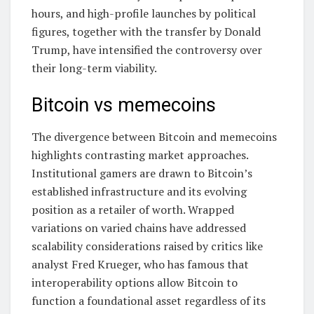
hours, and high-profile launches by political
figures, together with the transfer by Donald
Trump, have intensified the controversy over
their long-term viability.
Bitcoin vs memecoins
The divergence between Bitcoin and memecoins
highlights contrasting market approaches.
Institutional gamers are drawn to Bitcoin’s
established infrastructure and its evolving
position as a retailer of worth. Wrapped
variations on varied chains have addressed
scalability considerations raised by critics like
analyst Fred Krueger, who has famous that
interoperability options allow Bitcoin to
function a foundational asset regardless of its