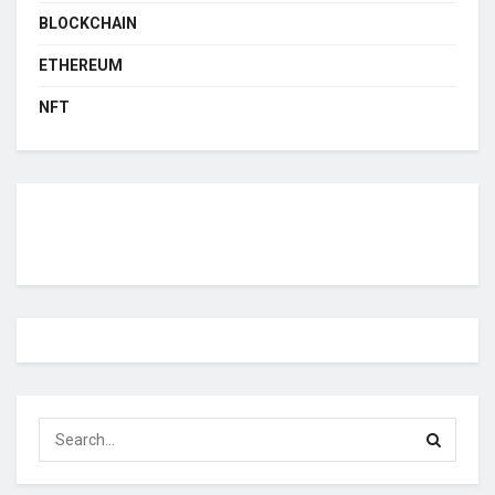
BLOCKCHAIN
ETHEREUM
NFT