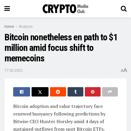
Home
Analysis
Bitcoin nonetheless en path to $1
million amid focus shift to
memecoins
A
17.02.2025
A
Bitcoin adoption and value trajectory face
renewed buoyancy following predictions by
Bitwise CEO Hunter Horsley amid 4 days of
sustained outflows from spot Bitcoin ETFs.