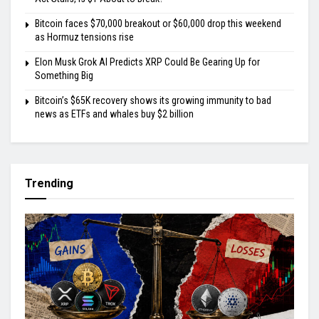
Bitcoin faces $70,000 breakout or $60,000 drop this weekend
as Hormuz tensions rise
Elon Musk Grok AI Predicts XRP Could Be Gearing Up for
Something Big
Bitcoin’s $65K recovery shows its growing immunity to bad
news as ETFs and whales buy $2 billion
Trending