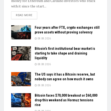
money for Ethereum and Cardano investors who stuck
with it since the start...
DETAILS
READ MORE
Four years after FTX, crypto exchanges still
prove assets without proving solvency
08.08.2026
Bitcoin’s first institutional bear market is
starting to take shape and draining
liquidity
08.08.2026
The US says it has a Bitcoin reserve, but
nobody can agree on how much it owns
08.08.2026
Bitcoin faces $70,000 breakout or $60,000
drop this weekend as Hormuz tensions
rise