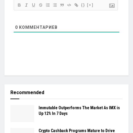
{}
[+]
0
КОММЕНТАРИЕВ
Recommended
Immutable Outperforms The Market As IMX is
Up 12% In 7 Days
Crypto Cashback Programs Mature to Drive