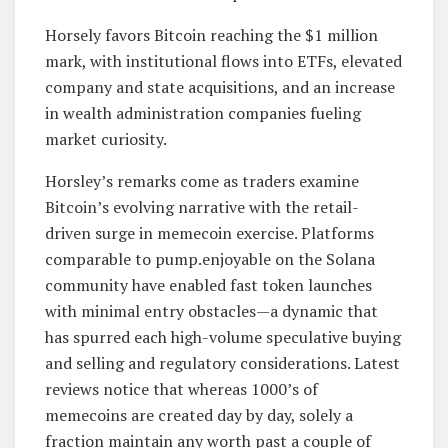
Horsely favors Bitcoin reaching the $1 million
mark, with institutional flows into ETFs, elevated
company and state acquisitions, and an increase
in wealth administration companies fueling
market curiosity.
Horsley’s remarks come as traders examine
Bitcoin’s evolving narrative with the retail-
driven surge in memecoin exercise. Platforms
comparable to pump.enjoyable on the Solana
community have enabled fast token launches
with minimal entry obstacles—a dynamic that
has spurred each high-volume speculative buying
and selling and regulatory considerations. Latest
reviews notice that whereas 1000’s of
memecoins are created day by day, solely a
fraction maintain any worth past a couple of