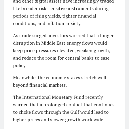
and other digital assets have increasingly traded
like broader risk-sensitive instruments during
periods of rising yields, tighter financial
conditions, and inflation anxiety.
As crude surged, investors worried that a longer
disruption in Middle East energy flows would
keep price pressures elevated, weaken growth,
and reduce the room for central banks to ease
policy.
Meanwhile, the economic stakes stretch well
beyond financial markets.
The International Monetary Fund recently
warned that a prolonged conflict that continues
to choke flows through the Gulf would lead to
higher prices and slower growth worldwide.