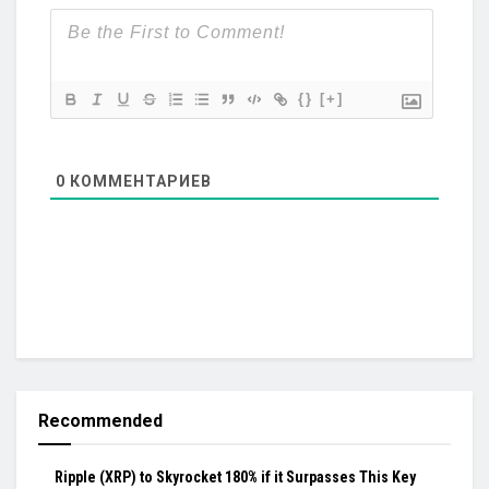
{}
[+]
0
КОММЕНТАРИЕВ
Recommended
Ripple (XRP) to Skyrocket 180% if it Surpasses This Key