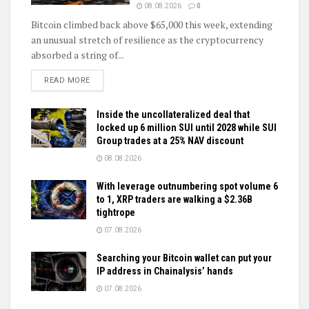
08.08.2026
0
Bitcoin climbed back above $65,000 this week, extending
an unusual stretch of resilience as the cryptocurrency
absorbed a string of...
DETAILS
READ MORE
Inside the uncollateralized deal that
locked up 6 million SUI until 2028 while SUI
Group trades at a 25% NAV discount
08.08.2026
With leverage outnumbering spot volume 6
to 1, XRP traders are walking a $2.36B
tightrope
07.08.2026
Searching your Bitcoin wallet can put your
IP address in Chainalysis’ hands
07.08.2026