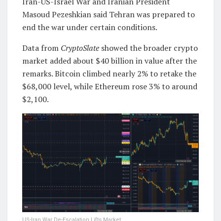
Iran-US-Israel War and Iranian President
Masoud Pezeshkian said Tehran was prepared to
end the war under certain conditions.
Data from
CryptoSlate
showed the broader crypto
market added about $40 billion in value after the
remarks. Bitcoin climbed nearly 2% to retake the
$68,000 level, while Ethereum rose 3% to around
$2,100.
US-Iran War De-Escalation Lifts Market