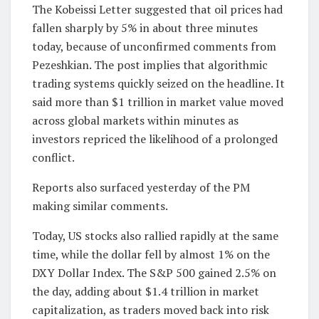
The Kobeissi Letter suggested that oil prices had
fallen sharply by 5% in about three minutes
today, because of unconfirmed comments from
Pezeshkian. The post implies that algorithmic
trading systems quickly seized on the headline. It
said more than $1 trillion in market value moved
across global markets within minutes as
investors repriced the likelihood of a prolonged
conflict.
Reports also surfaced yesterday of the PM
making similar comments.
Today, US stocks also rallied rapidly at the same
time, while the dollar fell by almost 1% on the
DXY Dollar Index. The S&P 500 gained 2.5% on
the day, adding about $1.4 trillion in market
capitalization, as traders moved back into risk