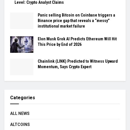
Level: Crypto Analyst Claims
Panic selling Bitcoin on Coinbase triggers a
Binance price gap that reveals a “messy”
institutional market failure
Elon Musk Grok AI Predicts Ethereum Will Hit
This Price by End of 2026
Chainlink (LINK) Predicted to Witness Upward
Momentum, Says Crypto Expert
Categories
ALL NEWS
ALTCOINS