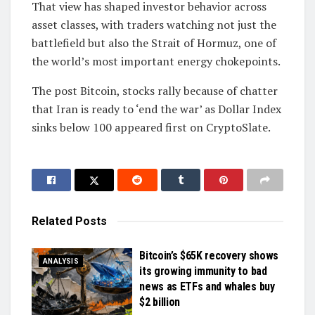
That view has shaped investor behavior across
asset classes, with traders watching not just the
battlefield but also the Strait of Hormuz, one of
the world’s most important energy chokepoints.
The post Bitcoin, stocks rally because of chatter
that Iran is ready to ‘end the war’ as Dollar Index
sinks below 100 appeared first on CryptoSlate.
Related
Posts
Bitcoin’s $65K recovery shows
ANALYSIS
its growing immunity to bad
news as ETFs and whales buy
$2 billion