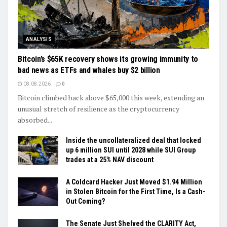
ANALYSIS
Bitcoin’s $65K recovery shows its growing immunity to
bad news as ETFs and whales buy $2 billion
08.08.2026
0
Bitcoin climbed back above $65,000 this week, extending an
unusual stretch of resilience as the cryptocurrency
absorbed...
Inside the uncollateralized deal that locked
up 6 million SUI until 2028 while SUI Group
trades at a 25% NAV discount
A Coldcard Hacker Just Moved $1.94 Million
in Stolen Bitcoin for the First Time, Is a Cash-
Out Coming?
The Senate Just Shelved the CLARITY Act,