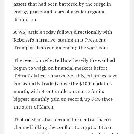
assets that had been battered by the surge in
energy prices and fears of a wider regional
disruption.
A WSJ article today follows directionally with
Kobeissi's narrative, stating that President
Trump is also keen on ending the war soon.
The reaction reflected how heavily the war had
begun to weigh on financial markets before
Tehran's latest remarks. Notably, oil prices have
consistently traded above the $100 mark this
month, with Brent crude on course for its
biggest monthly gain on record, up 54% since
the start of March.
That oil shock has become the central macro
channel linking the conflict to crypto. Bitcoin