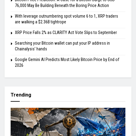
76,000 May Be Building Beneath the Boring Price Action
With leverage outnumbering spot volume 6 to 1, XRP traders
are walking a $2.36B tightrope
XRP Price Falls 2% as CLARITY Act Vote Slips to September
Searching your Bitcoin wallet can put your IP address in
Chainalysis’ hands
Google Gemini AI Predicts Most Likely Bitcoin Price by End of
2026
Trending