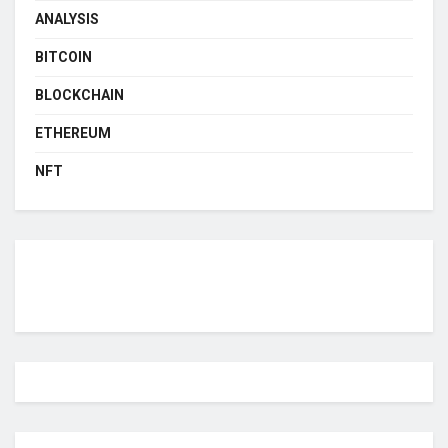
ANALYSIS
BITCOIN
BLOCKCHAIN
ETHEREUM
NFT