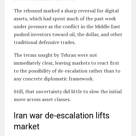
The rebound marked a sharp reversal for digital
assets, which had spent much of the past week
under pressure as the conflict in the Middle East
pushed investors toward oil, the dollar, and other
traditional defensive trades.
The terms sought by Tehran were not
immediately clear, leaving markets to react first
to the possibility of de-escalation rather than to
any concrete diplomatic framework.
Still, that uncertainty did little to slow the initial
move across asset classes.
Iran war de-escalation lifts
market