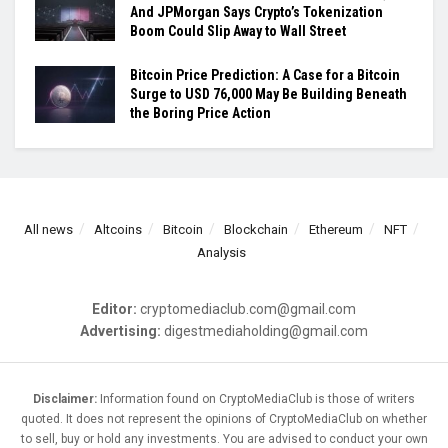
And JPMorgan Says Crypto’s Tokenization
Boom Could Slip Away to Wall Street
Bitcoin Price Prediction: A Case for a Bitcoin
Surge to USD 76,000 May Be Building Beneath
the Boring Price Action
All news
Altcoins
Bitcoin
Blockchain
Ethereum
NFT
Analysis
Editor:
cryptomediaclub.com@gmail.com
Advertising:
digestmediaholding@gmail.com
Disclaimer:
Information found on CryptoMediaClub is those of writers
quoted. It does not represent the opinions of CryptoMediaClub on whether
to sell, buy or hold any investments. You are advised to conduct your own