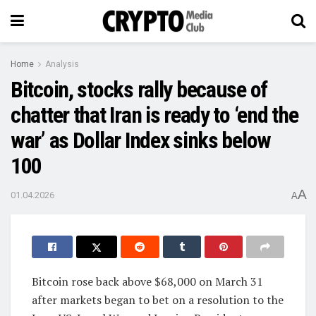
Home
Analysis
Bitcoin, stocks rally because of
chatter that Iran is ready to ‘end the
war’ as Dollar Index sinks below
100
A
01.04.2026
A
Bitcoin rose back above $68,000 on March 31
after markets began to bet on a resolution to the