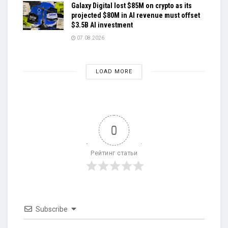
Galaxy Digital lost $85M on crypto as its
projected $80M in AI revenue must offset
$3.5B AI investment
07.08.2026
LOAD MORE
0
Рейтинг статьи
Subscribe