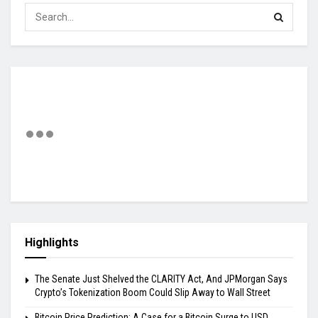
Highlights
The Senate Just Shelved the CLARITY Act, And JPMorgan Says
Crypto’s Tokenization Boom Could Slip Away to Wall Street
Bitcoin Price Prediction: A Case for a Bitcoin Surge to USD