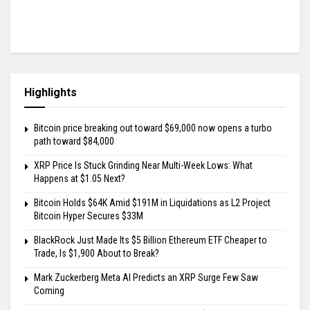
Highlights
Bitcoin price breaking out toward $69,000 now opens a turbo
path toward $84,000
XRP Price Is Stuck Grinding Near Multi-Week Lows: What
Happens at $1.05 Next?
Bitcoin Holds $64K Amid $191M in Liquidations as L2 Project
Bitcoin Hyper Secures $33M
BlackRock Just Made Its $5 Billion Ethereum ETF Cheaper to
Trade, Is $1,900 About to Break?
Mark Zuckerberg Meta AI Predicts an XRP Surge Few Saw
Coming