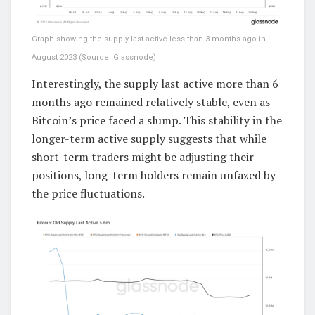
Graph showing the supply last active less than 3 months ago in
August 2023 (Source: Glassnode)
Interestingly, the supply last active more than 6
months ago remained relatively stable, even as
Bitcoin’s price faced a slump. This stability in the
longer-term active supply suggests that while
short-term traders might be adjusting their
positions, long-term holders remain unfazed by
the price fluctuations.