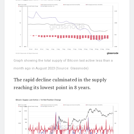
Graph showing the total supply of Bitcoin last active less than a
month ago in August 2023 (Source: Glassnode)
The rapid decline culminated in the supply
reaching its lowest point in 8 years.