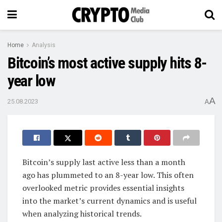
Home
Analysis
Bitcoin’s most active supply hits 8-
year low
A
25.08.2023
A
Bitcoin’s supply last active less than a month
ago has plummeted to an 8-year low. This often
overlooked metric provides essential insights
into the market’s current dynamics and is useful
when analyzing historical trends.