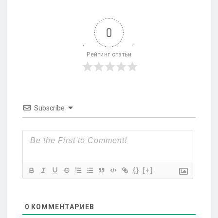
0
Рейтинг статьи
Subscribe
{}
[+]
0
КОММЕНТАРИЕВ