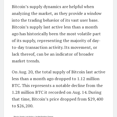
Bitcoin’s supply dynamics are helpful when
analyzing the market, as they provide a window
into the trading behavior of its vast user base.
Bitcoin’s supply last active less than a month
ago has historically been the most volatile part
of its supply, representing the majority of day-
to-day transaction activity. Its movement, or
lack thereof, can be an indicator of broader
market trends.
On Aug. 20, the total supply of Bitcoin last active
less than a month ago dropped to 1.12 million
BTC. This represents a notable decline from the
1.28 million BTC it recorded on Aug. 14. During
that time, Bitcoin’s price dropped from $29,400
to $26,200.