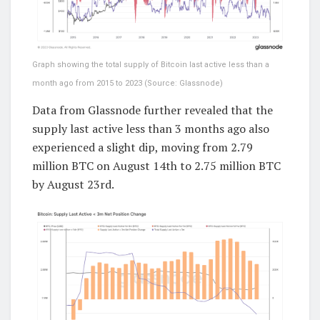
Graph showing the total supply of Bitcoin last active less than a
month ago from 2015 to 2023 (Source: Glassnode)
Data from Glassnode further revealed that the
supply last active less than 3 months ago also
experienced a slight dip, moving from 2.79
million BTC on August 14th to 2.75 million BTC
by August 23rd.