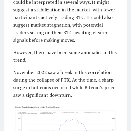
could be interpreted in several ways. It might
suggest a stabilization in the market, with fewer
participants actively trading BTC. It could also
suggest market stagnation, with potential
traders sitting on their BTC awaiting clearer
signals before making moves.
However, there have been some anomalies in this
trend.
November 2022 saw a break in this correlation
during the collapse of FTX. At the time, a sharp
surge in hot coins occurred while Bitcoin’s price
saw a significant downturn.