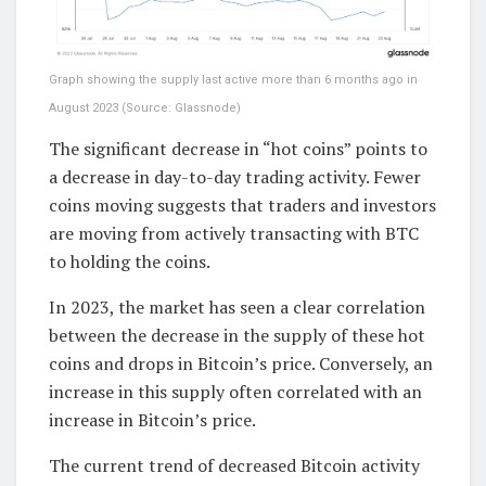
Graph showing the supply last active more than 6 months ago in
August 2023 (Source: Glassnode)
The significant decrease in “hot coins” points to
a decrease in day-to-day trading activity. Fewer
coins moving suggests that traders and investors
are moving from actively transacting with BTC
to holding the coins.
In 2023, the market has seen a clear correlation
between the decrease in the supply of these hot
coins and drops in Bitcoin’s price. Conversely, an
increase in this supply often correlated with an
increase in Bitcoin’s price.
The current trend of decreased Bitcoin activity