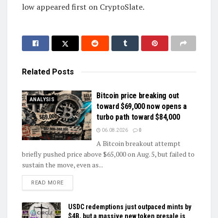
low appeared first on CryptoSlate.
Related
Posts
Bitcoin price breaking out
ANALYSIS
toward $69,000 now opens a
turbo path toward $84,000
06.08.2026
0
A Bitcoin breakout attempt
briefly pushed price above $65,000 on Aug. 5, but failed to
sustain the move, even as...
DETAILS
READ MORE
USDC redemptions just outpaced mints by
$4B, but a massive new token presale is