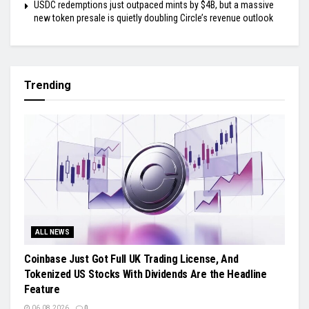
USDC redemptions just outpaced mints by $4B, but a massive
new token presale is quietly doubling Circle’s revenue outlook
Trending
ALL NEWS
Coinbase Just Got Full UK Trading License, And
Tokenized US Stocks With Dividends Are the Headline
Feature
06.08.2026
0