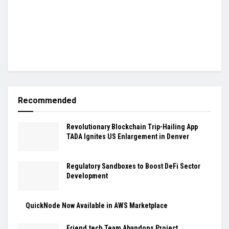
Recommended
Revolutionary Blockchain Trip-Hailing App
TADA Ignites US Enlargement in Denver
Regulatory Sandboxes to Boost DeFi Sector
Development
QuickNode Now Available in AWS Marketplace
Friend.tech Team Abandons Project,