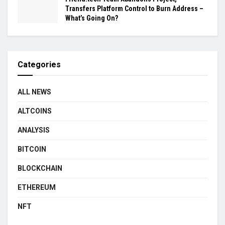
Transfers Platform Control to Burn Address –
What’s Going On?
Categories
ALL NEWS
ALTCOINS
ANALYSIS
BITCOIN
BLOCKCHAIN
ETHEREUM
NFT