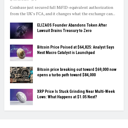
Coinbase just secured full MiFID-equivalent authorization
from the UK’s FCA, and it changes what the exchange can...
ELIZAOS Founder Abandons Token After
Lawsuit Drains Treasury to Zero
Bitcoin Price Poised at $64,825: Analyst Says
Next Macro Catalyst is Launchpad
Bitcoin price breaking out toward $69,000 now
opens a turbo path toward $84,000
XRP Price Is Stuck Grinding Near Multi-Week
Lows: What Happens at $1.05 Next?