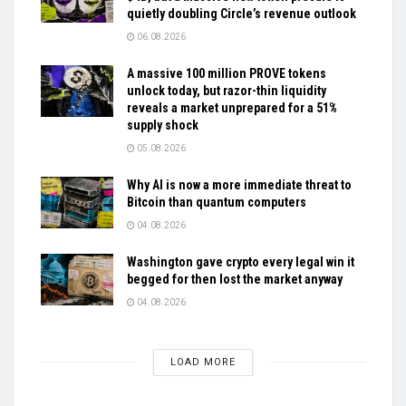
quietly doubling Circle’s revenue outlook
06.08.2026
A massive 100 million PROVE tokens
unlock today, but razor-thin liquidity
reveals a market unprepared for a 51%
supply shock
05.08.2026
Why AI is now a more immediate threat to
Bitcoin than quantum computers
04.08.2026
Washington gave crypto every legal win it
begged for then lost the market anyway
04.08.2026
LOAD MORE