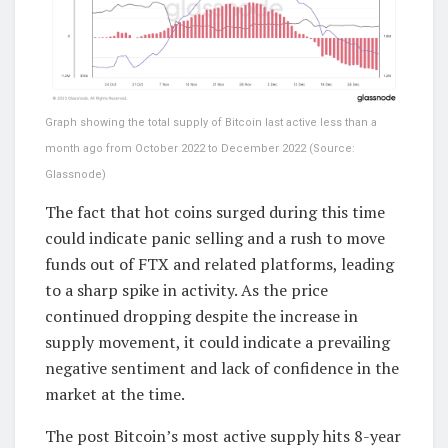
Graph showing the total supply of Bitcoin last active less than a
month ago from October 2022 to December 2022 (Source:
Glassnode)
The fact that hot coins surged during this time
could indicate panic selling and a rush to move
funds out of FTX and related platforms, leading
to a sharp spike in activity. As the price
continued dropping despite the increase in
supply movement, it could indicate a prevailing
negative sentiment and lack of confidence in the
market at the time.
The post Bitcoin’s most active supply hits 8-year