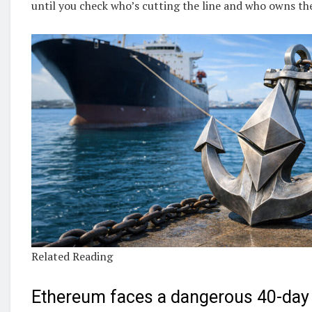
until you check who’s cutting the line and who owns the
Related Reading
Ethereum faces a dangerous 40-day 