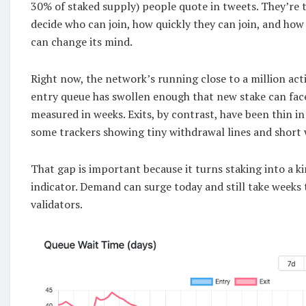
30% of staked supply) people quote in tweets. They’re 
decide who can join, how quickly they can join, and how
can change its mind.
Right now, the network’s running close to a million acti
entry queue has swollen enough that new stake can face
measured in weeks. Exits, by contrast, have been thin i
some trackers showing tiny withdrawal lines and short 
That gap is important because it turns staking into a 
indicator. Demand can surge today and still take weeks 
validators.