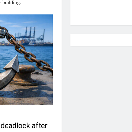
 building.
deadlock after