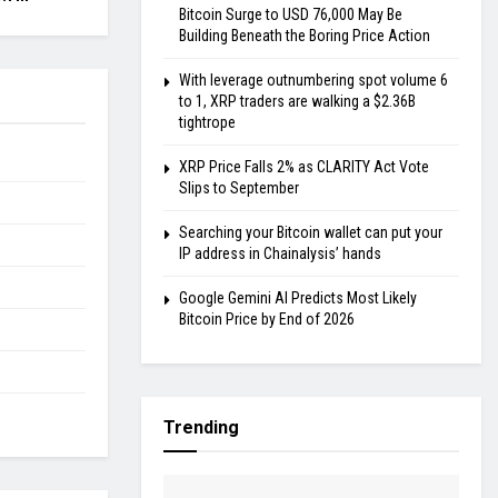
Bitcoin Surge to USD 76,000 May Be
Building Beneath the Boring Price Action
With leverage outnumbering spot volume 6
to 1, XRP traders are walking a $2.36B
tightrope
XRP Price Falls 2% as CLARITY Act Vote
Slips to September
Searching your Bitcoin wallet can put your
IP address in Chainalysis’ hands
Google Gemini AI Predicts Most Likely
Bitcoin Price by End of 2026
Trending