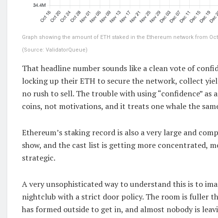
Graph showing the amount of ETH staked in the Ethereum network from Oct. 1
(Source: ValidatorQueue)
That headline number sounds like a clean vote of confi
locking up their ETH to secure the network, collect yiel
no rush to sell. The trouble with using “confidence” as a
coins, not motivations, and it treats one whale the same 
Ethereum’s staking record is also a very large and com
show, and the cast list is getting more concentrated, 
strategic.
A very unsophisticated way to understand this is to im
nightclub with a strict door policy. The room is fuller th
has formed outside to get in, and almost nobody is leavi