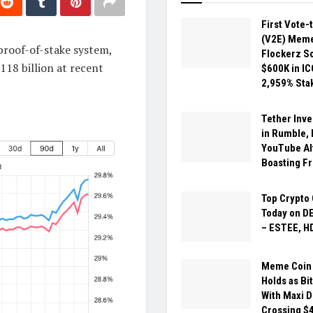
First Vote-
(V2E) Meme
proof-of-stake system,
Flockerz So
118 billion at recent
$600K in IC
2,959% Sta
Tether Inv
in Rumble,
YouTube Al
Boasting F
Top Crypto 
Today on D
– ESTEE, H
Meme Coin 
Holds as Bit
With Maxi 
Crossing $