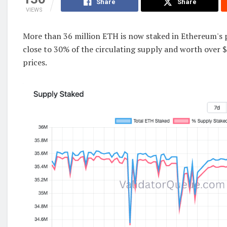
Share
Share
VIEWS
More than 36 million ETH is now staked in Ethereum's 
close to 30% of the circulating supply and worth over $
prices.