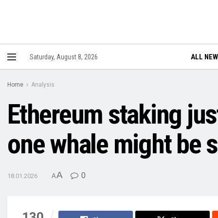
ALL NE
Saturday, August 8, 2026
Home
Analysis
Ethereum staking just
one whale might be s
A
0
18.01.2026
A
130