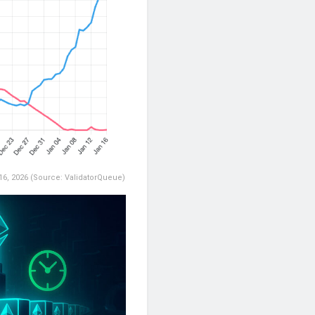
 16, 2026 (Source: ValidatorQueue)