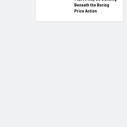
Beneath the Boring
Price Action