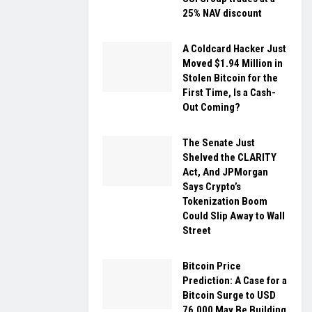
25% NAV discount
A Coldcard Hacker Just
Moved $1.94 Million in
Stolen Bitcoin for the
First Time, Is a Cash-
Out Coming?
The Senate Just
Shelved the CLARITY
Act, And JPMorgan
Says Crypto’s
Tokenization Boom
Could Slip Away to Wall
Street
Bitcoin Price
Prediction: A Case for a
Bitcoin Surge to USD
76,000 May Be Building