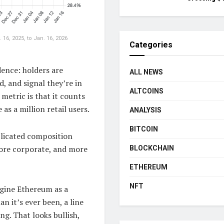
6, 2025, to Jan. 16, 2026
Categories
dence: holders are
ALL NEWS
d, and signal they’re in
ALTCOINS
 metric is that it counts
as a million retail users.
ANALYSIS
BITCOIN
plicated composition
more corporate, and more
BLOCKCHAIN
ETHEREUM
NFT
agine Ethereum as a
an it’s ever been, a line
ng. That looks bullish,