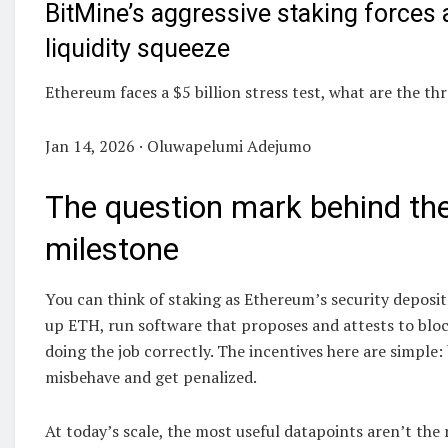
BitMine’s aggressive staking forces a
liquidity squeeze
Ethereum faces a $5 billion stress test, what are the th
Jan 14, 2026 · Oluwapelumi Adejumo
The question mark behind th
milestone
You can think of staking as Ethereum’s security deposit
up ETH, run software that proposes and attests to bloc
doing the job correctly. The incentives here are simple:
misbehave and get penalized.
At today’s scale, the most useful datapoints aren’t the