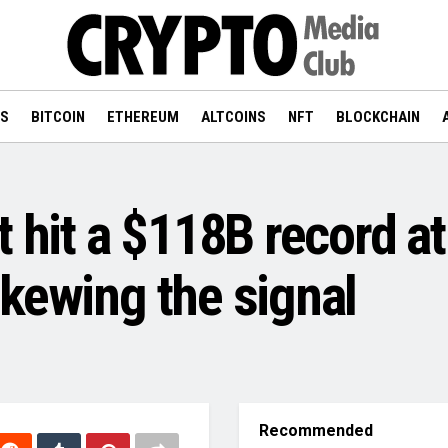
WS
BITCOIN
ETHEREUM
ALTCOINS
NFT
BLOCKCHAIN
 hit a $118B record at 
kewing the signal
Recommended