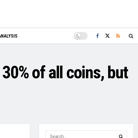
ANALYSIS
30% of all coins, but