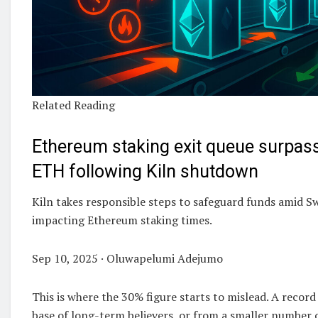
Related Reading
Ethereum staking exit queue surpass
ETH following Kiln shutdown
Kiln takes responsible steps to safeguard funds amid Sw
impacting Ethereum staking times.
Sep 10, 2025 · Oluwapelumi Adejumo
This is where the 30% figure starts to mislead. A recor
base of long-term believers, or from a smaller number o