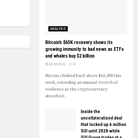
ANALYSIS
Bitcoin’s $65K recovery shows its
growing immunity to bad news as ETFs
and whales buy $2 billion
08.08.2026
0
Bitcoin climbed back above $65,000 this
week, extending an unusual stretch of
resilience as the cryptocurrency
absorbed...
Inside the
uncollateralized deal
that locked up 6 million
SUI until 2028 while
SUI Group trades at a