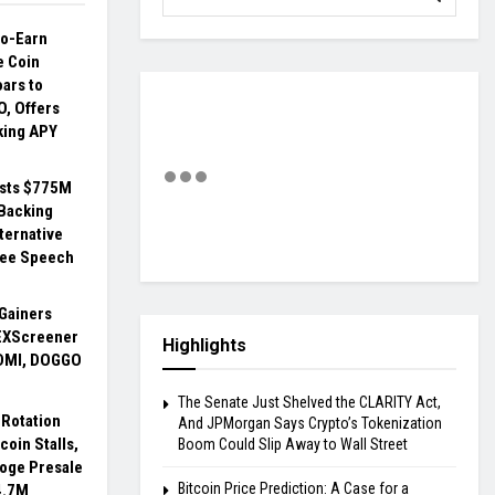
to-Earn
 Coin
ars to
O, Offers
king APY
ests $775M
 Backing
ternative
ree Speech
Gainers
EXScreener
Highlights
DMI, DOGGO
The Senate Just Shelved the CLARITY Act,
Rotation
And JPMorgan Says Crypto’s Tokenization
coin Stalls,
Boom Could Slip Away to Wall Street
Doge Presale
Bitcoin Price Prediction: A Case for a
4.7M