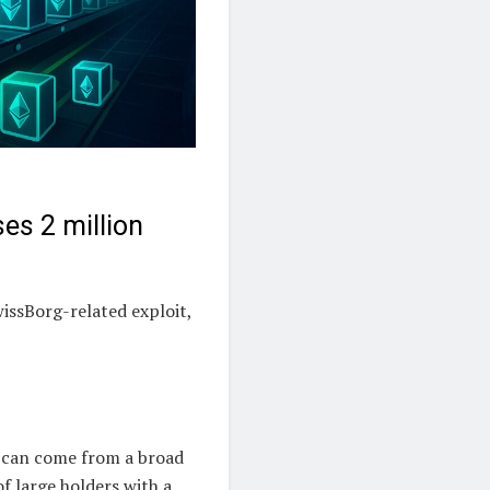
es 2 million
issBorg-related exploit,
d can come from a broad
f large holders with a