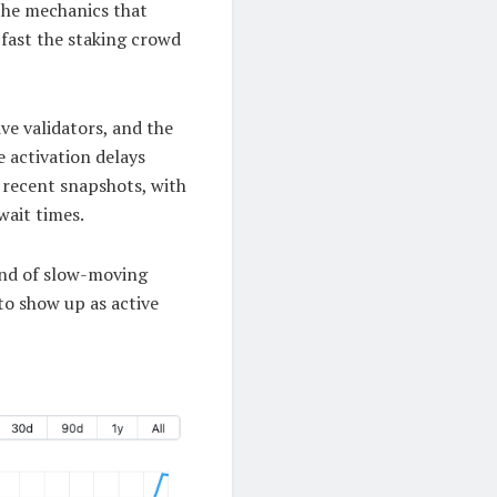
the mechanics that
 fast the staking crowd
ve validators, and the
 activation delays
n recent snapshots, with
wait times.
kind of slow-moving
to show up as active