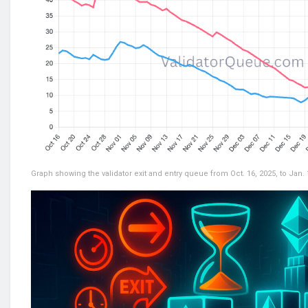
Graph showing the validator exit and entry queue from Oct. 16, 2025, to Jan.