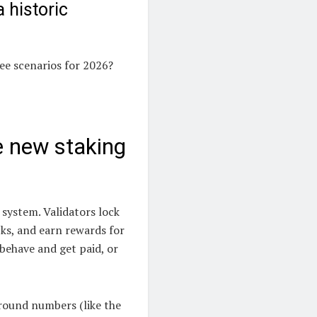
 historic
ree scenarios for 2026?
e new staking
 system. Validators lock
ks, and earn rewards for
 behave and get paid, or
 round numbers (like the