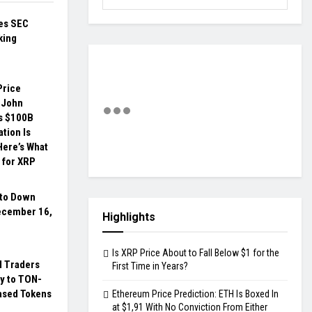
hes SEC
king
Price
 John
s $100B
ation Is
Here’s What
 for XRP
pto Down
ecember 16,
Highlights
Is XRP Price About to Fall Below $1 for the
al Traders
First Time in Years?
y to TON-
ased Tokens
Ethereum Price Prediction: ETH Is Boxed In
at $1,91 With No Conviction From Either