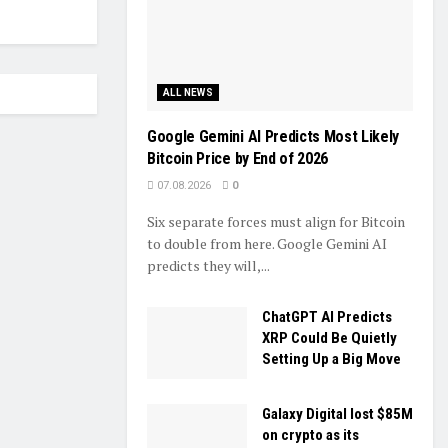
ALL NEWS
Google Gemini AI Predicts Most Likely
Bitcoin Price by End of 2026
07.08.2026
0
Six separate forces must align for Bitcoin
to double from here. Google Gemini AI
predicts they will,...
ChatGPT AI Predicts
XRP Could Be Quietly
Setting Up a Big Move
Galaxy Digital lost $85M
on crypto as its