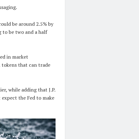
ssaging.
 could be around 2.5% by
g to be two and a half
led in market
 tokens that can trade
er, while adding that J.P.
t expect the Fed to make