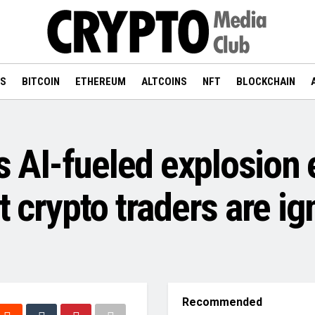
WS
BITCOIN
ETHEREUM
ALTCOINS
NFT
BLOCKCHAIN
’s AI-fueled explosion
t crypto traders are ig
Recommended