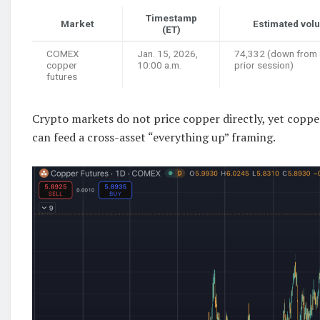
Timestamp
Market
Estimated vol
(ET)
COMEX
Jan. 15, 2026,
74,332 (down from
copper
10:00 a.m.
prior session)
futures
Crypto markets do not price copper directly, yet coppe
can feed a cross-asset “everything up” framing.