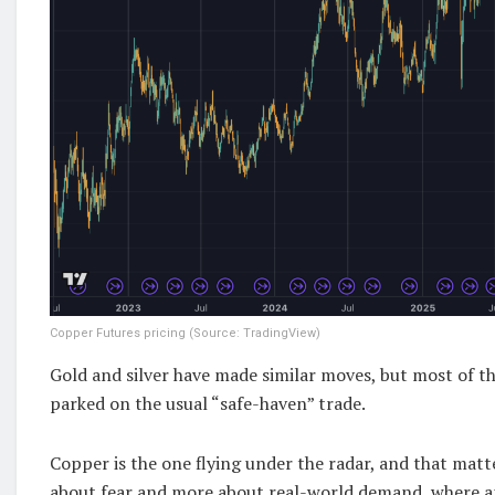
Copper Futures pricing (Source: TradingView)
Gold and silver have made similar moves, but most of the
parked on the usual “safe-haven” trade.
Copper is the one flying under the radar, and that matte
about fear and more about real-world demand, where an