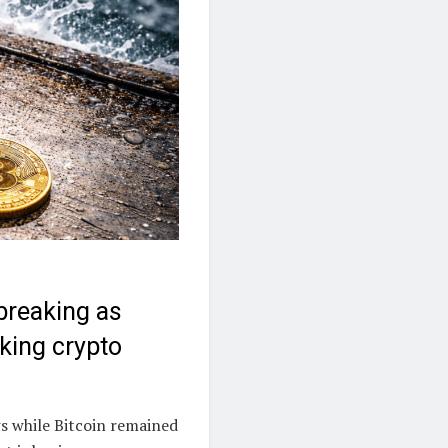
 breaking as
aking crypto
ws while Bitcoin remained