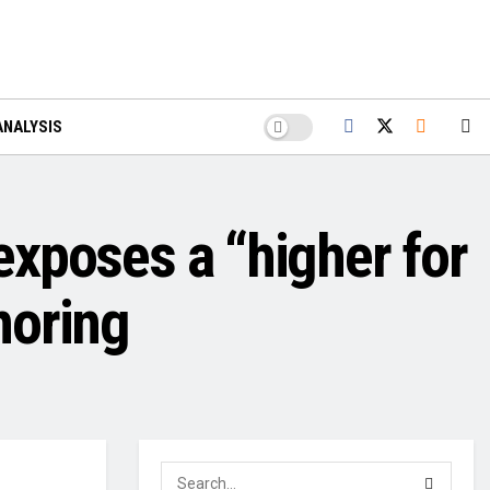
ANALYSIS
 exposes a “higher for
noring