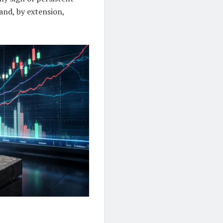
and, by extension,