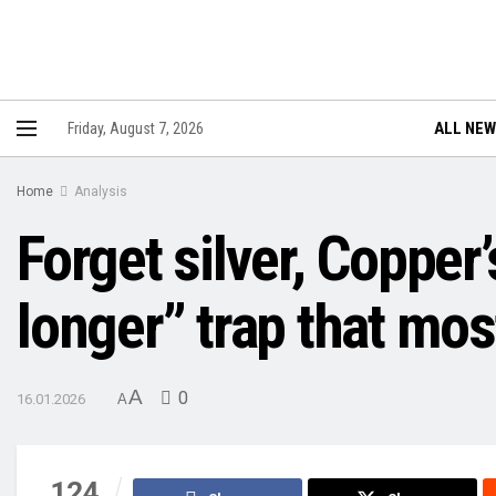
ALL NE
Friday, August 7, 2026
Home
Analysis
Forget silver, Copper
longer” trap that mos
A
0
16.01.2026
A
124