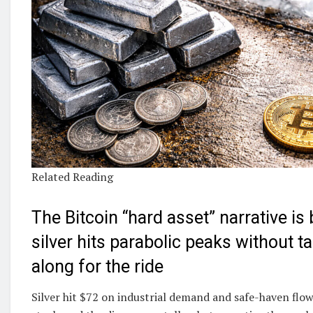
Related Reading
The Bitcoin “hard asset” narrative is
silver hits parabolic peaks without t
along for the ride
Silver hit $72 on industrial demand and safe-haven flo