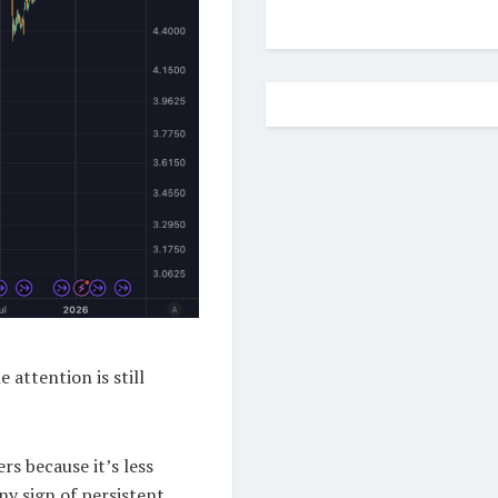
 attention is still
rs because it’s less
y sign of persistent