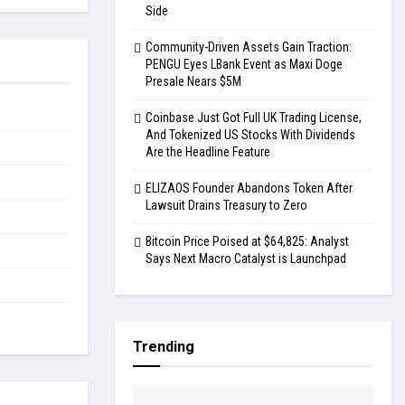
Side
Community-Driven Assets Gain Traction:
PENGU Eyes LBank Event as Maxi Doge
Presale Nears $5M
Coinbase Just Got Full UK Trading License,
And Tokenized US Stocks With Dividends
Are the Headline Feature
ELIZAOS Founder Abandons Token After
Lawsuit Drains Treasury to Zero
Bitcoin Price Poised at $64,825: Analyst
Says Next Macro Catalyst is Launchpad
Trending