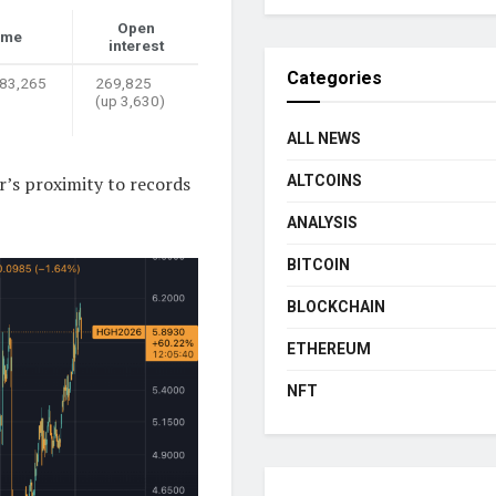
Open
ume
interest
Categories
 83,265
269,825
(up 3,630)
ALL NEWS
r’s proximity to records
ALTCOINS
ANALYSIS
BITCOIN
BLOCKCHAIN
ETHEREUM
NFT