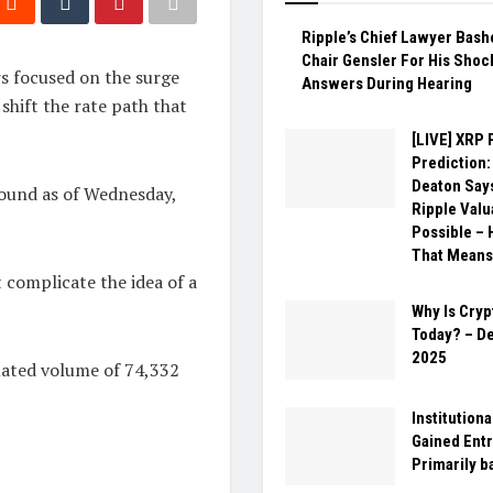
Ripple’s Chief Lawyer Bas
Chair Gensler For His Shoc
rs focused on the surge
Answers During Hearing
 shift the rate path that
[LIVE] XRP 
Prediction:
Deaton Say
pound as of Wednesday,
Ripple Valu
Possible – 
That Means
 complicate the idea of a
Why Is Cry
Today? – D
2025
mated volume of 74,332
Institution
Gained Entr
Primarily b