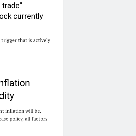
 trade”
ock currently
trigger that is actively
nflation
dity
 inflation will be,
se policy, all factors