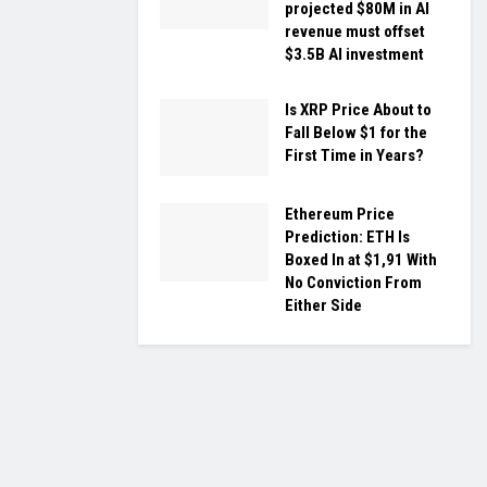
projected $80M in AI
revenue must offset
$3.5B AI investment
Is XRP Price About to
Fall Below $1 for the
First Time in Years?
Ethereum Price
Prediction: ETH Is
Boxed In at $1,91 With
No Conviction From
Either Side