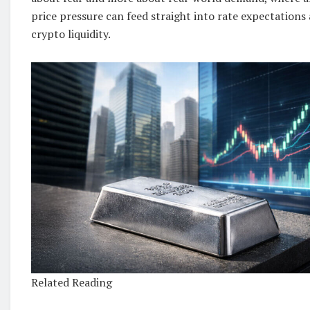
price pressure can feed straight into rate expectations 
crypto liquidity.
Related Reading