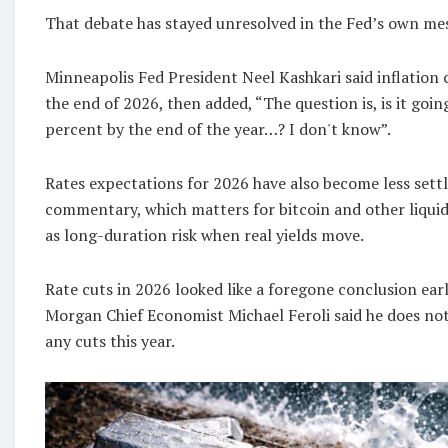
That debate has stayed unresolved in the Fed’s own me
Minneapolis Fed President Neel Kashkari said inflation
the end of 2026, then added, “The question is, is it goin
percent by the end of the year…? I don't know”.
Rates expectations for 2026 have also become less sett
commentary, which matters for bitcoin and other liquid
as long-duration risk when real yields move.
Rate cuts in 2026 looked like a foregone conclusion earli
Morgan Chief Economist Michael Feroli said he does no
any cuts this year.