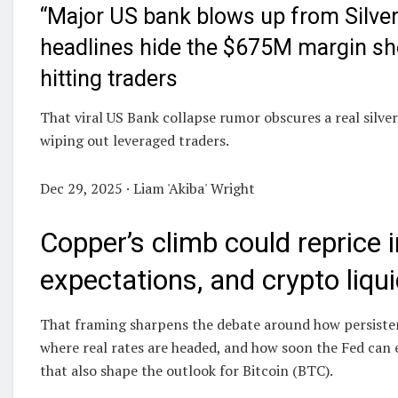
“Major US bank blows up from Silver
headlines hide the $675M margin sh
hitting traders
That viral US Bank collapse rumor obscures a real silver 
wiping out leveraged traders.
Dec 29, 2025 · Liam 'Akiba' Wright
Copper’s climb could reprice i
expectations, and crypto liqui
That framing sharpens the debate around how persistent
where real rates are headed, and how soon the Fed can ea
that also shape the outlook for Bitcoin (BTC).