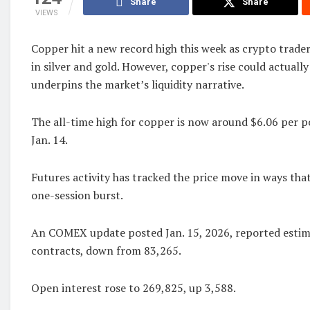
Share
Share
VIEWS
Copper hit a new record high this week as crypto trade
in silver and gold. However, copper's rise could actually
underpins the market’s liquidity narrative.
The all-time high for copper is now around $6.06 per 
Jan. 14.
Futures activity has tracked the price move in ways that
one-session burst.
An COMEX update posted Jan. 15, 2026, reported esti
contracts, down from 83,265.
Open interest rose to 269,825, up 3,588.