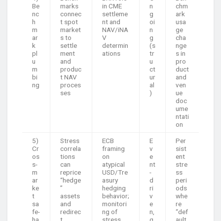
Be
marks
in CME
n
chm
nc
connec
settleme
g
ark
h
t spot
nt and
oi
usa
m
market
NAV/iNA
n
ge
ar
s to
V
g
cha
k
settle
determin
(s
nge
pl
ment
ations
tr
s in
u
and
u
pro
m
produc
ct
duct
bi
t NAV
ur
and
ng
proces
al
ven
ses
)
ue
doc
ume
ntati
on
5)
Stress
ECB
E
Per
Cr
correla
framing
v
sist
os
tions
on
e
ent
s-
can
atypical
nt
stre
m
reprice
USD/Tre
-
ss
ar
“hedge
asury
d
peri
ke
”
hedging
ri
ods
t
assets
behavior;
v
whe
sa
and
monitori
e
re
fe-
redirec
ng of
n,
“def
ha
t
stress
q
ault