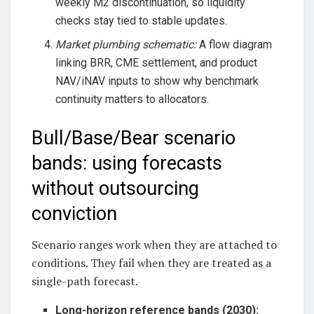
weekly M2 discontinuation, so liquidity
checks stay tied to stable updates.
Market plumbing schematic:
A flow diagram
linking BRR, CME settlement, and product
NAV/iNAV inputs to show why benchmark
continuity matters to allocators.
Bull/Base/Bear scenario
bands: using forecasts
without outsourcing
conviction
Scenario ranges work when they are attached to
conditions. They fail when they are treated as a
single-path forecast.
Long-horizon reference bands (2030):