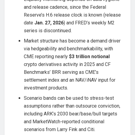
and release cadence, since the Federal
Reserve’s H.6 release clock is known (release
date
Jan. 27, 2026
) and FRED’s weekly M2
series is discontinued.
Market structure has become a demand driver
via hedgeability and benchmarkability, with
CME reporting nearly
$3 trillion notional
crypto derivatives activity in 2025 and CF
Benchmarks’ BRR serving as CME’s
settlement index and an NAV/iNAV input for
investment products.
Scenario bands can be used to stress-test
assumptions rather than outsource conviction,
including ARK’s 2030 bear/base/bull targets
and MarketWatch-reported conditional
scenarios from Larry Fink and Citi.