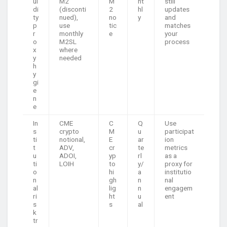
ui
M2
M
nt
still
di
(disconti
2
hl
updates
ty
nued),
no
y
and
p
use
tic
matches
r
monthly
e
your
o
M2SL
process
x
where
y
needed
h
y
gi
e
n
e
In
CME
C
Q
Use
s
crypto
M
u
participat
ti
notional,
E
ar
ion
t
ADV,
cr
te
metrics
u
ADOI,
yp
rl
as a
ti
LOIH
to
y/
proxy for
o
hi
a
institutio
n
gh
n
nal
al
lig
n
engagem
ri
ht
u
ent
s
s
al
k
tr