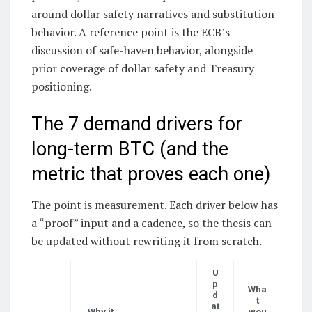
around dollar safety narratives and substitution
behavior. A reference point is the ECB’s
discussion of safe-haven behavior, alongside
prior coverage of dollar safety and Treasury
positioning.
The 7 demand drivers for
long-term BTC (and the
metric that proves each one)
The point is measurement. Each driver below has
a “proof” input and a cadence, so the thesis can
be updated without rewriting it from scratch.
U
p
Wha
d
t
at
Why it
wou