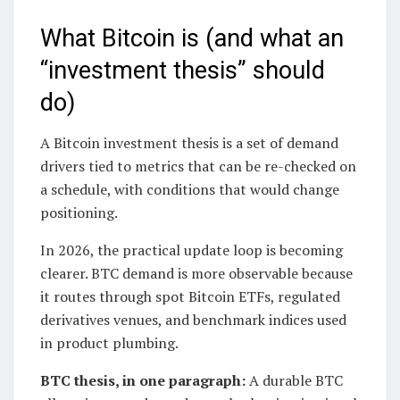
What Bitcoin is (and what an
“investment thesis” should
do)
A Bitcoin investment thesis is a set of demand
drivers tied to metrics that can be re-checked on
a schedule, with conditions that would change
positioning.
In 2026, the practical update loop is becoming
clearer. BTC demand is more observable because
it routes through spot Bitcoin ETFs, regulated
derivatives venues, and benchmark indices used
in product plumbing.
BTC thesis, in one paragraph:
A durable BTC