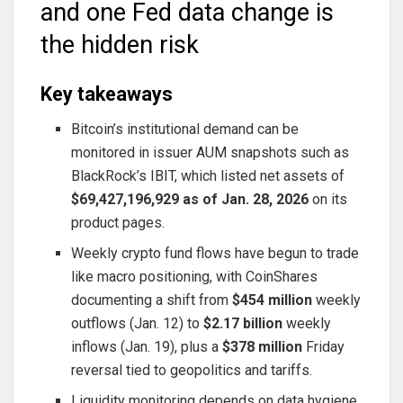
and one Fed data change is
the hidden risk
Key takeaways
Bitcoin’s institutional demand can be
monitored in issuer AUM snapshots such as
BlackRock’s IBIT, which listed net assets of
$69,427,196,929 as of Jan. 28, 2026
on its
product pages.
Weekly crypto fund flows have begun to trade
like macro positioning, with CoinShares
documenting a shift from
$454 million
weekly
outflows (Jan. 12) to
$2.17 billion
weekly
inflows (Jan. 19), plus a
$378 million
Friday
reversal tied to geopolitics and tariffs.
Liquidity monitoring depends on data hygiene