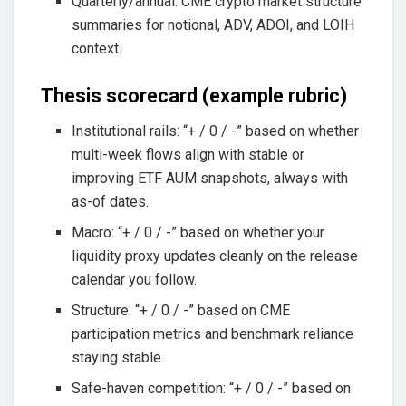
Quarterly/annual: CME crypto market structure
summaries for notional, ADV, ADOI, and LOIH
context.
Thesis scorecard (example rubric)
Institutional rails: “+ / 0 / -” based on whether
multi-week flows align with stable or
improving ETF AUM snapshots, always with
as-of dates.
Macro: “+ / 0 / -” based on whether your
liquidity proxy updates cleanly on the release
calendar you follow.
Structure: “+ / 0 / -” based on CME
participation metrics and benchmark reliance
staying stable.
Safe-haven competition: “+ / 0 / -” based on