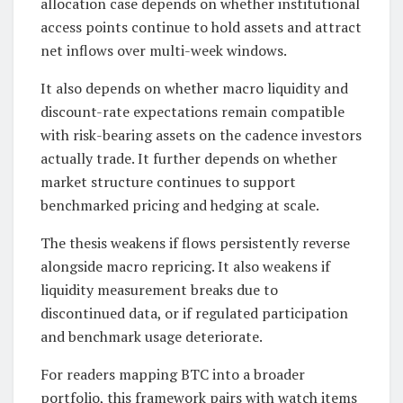
allocation case depends on whether institutional
access points continue to hold assets and attract
net inflows over multi-week windows.
It also depends on whether macro liquidity and
discount-rate expectations remain compatible
with risk-bearing assets on the cadence investors
actually trade. It further depends on whether
market structure continues to support
benchmarked pricing and hedging at scale.
The thesis weakens if flows persistently reverse
alongside macro repricing. It also weakens if
liquidity measurement breaks due to
discontinued data, or if regulated participation
and benchmark usage deteriorate.
For readers mapping BTC into a broader
portfolio, this framework pairs with watch items