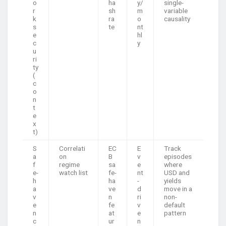
o
ha
y/
single-
r
sh
m
variable
k
ra
o
causality
s
te
nt
e
hl
c
y
u
ri
ty
(
c
o
n
t
e
x
t)
S
Correlati
EC
E
Track
a
on
B
v
episodes
f
regime
sa
e
where
e-
watch list
fe-
nt
USD and
h
ha
-
yields
a
ve
d
move in a
v
n
ri
non-
e
fe
v
default
n
at
e
pattern
c
ur
n