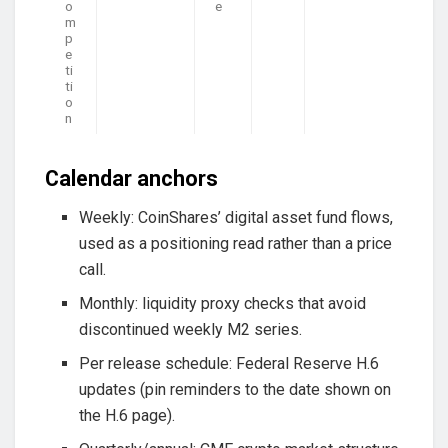
o
e
m
p
e
ti
ti
o
n
Calendar anchors
Weekly: CoinShares’ digital asset fund flows,
used as a positioning read rather than a price
call.
Monthly: liquidity proxy checks that avoid
discontinued weekly M2 series.
Per release schedule: Federal Reserve H.6
updates (pin reminders to the date shown on
the H.6 page).