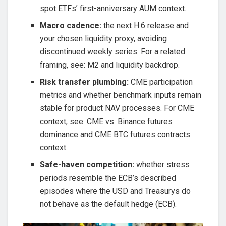
spot ETFs’ first-anniversary AUM context.
Macro cadence:
the next H.6 release and
your chosen liquidity proxy, avoiding
discontinued weekly series. For a related
framing, see: M2 and liquidity backdrop.
Risk transfer plumbing:
CME participation
metrics and whether benchmark inputs remain
stable for product NAV processes. For CME
context, see: CME vs. Binance futures
dominance and CME BTC futures contracts
context.
Safe-haven competition:
whether stress
periods resemble the ECB’s described
episodes where the USD and Treasurys do
not behave as the default hedge (ECB).