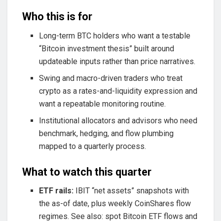
Who this is for
Long-term BTC holders who want a testable
“Bitcoin investment thesis” built around
updateable inputs rather than price narratives.
Swing and macro-driven traders who treat
crypto as a rates-and-liquidity expression and
want a repeatable monitoring routine.
Institutional allocators and advisors who need
benchmark, hedging, and flow plumbing
mapped to a quarterly process.
What to watch this quarter
ETF rails:
IBIT “net assets” snapshots with
the as-of date, plus weekly CoinShares flow
regimes. See also: spot Bitcoin ETF flows and