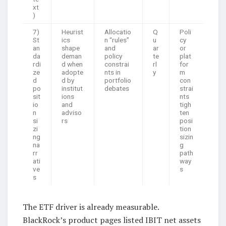
xt
)
7)
Heurist
Allocatio
Q
Poli
St
ics
n “rules”
u
cy
an
shape
and
ar
or
da
deman
policy
te
plat
rdi
d when
constrai
rl
for
ze
adopte
nts in
y
m
d
d by
portfolio
con
po
institut
debates
strai
sit
ions
nts
io
and
tigh
n
adviso
ten
si
rs
posi
zi
tion
ng
sizin
na
g
rr
path
ati
way
ve
s
s
The ETF driver is already measurable.
BlackRock’s product pages listed IBIT net assets