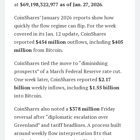
at
$69,198,322,977 as of Jan. 27, 2026
.
CoinShares’ January 2026 reports show how
quickly the flow regime can flip. For the week
covered in its Jan. 12 update, CoinShares
reported
$454 million
outflows, including
$405
million
from Bitcoin.
CoinShares tied the move to “diminishing
prospects” of a March Federal Reserve rate cut.
One week later, CoinShares reported
$2.17
billion
weekly inflows, including
$1.55 billion
into Bitcoin.
CoinShares also noted a
$378 million
Friday
reversal after “diplomatic escalation over
Greenland” and tariff headlines. A process built
around weekly flow interpretation fits that