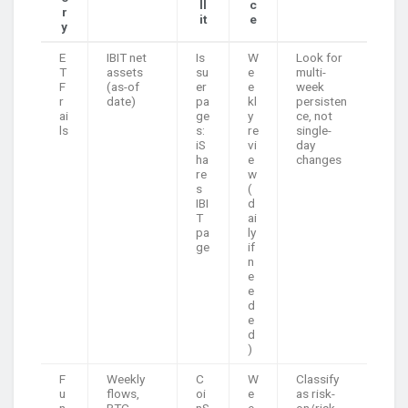
ll
c
r
it
e
y
E
IBIT net
Is
W
Look for
T
assets
su
e
multi-
F
(as-of
er
e
week
r
date)
pa
kl
persisten
ai
ge
y
ce, not
ls
s:
re
single-
iS
vi
day
ha
e
changes
re
w
s
(
IBI
d
T
ai
pa
ly
ge
if
n
e
e
d
e
d
)
F
Weekly
C
W
Classify
u
flows,
oi
e
as risk-