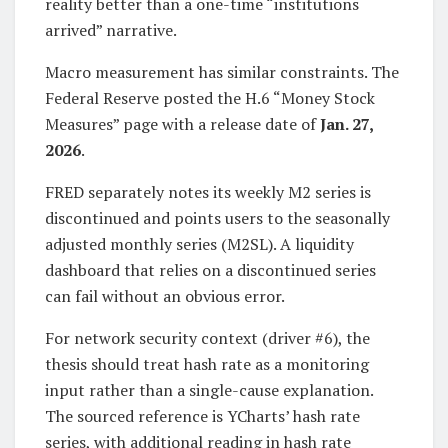
reality better than a one-time “institutions
arrived” narrative.
Macro measurement has similar constraints. The
Federal Reserve posted the H.6 “Money Stock
Measures” page with a release date of
Jan. 27,
2026
.
FRED separately notes its weekly M2 series is
discontinued and points users to the seasonally
adjusted monthly series (M2SL). A liquidity
dashboard that relies on a discontinued series
can fail without an obvious error.
For network security context (driver #6), the
thesis should treat hash rate as a monitoring
input rather than a single-cause explanation.
The sourced reference is YCharts’ hash rate
series, with additional reading in hash rate