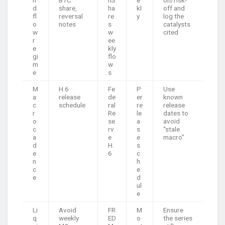
n
BTC
nS
e
on/risk-
d
share,
ha
kl
off and
fl
reversal
re
y
log the
o
notes
s
catalysts
w
w
cited
r
ee
e
kly
gi
flo
m
w
e
s
M
H.6
Fe
P
Use
a
release
de
er
known
c
schedule
ral
re
release
r
Re
le
dates to
o
se
a
avoid
c
rv
s
“stale
a
e
e
macro”
d
H.
s
e
6
c
n
h
c
e
e
d
ul
e
Li
Avoid
FR
M
Ensure
q
weekly
ED
o
the series