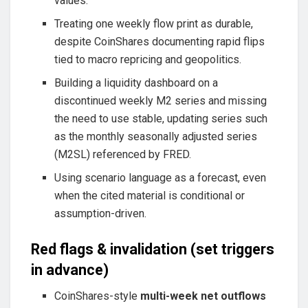
values.
Treating one weekly flow print as durable,
despite CoinShares documenting rapid flips
tied to macro repricing and geopolitics.
Building a liquidity dashboard on a
discontinued weekly M2 series and missing
the need to use stable, updating series such
as the monthly seasonally adjusted series
(M2SL) referenced by FRED.
Using scenario language as a forecast, even
when the cited material is conditional or
assumption-driven.
Red flags & invalidation (set triggers
in advance)
CoinShares-style
multi-week net outflows