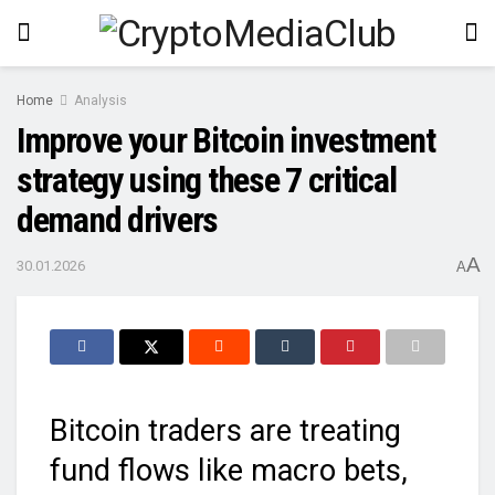
Home
Analysis
Improve your Bitcoin investment
strategy using these 7 critical
demand drivers
A
30.01.2026
A
Bitcoin traders are treating
fund flows like macro bets,