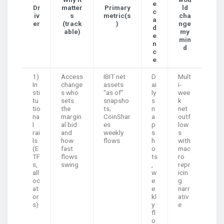
e
Dr
matter
Primary
ld
c
iv
s
metric(s
cha
a
er
(track
)
nge
d
able)
my
e
min
n
d
c
e
1)
Access
IBIT net
D
Mult
In
change
assets
ai
i-
sti
s who
“as of”
ly
wee
tu
sets
snapsho
s
k
tio
the
ts;
n
net
na
margin
CoinShar
a
outf
l
al bid
es
p
low
rai
and
weekly
s
s
ls
how
flows
h
with
(E
fast
o
mac
TF
flows
ts
ro
s,
swing
,
repr
all
w
icin
oc
e
g
at
e
narr
or
kl
ativ
s)
y
e
fl
o