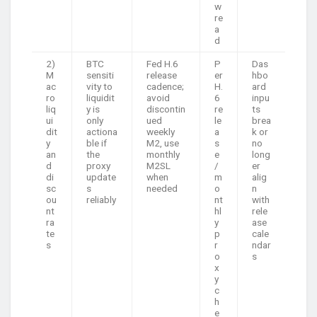
w
re
a
d
2)
BTC
Fed H.6
P
Das
M
sensiti
release
er
hbo
ac
vity to
cadence;
H.
ard
ro
liquidit
avoid
6
inpu
liq
y is
discontin
re
ts
ui
only
ued
le
brea
dit
actiona
weekly
a
k or
y
ble if
M2, use
s
no
an
the
monthly
e
long
d
proxy
M2SL
/
er
di
update
when
m
alig
sc
s
needed
o
n
ou
reliably
nt
with
nt
hl
rele
ra
y
ase
te
p
cale
s
r
ndar
o
s
x
y
c
h
e