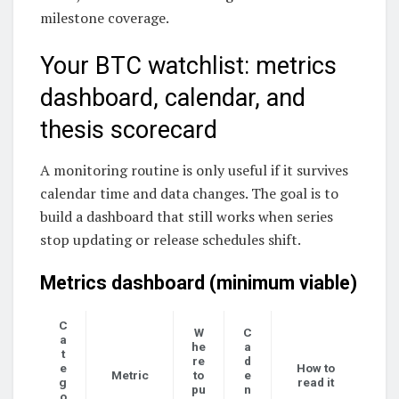
milestone coverage.
Your BTC watchlist: metrics
dashboard, calendar, and
thesis scorecard
A monitoring routine is only useful if it survives
calendar time and data changes. The goal is to
build a dashboard that still works when series
stop updating or release schedules shift.
Metrics dashboard (minimum viable)
C
W
C
a
he
a
t
re
d
e
How to
Metric
to
e
g
read it
pu
n
o