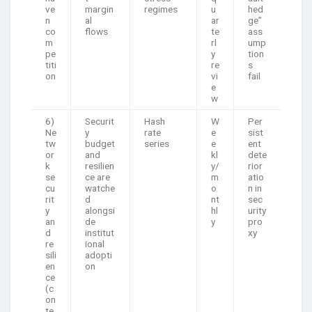
ve
margin
regimes
u
hed
n
al
ar
ge”
co
flows
te
ass
m
rl
ump
pe
y
tion
titi
re
s
on
vi
fail
e
w
6)
Securit
Hash
W
Per
Ne
y
rate
e
sist
tw
budget
series
e
ent
or
and
kl
dete
k
resilien
y/
rior
se
ce are
m
atio
cu
watche
o
n in
rit
d
nt
sec
y
alongsi
hl
urity
an
de
y
pro
d
institut
xy
re
ional
sili
adopti
en
on
ce
(c
on
te