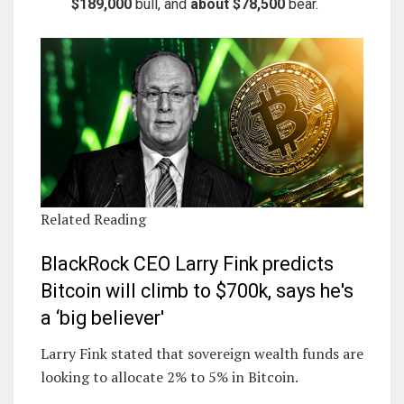
$189,000
bull, and
about $78,500
bear.
Related Reading
BlackRock CEO Larry Fink predicts
Bitcoin will climb to $700k, says he's
a ‘big believer'
Larry Fink stated that sovereign wealth funds are
looking to allocate 2% to 5% in Bitcoin.