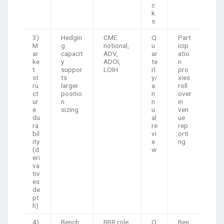
c
k
s
3)
Hedgin
CME
Q
Part
M
g
notional,
u
icip
ar
capacit
ADV,
ar
atio
ke
y
ADOI,
te
n
t
suppor
LOIH
rl
pro
st
ts
y/
xies
ru
larger
a
roll
ct
positio
n
over
ur
n
n
in
e
sizing
u
ven
du
al
ue
ra
re
rep
bil
vi
orti
ity
e
ng
(d
w
eri
va
tiv
es
de
pt
h)
4)
Bench
BRR role
O
Ben