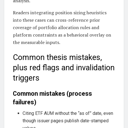
analysis.
Readers integrating position sizing heuristics
into these cases can cross-reference prior
coverage of portfolio allocation rules and
platform constraints as a behavioral overlay on
the measurable inputs.
Common thesis mistakes,
plus red flags and invalidation
triggers
Common mistakes (process
failures)
Citing ETF AUM without the “as of” date, even
though issuer pages publish date-stamped