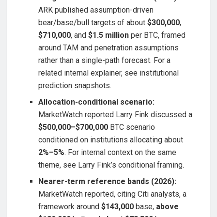
ARK published assumption-driven
bear/base/bull targets of about
$300,000
,
$710,000
, and
$1.5 million
per BTC, framed
around TAM and penetration assumptions
rather than a single-path forecast. For a
related internal explainer, see institutional
prediction snapshots.
Allocation-conditional scenario:
MarketWatch reported Larry Fink discussed a
$500,000–$700,000
BTC scenario
conditioned on institutions allocating about
2%–5%
. For internal context on the same
theme, see Larry Fink’s conditional framing.
Nearer-term reference bands (2026):
MarketWatch reported, citing Citi analysts, a
framework around
$143,000
base,
above