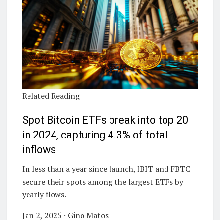
Related Reading
Spot Bitcoin ETFs break into top 20
in 2024, capturing 4.3% of total
inflows
In less than a year since launch, IBIT and FBTC
secure their spots among the largest ETFs by
yearly flows.
Jan 2, 2025 · Gino Matos