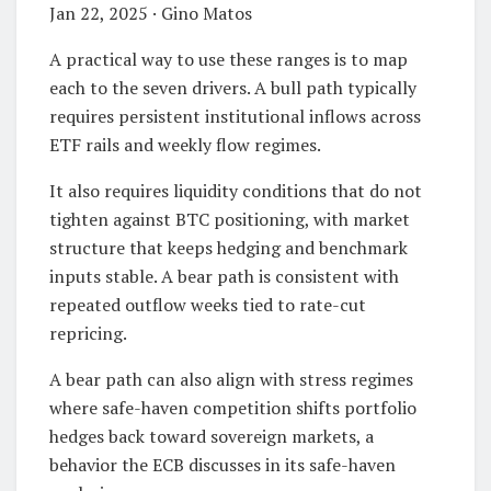
Jan 22, 2025 · Gino Matos
A practical way to use these ranges is to map
each to the seven drivers. A bull path typically
requires persistent institutional inflows across
ETF rails and weekly flow regimes.
It also requires liquidity conditions that do not
tighten against BTC positioning, with market
structure that keeps hedging and benchmark
inputs stable. A bear path is consistent with
repeated outflow weeks tied to rate-cut
repricing.
A bear path can also align with stress regimes
where safe-haven competition shifts portfolio
hedges back toward sovereign markets, a
behavior the ECB discusses in its safe-haven