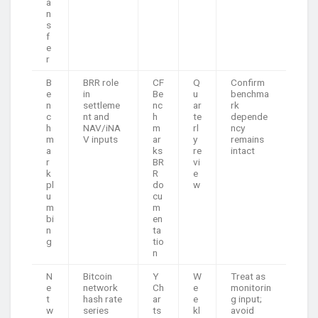
a
n
s
f
e
r
B
BRR role
CF
Q
Confirm
e
in
Be
u
benchma
n
settleme
nc
ar
rk
c
nt and
h
te
depende
h
NAV/iNA
m
rl
ncy
m
V inputs
ar
y
remains
a
ks
re
intact
r
BR
vi
k
R
e
pl
do
w
u
cu
m
m
bi
en
n
ta
g
tio
n
N
Bitcoin
Y
W
Treat as
e
network
Ch
e
monitorin
t
hash rate
ar
e
g input;
w
series
ts
kl
avoid