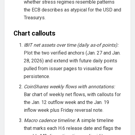
whether stress regimes resemble patterns
the ECB describes as atypical for the USD and
Treasurys.
Chart callouts
IBIT net assets over time (daily as-of points):
Plot the two verified anchors (Jan. 27 and Jan.
28, 2026) and extend with future daily points
pulled from issuer pages to visualize flow
persistence.
CoinShares weekly flows with annotations:
Bar chart of weekly net flows, with callouts for
the Jan. 12 outflow week and the Jan. 19
inflow week plus Friday reversal note.
Macro cadence timeline:
A simple timeline
that marks each H.6 release date and flags the