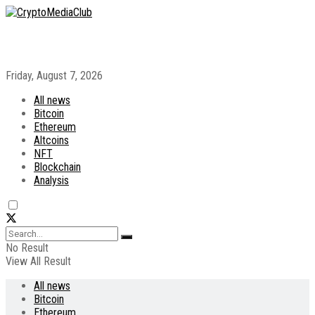
Friday, August 7, 2026
All news
Bitcoin
Ethereum
Altcoins
NFT
Blockchain
Analysis
No Result
View All Result
All news
Bitcoin
Ethereum