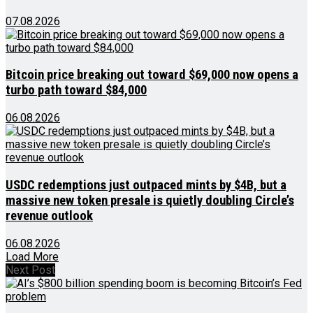
07.08.2026
Bitcoin price breaking out toward $69,000 now opens a
turbo path toward $84,000
06.08.2026
USDC redemptions just outpaced mints by $4B, but a
massive new token presale is quietly doubling Circle’s
revenue outlook
06.08.2026
Load More
Next Post