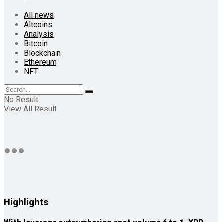
All news
Altcoins
Analysis
Bitcoin
Blockchain
Ethereum
NFT
No Result
View All Result
Highlights