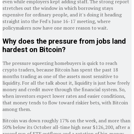
even while employers kept adding staff. The strong report
stretches out the window in which borrowing stays
expensive for ordinary people, and it's doing it heading
straight into the Fed's June 16-17 meeting, where
policymakers now have one more reason to wait.
Why does the pressure from jobs land
hardest on Bitcoin?
The pressure squeezing homebuyers is quick to reach
crypto traders, because Bitcoin has spent the past 18
months trading as one of the assets most sensitive to
liquidity. For all the talk about it, liquidity is just how freely
money and credit move through the financial system. So,
when investors expect lower rates and easier conditions,
that money tends to flow toward riskier bets, with Bitcoin
among them.
Bitcoin was down roughly 17% on the week, and more than
50% below its October all-time high near $126,200, after a
record run of ETF outflows and a rotation of big-money