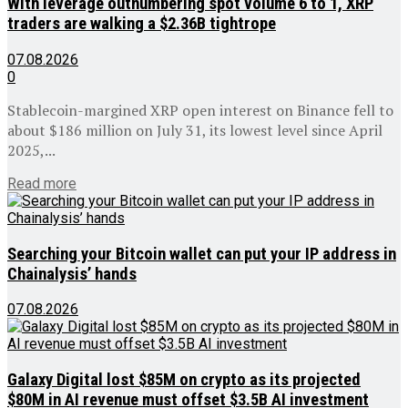
With leverage outnumbering spot volume 6 to 1, XRP
traders are walking a $2.36B tightrope
07.08.2026
0
Stablecoin-margined XRP open interest on Binance fell to
about $186 million on July 31, its lowest level since April
2025,...
Details
Read more
Searching your Bitcoin wallet can put your IP address in
Chainalysis’ hands
07.08.2026
Galaxy Digital lost $85M on crypto as its projected
$80M in AI revenue must offset $3.5B AI investment