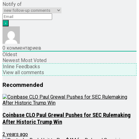
Notify of
0
комментариев
Oldest
Newest
Most Voted
Inline Feedbacks
View all comments
Recommended
Coinbase CLO Paul Grewal Pushes for SEC Rulemaking
After Historic Trump Win
2 years ago