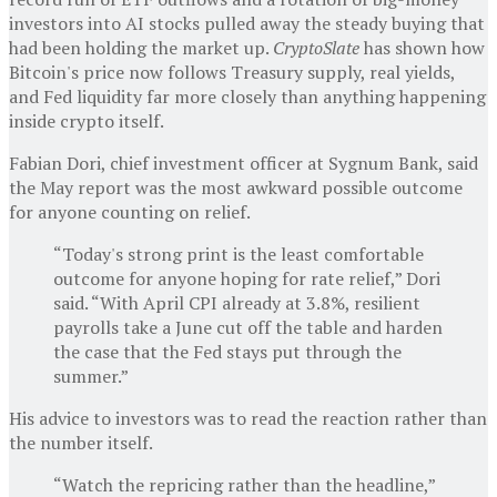
investors into AI stocks pulled away the steady buying that
had been holding the market up.
CryptoSlate
has shown how
Bitcoin's price now follows Treasury supply, real yields,
and Fed liquidity far more closely than anything happening
inside crypto itself.
Fabian Dori, chief investment officer at Sygnum Bank, said
the May report was the most awkward possible outcome
for anyone counting on relief.
“Today's strong print is the least comfortable
outcome for anyone hoping for rate relief,” Dori
said. “With April CPI already at 3.8%, resilient
payrolls take a June cut off the table and harden
the case that the Fed stays put through the
summer.”
His advice to investors was to read the reaction rather than
the number itself.
“Watch the repricing rather than the headline,”