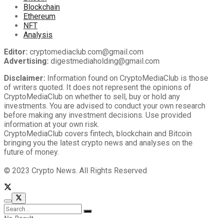
Blockchain
Ethereum
NFT
Analysis
Editor:
cryptomediaclub.com@gmail.com
Advertising:
digestmediaholding@gmail.com
Disclaimer:
Information found on CryptoMediaClub is those
of writers quoted. It does not represent the opinions of
CryptoMediaClub on whether to sell, buy or hold any
investments. You are advised to conduct your own research
before making any investment decisions. Use provided
information at your own risk.
CryptoMediaClub covers fintech, blockchain and Bitcoin
bringing you the latest crypto news and analyses on the
future of money.
© 2023 Crypto News. All Rights Reserved