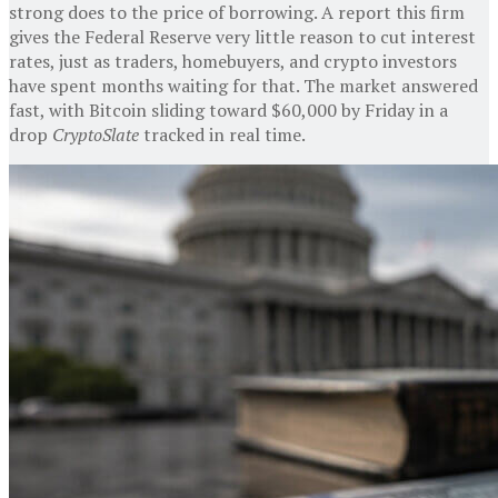
strong does to the price of borrowing. A report this firm
gives the Federal Reserve very little reason to cut interest
rates, just as traders, homebuyers, and crypto investors
have spent months waiting for that. The market answered
fast, with Bitcoin sliding toward $60,000 by Friday in a
drop
CryptoSlate
tracked in real time.