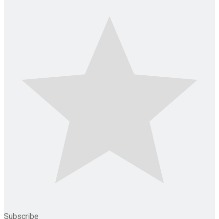
Subscribe