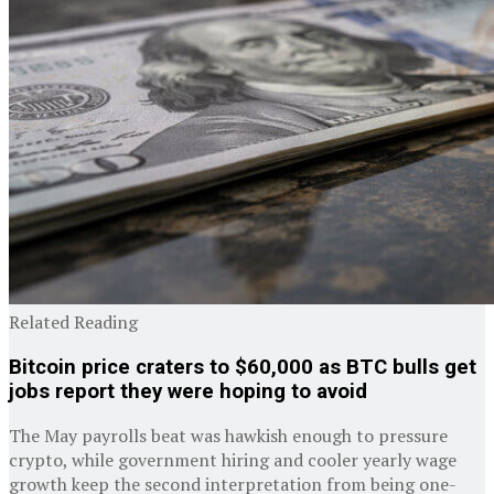
Related Reading
Bitcoin price craters to $60,000 as BTC bulls get
jobs report they were hoping to avoid
The May payrolls beat was hawkish enough to pressure
crypto, while government hiring and cooler yearly wage
growth keep the second interpretation from being one-