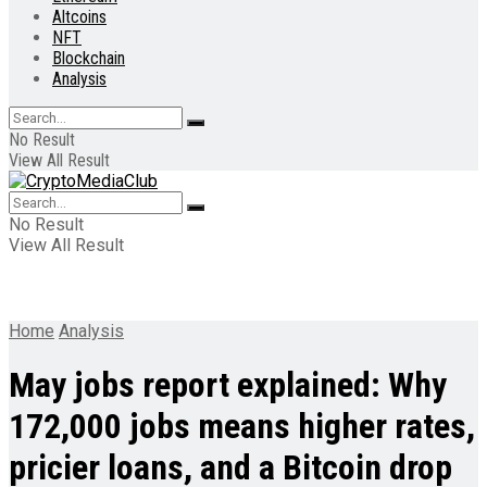
Altcoins
NFT
Blockchain
Analysis
No Result
View All Result
No Result
View All Result
Home
Analysis
May jobs report explained: Why
172,000 jobs means higher rates,
pricier loans, and a Bitcoin drop