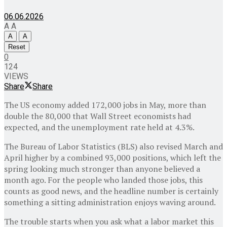
06.06.2026
A
A
A
A
Reset
0
124
VIEWS
Share
Share
The US economy added 172,000 jobs in May, more than
double the 80,000 that Wall Street economists had
expected, and the unemployment rate held at 4.3%.
The Bureau of Labor Statistics (BLS) also revised March and
April higher by a combined 93,000 positions, which left the
spring looking much stronger than anyone believed a
month ago. For the people who landed those jobs, this
counts as good news, and the headline number is certainly
something a sitting administration enjoys waving around.
The trouble starts when you ask what a labor market this