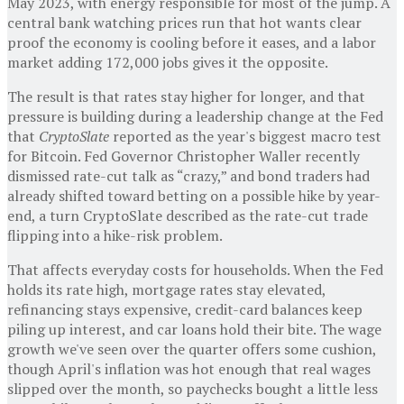
May 2023, with energy responsible for most of the jump. A
central bank watching prices run that hot wants clear
proof the economy is cooling before it eases, and a labor
market adding 172,000 jobs gives it the opposite.
The result is that rates stay higher for longer, and that
pressure is building during a leadership change at the Fed
that
CryptoSlate
reported as the year's biggest macro test
for Bitcoin. Fed Governor Christopher Waller recently
dismissed rate-cut talk as “crazy,” and bond traders had
already shifted toward betting on a possible hike by year-
end, a turn CryptoSlate described as the rate-cut trade
flipping into a hike-risk problem.
That affects everyday costs for households. When the Fed
holds its rate high, mortgage rates stay elevated,
refinancing stays expensive, credit-card balances keep
piling up interest, and car loans hold their bite. The wage
growth we've seen over the quarter offers some cushion,
though April's inflation was hot enough that real wages
slipped over the month, so paychecks bought a little less