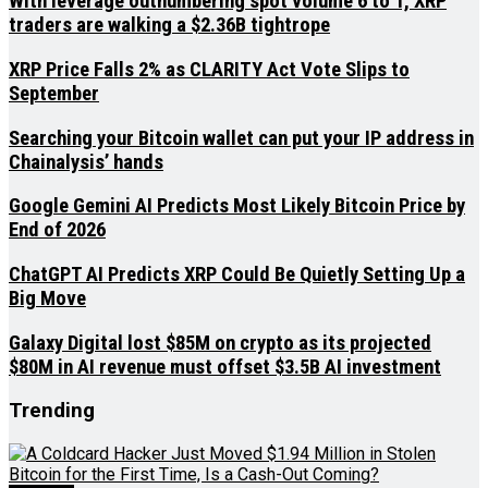
With leverage outnumbering spot volume 6 to 1, XRP
traders are walking a $2.36B tightrope
XRP Price Falls 2% as CLARITY Act Vote Slips to
September
Searching your Bitcoin wallet can put your IP address in
Chainalysis’ hands
Google Gemini AI Predicts Most Likely Bitcoin Price by
End of 2026
ChatGPT AI Predicts XRP Could Be Quietly Setting Up a
Big Move
Galaxy Digital lost $85M on crypto as its projected
$80M in AI revenue must offset $3.5B AI investment
Trending