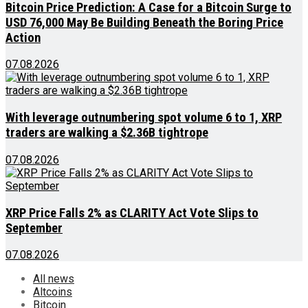
Bitcoin Price Prediction: A Case for a Bitcoin Surge to
USD 76,000 May Be Building Beneath the Boring Price
Action
07.08.2026
With leverage outnumbering spot volume 6 to 1, XRP
traders are walking a $2.36B tightrope
07.08.2026
XRP Price Falls 2% as CLARITY Act Vote Slips to
September
07.08.2026
All news
Altcoins
Bitcoin