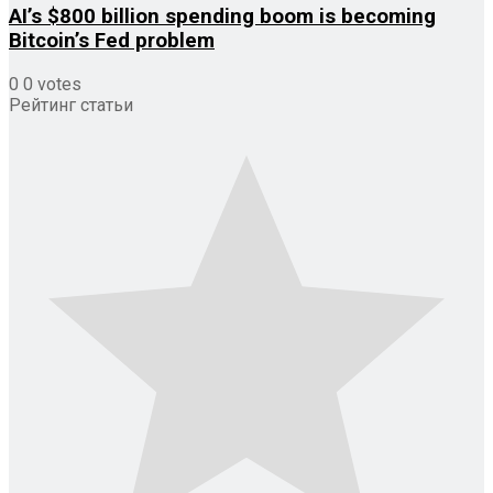
AI’s $800 billion spending boom is becoming
Bitcoin’s Fed problem
0
0
votes
Рейтинг статьи