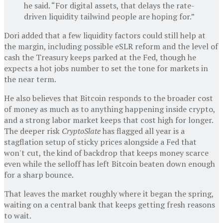
he said. “For digital assets, that delays the rate-
driven liquidity tailwind people are hoping for.”
Dori added that a few liquidity factors could still help at
the margin, including possible eSLR reform and the level of
cash the Treasury keeps parked at the Fed, though he
expects a hot jobs number to set the tone for markets in
the near term.
He also believes that Bitcoin responds to the broader cost
of money as much as to anything happening inside crypto,
and a strong labor market keeps that cost high for longer.
The deeper risk
CryptoSlate
has flagged all year is a
stagflation setup of sticky prices alongside a Fed that
won't cut, the kind of backdrop that keeps money scarce
even while the selloff has left Bitcoin beaten down enough
for a sharp bounce.
That leaves the market roughly where it began the spring,
waiting on a central bank that keeps getting fresh reasons
to wait.