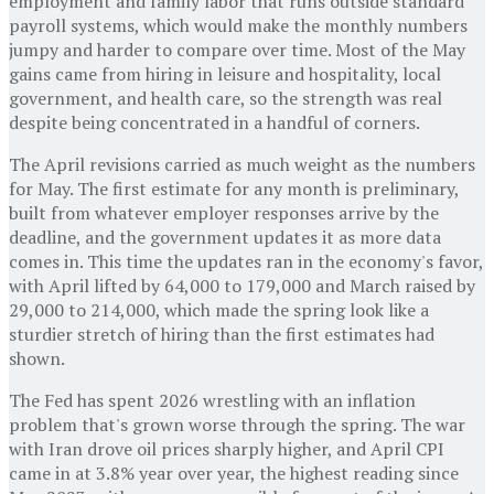
employment and family labor that runs outside standard
payroll systems, which would make the monthly numbers
jumpy and harder to compare over time. Most of the May
gains came from hiring in leisure and hospitality, local
government, and health care, so the strength was real
despite being concentrated in a handful of corners.
The April revisions carried as much weight as the numbers
for May. The first estimate for any month is preliminary,
built from whatever employer responses arrive by the
deadline, and the government updates it as more data
comes in. This time the updates ran in the economy's favor,
with April lifted by 64,000 to 179,000 and March raised by
29,000 to 214,000, which made the spring look like a
sturdier stretch of hiring than the first estimates had
shown.
The Fed has spent 2026 wrestling with an inflation
problem that's grown worse through the spring. The war
with Iran drove oil prices sharply higher, and April CPI
came in at 3.8% year over year, the highest reading since