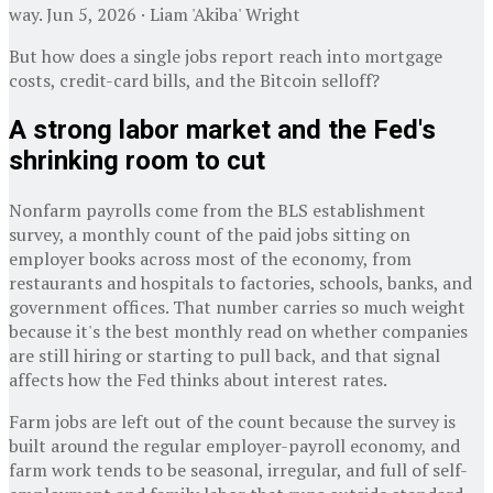
way. Jun 5, 2026 · Liam 'Akiba' Wright
But how does a single jobs report reach into mortgage
costs, credit-card bills, and the Bitcoin selloff?
A strong labor market and the Fed's
shrinking room to cut
Nonfarm payrolls come from the BLS establishment
survey, a monthly count of the paid jobs sitting on
employer books across most of the economy, from
restaurants and hospitals to factories, schools, banks, and
government offices. That number carries so much weight
because it's the best monthly read on whether companies
are still hiring or starting to pull back, and that signal
affects how the Fed thinks about interest rates.
Farm jobs are left out of the count because the survey is
built around the regular employer-payroll economy, and
farm work tends to be seasonal, irregular, and full of self-