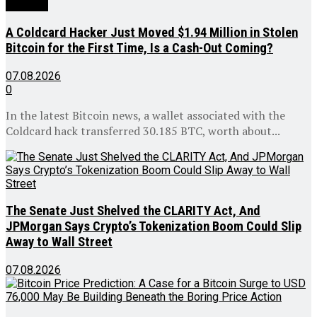
All news
A Coldcard Hacker Just Moved $1.94 Million in Stolen
Bitcoin for the First Time, Is a Cash-Out Coming?
07.08.2026
0
In the latest Bitcoin news, a wallet associated with the
Coldcard hack transferred 30.185 BTC, worth about...
The Senate Just Shelved the CLARITY Act, And
JPMorgan Says Crypto’s Tokenization Boom Could Slip
Away to Wall Street
07.08.2026