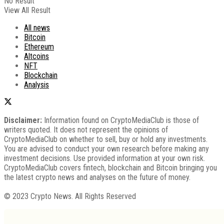
No Result
View All Result
All news
Bitcoin
Ethereum
Altcoins
NFT
Blockchain
Analysis
Disclaimer:
Information found on CryptoMediaClub is those of
writers quoted. It does not represent the opinions of
CryptoMediaClub on whether to sell, buy or hold any investments.
You are advised to conduct your own research before making any
investment decisions. Use provided information at your own risk.
CryptoMediaClub covers fintech, blockchain and Bitcoin bringing you
the latest crypto news and analyses on the future of money.
© 2023 Crypto News. All Rights Reserved