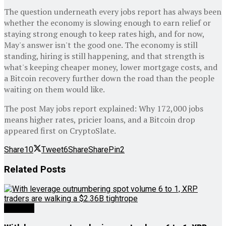
The question underneath every jobs report has always been
whether the economy is slowing enough to earn relief or
staying strong enough to keep rates high, and for now,
May's answer isn't the good one. The economy is still
standing, hiring is still happening, and that strength is
what's keeping cheaper money, lower mortgage costs, and
a Bitcoin recovery further down the road than the people
waiting on them would like.
The post May jobs report explained: Why 172,000 jobs
means higher rates, pricier loans, and a Bitcoin drop
appeared first on CryptoSlate.
Share
10
Tweet
6
Share
Share
Pin
2
Related
Posts
Analysis