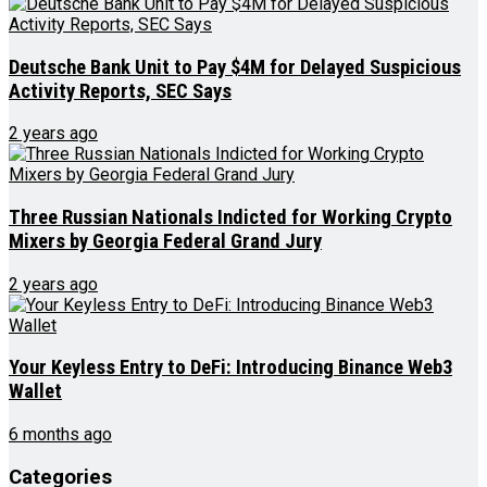
Deutsche Bank Unit to Pay $4M for Delayed Suspicious
Activity Reports, SEC Says
2 years ago
Three Russian Nationals Indicted for Working Crypto
Mixers by Georgia Federal Grand Jury
2 years ago
Your Keyless Entry to DeFi: Introducing Binance Web3
Wallet
6 months ago
Categories