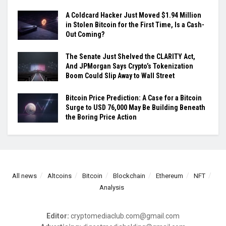
A Coldcard Hacker Just Moved $1.94 Million
in Stolen Bitcoin for the First Time, Is a Cash-
Out Coming?
The Senate Just Shelved the CLARITY Act,
And JPMorgan Says Crypto’s Tokenization
Boom Could Slip Away to Wall Street
Bitcoin Price Prediction: A Case for a Bitcoin
Surge to USD 76,000 May Be Building Beneath
the Boring Price Action
All news
Altcoins
Bitcoin
Blockchain
Ethereum
NFT
Analysis
Editor:
cryptomediaclub.com@gmail.com