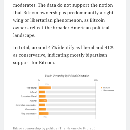
moderates. The data do not support the notion
that Bitcoin ownership is predominantly a right-
wing or libertarian phenomenon, as Bitcoin
owners reflect the broader American political
landscape.
In total, around 45% identify as liberal and 41%
as conservative, indicating mostly bipartisan
support for Bitcoin.
Bitcoin ownership by politics (The Nakamoto Project)