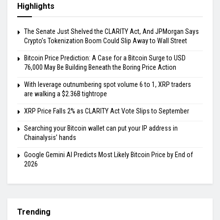
Highlights
The Senate Just Shelved the CLARITY Act, And JPMorgan Says
Crypto’s Tokenization Boom Could Slip Away to Wall Street
Bitcoin Price Prediction: A Case for a Bitcoin Surge to USD
76,000 May Be Building Beneath the Boring Price Action
With leverage outnumbering spot volume 6 to 1, XRP traders
are walking a $2.36B tightrope
XRP Price Falls 2% as CLARITY Act Vote Slips to September
Searching your Bitcoin wallet can put your IP address in
Chainalysis’ hands
Google Gemini AI Predicts Most Likely Bitcoin Price by End of
2026
Trending