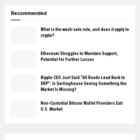
Recommended
What is the wash-sale rule, and does it apply to
crypto?
Ethereum Struggles to Maintain Support,
Potential for Further Losses
Ripple CEO Just Said “All Roads Lead Back to
XRP”: Is Garlinghouse Seeing Something the
Market Is Missing?
Non-Custodial Bitcoin Wallet Providers Exit
U.S. Market