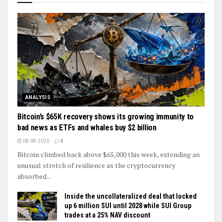
ANALYSIS
Bitcoin’s $65K recovery shows its growing immunity to
bad news as ETFs and whales buy $2 billion
08.08.2026
0
Bitcoin climbed back above $65,000 this week, extending an
unusual stretch of resilience as the cryptocurrency
absorbed...
Inside the uncollateralized deal that locked
up 6 million SUI until 2028 while SUI Group
trades at a 25% NAV discount