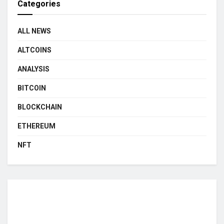
Categories
ALL NEWS
ALTCOINS
ANALYSIS
BITCOIN
BLOCKCHAIN
ETHEREUM
NFT