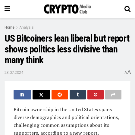
Home
Analysis
US Bitcoiners lean liberal but report
shows politics less divisive than
many think
A
23.07.2024
A
Bitcoin ownership in the United States spans
diverse demographics and political orientations,
challenging common assumptions about its
supporters, according to a new report.