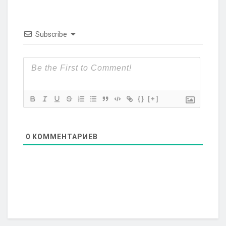
Subscribe
{}
[+]
0
КОММЕНТАРИЕВ