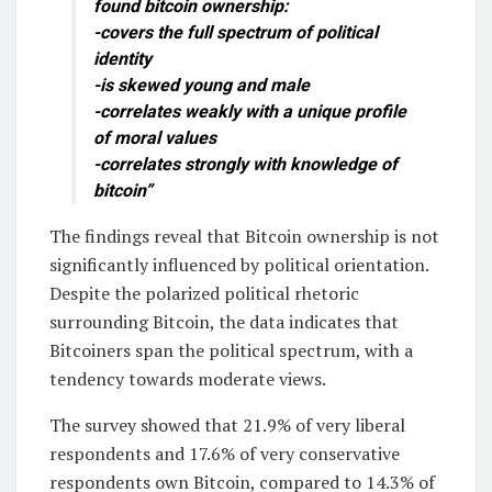
found bitcoin ownership:
-covers the full spectrum of political
identity
-is skewed young and male
-correlates weakly with a unique profile
of moral values
-correlates strongly with knowledge of
bitcoin”
The findings reveal that Bitcoin ownership is not
significantly influenced by political orientation.
Despite the polarized political rhetoric
surrounding Bitcoin, the data indicates that
Bitcoiners span the political spectrum, with a
tendency towards moderate views.
The survey showed that 21.9% of very liberal
respondents and 17.6% of very conservative
respondents own Bitcoin, compared to 14.3% of