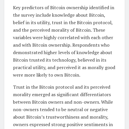
Key predictors of Bitcoin ownership identified in
the survey include knowledge about Bitcoin,
belief in its utility, trust in the Bitcoin protocol,
and the perceived morality of Bitcoin. These
variables were highly correlated with each other
and with Bitcoin ownership. Respondents who
demonstrated higher levels of knowledge about
Bitcoin trusted its technology, believed in its
practical utility, and perceived it as morally good
were more likely to own Bitcoin.
Trust in the Bitcoin protocol and its perceived
morality emerged as significant differentiators
between Bitcoin owners and non-owners. While
non-owners tended to be neutral or negative
about Bitcoin’s trustworthiness and morality,
owners expressed strong positive sentiments in