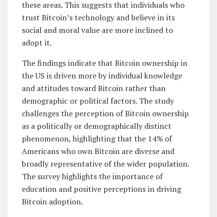
these areas. This suggests that individuals who
trust Bitcoin’s technology and believe in its
social and moral value are more inclined to
adopt it.
The findings indicate that Bitcoin ownership in
the US is driven more by individual knowledge
and attitudes toward Bitcoin rather than
demographic or political factors. The study
challenges the perception of Bitcoin ownership
as a politically or demographically distinct
phenomenon, highlighting that the 14% of
Americans who own Bitcoin are diverse and
broadly representative of the wider population.
The survey highlights the importance of
education and positive perceptions in driving
Bitcoin adoption.