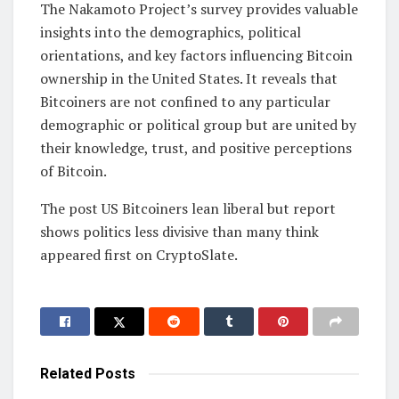
The Nakamoto Project’s survey provides valuable
insights into the demographics, political
orientations, and key factors influencing Bitcoin
ownership in the United States. It reveals that
Bitcoiners are not confined to any particular
demographic or political group but are united by
their knowledge, trust, and positive perceptions
of Bitcoin.
The post US Bitcoiners lean liberal but report
shows politics less divisive than many think
appeared first on CryptoSlate.
Related
Posts