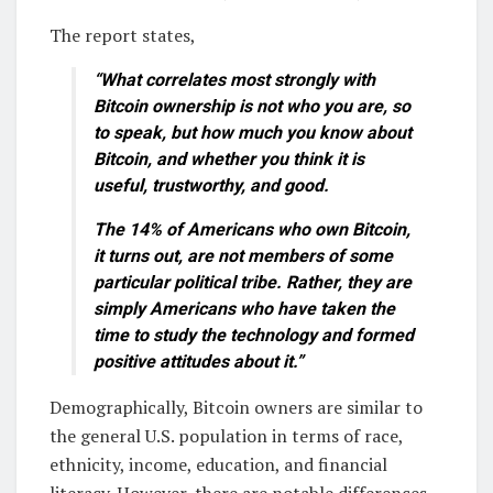
The report states,
“What correlates most strongly with
Bitcoin ownership is not who you are, so
to speak, but how much you know about
Bitcoin, and whether you think it is
useful, trustworthy, and good.
The 14% of Americans who own Bitcoin,
it turns out, are not members of some
particular political tribe. Rather, they are
simply Americans who have taken the
time to study the technology and formed
positive attitudes about it.”
Demographically, Bitcoin owners are similar to
the general U.S. population in terms of race,
ethnicity, income, education, and financial