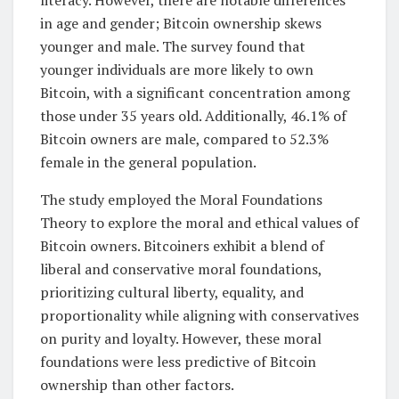
literacy. However, there are notable differences
in age and gender; Bitcoin ownership skews
younger and male. The survey found that
younger individuals are more likely to own
Bitcoin, with a significant concentration among
those under 35 years old. Additionally, 46.1% of
Bitcoin owners are male, compared to 52.3%
female in the general population.
The study employed the Moral Foundations
Theory to explore the moral and ethical values of
Bitcoin owners. Bitcoiners exhibit a blend of
liberal and conservative moral foundations,
prioritizing cultural liberty, equality, and
proportionality while aligning with conservatives
on purity and loyalty. However, these moral
foundations were less predictive of Bitcoin
ownership than other factors.