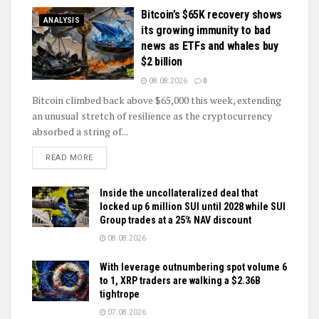
Bitcoin’s $65K recovery shows
ANALYSIS
its growing immunity to bad
news as ETFs and whales buy
$2 billion
08.08.2026
0
Bitcoin climbed back above $65,000 this week, extending
an unusual stretch of resilience as the cryptocurrency
absorbed a string of...
DETAILS
READ MORE
Inside the uncollateralized deal that
locked up 6 million SUI until 2028 while SUI
Group trades at a 25% NAV discount
08.08.2026
With leverage outnumbering spot volume 6
to 1, XRP traders are walking a $2.36B
tightrope
07.08.2026