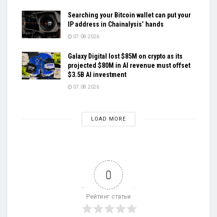
Searching your Bitcoin wallet can put your
IP address in Chainalysis’ hands
07.08.2026
Galaxy Digital lost $85M on crypto as its
projected $80M in AI revenue must offset
$3.5B AI investment
07.08.2026
LOAD MORE
0
Рейтинг статьи