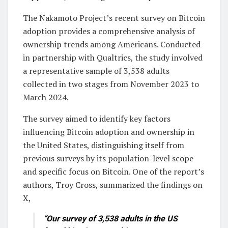
The Nakamoto Project’s recent survey on Bitcoin
adoption provides a comprehensive analysis of
ownership trends among Americans. Conducted
in partnership with Qualtrics, the study involved
a representative sample of 3,538 adults
collected in two stages from November 2023 to
March 2024.
The survey aimed to identify key factors
influencing Bitcoin adoption and ownership in
the United States, distinguishing itself from
previous surveys by its population-level scope
and specific focus on Bitcoin. One of the report’s
authors, Troy Cross, summarized the findings on
X,
“Our survey of 3,538 adults in the US