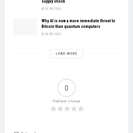
supply shock
05.08.2026
Why AI is now a more immediate threat to
Bitcoin than quantum computers
04.08.2026
LOAD MORE
0
Рейтинг статьи