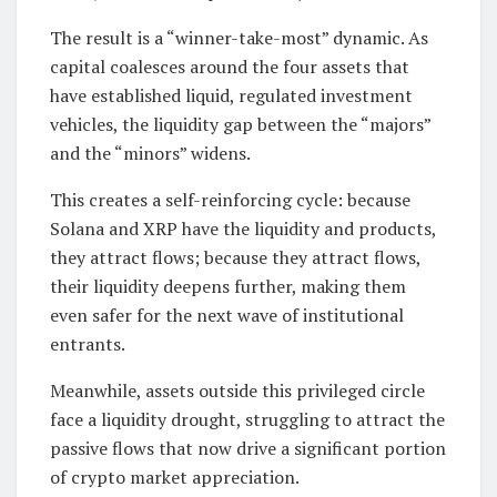
The result is a “winner-take-most” dynamic. As
capital coalesces around the four assets that
have established liquid, regulated investment
vehicles, the liquidity gap between the “majors”
and the “minors” widens.
This creates a self-reinforcing cycle: because
Solana and XRP have the liquidity and products,
they attract flows; because they attract flows,
their liquidity deepens further, making them
even safer for the next wave of institutional
entrants.
Meanwhile, assets outside this privileged circle
face a liquidity drought, struggling to attract the
passive flows that now drive a significant portion
of crypto market appreciation.