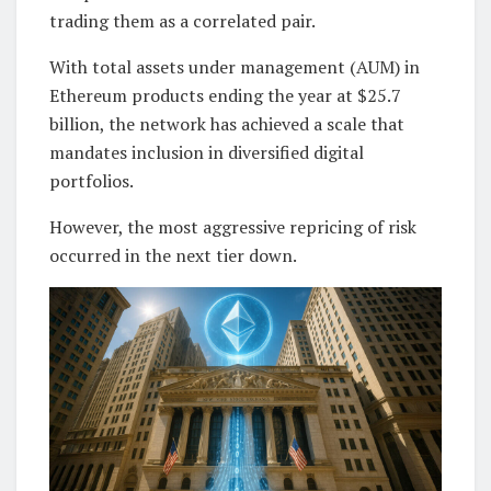
trading them as a correlated pair.
With total assets under management (AUM) in
Ethereum products ending the year at $25.7
billion, the network has achieved a scale that
mandates inclusion in diversified digital
portfolios.
However, the most aggressive repricing of risk
occurred in the next tier down.