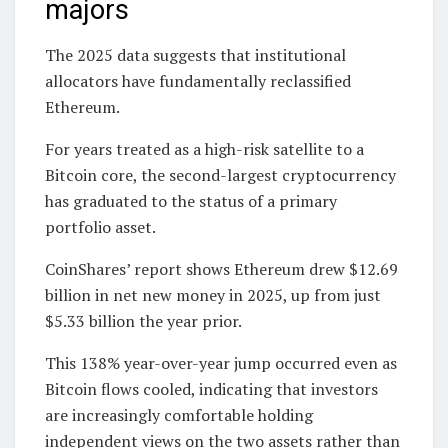
majors
The 2025 data suggests that institutional
allocators have fundamentally reclassified
Ethereum.
For years treated as a high-risk satellite to a
Bitcoin core, the second-largest cryptocurrency
has graduated to the status of a primary
portfolio asset.
CoinShares’ report shows Ethereum drew $12.69
billion in net new money in 2025, up from just
$5.33 billion the year prior.
This 138% year-over-year jump occurred even as
Bitcoin flows cooled, indicating that investors
are increasingly comfortable holding
independent views on the two assets rather than