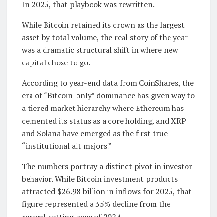
In 2025, that playbook was rewritten.
While Bitcoin retained its crown as the largest
asset by total volume, the real story of the year
was a dramatic structural shift in where new
capital chose to go.
According to year-end data from CoinShares, the
era of “Bitcoin-only” dominance has given way to
a tiered market hierarchy where Ethereum has
cemented its status as a core holding, and XRP
and Solana have emerged as the first true
“institutional alt majors.”
The numbers portray a distinct pivot in investor
behavior. While Bitcoin investment products
attracted $26.98 billion in inflows for 2025, that
figure represented a 35% decline from the
record-setting pace of 2024.