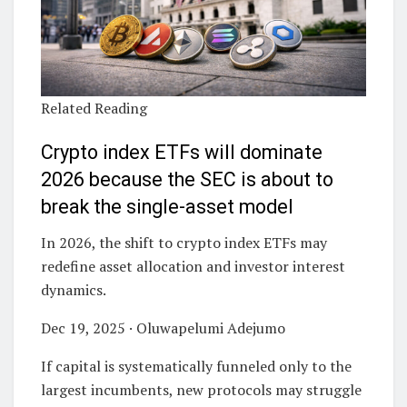
Related Reading
Crypto index ETFs will dominate
2026 because the SEC is about to
break the single-asset model
In 2026, the shift to crypto index ETFs may
redefine asset allocation and investor interest
dynamics.
Dec 19, 2025 · Oluwapelumi Adejumo
If capital is systematically funneled only to the
largest incumbents, new protocols may struggle