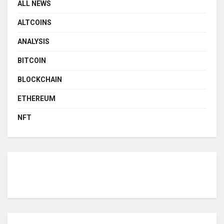
ALL NEWS
ALTCOINS
ANALYSIS
BITCOIN
BLOCKCHAIN
ETHEREUM
NFT