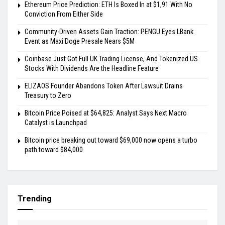
Ethereum Price Prediction: ETH Is Boxed In at $1,91 With No
Conviction From Either Side
Community-Driven Assets Gain Traction: PENGU Eyes LBank
Event as Maxi Doge Presale Nears $5M
Coinbase Just Got Full UK Trading License, And Tokenized US
Stocks With Dividends Are the Headline Feature
ELIZAOS Founder Abandons Token After Lawsuit Drains
Treasury to Zero
Bitcoin Price Poised at $64,825: Analyst Says Next Macro
Catalyst is Launchpad
Bitcoin price breaking out toward $69,000 now opens a turbo
path toward $84,000
Trending