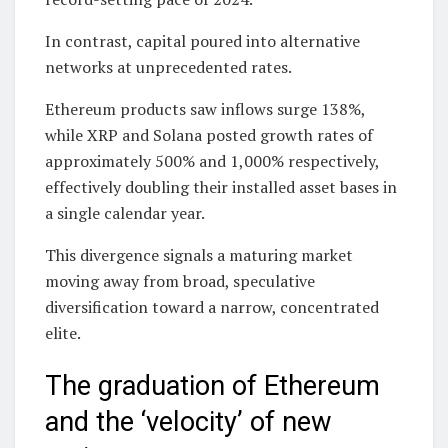
In contrast, capital poured into alternative
networks at unprecedented rates.
Ethereum products saw inflows surge 138%,
while XRP and Solana posted growth rates of
approximately 500% and 1,000% respectively,
effectively doubling their installed asset bases in
a single calendar year.
This divergence signals a maturing market
moving away from broad, speculative
diversification toward a narrow, concentrated
elite.
The graduation of Ethereum
and the ‘velocity’ of new