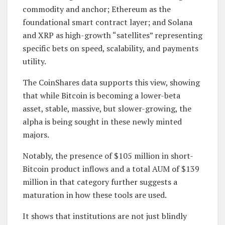
commodity and anchor; Ethereum as the
foundational smart contract layer; and Solana
and XRP as high-growth “satellites” representing
specific bets on speed, scalability, and payments
utility.
The CoinShares data supports this view, showing
that while Bitcoin is becoming a lower-beta
asset, stable, massive, but slower-growing, the
alpha is being sought in these newly minted
majors.
Notably, the presence of $105 million in short-
Bitcoin product inflows and a total AUM of $139
million in that category further suggests a
maturation in how these tools are used.
It shows that institutions are not just blindly