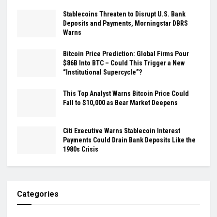
Stablecoins Threaten to Disrupt U.S. Bank
Deposits and Payments, Morningstar DBRS
Warns
Bitcoin Price Prediction: Global Firms Pour
$86B Into BTC – Could This Trigger a New
“Institutional Supercycle”?
This Top Analyst Warns Bitcoin Price Could
Fall to $10,000 as Bear Market Deepens
Citi Executive Warns Stablecoin Interest
Payments Could Drain Bank Deposits Like the
1980s Crisis
Categories