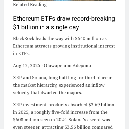
Related Reading
Ethereum ETFs draw record-breaking
$1 billion in a single day
BlackRock leads the way with $640 million as
Ethereum attracts growing institutional interest
in ETFs.
Aug 12, 2025 · Oluwapelumi Adejumo
XRP and Solana, long battling for third place in
the market hierarchy, experienced an inflow
velocity that dwarfed the majors.
XRP investment products absorbed $3.69 billion
in 2025, a roughly five-fold increase from the
$608 million seen in 2024. Solana’s ascent was
even steeper, attracting $3.56 billion compared