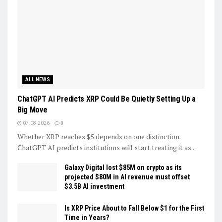
ALL NEWS
ChatGPT AI Predicts XRP Could Be Quietly Setting Up a
Big Move
07.08.2026
0
Whether XRP reaches $5 depends on one distinction.
ChatGPT AI predicts institutions will start treating it as...
Galaxy Digital lost $85M on crypto as its
projected $80M in AI revenue must offset
$3.5B AI investment
Is XRP Price About to Fall Below $1 for the First
Time in Years?