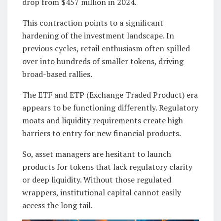
drop from $457 million in 2024.
This contraction points to a significant
hardening of the investment landscape. In
previous cycles, retail enthusiasm often spilled
over into hundreds of smaller tokens, driving
broad-based rallies.
The ETF and ETP (Exchange Traded Product) era
appears to be functioning differently. Regulatory
moats and liquidity requirements create high
barriers to entry for new financial products.
So, asset managers are hesitant to launch
products for tokens that lack regulatory clarity
or deep liquidity. Without those regulated
wrappers, institutional capital cannot easily
access the long tail.