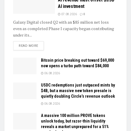
AI investment
07.08.2026
0
Galaxy Digital closed Q2 with an $85 million net loss
even as completed Phase I capacity began contributing
under its...
DETAILS
READ MORE
Bitcoin price breaking out toward $69,000
now opens a turbo path toward $84,000
06.08.2026
USDC redemptions just outpaced mints by
$4B, but a massive new token presale is
quietly doubling Circle’s revenue outlook
06.08.2026
A massive 100 million PROVE tokens
unlock today, but razor-thin liquidity
reveals a market unprepared for a 51%