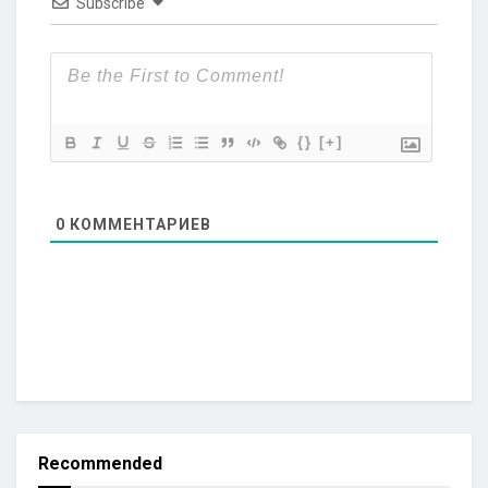
Subscribe
{}
[+]
0
КОММЕНТАРИЕВ
Recommended