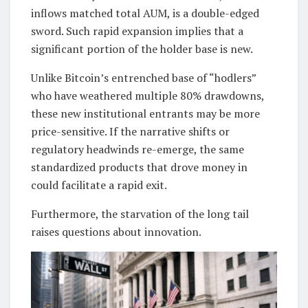
inflows matched total AUM, is a double-edged
sword. Such rapid expansion implies that a
significant portion of the holder base is new.
Unlike Bitcoin’s entrenched base of “hodlers”
who have weathered multiple 80% drawdowns,
these new institutional entrants may be more
price-sensitive. If the narrative shifts or
regulatory headwinds re-emerge, the same
standardized products that drove money in
could facilitate a rapid exit.
Furthermore, the starvation of the long tail
raises questions about innovation.