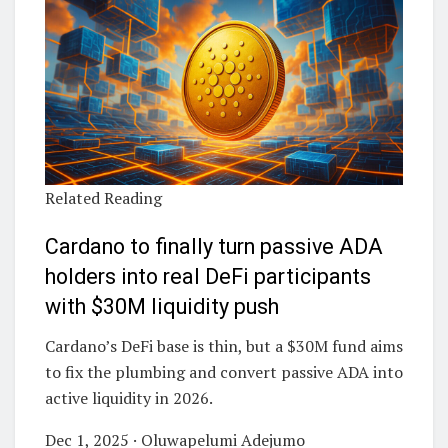
Related Reading
Cardano to finally turn passive ADA
holders into real DeFi participants
with $30M liquidity push
Cardano’s DeFi base is thin, but a $30M fund aims
to fix the plumbing and convert passive ADA into
active liquidity in 2026.
Dec 1, 2025 · Oluwapelumi Adejumo