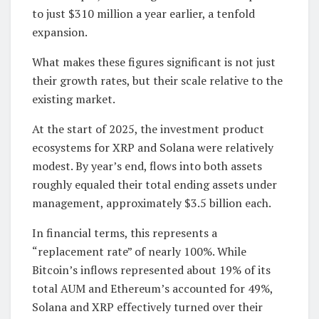
to just $310 million a year earlier, a tenfold
expansion.
What makes these figures significant is not just
their growth rates, but their scale relative to the
existing market.
At the start of 2025, the investment product
ecosystems for XRP and Solana were relatively
modest. By year’s end, flows into both assets
roughly equaled their total ending assets under
management, approximately $3.5 billion each.
In financial terms, this represents a
“replacement rate” of nearly 100%. While
Bitcoin’s inflows represented about 19% of its
total AUM and Ethereum’s accounted for 49%,
Solana and XRP effectively turned over their