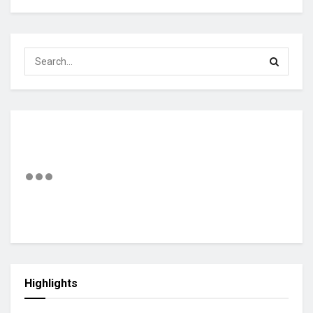
Highlights