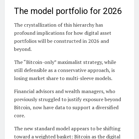
The model portfolio for 2026
The crystallization of this hierarchy has
profound implications for how digital asset
portfolios will be constructed in 2026 and
beyond.
The “Bitcoin-only” maximalist strategy, while
still defensible as a conservative approach, is
losing market share to multi-sleeve models.
Financial advisors and wealth managers, who
previously struggled to justify exposure beyond
Bitcoin, now have data to support a diversified
core.
The new standard model appears to be shifting
toward a weighted basket: Bitcoin as the digital