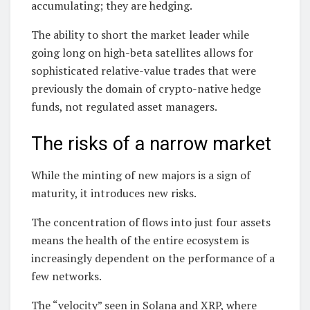
accumulating; they are hedging.
The ability to short the market leader while
going long on high-beta satellites allows for
sophisticated relative-value trades that were
previously the domain of crypto-native hedge
funds, not regulated asset managers.
The risks of a narrow market
While the minting of new majors is a sign of
maturity, it introduces new risks.
The concentration of flows into just four assets
means the health of the entire ecosystem is
increasingly dependent on the performance of a
few networks.
The “velocity” seen in Solana and XRP, where