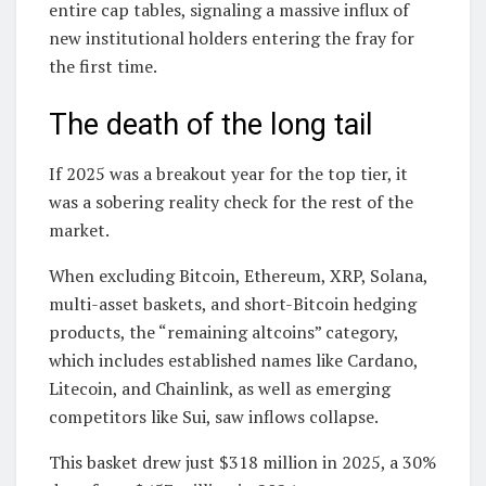
entire cap tables, signaling a massive influx of
new institutional holders entering the fray for
the first time.
The death of the long tail
If 2025 was a breakout year for the top tier, it
was a sobering reality check for the rest of the
market.
When excluding Bitcoin, Ethereum, XRP, Solana,
multi-asset baskets, and short-Bitcoin hedging
products, the “remaining altcoins” category,
which includes established names like Cardano,
Litecoin, and Chainlink, as well as emerging
competitors like Sui, saw inflows collapse.
This basket drew just $318 million in 2025, a 30%