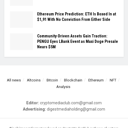
Ethereum Price Prediction: ETH Is Boxed In at
$1,91 With No Conviction From Either Side
Community-Driven Assets Gain Traction:
PENGU Eyes LBank Event as Maxi Doge Presale
Nears $5M
All news
Altcoins
Bitcoin
Blockchain
Ethereum
NFT
Analysis
Editor:
cryptomediaclub.com@gmail.com
Advertising:
digestmediaholding@gmail.com