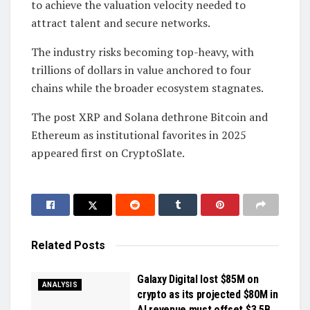
to achieve the valuation velocity needed to
attract talent and secure networks.
The industry risks becoming top-heavy, with
trillions of dollars in value anchored to four
chains while the broader ecosystem stagnates.
The post XRP and Solana dethrone Bitcoin and
Ethereum as institutional favorites in 2025
appeared first on CryptoSlate.
Related
Posts
Galaxy Digital lost $85M on
ANALYSIS
crypto as its projected $80M in
AI revenue must offset $3.5B