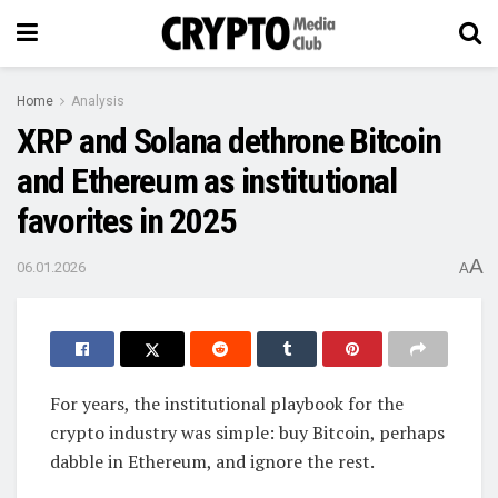
Home
Analysis
XRP and Solana dethrone Bitcoin
and Ethereum as institutional
favorites in 2025
A
06.01.2026
A
For years, the institutional playbook for the
crypto industry was simple: buy Bitcoin, perhaps
dabble in Ethereum, and ignore the rest.