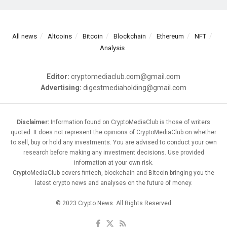
All news
Altcoins
Bitcoin
Blockchain
Ethereum
NFT
Analysis
Editor:
cryptomediaclub.com@gmail.com
Advertising:
digestmediaholding@gmail.com
Disclaimer:
Information found on CryptoMediaClub is those of writers
quoted. It does not represent the opinions of CryptoMediaClub on whether
to sell, buy or hold any investments. You are advised to conduct your own
research before making any investment decisions. Use provided
information at your own risk.
CryptoMediaClub covers fintech, blockchain and Bitcoin bringing you the
latest crypto news and analyses on the future of money.
© 2023 Crypto News. All Rights Reserved