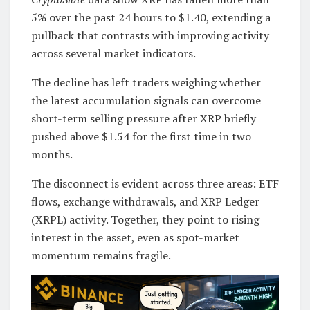
5% over the past 24 hours to $1.40, extending a
pullback that contrasts with improving activity
across several market indicators.
The decline has left traders weighing whether
the latest accumulation signals can overcome
short-term selling pressure after XRP briefly
pushed above $1.54 for the first time in two
months.
The disconnect is evident across three areas: ETF
flows, exchange withdrawals, and XRP Ledger
(XRPL) activity. Together, they point to rising
interest in the asset, even as spot-market
momentum remains fragile.