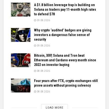
A $1.8 billion leverage trap is building on
Solana as traders pay 11-month high rates
to defend $78
09.08.2026
Why crypto ‘audited’ badges are giving
investors a dangerous false sense of
security
09.08.2026
Bitcoin, XRP, Solana and Tron beat
Ethereum and Cardano every month since
2022 on investor buying
08.08.2026
Four years after FTX, crypto exchanges still
prove assets without proving solvency
08.08.2026
LOAD MORE