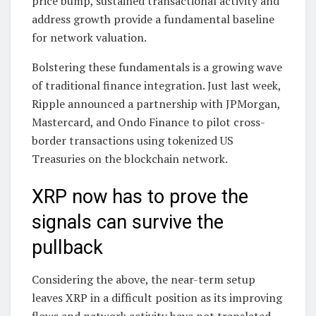
price bump, sustained transactional activity and
address growth provide a fundamental baseline
for network valuation.
Bolstering these fundamentals is a growing wave
of traditional finance integration. Just last week,
Ripple announced a partnership with JPMorgan,
Mastercard, and Ondo Finance to pilot cross-
border transactions using tokenized US
Treasuries on the blockchain network.
XRP now has to prove the
signals can survive the
pullback
Considering the above, the near-term setup
leaves XRP in a difficult position as its improving
flows and network activity have not translated