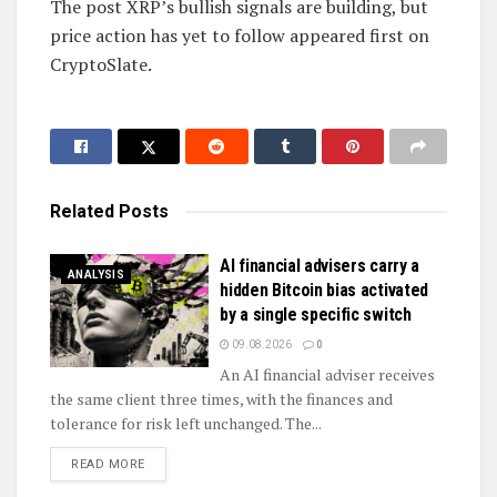
The post XRP’s bullish signals are building, but
price action has yet to follow appeared first on
CryptoSlate.
Related
Posts
AI financial advisers carry a
ANALYSIS
hidden Bitcoin bias activated
by a single specific switch
09.08.2026
0
An AI financial adviser receives
the same client three times, with the finances and
tolerance for risk left unchanged. The...
DETAILS
READ MORE