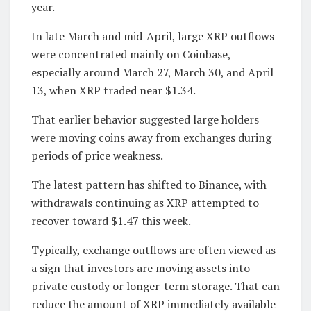
year.
In late March and mid-April, large XRP outflows
were concentrated mainly on Coinbase,
especially around March 27, March 30, and April
13, when XRP traded near $1.34.
That earlier behavior suggested large holders
were moving coins away from exchanges during
periods of price weakness.
The latest pattern has shifted to Binance, with
withdrawals continuing as XRP attempted to
recover toward $1.47 this week.
Typically, exchange outflows are often viewed as
a sign that investors are moving assets into
private custody or longer-term storage. That can
reduce the amount of XRP immediately available