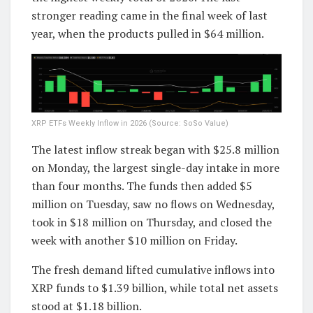
stronger reading came in the final week of last
year, when the products pulled in $64 million.
XRP ETFs Weekly Inflow in 2026 (Source: SoSo Value)
The latest inflow streak began with $25.8 million
on Monday, the largest single-day intake in more
than four months. The funds then added $5
million on Tuesday, saw no flows on Wednesday,
took in $18 million on Thursday, and closed the
week with another $10 million on Friday.
The fresh demand lifted cumulative inflows into
XRP funds to $1.39 billion, while total net assets
stood at $1.18 billion.