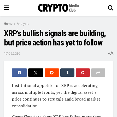
Home
Analysis
XRP’s bullish signals are building,
but price action has yet to follow
A
17.05.2026
A
Institutional appetite for XRP is accelerating
across multiple fronts, yet the digital asset’s
price continues to struggle amid broad market
consolidation.
CryptoSlate
data show XRP has fallen more than