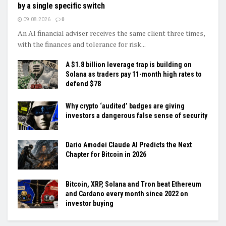
by a single specific switch
09.08.2026
0
An AI financial adviser receives the same client three times,
with the finances and tolerance for risk...
A $1.8 billion leverage trap is building on
Solana as traders pay 11-month high rates to
defend $78
Why crypto ‘audited’ badges are giving
investors a dangerous false sense of security
Dario Amodei Claude AI Predicts the Next
Chapter for Bitcoin in 2026
Bitcoin, XRP, Solana and Tron beat Ethereum
and Cardano every month since 2022 on
investor buying