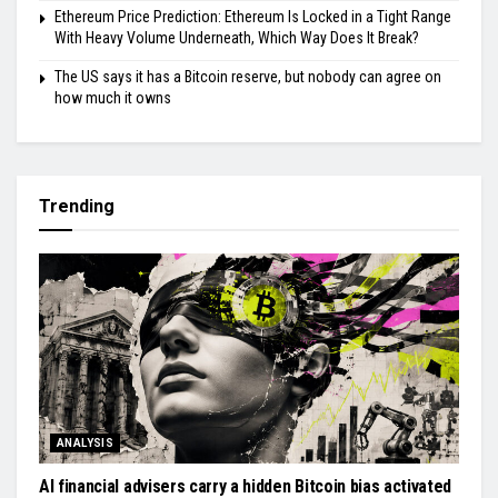
Ethereum Price Prediction: Ethereum Is Locked in a Tight Range
With Heavy Volume Underneath, Which Way Does It Break?
The US says it has a Bitcoin reserve, but nobody can agree on
how much it owns
Trending
ANALYSIS
AI financial advisers carry a hidden Bitcoin bias activated