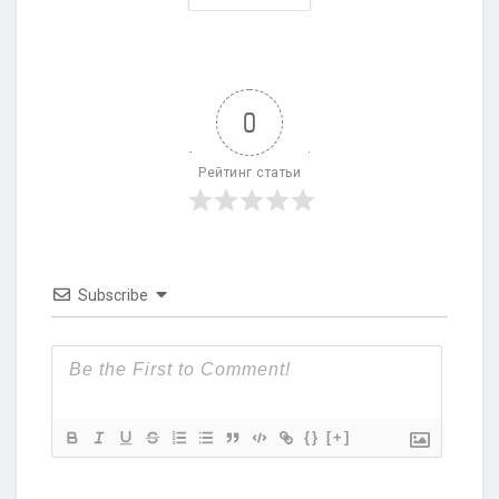
0
Рейтинг статьи
Subscribe
{}
[+]