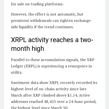
for sale on trading platforms.
However, the effect is not automatic, but
persistent withdrawals can tighten exchange-
side liquidity if the trend continues.
XRPL activity reaches a two-
month high
Parallel to these accumulation signals, the XRP
Ledger (XRPL) is experiencing a resurgence in
utility.
Santiment data show XRPL recently recorded its
highest level of on-chain activity since late
March after XRP climbed above $1.54. Active
addresses reached 48,453 over a 24-hour period,
the highest level since March 30.