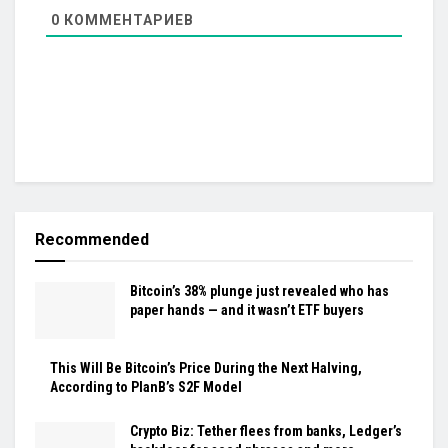
0
КОММЕНТАРИЕВ
Recommended
Bitcoin’s 38% plunge just revealed who has
paper hands — and it wasn’t ETF buyers
This Will Be Bitcoin’s Price During the Next Halving,
According to PlanB’s S2F Model
Crypto Biz: Tether flees from banks, Ledger’s