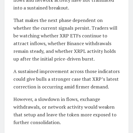
into a sustained breakout.
That makes the next phase dependent on
whether the current signals persist. Traders will
be watching whether XRP ETFs continue to
attract inflows, whether Binance withdrawals
remain steady, and whether XRPL activity holds
up after the initial price-driven burst.
A sustained improvement across those indicators
could give bulls a stronger case that XRP’s latest
correction is occurring amid firmer demand.
However, a slowdown in flows, exchange
withdrawals, or network activity would weaken
that setup and leave the token more exposed to
further consolidation.