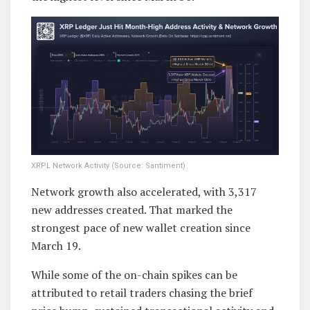
XRPL Network Activity (Source: Santiment)
Network growth also accelerated, with 3,317
new addresses created. That marked the
strongest pace of new wallet creation since
March 19.
While some of the on-chain spikes can be
attributed to retail traders chasing the brief