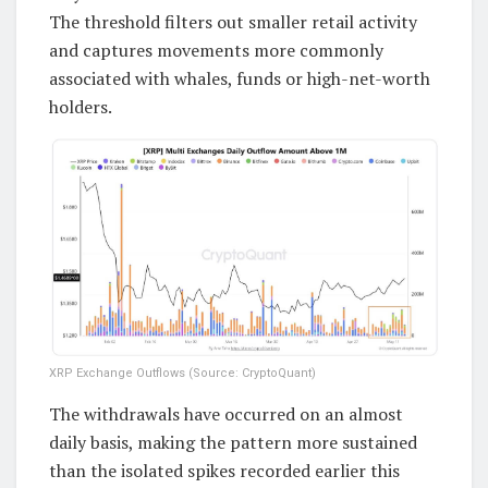
The threshold filters out smaller retail activity
and captures movements more commonly
associated with whales, funds or high-net-worth
holders.
XRP Exchange Outflows (Source: CryptoQuant)
The withdrawals have occurred on an almost
daily basis, making the pattern more sustained
than the isolated spikes recorded earlier this