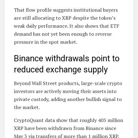
That flow profile suggests institutional buyers
are still allocating to XRP despite the token’s
weak daily performance. It also shows that ETF
demand has not yet been enough to reverse
pressure in the spot market.
Binance withdrawals point to
reduced exchange supply
Beyond Wall Street products, large-scale crypto
investors are actively moving their assets into
private custody, adding another bullish signal to
the market.
CryptoQuant data show that roughly 403 million
XRP have been withdrawn from Binance since
May 3 via transfers of more than 1 million XRP.