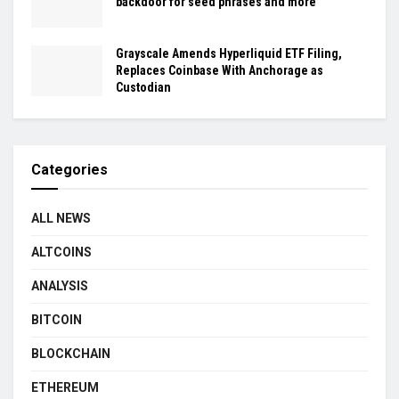
backdoor for seed phrases and more
Grayscale Amends Hyperliquid ETF Filing,
Replaces Coinbase With Anchorage as
Custodian
Categories
ALL NEWS
ALTCOINS
ANALYSIS
BITCOIN
BLOCKCHAIN
ETHEREUM