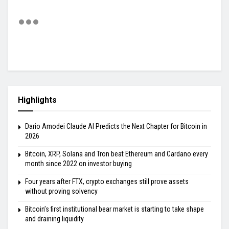
Highlights
Dario Amodei Claude AI Predicts the Next Chapter for Bitcoin in
2026
Bitcoin, XRP, Solana and Tron beat Ethereum and Cardano every
month since 2022 on investor buying
Four years after FTX, crypto exchanges still prove assets
without proving solvency
Bitcoin’s first institutional bear market is starting to take shape
and draining liquidity