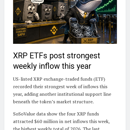
XRP ETFs post strongest
weekly inflow this year
US-listed XRP exchange-traded funds (ETF)
recorded their strongest week of inflows this
year, adding another institutional support line
beneath the token’s market structure.
SoSoValue data show the four XRP funds
attracted $60 million in net inflows this week,
the highest weekly total of 2026. The last