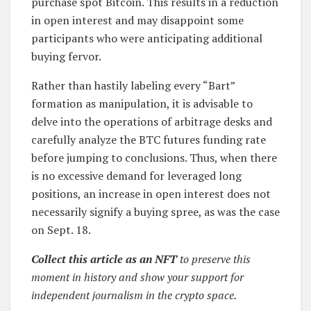
purchase spot Bitcoin. This results in a reduction
in open interest and may disappoint some
participants who were anticipating additional
buying fervor.
Rather than hastily labeling every “Bart”
formation as manipulation, it is advisable to
delve into the operations of arbitrage desks and
carefully analyze the BTC futures funding rate
before jumping to conclusions. Thus, when there
is no excessive demand for leveraged long
positions, an increase in open interest does not
necessarily signify a buying spree, as was the case
on Sept. 18.
Collect this article as an NFT
to preserve this
moment in history and show your support for
independent journalism in the crypto space.