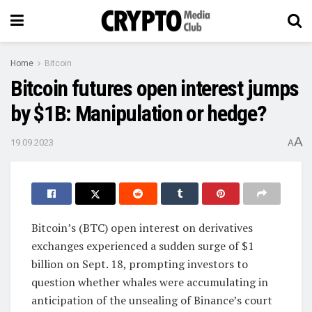
Home
Bitcoin
Bitcoin futures open interest jumps
by $1B: Manipulation or hedge?
A
19.09.2023
A
Bitcoin’s (BTC) open interest on derivatives
exchanges experienced a sudden surge of $1
billion on Sept. 18, prompting investors to
question whether whales were accumulating in
anticipation of the unsealing of Binance’s court