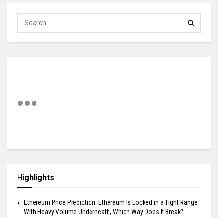
Highlights
Ethereum Price Prediction: Ethereum Is Locked in a Tight Range
With Heavy Volume Underneath, Which Way Does It Break?