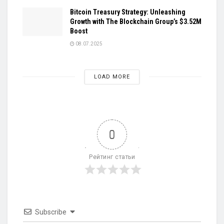
Bitcoin Treasury Strategy: Unleashing
Growth with The Blockchain Group’s $3.52M
Boost
08.07.2025
LOAD MORE
0
Рейтинг статьи
Subscribe