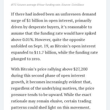
BTC futures average 8-hour funding rate. Source: CoinGlass
If there had indeed been an unforeseen demand
surge of $1 billion in open interest, primarily
driven by desperate buyers, it’s reasonable to
assume that the funding rate would have spiked
above 0.01%. However, quite the opposite
unfolded on Sept. 19, as Bitcoin’s open interest
expanded to $11.7 billion, while the funding rate
plunged to zero.
With Bitcoin’s price rallying above $27,200
during this second phase of open interest
growth, it becomes increasingly evident that,
regardless of the underlying motives, the price
pressure tends to be upward. While the exact
rationale may remain elusive, certain trading
patterns could shed light on this movement.