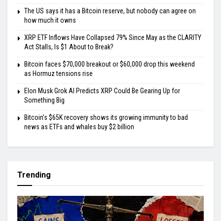
The US says it has a Bitcoin reserve, but nobody can agree on
how much it owns
XRP ETF Inflows Have Collapsed 79% Since May as the CLARITY
Act Stalls, Is $1 About to Break?
Bitcoin faces $70,000 breakout or $60,000 drop this weekend
as Hormuz tensions rise
Elon Musk Grok AI Predicts XRP Could Be Gearing Up for
Something Big
Bitcoin’s $65K recovery shows its growing immunity to bad
news as ETFs and whales buy $2 billion
Trending