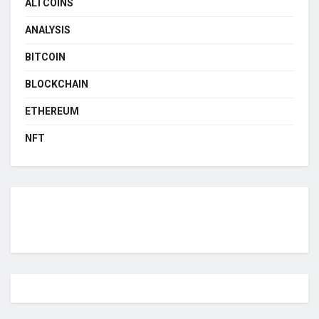
ALTCOINS
ANALYSIS
BITCOIN
BLOCKCHAIN
ETHEREUM
NFT