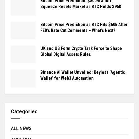
Bitcoin Price Prediction: $800M Short
Squeeze Resets Market as BTC Holds $95K
Bitcoin Price Prediction as BTC Hits $60k After
FED’s Rate Cut Comments – What’s Next?
UK and US Form Crypto Task Force to Shape
Global Digital Assets Rules
Binance AI Wallet Unveiled: Keyless ‘Agentic
Wallet’ for Web3 Automation
Categories
ALL NEWS