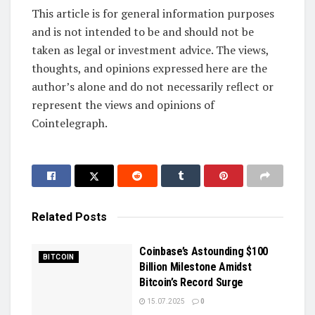
This article is for general information purposes
and is not intended to be and should not be
taken as legal or investment advice. The views,
thoughts, and opinions expressed here are the
author’s alone and do not necessarily reflect or
represent the views and opinions of
Cointelegraph.
Related
Posts
Coinbase’s Astounding $100
BITCOIN
Billion Milestone Amidst
Bitcoin’s Record Surge
15.07.2025
0