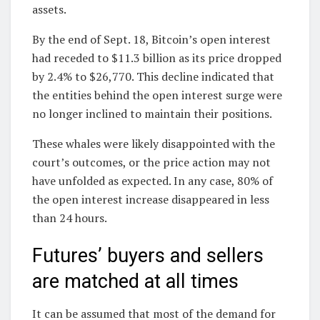
assets.
By the end of Sept. 18, Bitcoin’s open interest
had receded to $11.3 billion as its price dropped
by 2.4% to $26,770. This decline indicated that
the entities behind the open interest surge were
no longer inclined to maintain their positions.
These whales were likely disappointed with the
court’s outcomes, or the price action may not
have unfolded as expected. In any case, 80% of
the open interest increase disappeared in less
than 24 hours.
Futures’ buyers and sellers
are matched at all times
It can be assumed that most of the demand for