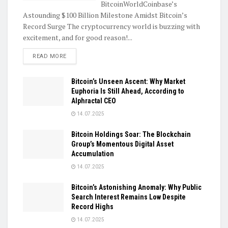
BitcoinWorldCoinbase’s
Astounding $100 Billion Milestone Amidst Bitcoin’s
Record Surge The cryptocurrency world is buzzing with
excitement, and for good reason!...
DETAILS
READ MORE
Bitcoin’s Unseen Ascent: Why Market
Euphoria Is Still Ahead, According to
Alphractal CEO
14.07.2025
Bitcoin Holdings Soar: The Blockchain
Group’s Momentous Digital Asset
Accumulation
14.07.2025
Bitcoin’s Astonishing Anomaly: Why Public
Search Interest Remains Low Despite
Record Highs
14.07.2025