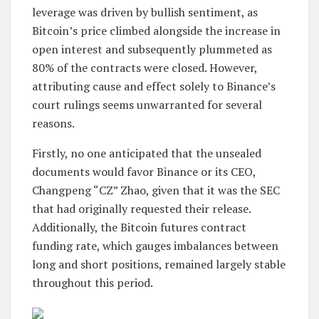
leverage was driven by bullish sentiment, as
Bitcoin’s price climbed alongside the increase in
open interest and subsequently plummeted as
80% of the contracts were closed. However,
attributing cause and effect solely to Binance’s
court rulings seems unwarranted for several
reasons.
Firstly, no one anticipated that the unsealed
documents would favor Binance or its CEO,
Changpeng “CZ” Zhao, given that it was the SEC
that had originally requested their release.
Additionally, the Bitcoin futures contract
funding rate, which gauges imbalances between
long and short positions, remained largely stable
throughout this period.