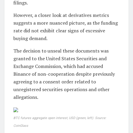
filings.
However, a closer look at derivatives metrics
suggests a more nuanced picture, as the funding
rate did not exhibit clear signs of excessive
buying demand.
The decision to unseal these documents was
granted to the United States Securities and
Exchange Commission, which had accused
Binance of non-cooperation despite previously
agreeing to a consent order related to
unregistered securities operations and other
allegations.
BTC futures aggregate open interest, USD (green, left). Source:
CoinGlass