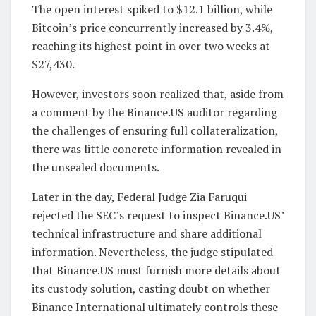
The open interest spiked to $12.1 billion, while
Bitcoin’s price concurrently increased by 3.4%,
reaching its highest point in over two weeks at
$27,430.
However, investors soon realized that, aside from
a comment by the Binance.US auditor regarding
the challenges of ensuring full collateralization,
there was little concrete information revealed in
the unsealed documents.
Later in the day, Federal Judge Zia Faruqui
rejected the SEC’s request to inspect Binance.US’
technical infrastructure and share additional
information. Nevertheless, the judge stipulated
that Binance.US must furnish more details about
its custody solution, casting doubt on whether
Binance International ultimately controls these