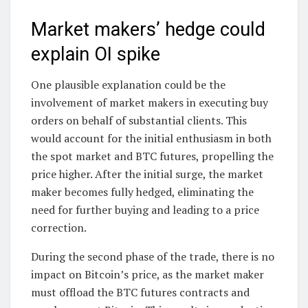
Market makers’ hedge could
explain OI spike
One plausible explanation could be the
involvement of market makers in executing buy
orders on behalf of substantial clients. This
would account for the initial enthusiasm in both
the spot market and BTC futures, propelling the
price higher. After the initial surge, the market
maker becomes fully hedged, eliminating the
need for further buying and leading to a price
correction.
During the second phase of the trade, there is no
impact on Bitcoin’s price, as the market maker
must offload the BTC futures contracts and