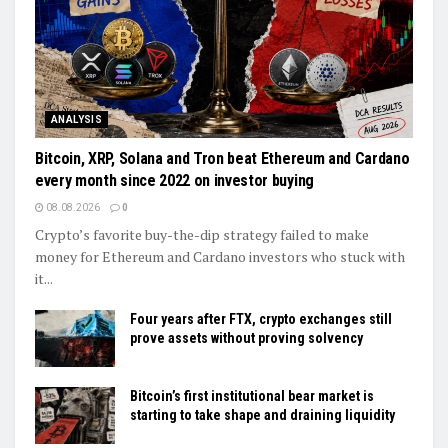
ANALYSIS
Bitcoin, XRP, Solana and Tron beat Ethereum and Cardano
every month since 2022 on investor buying
08.08.2026
0
Crypto’s favorite buy-the-dip strategy failed to make
money for Ethereum and Cardano investors who stuck with
it...
Four years after FTX, crypto exchanges still
prove assets without proving solvency
Bitcoin’s first institutional bear market is
starting to take shape and draining liquidity