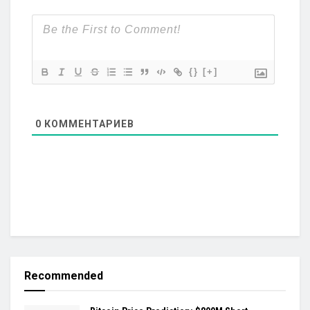
{}
[+]
0
КОММЕНТАРИЕВ
Recommended