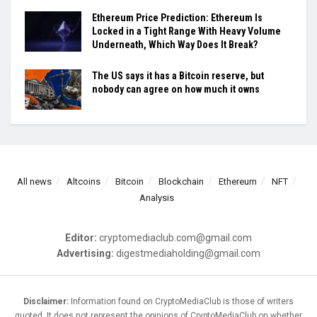
Ethereum Price Prediction: Ethereum Is
Locked in a Tight Range With Heavy Volume
Underneath, Which Way Does It Break?
The US says it has a Bitcoin reserve, but
nobody can agree on how much it owns
All news
Altcoins
Bitcoin
Blockchain
Ethereum
NFT
Analysis
Editor:
cryptomediaclub.com@gmail.com
Advertising:
digestmediaholding@gmail.com
Disclaimer:
Information found on CryptoMediaClub is those of writers
quoted. It does not represent the opinions of CryptoMediaClub on whether