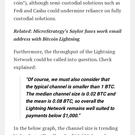
coin”), although semi-custodial solutions such as
Fedi and Cashu could undermine reliance on fully
custodial solutions.
Related:
MicroStrategy’s Saylor fuses work email
address with Bitcoin Lightning
Furthermore, the throughput of the Lightning
Network could be called into question. Check
explained:
“Of course, we must also consider that
the typical channel is smaller than 1 BTC.
The median channel size is 0.02 BTC and
the mean is 0.08 BTC, so overall the
Lightning Network remains well suited to
payments below $1,000.”
In the below graph, the channel size is trending