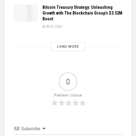
Bitcoin Treasury Strategy: Unleashing
Growth with The Blockchain Group’s $3.52M
Boost
08.07.2025
LOAD MORE
0
Рейтинг статьи
Subscribe