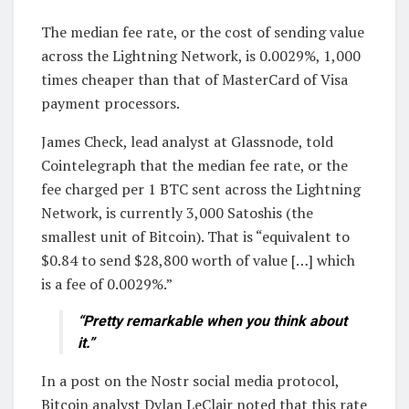
The median fee rate, or the cost of sending value
across the Lightning Network, is 0.0029%, 1,000
times cheaper than that of MasterCard of Visa
payment processors.
James Check, lead analyst at Glassnode, told
Cointelegraph that the median fee rate, or the
fee charged per 1 BTC sent across the Lightning
Network, is currently 3,000 Satoshis (the
smallest unit of Bitcoin). That is “equivalent to
$0.84 to send $28,800 worth of value […] which
is a fee of 0.0029%.”
“Pretty remarkable when you think about
it.”
In a post on the Nostr social media protocol,
Bitcoin analyst Dylan LeClair noted that this rate