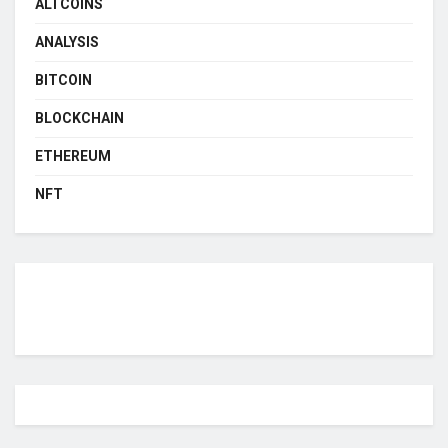
ALTCOINS
ANALYSIS
BITCOIN
BLOCKCHAIN
ETHEREUM
NFT