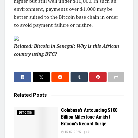
higher but still well under $10,000. In such an
environment, payments over $1,000 may be
better suited to the Bitcoin base chain in order
to avoid payment failure or misfire.
Related: Bitcoin in Senegal: Why is this African
country using BTC?
Related
Posts
Coinbase’s Astounding $100
BITCOIN
Billion Milestone Amidst
Bitcoin’s Record Surge
15.07.2025
0