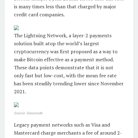
is many times less than that charged by major
credit card companies.
The Lightning Network, a layer-2 payments
solution built atop the world’s largest
cryptocurrency was first proposed as a way to
make Bitcoin effective as a payment method.
These data points demonstrate that it is not
only fast but low-cost, with the mean fee rate
has been steadily trending lower since November
2021.
Source: Glassnode
Legacy payment networks such as Visa and
Mastercard charge merchants a fee of around 2-