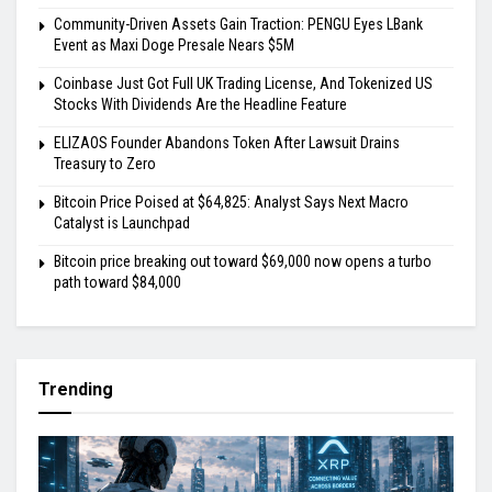
Community-Driven Assets Gain Traction: PENGU Eyes LBank
Event as Maxi Doge Presale Nears $5M
Coinbase Just Got Full UK Trading License, And Tokenized US
Stocks With Dividends Are the Headline Feature
ELIZAOS Founder Abandons Token After Lawsuit Drains
Treasury to Zero
Bitcoin Price Poised at $64,825: Analyst Says Next Macro
Catalyst is Launchpad
Bitcoin price breaking out toward $69,000 now opens a turbo
path toward $84,000
Trending