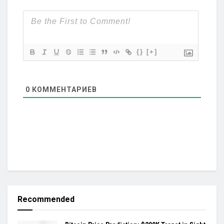
{}
[+]
0
КОММЕНТАРИЕВ
Recommended