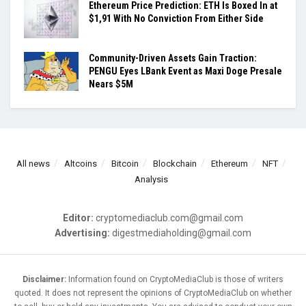
Ethereum Price Prediction: ETH Is Boxed In at
$1,91 With No Conviction From Either Side
Community-Driven Assets Gain Traction:
PENGU Eyes LBank Event as Maxi Doge Presale
Nears $5M
All news
Altcoins
Bitcoin
Blockchain
Ethereum
NFT
Analysis
Editor:
cryptomediaclub.com@gmail.com
Advertising:
digestmediaholding@gmail.com
Disclaimer:
Information found on CryptoMediaClub is those of writers
quoted. It does not represent the opinions of CryptoMediaClub on whether