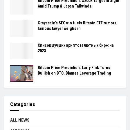
Bitcoin Price Prediction: $200K Target in Sight
Amid Trump & Japan Tailwinds
Grayscale’s SEC win fuels Bitcoin ETF rumors;
famous lawyer weighs in
Cписок лучших криптовалютных бирж на
2023
Bitcoin Price Prediction: Larry Fink Turns
Bullish on BTC, Blames Leverage Trading
Categories
ALL NEWS