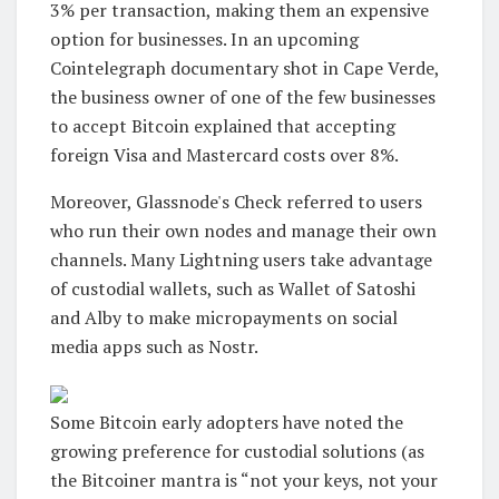
3% per transaction, making them an expensive
option for businesses. In an upcoming
Cointelegraph documentary shot in Cape Verde,
the business owner of one of the few businesses
to accept Bitcoin explained that accepting
foreign Visa and Mastercard costs over 8%.
Moreover, Glassnode's Check referred to users
who run their own nodes and manage their own
channels. Many Lightning users take advantage
of custodial wallets, such as Wallet of Satoshi
and Alby to make micropayments on social
media apps such as Nostr.
Some Bitcoin early adopters have noted the
growing preference for custodial solutions (as
the Bitcoiner mantra is “not your keys, not your