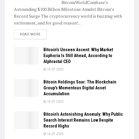
BitcoinWorldCoinbase’s
Astounding $100 Billion Milestone Amidst Bitcoin’s
Record Surge The cryptocurrency world is buzzing with
excitement, and for good reason!...
DETAILS
READ MORE
Bitcoin’s Unseen Ascent: Why Market
Euphoria Is Still Ahead, According to
Alphractal CEO
14.07.2025
Bitcoin Holdings Soar: The Blockchain
Group’s Momentous Digital Asset
Accumulation
14.07.2025
Bitcoin’s Astonishing Anomaly: Why Public
Search Interest Remains Low Despite
Record Highs
14.07.2025