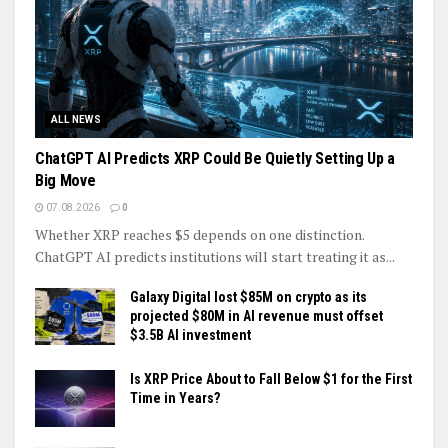
ALL NEWS
ChatGPT AI Predicts XRP Could Be Quietly Setting Up a
Big Move
07.08.2026
0
Whether XRP reaches $5 depends on one distinction.
ChatGPT AI predicts institutions will start treating it as...
Galaxy Digital lost $85M on crypto as its
projected $80M in AI revenue must offset
$3.5B AI investment
Is XRP Price About to Fall Below $1 for the First
Time in Years?