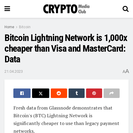
Home
Bitcoin
Bitcoin Lightning Network is 1,000x
cheaper than Visa and MasterCard:
Data
A
21.04.2023
A
Fresh data from Glassnode demonstrates that
Bitcoin's (BTC) Lightning Network is
significantly cheaper to use than legacy payment
networks.