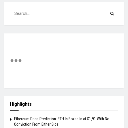
Highlights
Ethereum Price Prediction: ETH Is Boxed In at $1,91 With No
Conviction From Either Side