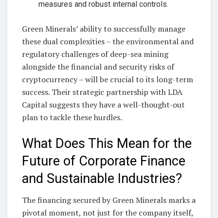
measures and robust internal controls.
Green Minerals’ ability to successfully manage
these dual complexities – the environmental and
regulatory challenges of deep-sea mining
alongside the financial and security risks of
cryptocurrency – will be crucial to its long-term
success. Their strategic partnership with LDA
Capital suggests they have a well-thought-out
plan to tackle these hurdles.
What Does This Mean for the
Future of Corporate Finance
and Sustainable Industries?
The financing secured by Green Minerals marks a
pivotal moment, not just for the company itself,