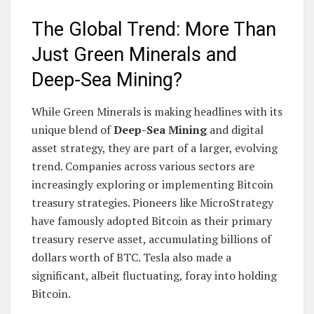
The Global Trend: More Than
Just Green Minerals and
Deep-Sea Mining?
While Green Minerals is making headlines with its
unique blend of
Deep-Sea Mining
and digital
asset strategy, they are part of a larger, evolving
trend. Companies across various sectors are
increasingly exploring or implementing Bitcoin
treasury strategies. Pioneers like MicroStrategy
have famously adopted Bitcoin as their primary
treasury reserve asset, accumulating billions of
dollars worth of BTC. Tesla also made a
significant, albeit fluctuating, foray into holding
Bitcoin.