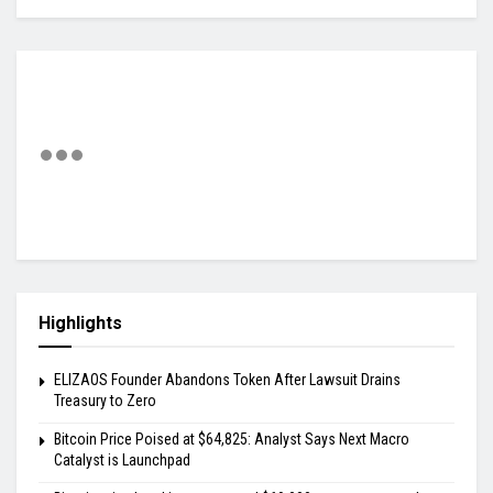
Highlights
ELIZAOS Founder Abandons Token After Lawsuit Drains
Treasury to Zero
Bitcoin Price Poised at $64,825: Analyst Says Next Macro
Catalyst is Launchpad