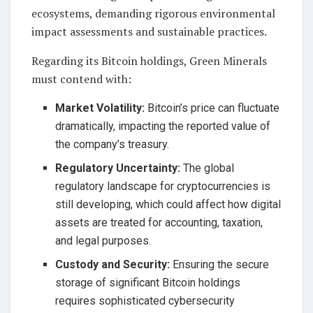
ecosystems, demanding rigorous environmental
impact assessments and sustainable practices.
Regarding its Bitcoin holdings, Green Minerals
must contend with:
Market Volatility:
Bitcoin’s price can fluctuate
dramatically, impacting the reported value of
the company’s treasury.
Regulatory Uncertainty:
The global
regulatory landscape for cryptocurrencies is
still developing, which could affect how digital
assets are treated for accounting, taxation,
and legal purposes.
Custody and Security:
Ensuring the secure
storage of significant Bitcoin holdings
requires sophisticated cybersecurity