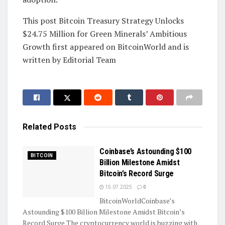
This post Bitcoin Treasury Strategy Unlocks
$24.75 Million for Green Minerals’ Ambitious
Growth first appeared on BitcoinWorld and is
written by Editorial Team
Related
Posts
Coinbase’s Astounding $100
BITCOIN
Billion Milestone Amidst
Bitcoin’s Record Surge
15.07.2025
0
BitcoinWorldCoinbase’s
Astounding $100 Billion Milestone Amidst Bitcoin’s
Record Surge The cryptocurrency world is buzzing with