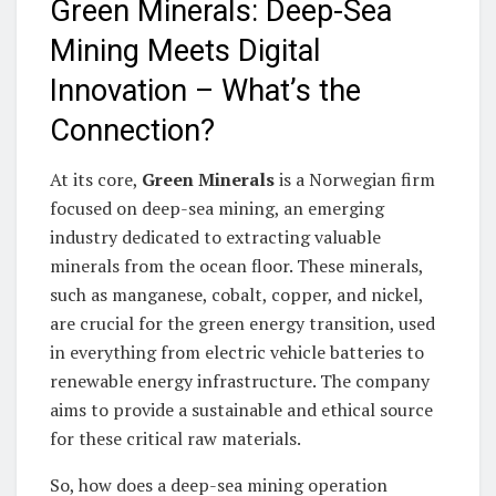
Green Minerals: Deep-Sea
Mining Meets Digital
Innovation – What’s the
Connection?
At its core,
Green Minerals
is a Norwegian firm
focused on deep-sea mining, an emerging
industry dedicated to extracting valuable
minerals from the ocean floor. These minerals,
such as manganese, cobalt, copper, and nickel,
are crucial for the green energy transition, used
in everything from electric vehicle batteries to
renewable energy infrastructure. The company
aims to provide a sustainable and ethical source
for these critical raw materials.
So, how does a deep-sea mining operation