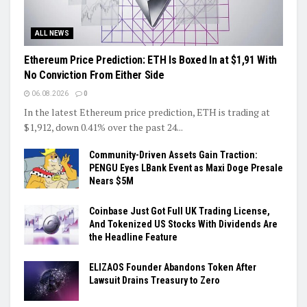
ALL NEWS
Ethereum Price Prediction: ETH Is Boxed In at $1,91 With
No Conviction From Either Side
06.08.2026
0
In the latest Ethereum price prediction, ETH is trading at
$1,912, down 0.41% over the past 24...
Community-Driven Assets Gain Traction:
PENGU Eyes LBank Event as Maxi Doge Presale
Nears $5M
Coinbase Just Got Full UK Trading License,
And Tokenized US Stocks With Dividends Are
the Headline Feature
ELIZAOS Founder Abandons Token After
Lawsuit Drains Treasury to Zero