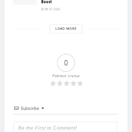
Boost
08.07.2025
LOAD MORE
0
Рейтинг статьи
Subscribe