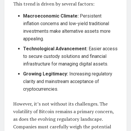
This trend is driven by several factors:
Macroeconomic Climate:
Persistent
inflation concerns and low-yield traditional
investments make alternative assets more
appealing.
Technological Advancement:
Easier access
to secure custody solutions and financial
infrastructure for managing digital assets.
Growing Legitimacy:
Increasing regulatory
clarity and mainstream acceptance of
cryptocurrencies.
However, it’s not without its challenges. The
volatility of Bitcoin remains a primary concern,
as does the evolving regulatory landscape.
Companies must carefully weigh the potential