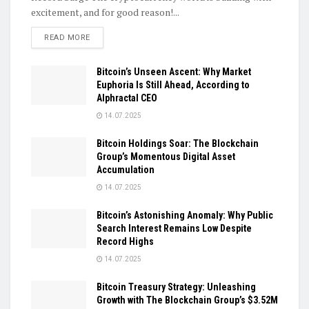
excitement, and for good reason!...
DETAILS
READ MORE
Bitcoin’s Unseen Ascent: Why Market
Euphoria Is Still Ahead, According to
Alphractal CEO
14.07.2025
Bitcoin Holdings Soar: The Blockchain
Group’s Momentous Digital Asset
Accumulation
14.07.2025
Bitcoin’s Astonishing Anomaly: Why Public
Search Interest Remains Low Despite
Record Highs
14.07.2025
Bitcoin Treasury Strategy: Unleashing
Growth with The Blockchain Group’s $3.52M