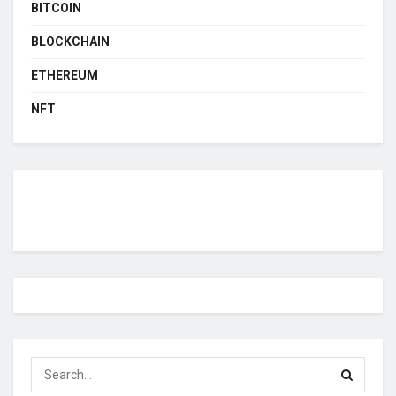
BITCOIN
BLOCKCHAIN
ETHEREUM
NFT