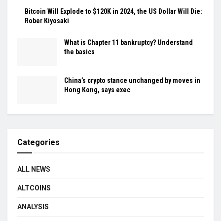
Bitcoin Will Explode to $120K in 2024, the US Dollar Will Die:
Rober Kiyosaki
What is Chapter 11 bankruptcy? Understand
the basics
China’s crypto stance unchanged by moves in
Hong Kong, says exec
Categories
ALL NEWS
ALTCOINS
ANALYSIS