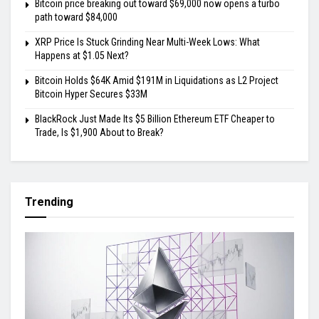
Bitcoin price breaking out toward $69,000 now opens a turbo
path toward $84,000
XRP Price Is Stuck Grinding Near Multi-Week Lows: What
Happens at $1.05 Next?
Bitcoin Holds $64K Amid $191M in Liquidations as L2 Project
Bitcoin Hyper Secures $33M
BlackRock Just Made Its $5 Billion Ethereum ETF Cheaper to
Trade, Is $1,900 About to Break?
Trending