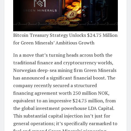
Bitcoin Treasury Strategy Unlocks $24.75 Million
for Green Minerals’ Ambitious Growth
In a move that’s turning heads across both the
traditional finance and cryptocurrency worlds,
Norwegian deep-sea mining firm Green Minerals
has announced a significant financial boost. The
company recently secured a structured
financing agreement worth 250 million NOK,
equivalent to an impressive $24.75 million, from
the global investment powerhouse LDA Capital.
This substantial capital injection isn’t just for
general operations; it’s specifically earmarked to
fuel and expand Green Minerals’ pioneering