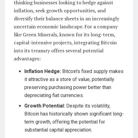
thinking businesses looking to hedge against
inflation, seek growth opportunities, and
diversify their balance sheets in an increasingly
uncertain economic landscape. For a company
like Green Minerals, known for its long-term,
capital-intensive projects, integrating Bitcoin
into its treasury offers several potential
advantages:
Inflation Hedge:
Bitcoin’s fixed supply makes
it attractive as a store of value, potentially
preserving purchasing power better than
depreciating fiat currencies.
Growth Potential:
Despite its volatility,
Bitcoin has historically shown significant long-
term growth, offering the potential for
substantial capital appreciation.