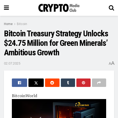
Home
Bitcoin
Bitcoin Treasury Strategy Unlocks
$24.75 Million for Green Minerals’
Ambitious Growth
A
02.07.2025
A
BitcoinWorld