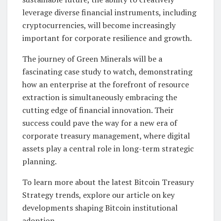
leverage diverse financial instruments, including
cryptocurrencies, will become increasingly
important for corporate resilience and growth.
The journey of Green Minerals will be a
fascinating case study to watch, demonstrating
how an enterprise at the forefront of resource
extraction is simultaneously embracing the
cutting edge of financial innovation. Their
success could pave the way for a new era of
corporate treasury management, where digital
assets play a central role in long-term strategic
planning.
To learn more about the latest Bitcoin Treasury
Strategy trends, explore our article on key
developments shaping Bitcoin institutional
adoption.