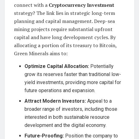
connect with a
Cryptocurrency Investment
strategy? The link lies in strategic long-term
planning and capital management. Deep-sea
mining projects require substantial upfront
capital and have long development cycles. By
allocating a portion of its treasury to Bitcoin,
Green Minerals aims to:
Optimize Capital Allocation:
Potentially
grow its reserves faster than traditional low-
yield investments, providing more capital for
future operations and expansion.
Attract Modern Investors:
Appeal to a
broader range of investors, including those
interested in both sustainable resource
development and the digital economy.
Future-Proofing:
Position the company to