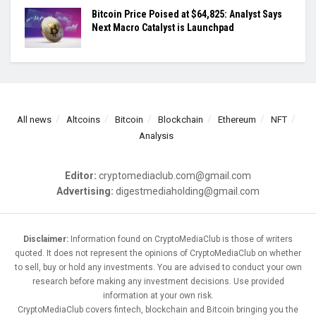
Bitcoin Price Poised at $64,825: Analyst Says
Next Macro Catalyst is Launchpad
All news
Altcoins
Bitcoin
Blockchain
Ethereum
NFT
Analysis
Editor:
cryptomediaclub.com@gmail.com
Advertising:
digestmediaholding@gmail.com
Disclaimer:
Information found on CryptoMediaClub is those of writers
quoted. It does not represent the opinions of CryptoMediaClub on whether
to sell, buy or hold any investments. You are advised to conduct your own
research before making any investment decisions. Use provided
information at your own risk.
CryptoMediaClub covers fintech, blockchain and Bitcoin bringing you the