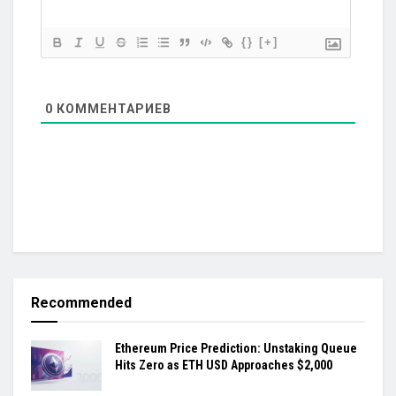
{}
[+]
0
КОММЕНТАРИЕВ
Recommended
Ethereum Price Prediction: Unstaking Queue
Hits Zero as ETH USD Approaches $2,000