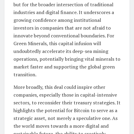
but for the broader intersection of traditional
industries and digital finance. It underscores a
growing confidence among institutional
investors in companies that are not afraid to
innovate beyond conventional boundaries. For
Green Minerals, this capital infusion will
undoubtedly accelerate its deep-sea mining
operations, potentially bringing vital minerals to
market faster and supporting the global green
transition.
More broadly, this deal could inspire other
companies, especially those in capital-intensive
sectors, to reconsider their treasury strategies. It
highlights the potential for Bitcoin to serve as a
strategic asset, not merely a speculative one. As
the world moves towards a more digital and
sustainable future, the ability to creatively