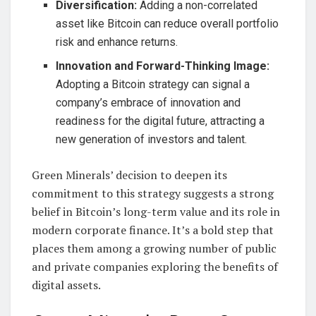
Diversification:
Adding a non-correlated
asset like Bitcoin can reduce overall portfolio
risk and enhance returns.
Innovation and Forward-Thinking Image:
Adopting a Bitcoin strategy can signal a
company’s embrace of innovation and
readiness for the digital future, attracting a
new generation of investors and talent.
Green Minerals’ decision to deepen its
commitment to this strategy suggests a strong
belief in Bitcoin’s long-term value and its role in
modern corporate finance. It’s a bold step that
places them among a growing number of public
and private companies exploring the benefits of
digital assets.