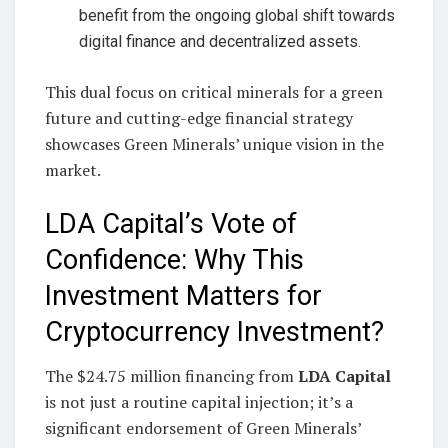
benefit from the ongoing global shift towards
digital finance and decentralized assets.
This dual focus on critical minerals for a green
future and cutting-edge financial strategy
showcases Green Minerals’ unique vision in the
market.
LDA Capital’s Vote of
Confidence: Why This
Investment Matters for
Cryptocurrency Investment?
The $24.75 million financing from
LDA Capital
is not just a routine capital injection; it’s a
significant endorsement of Green Minerals’