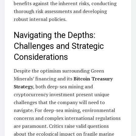
benefits against the inherent risks, conducting
thorough risk assessments and developing
robust internal policies.
Navigating the Depths:
Challenges and Strategic
Considerations
Despite the optimism surrounding Green
Minerals’ financing and its
Bitcoin Treasury
Strategy
, both deep-sea mining and
cryptocurrency investment present unique
challenges that the company will need to
navigate. For deep-sea mining, environmental
concerns and complex international regulations
are paramount. Critics raise valid questions
about the ecological impact on fragile marine