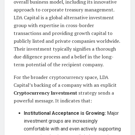
overall business model, including its innovative
approach to corporate treasury management.
LDA Capital is a global alternative investment
group with expertise in cross-border
transactions and providing growth capital to
publicly listed and private companies worldwide.
Their investment typically signifies a thorough
due diligence process and a belief in the long-
term potential of the recipient company.
For the broader cryptocurrency space, LDA
Capital’s backing of a company with an explicit
Cryptocurrency Investment
strategy sends a
powerful message. It indicates that:
Institutional Acceptance is Growing:
Major
investment groups are increasingly
comfortable with and even actively supporting