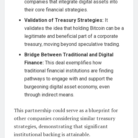
companies that integrate digital assets into
their core financial strategies.
Validation of Treasury Strategies:
It
validates the idea that holding Bitcoin can be a
legitimate and beneficial part of a corporate
treasury, moving beyond speculative trading.
Bridge Between Traditional and Digital
Finance:
This deal exemplifies how
traditional financial institutions are finding
pathways to engage with and support the
burgeoning digital asset economy, even
through indirect means.
This partnership could serve as a blueprint for
other companies considering similar treasury
strategies, demonstrating that significant
institutional backing is attainable.