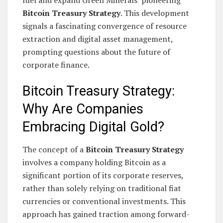
Bitcoin Treasury Strategy
. This development
signals a fascinating convergence of resource
extraction and digital asset management,
prompting questions about the future of
corporate finance.
Bitcoin Treasury Strategy:
Why Are Companies
Embracing Digital Gold?
The concept of a
Bitcoin Treasury Strategy
involves a company holding Bitcoin as a
significant portion of its corporate reserves,
rather than solely relying on traditional fiat
currencies or conventional investments. This
approach has gained traction among forward-