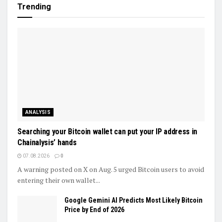
Trending
ANALYSIS
Searching your Bitcoin wallet can put your IP address in
Chainalysis’ hands
07.08.2026
0
A warning posted on X on Aug. 5 urged Bitcoin users to avoid
entering their own wallet...
Google Gemini AI Predicts Most Likely Bitcoin
Price by End of 2026