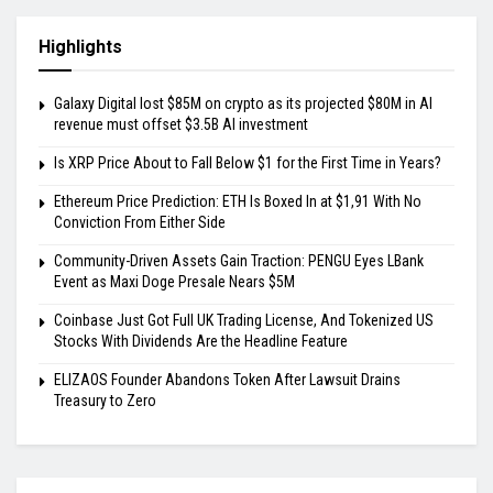
Highlights
Galaxy Digital lost $85M on crypto as its projected $80M in AI
revenue must offset $3.5B AI investment
Is XRP Price About to Fall Below $1 for the First Time in Years?
Ethereum Price Prediction: ETH Is Boxed In at $1,91 With No
Conviction From Either Side
Community-Driven Assets Gain Traction: PENGU Eyes LBank
Event as Maxi Doge Presale Nears $5M
Coinbase Just Got Full UK Trading License, And Tokenized US
Stocks With Dividends Are the Headline Feature
ELIZAOS Founder Abandons Token After Lawsuit Drains
Treasury to Zero