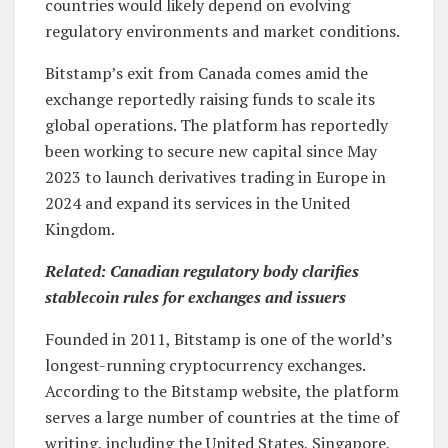
countries would likely depend on evolving
regulatory environments and market conditions.
Bitstamp’s exit from Canada comes amid the
exchange reportedly raising funds to scale its
global operations. The platform has reportedly
been working to secure new capital since May
2023 to launch derivatives trading in Europe in
2024 and expand its services in the United
Kingdom.
Related:
Canadian regulatory body clarifies
stablecoin rules for exchanges and issuers
Founded in 2011, Bitstamp is one of the world’s
longest-running cryptocurrency exchanges.
According to the Bitstamp website, the platform
serves a large number of countries at the time of
writing, including the United States, Singapore,