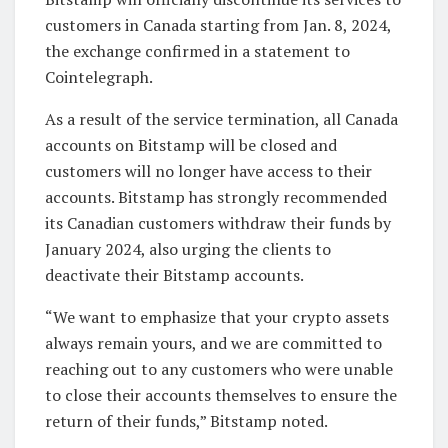
customers in Canada starting from Jan. 8, 2024,
the exchange confirmed in a statement to
Cointelegraph.
As a result of the service termination, all Canada
accounts on Bitstamp will be closed and
customers will no longer have access to their
accounts. Bitstamp has strongly recommended
its Canadian customers withdraw their funds by
January 2024, also urging the clients to
deactivate their Bitstamp accounts.
“We want to emphasize that your crypto assets
always remain yours, and we are committed to
reaching out to any customers who were unable
to close their accounts themselves to ensure the
return of their funds,” Bitstamp noted.