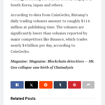
South Korea, Japan and others.
According to data from CoinGecko, Bistamp’s
daily trading volumes amount to roughly $114
million at publishing time. The volumes are
significantly lower than volumes reported by
major competitors like Binance, which trades
nearly $4 billion per day, according to
CoinGecko.
Magazine:
Magazine: Blockchain detectives — Mt.
Gox collapse saw birth of Chainalysis
Related
Posts