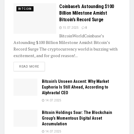
Coinbase’s Astounding $100
BITCOIN
Billion Milestone Amidst
Bitcoin’s Record Surge
15.07.2025
0
BitcoinWorldCoinbase’s
Astounding $100 Billion Milestone Amidst Bitcoin’s
Record Surge The cryptocurrency world is buzzing with
excitement, and for good reason!...
DETAILS
READ MORE
Bitcoin’s Unseen Ascent: Why Market
Euphoria Is Still Ahead, According to
Alphractal CEO
14.07.2025
Bitcoin Holdings Soar: The Blockchain
Group’s Momentous Digital Asset
Accumulation
14.07.2025