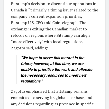
Bitstamp’s decision to discontinue operations in
Canada is “primarily a timing issue” related to the
company’s current expansion priorities,
Bitstamp U.S. CEO told Cointelegraph. The
exchange is exiting the Canadian market to
refocus on regions where Bitstamp can align
“more effectively” with local regulations,
Zagotta said, adding:
“We hope to serve this market in the
future; however, at this time, we are
unable to prioritize the work and allocate
the necessary resources to meet new
regulations.”
Zagotta emphasized that Bitstamp remains
committed to serving its global user base, and
any decisions regarding its presence in specific