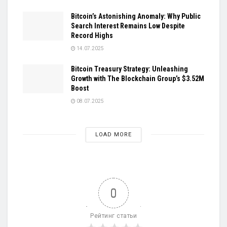
Bitcoin’s Astonishing Anomaly: Why Public
Search Interest Remains Low Despite
Record Highs
14.07.2025
Bitcoin Treasury Strategy: Unleashing
Growth with The Blockchain Group’s $3.52M
Boost
08.07.2025
LOAD MORE
0
Рейтинг статьи