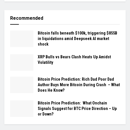
Recommended
Bitcoin falls beneath $100k, triggering $855B
in liquidations amid Deepseek AI market
shock
XRP Bulls vs Bears Clash Heats Up Amidst
Volatility
Bitcoin Price Prediction: Rich Dad Poor Dad
Author Buys More Bitcoin During Crash – What
Does He Know?
Bitcoin Price Prediction: What Onchain
Signals Suggest for BTC Price Direction – Up
or Down?