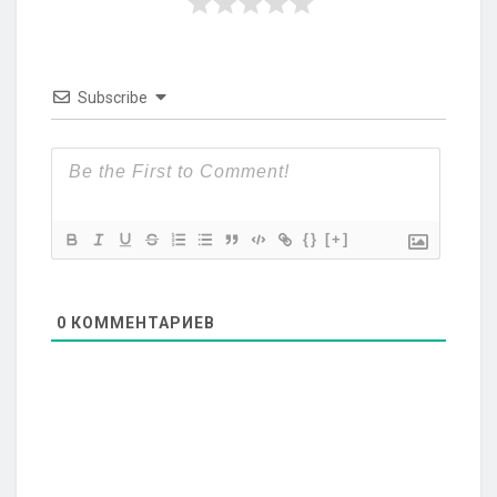
Subscribe
{}
[+]
0
КОММЕНТАРИЕВ