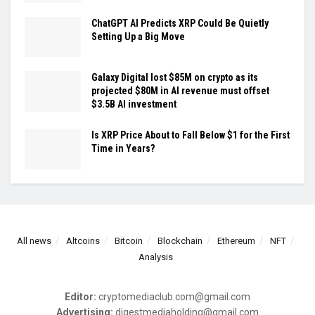
ChatGPT AI Predicts XRP Could Be Quietly
Setting Up a Big Move
Galaxy Digital lost $85M on crypto as its
projected $80M in AI revenue must offset
$3.5B AI investment
Is XRP Price About to Fall Below $1 for the First
Time in Years?
All news
Altcoins
Bitcoin
Blockchain
Ethereum
NFT
Analysis
Editor:
cryptomediaclub.com@gmail.com
Advertising:
digestmediaholding@gmail.com