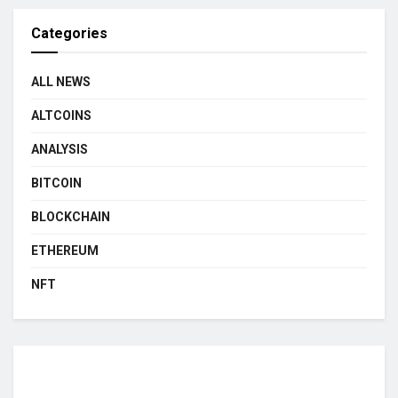
Categories
ALL NEWS
ALTCOINS
ANALYSIS
BITCOIN
BLOCKCHAIN
ETHEREUM
NFT