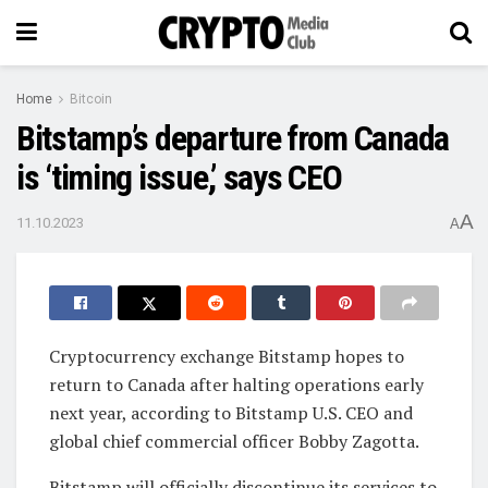
Home
Bitcoin
Bitstamp’s departure from Canada
is ‘timing issue,’ says CEO
A
11.10.2023
A
Cryptocurrency exchange Bitstamp hopes to
return to Canada after halting operations early
next year, according to Bitstamp U.S. CEO and
global chief commercial officer Bobby Zagotta.
Bitstamp will officially discontinue its services to