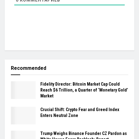
Recommended
Fidelity Director: Bitcoin Market Cap Could
Reach $6 Trillion, a Quarter of ‘Monetary Gold’
Market
Crucial Shift: Crypto Fear and Greed Index
Enters Neutral Zone
Trump Weighs Binance Founder CZ Pardon as