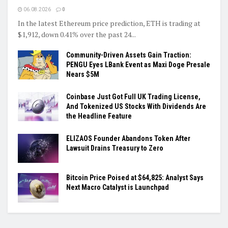
06.08.2026
0
In the latest Ethereum price prediction, ETH is trading at
$1,912, down 0.41% over the past 24...
Community-Driven Assets Gain Traction:
PENGU Eyes LBank Event as Maxi Doge Presale
Nears $5M
Coinbase Just Got Full UK Trading License,
And Tokenized US Stocks With Dividends Are
the Headline Feature
ELIZAOS Founder Abandons Token After
Lawsuit Drains Treasury to Zero
Bitcoin Price Poised at $64,825: Analyst Says
Next Macro Catalyst is Launchpad