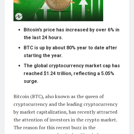
Bitcoin’s price has increased by over 6% in
the last 24 hours.
BTC is up by about 80% year to date after
starting the year.
The global cryptocurrency market cap has
reached $1.24 trillion, reflecting a 5.05%
surge.
Bitcoin (BTC), also known as the queen of
cryptocurrency and the leading cryptocurrency
by market capitalization, has recently attracted
the attention of investors in the crypto market.
The reason for this recent buzz in the