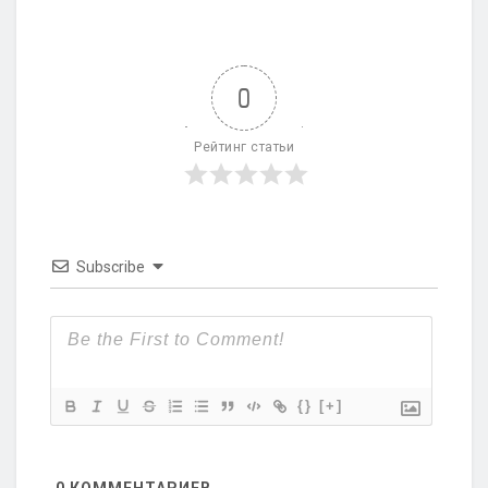
0
Рейтинг статьи
Subscribe
{}
[+]
0
КОММЕНТАРИЕВ