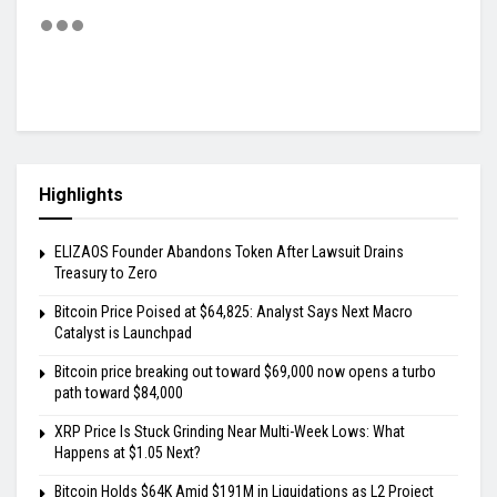
Highlights
ELIZAOS Founder Abandons Token After Lawsuit Drains
Treasury to Zero
Bitcoin Price Poised at $64,825: Analyst Says Next Macro
Catalyst is Launchpad
Bitcoin price breaking out toward $69,000 now opens a turbo
path toward $84,000
XRP Price Is Stuck Grinding Near Multi-Week Lows: What
Happens at $1.05 Next?
Bitcoin Holds $64K Amid $191M in Liquidations as L2 Project