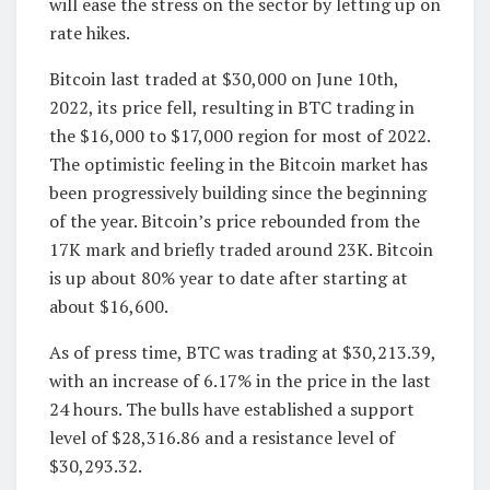
will ease the stress on the sector by letting up on
rate hikes.
Bitcoin last traded at $30,000 on June 10th,
2022, its price fell, resulting in BTC trading in
the $16,000 to $17,000 region for most of 2022.
The optimistic feeling in the Bitcoin market has
been progressively building since the beginning
of the year. Bitcoin’s price rebounded from the
17K mark and briefly traded around 23K. Bitcoin
is up about 80% year to date after starting at
about $16,600.
As of press time, BTC was trading at $30,213.39,
with an increase of 6.17% in the price in the last
24 hours. The bulls have established a support
level of $28,316.86 and a resistance level of
$30,293.32.