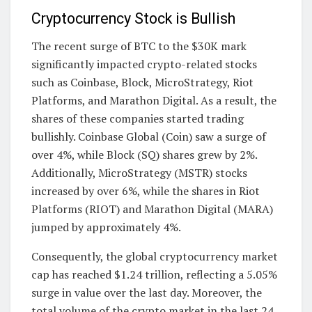
Cryptocurrency Stock is Bullish
The recent surge of BTC to the $30K mark
significantly impacted crypto-related stocks
such as Coinbase, Block, MicroStrategy, Riot
Platforms, and Marathon Digital. As a result, the
shares of these companies started trading
bullishly. Coinbase Global (Coin) saw a surge of
over 4%, while Block (SQ) shares grew by 2%.
Additionally, MicroStrategy (MSTR) stocks
increased by over 6%, while the shares in Riot
Platforms (RIOT) and Marathon Digital (MARA)
jumped by approximately 4%.
Consequently, the global cryptocurrency market
cap has reached $1.24 trillion, reflecting a 5.05%
surge in value over the last day. Moreover, the
total volume of the crypto market in the last 24