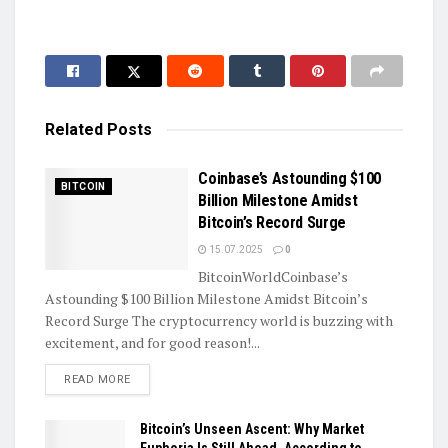
Related
Posts
Coinbase’s Astounding $100
BITCOIN
Billion Milestone Amidst
Bitcoin’s Record Surge
15.07.2025
0
BitcoinWorldCoinbase’s
Astounding $100 Billion Milestone Amidst Bitcoin’s
Record Surge The cryptocurrency world is buzzing with
excitement, and for good reason!...
DETAILS
READ MORE
Bitcoin’s Unseen Ascent: Why Market
Euphoria Is Still Ahead, According to