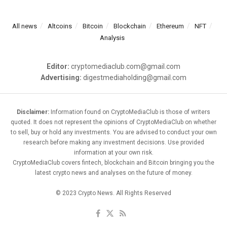
All news
Altcoins
Bitcoin
Blockchain
Ethereum
NFT
Analysis
Editor:
cryptomediaclub.com@gmail.com
Advertising:
digestmediaholding@gmail.com
Disclaimer:
Information found on CryptoMediaClub is those of writers
quoted. It does not represent the opinions of CryptoMediaClub on whether
to sell, buy or hold any investments. You are advised to conduct your own
research before making any investment decisions. Use provided
information at your own risk.
CryptoMediaClub covers fintech, blockchain and Bitcoin bringing you the
latest crypto news and analyses on the future of money.
© 2023 Crypto News. All Rights Reserved