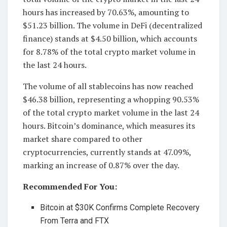
hours has increased by 70.63%, amounting to
$51.23 billion. The volume in DeFi (decentralized
finance) stands at $4.50 billion, which accounts
for 8.78% of the total crypto market volume in
the last 24 hours.
The volume of all stablecoins has now reached
$46.38 billion, representing a whopping 90.53%
of the total crypto market volume in the last 24
hours. Bitcoin’s dominance, which measures its
market share compared to other
cryptocurrencies, currently stands at 47.09%,
marking an increase of 0.87% over the day.
Recommended For You:
Bitcoin at $30K Confirms Complete Recovery
From Terra and FTX