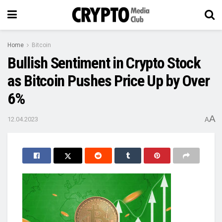
Home
Bitcoin
Bullish Sentiment in Crypto Stock
as Bitcoin Pushes Price Up by Over
6%
A
12.04.2023
A