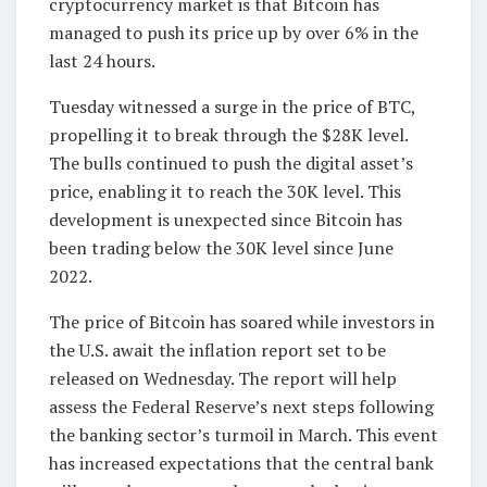
cryptocurrency market is that Bitcoin has
managed to push its price up by over 6% in the
last 24 hours.
Tuesday witnessed a surge in the price of BTC,
propelling it to break through the $28K level.
The bulls continued to push the digital asset’s
price, enabling it to reach the 30K level. This
development is unexpected since Bitcoin has
been trading below the 30K level since June
2022.
The price of Bitcoin has soared while investors in
the U.S. await the inflation report set to be
released on Wednesday. The report will help
assess the Federal Reserve’s next steps following
the banking sector’s turmoil in March. This event
has increased expectations that the central bank