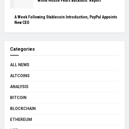
White House Fears Backlash: Report
A Week Following Stablecoin Introduction, PayPal Appoints
New CEO
Categories
ALL NEWS
ALTCOINS
ANALYSIS
BITCOIN
BLOCKCHAIN
ETHEREUM