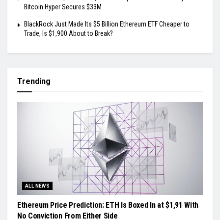
Bitcoin Hyper Secures $33M
BlackRock Just Made Its $5 Billion Ethereum ETF Cheaper to
Trade, Is $1,900 About to Break?
Trending
ALL NEWS
Ethereum Price Prediction: ETH Is Boxed In at $1,91 With
No Conviction From Either Side