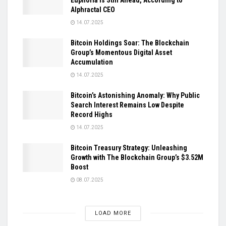
Alphractal CEO
14.07.2025
Bitcoin Holdings Soar: The Blockchain
Group’s Momentous Digital Asset
Accumulation
14.07.2025
Bitcoin’s Astonishing Anomaly: Why Public
Search Interest Remains Low Despite
Record Highs
14.07.2025
Bitcoin Treasury Strategy: Unleashing
Growth with The Blockchain Group’s $3.52M
Boost
08.07.2025
LOAD MORE