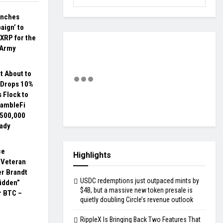
unches
aign’ to
 XRP for the
 Army
t About to
 Drops 10%
s Flock to
ambleFi
$500,000
eady
ce
Highlights
 Veteran
er Brandt
USDC redemptions just outpaced mints by
idden”
$4B, but a massive new token presale is
r BTC –
quietly doubling Circle’s revenue outlook
RippleX Is Bringing Back Two Features That