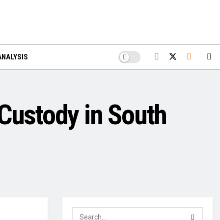
ANALYSIS
 Custody in South