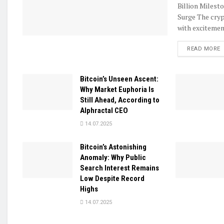
Billion Milest
Surge The cryp
with excitement
D
READ MORE
Bitcoin’s Unseen Ascent:
Why Market Euphoria Is
Still Ahead, According to
Alphractal CEO
14.07.2025
Bitcoin’s Astonishing
Anomaly: Why Public
Search Interest Remains
Low Despite Record
Highs
14.07.2025