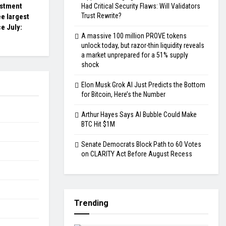
estment
Had Critical Security Flaws: Will Validators
Trust Rewrite?
e largest
ce July:
A massive 100 million PROVE tokens
unlock today, but razor-thin liquidity reveals
a market unprepared for a 51% supply
shock
Elon Musk Grok AI Just Predicts the Bottom
for Bitcoin, Here’s the Number
Arthur Hayes Says AI Bubble Could Make
BTC Hit $1M
Senate Democrats Block Path to 60 Votes
on CLARITY Act Before August Recess
Trending