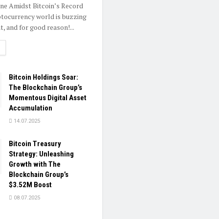
one Amidst Bitcoin’s Record
tocurrency world is buzzing
, and for good reason!...
ETAILS
Bitcoin Holdings Soar:
The Blockchain Group’s
Momentous Digital Asset
Accumulation
14.07.2025
Bitcoin Treasury
Strategy: Unleashing
Growth with The
Blockchain Group’s
$3.52M Boost
08.07.2025