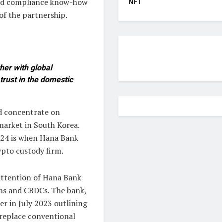
 and compliance know-how
NFT
of the partnership.
her with global
trust in the domestic
d concentrate on
market in South Korea.
2024 is when Hana Bank
ypto custody firm.
attention of Hana Bank
ins and CBDCs. The bank,
er in July 2023 outlining
t replace conventional