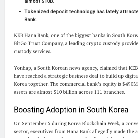
almost $10B.
Tokenized deposit technology has lately attract
Bank.
KEB Hana Bank, one of the biggest banks in South Kore
BitGo Trust Company, a leading crypto custody provider
custody services.
Yonhap, a South Korean news agency, claimed that KE
have reached a strategic business deal to build up digit
Korea together. The commercial bank’s equity is $490M,
assets are almost $10 billion across 111 branches.
Boosting Adoption in South Korea
On September 5 during Korea Blockchain Week, a conve
sector, executives from Hana Bank allegedly made the