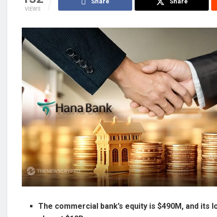
Share
Share
VIEWS
The commercial bank’s equity is $490M, and its l