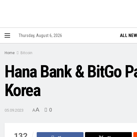
ALL NE
Thursday, August 6, 2026
Home
Bitcoin
Hana Bank & BitGo Pa
Korea
A
0
05.09.2023
A
132