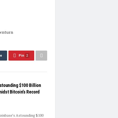
ownturn
re
Pin
2
stounding $100 Billion
idst Bitcoin’s Record
oinbase’s Astounding $100