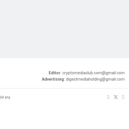
Editor:
cryptomediaclub.com@gmail.com
Advertising:
digestmediaholding@gmail.com
old any