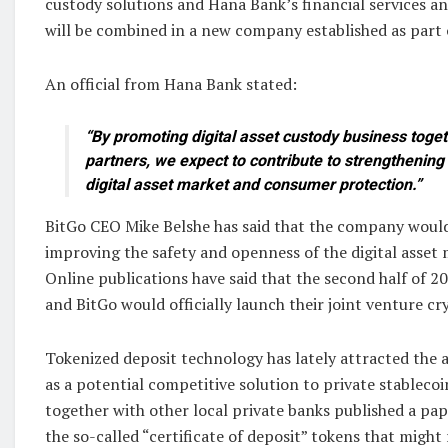
custody solutions and Hana Bank’s financial services
will be combined in a new company established as part 
An official from Hana Bank stated:
“By promoting digital asset custody business toget
partners, we expect to contribute to strengthening 
digital asset market and consumer protection.”
BitGo CEO Mike Belshe has said that the company woul
improving the safety and openness of the digital asset 
Online publications have said that the second half of 
and BitGo would officially launch their joint venture cr
Tokenized deposit technology has lately attracted the 
as a potential competitive solution to private stableco
together with other local private banks published a pap
the so-called “certificate of deposit” tokens that migh