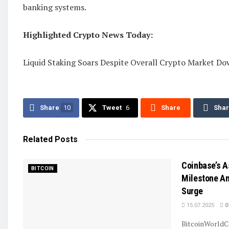
banking systems.
Highlighted Crypto News Today:
Liquid Staking Soars Despite Overall Crypto Market D
Share
10
Tweet
6
Share
Sha
Related
Posts
Coinbase’s A
BITCOIN
Milestone Am
Surge
15.07.2025
0
BitcoinWorldC