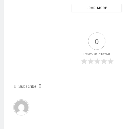
LOAD MORE
0
Рейтинг статьи
Subscribe