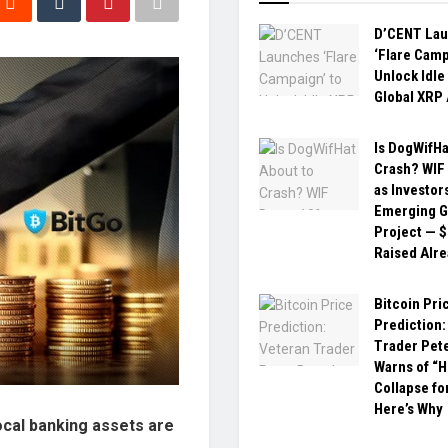
D’CENT La
‘Flare Camp
Unlock Idle
Global XRP
Is DogWifHa
Crash? WIF
as Investor
Emerging G
Project — 
Raised Alr
Bitcoin Pri
Prediction:
Trader Pet
Warns of “H
Collapse fo
Here’s Why
ocal banking assets are