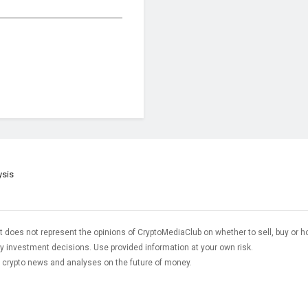
ysis
t does not represent the opinions of CryptoMediaClub on whether to sell, buy or h
 investment decisions. Use provided information at your own risk.
t crypto news and analyses on the future of money.