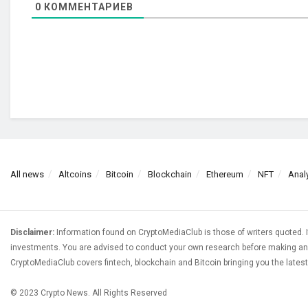
0
КОММЕНТАРИЕВ
All news
Altcoins
Bitcoin
Blockchain
Ethereum
NFT
Anal
Disclaimer:
Information found on CryptoMediaClub is those of writers quoted. I
investments. You are advised to conduct your own research before making any
CryptoMediaClub covers fintech, blockchain and Bitcoin bringing you the lates
© 2023 Crypto News. All Rights Reserved