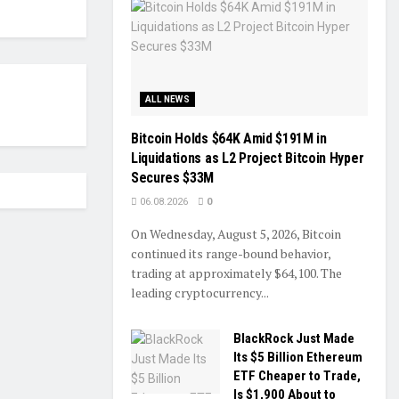
ALL NEWS
Bitcoin Holds $64K Amid $191M in
Liquidations as L2 Project Bitcoin Hyper
Secures $33M
06.08.2026
0
On Wednesday, August 5, 2026, Bitcoin
continued its range-bound behavior,
trading at approximately $64,100. The
leading cryptocurrency...
BlackRock Just Made
Its $5 Billion Ethereum
ETF Cheaper to Trade,
Is $1,900 About to