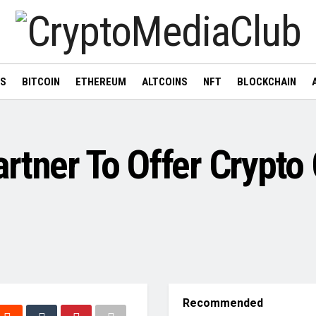
WS
BITCOIN
ETHEREUM
ALTCOINS
NFT
BLOCKCHAIN
rtner To Offer Crypto
Recommended