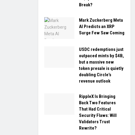
Break?
Mark Zuckerberg Meta
AI Predicts an XRP
Surge Few Saw Coming
USDC redemptions just
outpaced mints by $4B,
but a massive new
token presale is quietly
doubling Circle’s
revenue outlook
RippleX Is Bringing
Back Two Features
That Had Critical
Security Flaws: Will
Validators Trust
Rewrite?