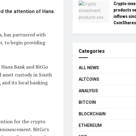
Crypto inv
products se
ed the attention of Hana
inflows sin
CoinShares
a, has partnered with
, to begin providing
Categories
B Hana Bank and BitGo
ALL NEWS
al asset custody in South
ALTCOINS
 and its local banking
ANALYSIS
BITCOIN
BLOCKCHAIN
ntion for the crypto
ETHEREUM
 announcement. BitGo’s