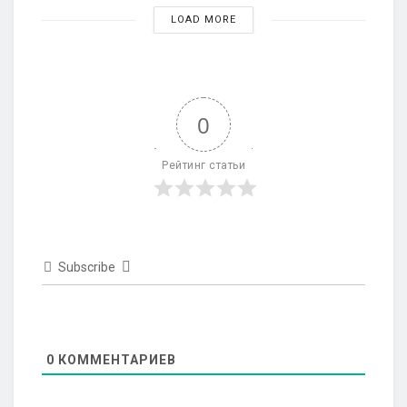
LOAD MORE
0
Рейтинг статьи
Subscribe
0
КОММЕНТАРИЕВ