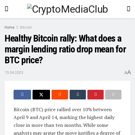
Home
Bitcoin
Healthy Bitcoin rally: What does a
margin lending ratio drop mean for
BTC price?
A
15.04.2023
A
Bitcoin (BTC) price rallied over 10% between
April 9 and April 14, marking the highest daily
close in more than ten months. While some
analysts may argue the move justifies a degree of