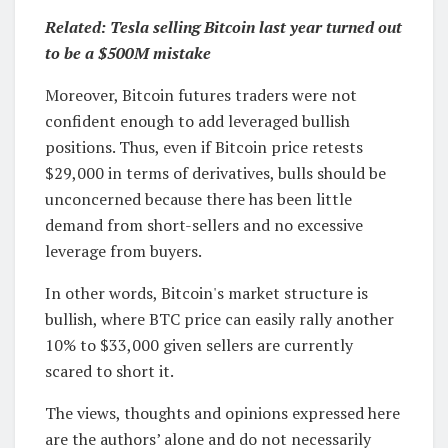
Related:
Tesla selling Bitcoin last year turned out
to be a $500M mistake
Moreover, Bitcoin futures traders were not
confident enough to add leveraged bullish
positions. Thus, even if Bitcoin price retests
$29,000 in terms of derivatives, bulls should be
unconcerned because there has been little
demand from short-sellers and no excessive
leverage from buyers.
In other words, Bitcoin's market structure is
bullish, where BTC price can easily rally another
10% to $33,000 given sellers are currently
scared to short it.
The views, thoughts and opinions expressed here
are the authors’ alone and do not necessarily