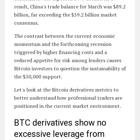
result, China's trade balance for March was $89.2
billion, far exceeding the $39.2 billion market
consensus.
The contrast between the current economic
momentum and the forthcoming recession
triggered by higher financing costs and a
reduced appetite for risk among lenders causes
Bitcoin investors to question the sustainability of
the $30,000 support.
Let's look at the Bitcoin derivatives metrics to
better understand how professional traders are
positioned in the current market environment.
BTC derivatives show no
excessive leverage from