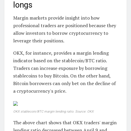
longs
Margin markets provide insight into how
professional traders are positioned because they
allow investors to borrow cryptocurrency to
leverage their positions.
OKX, for instance, provides a margin lending
indicator based on the stablecoin/BTC ratio.
Traders can increase exposure by borrowing
stablecoins to buy Bitcoin. On the other hand,
Bitcoin borrowers can only bet on the decline of
a cryptocurrency's price.
OKX stablecoin/BTC margin lending ratio. Source: OKX
The above chart shows that OKX traders' margin
lending ratio decreased between April 9 and