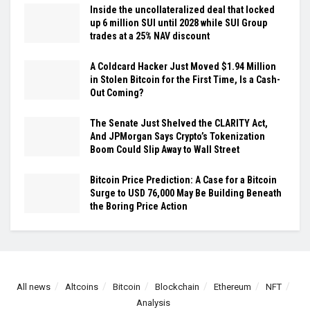
Inside the uncollateralized deal that locked
up 6 million SUI until 2028 while SUI Group
trades at a 25% NAV discount
A Coldcard Hacker Just Moved $1.94 Million
in Stolen Bitcoin for the First Time, Is a Cash-
Out Coming?
The Senate Just Shelved the CLARITY Act,
And JPMorgan Says Crypto’s Tokenization
Boom Could Slip Away to Wall Street
Bitcoin Price Prediction: A Case for a Bitcoin
Surge to USD 76,000 May Be Building Beneath
the Boring Price Action
All news
Altcoins
Bitcoin
Blockchain
Ethereum
NFT
Analysis