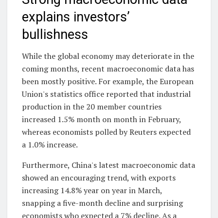
explains investors’
bullishness
While the global economy may deteriorate in the
coming months, recent macroeconomic data has
been mostly positive. For example, the European
Union's statistics office reported that industrial
production in the 20 member countries
increased 1.5% month on month in February,
whereas economists polled by Reuters expected
a 1.0% increase.
Furthermore, China's latest macroeconomic data
showed an encouraging trend, with exports
increasing 14.8% year on year in March,
snapping a five-month decline and surprising
economists who expected a 7% decline. As a