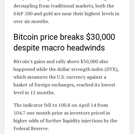
decoupling from traditional markets, both the
S&P 500 and gold are near their highest levels in
over six months.
Bitcoin price breaks $30,000
despite macro headwinds
Bitcoin’s gains and rally above $30,000 also
happened while the dollar strength index (DYX),
which measures the U.S. currency against a
basket of foreign exchanges, reached its lowest
level in 12 months.
The indicator fell to 100.8 on April 14 from
104.7 one month prior as investors priced in
higher odds of further liquidity injections by the
Federal Reserve.