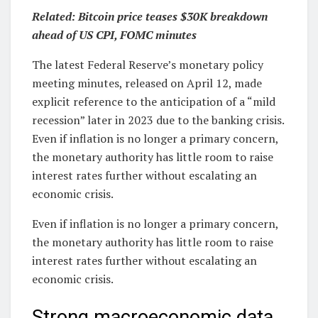
Related: Bitcoin price teases $30K breakdown
ahead of US CPI, FOMC minutes
The latest Federal Reserve’s monetary policy
meeting minutes, released on April 12, made
explicit reference to the anticipation of a “mild
recession” later in 2023 due to the banking crisis.
Even if inflation is no longer a primary concern,
the monetary authority has little room to raise
interest rates further without escalating an
economic crisis.
Even if inflation is no longer a primary concern,
the monetary authority has little room to raise
interest rates further without escalating an
economic crisis.
Strong macroeconomic data