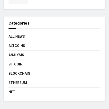
Categories
ALL NEWS
ALTCOINS
ANALYSIS
BITCOIN
BLOCKCHAIN
ETHEREUM
NFT