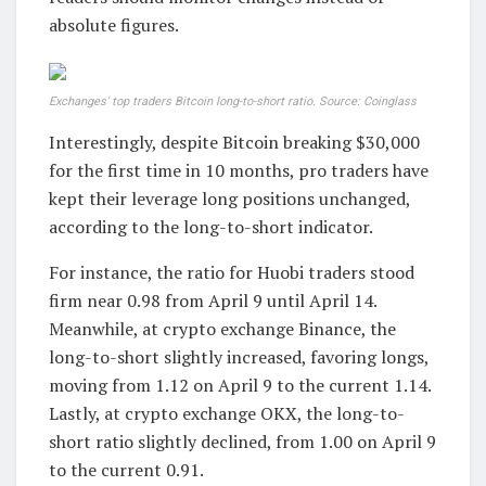
absolute figures.
Exchanges' top traders Bitcoin long-to-short ratio. Source: Coinglass
Interestingly, despite Bitcoin breaking $30,000
for the first time in 10 months, pro traders have
kept their leverage long positions unchanged,
according to the long-to-short indicator.
For instance, the ratio for Huobi traders stood
firm near 0.98 from April 9 until April 14.
Meanwhile, at crypto exchange Binance, the
long-to-short slightly increased, favoring longs,
moving from 1.12 on April 9 to the current 1.14.
Lastly, at crypto exchange OKX, the long-to-
short ratio slightly declined, from 1.00 on April 9
to the current 0.91.