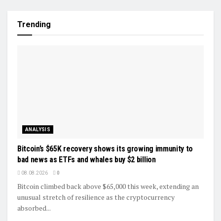
Trending
ANALYSIS
Bitcoin’s $65K recovery shows its growing immunity to
bad news as ETFs and whales buy $2 billion
08.08.2026
0
Bitcoin climbed back above $65,000 this week, extending an
unusual stretch of resilience as the cryptocurrency
absorbed...