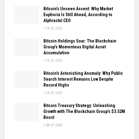
Bitcoin’s Unseen Ascent: Why Market
Euphoria Is Still Ahead, According to
Alphractal CEO
14.07.2025
Bitcoin Holdings Soar: The Blockchain
Group’s Momentous Digital Asset
Accumulation
14.07.2025
Bitcoin’s Astonishing Anomaly: Why Public
Search Interest Remains Low Despite
Record Highs
14.07.2025
Bitcoin Treasury Strategy: Unleashing
Growth with The Blockchain Group’s $3.52M
Boost
08.07.2025