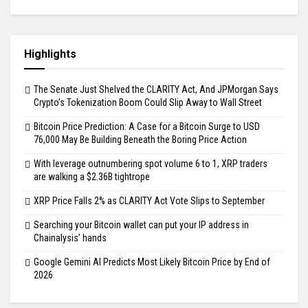
Highlights
The Senate Just Shelved the CLARITY Act, And JPMorgan Says
Crypto’s Tokenization Boom Could Slip Away to Wall Street
Bitcoin Price Prediction: A Case for a Bitcoin Surge to USD
76,000 May Be Building Beneath the Boring Price Action
With leverage outnumbering spot volume 6 to 1, XRP traders
are walking a $2.36B tightrope
XRP Price Falls 2% as CLARITY Act Vote Slips to September
Searching your Bitcoin wallet can put your IP address in
Chainalysis’ hands
Google Gemini AI Predicts Most Likely Bitcoin Price by End of
2026