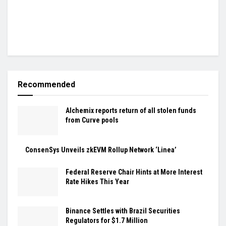
Recommended
Alchemix reports return of all stolen funds
from Curve pools
ConsenSys Unveils zkEVM Rollup Network ‘Linea’
Federal Reserve Chair Hints at More Interest
Rate Hikes This Year
Binance Settles with Brazil Securities
Regulators for $1.7 Million