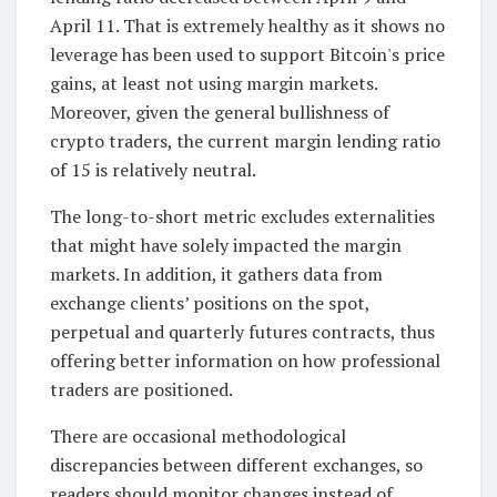
April 11. That is extremely healthy as it shows no
leverage has been used to support Bitcoin's price
gains, at least not using margin markets.
Moreover, given the general bullishness of
crypto traders, the current margin lending ratio
of 15 is relatively neutral.
The long-to-short metric excludes externalities
that might have solely impacted the margin
markets. In addition, it gathers data from
exchange clients’ positions on the spot,
perpetual and quarterly futures contracts, thus
offering better information on how professional
traders are positioned.
There are occasional methodological
discrepancies between different exchanges, so
readers should monitor changes instead of