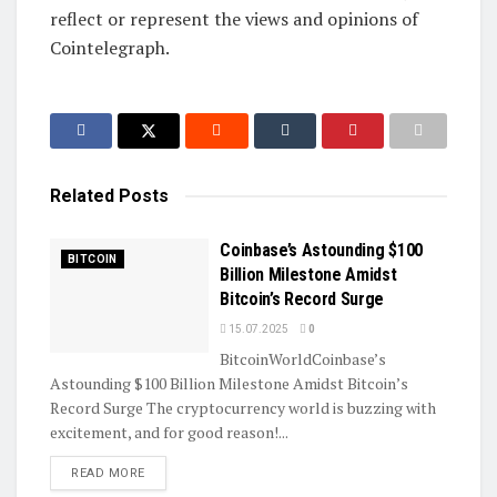
reflect or represent the views and opinions of
Cointelegraph.
Related
Posts
Coinbase’s Astounding $100
BITCOIN
Billion Milestone Amidst
Bitcoin’s Record Surge
15.07.2025
0
BitcoinWorldCoinbase’s
Astounding $100 Billion Milestone Amidst Bitcoin’s
Record Surge The cryptocurrency world is buzzing with
excitement, and for good reason!...
DETAILS
READ MORE