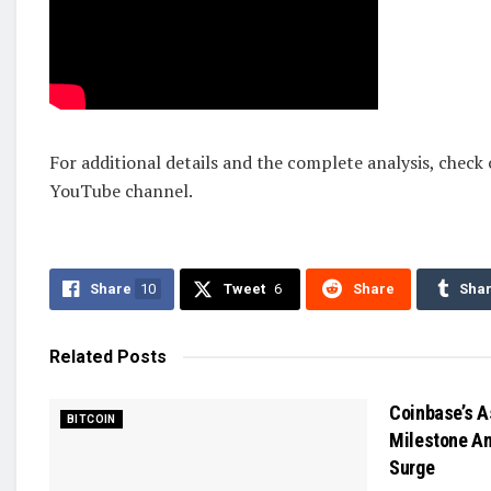
For additional details and the complete analysis, check
YouTube channel.
Share
10
Tweet
6
Share
Sha
Related
Posts
Coinbase’s A
BITCOIN
Milestone Am
Surge