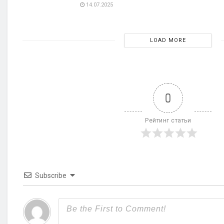
14.07.2025
LOAD MORE
0
Рейтинг статьи
Subscribe