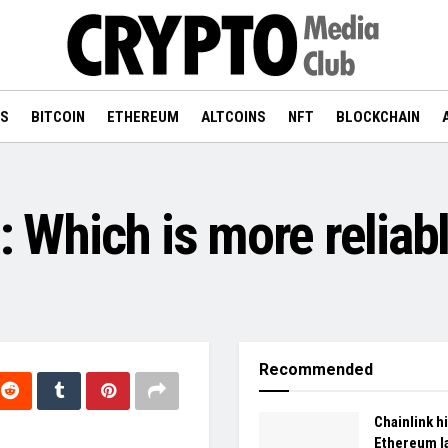
WS
BITCOIN
ETHEREUM
ALTCOINS
NFT
BLOCKCHAIN
n: Which is more reliab
Recommended
Chainlink hi
Ethereum l