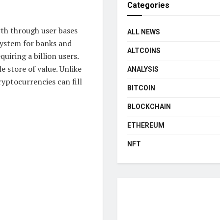
Categories
th through user bases
ALL NEWS
system for banks and
ALTCOINS
quiring a billion users.
le store of value. Unlike
ANALYSIS
ryptocurrencies can fill
BITCOIN
BLOCKCHAIN
ETHEREUM
NFT