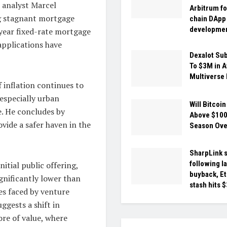
 analyst Marcel
Arbitrum fo
ng stagnant mortgage
chain DApp
developme
-year fixed-rate mortgage
applications have
Dexalot Su
To $3M in 
Multiverse 
f inflation continues to
 especially urban
Will Bitcoin
ue. He concludes by
Above $100
vide a safer haven in the
Season Ov
SharpLink s
following l
itial public offering,
buyback, E
ignificantly lower than
stash hits 
ges faced by venture
ggests a shift in
ore of value, where