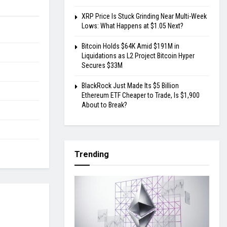
XRP Price Is Stuck Grinding Near Multi-Week
Lows: What Happens at $1.05 Next?
Bitcoin Holds $64K Amid $191M in
Liquidations as L2 Project Bitcoin Hyper
Secures $33M
BlackRock Just Made Its $5 Billion
Ethereum ETF Cheaper to Trade, Is $1,900
About to Break?
Trending