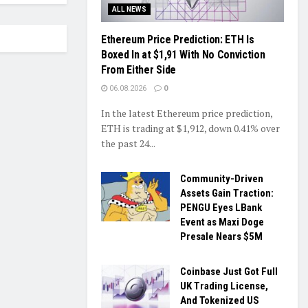
ALL NEWS
Ethereum Price Prediction: ETH Is
Boxed In at $1,91 With No Conviction
From Either Side
06.08.2026
0
In the latest Ethereum price prediction,
ETH is trading at $1,912, down 0.41% over
the past 24...
Community-Driven
Assets Gain Traction:
PENGU Eyes LBank
Event as Maxi Doge
Presale Nears $5M
Coinbase Just Got Full
UK Trading License,
And Tokenized US