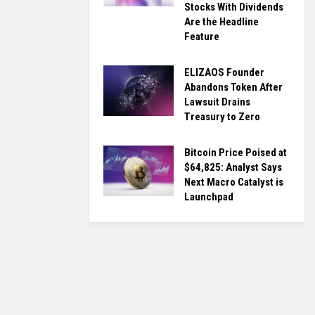
Stocks With Dividends
Are the Headline
Feature
ELIZAOS Founder
Abandons Token After
Lawsuit Drains
Treasury to Zero
Bitcoin Price Poised at
$64,825: Analyst Says
Next Macro Catalyst is
Launchpad