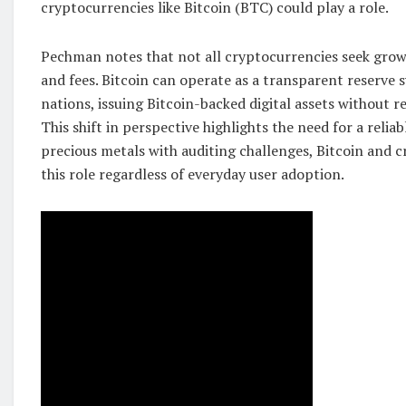
cryptocurrencies like Bitcoin (BTC) could play a role.
Pechman notes that not all cryptocurrencies seek grow
and fees. Bitcoin can operate as a transparent reserve 
nations, issuing Bitcoin-backed digital assets without re
This shift in perspective highlights the need for a reliab
precious metals with auditing challenges, Bitcoin and c
this role regardless of everyday user adoption.