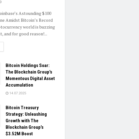
0
oinbase’s Astounding $100
one Amidst Bitcoin’s Record
tocurrency world is buzzing
, and for good reason!...
ETAILS
Bitcoin Holdings Soar:
The Blockchain Group’s
Momentous Digital Asset
Accumulation
14.07.2025
Bitcoin Treasury
Strategy: Unleashing
Growth with The
Blockchain Group’s
$3.52M Boost