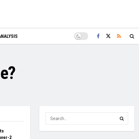
ANALYSIS
le?
ts
ayer-2