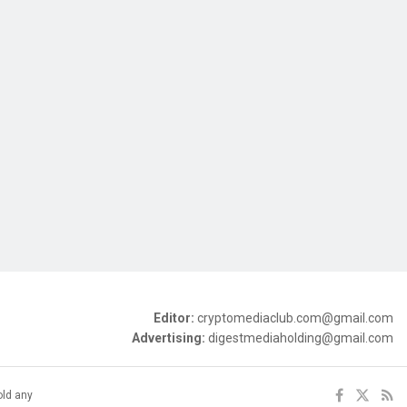
Editor:
cryptomediaclub.com@gmail.com
Advertising:
digestmediaholding@gmail.com
old any