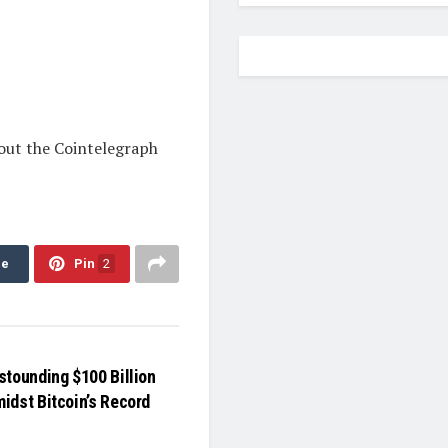
 out the Cointelegraph
re
Pin
2
stounding $100 Billion
idst Bitcoin’s Record