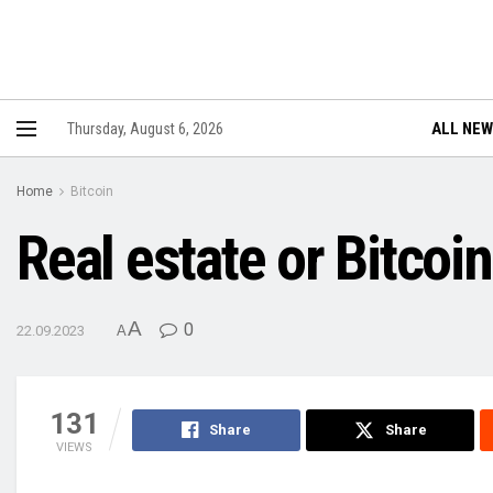
ALL NE
Thursday, August 6, 2026
Home
Bitcoin
Real estate or Bitcoi
A
0
22.09.2023
A
131
Share
Share
VIEWS