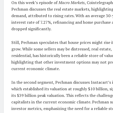
On this week’s episode of
Macro Markets
, Cointelegraph
Pechman discusses the real estate markets, highlighti
demand, attributed to rising rates. With an average 30
interest rate of 7.27%, refinancing and home purchase 
dropped significantly.
Still, Pechman speculates that house prices might rise i
grow. While some sellers may be distressed, real estate,
residential, has historically been a reliable store of val
highlighting that other investment options may not pro
current economic climate.
In the second segment, Pechman discusses Instacart’s in
which established its valuation at roughly $10 billion, s
its $39 billion peak valuation. This reflects the challen
capitalists in the current economic climate. Pechman su
investor metrics, emphasizing the need for a reliable st