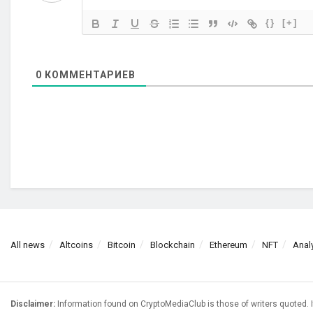
{}
[+]
0
КОММЕНТАРИЕВ
All news
Altcoins
Bitcoin
Blockchain
Ethereum
NFT
Anal
Disclaimer:
Information found on CryptoMediaClub is those of writers quoted. I