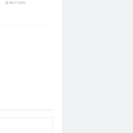
08.07.2025