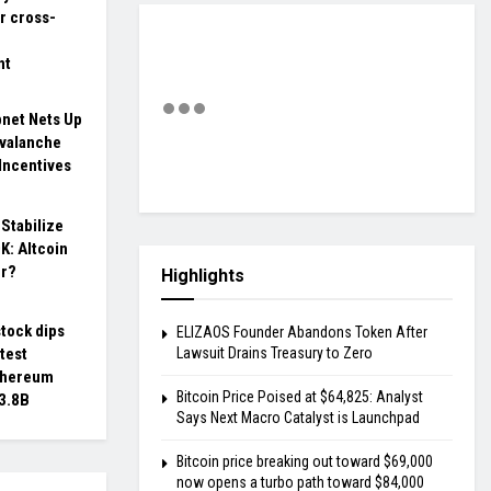
r cross-
nt
bnet Nets Up
Avalanche
Incentives
 Stabilize
K: Altcoin
er?
Highlights
tock dips
ELIZAOS Founder Abandons Token After
atest
Lawsuit Drains Treasury to Zero
thereum
Bitcoin Price Poised at $64,825: Analyst
$3.8B
Says Next Macro Catalyst is Launchpad
Bitcoin price breaking out toward $69,000
now opens a turbo path toward $84,000