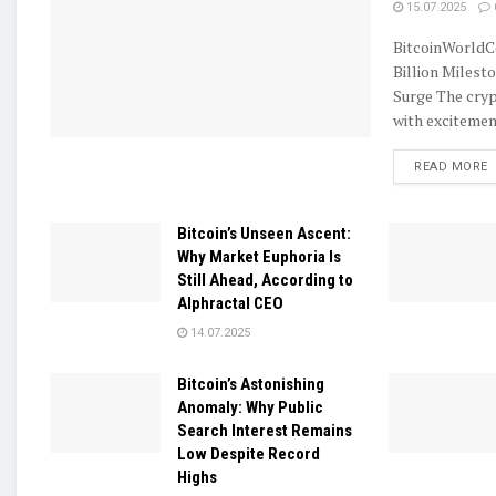
15.07.2025
BitcoinWorldC
Billion Milest
Surge The cryp
with excitement
D
READ MORE
Bitcoin’s Unseen Ascent:
Why Market Euphoria Is
Still Ahead, According to
Alphractal CEO
14.07.2025
Bitcoin’s Astonishing
Anomaly: Why Public
Search Interest Remains
Low Despite Record
Highs