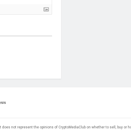
ysis
t does not represent the opinions of CryptoMediaClub on whether to sell, buy or h