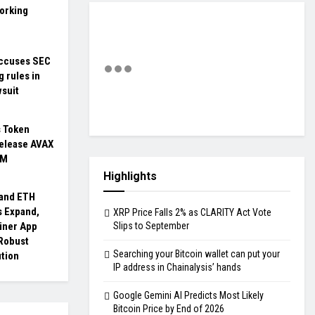
orking
ccuses SEC
g rules in
wsuit
s Token
Release AVAX
3M
Highlights
 and ETH
 Expand,
XRP Price Falls 2% as CLARITY Act Vote
iner App
Slips to September
 Robust
Searching your Bitcoin wallet can put your
ution
IP address in Chainalysis’ hands
Google Gemini AI Predicts Most Likely
Bitcoin Price by End of 2026