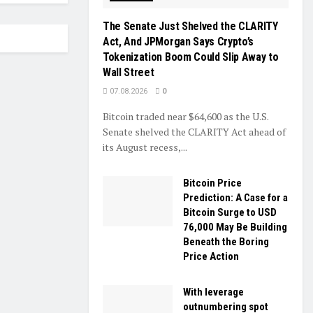
The Senate Just Shelved the CLARITY
Act, And JPMorgan Says Crypto’s
Tokenization Boom Could Slip Away to
Wall Street
07.08.2026
0
Bitcoin traded near $64,600 as the U.S.
Senate shelved the CLARITY Act ahead of
its August recess,...
Bitcoin Price
Prediction: A Case for a
Bitcoin Surge to USD
76,000 May Be Building
Beneath the Boring
Price Action
With leverage
outnumbering spot