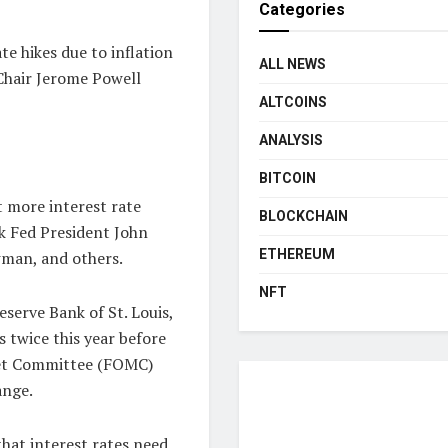
Categories
te hikes due to inflation
ALL NEWS
 Chair Jerome Powell
ALTCOINS
ANALYSIS
BITCOIN
 more interest rate
BLOCKCHAIN
rk Fed President John
ETHEREUM
wman, and others.
NFT
serve Bank of St. Louis,
s twice this year before
ket Committee (FOMC)
ange.
hat interest rates need