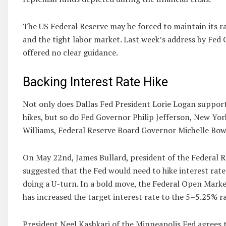
The US Federal Reserve may be forced to maintain its ra
and the tight labor market. Last week’s address by Fed
offered no clear guidance.
Backing Interest Rate Hike
Not only does Dallas Fed President Lorie Logan support
hikes, but so do Fed Governor Philip Jefferson, New Yo
Williams, Federal Reserve Board Governor Michelle Bo
On May 22nd, James Bullard, president of the Federal Re
suggested that the Fed would need to hike interest rate
doing a U-turn. In a bold move, the Federal Open Mar
has increased the target interest rate to the 5–5.25% r
President Neel Kashkari of the Minneapolis Fed agrees t