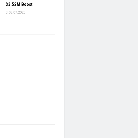
$3.52M Boost
08.07.2025