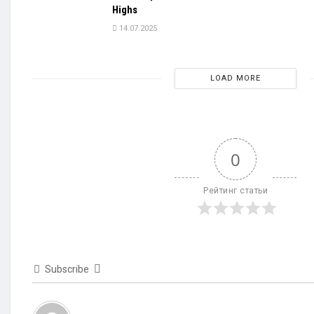
Highs
14.07.2025
LOAD MORE
0
Рейтинг статьи
Subscribe