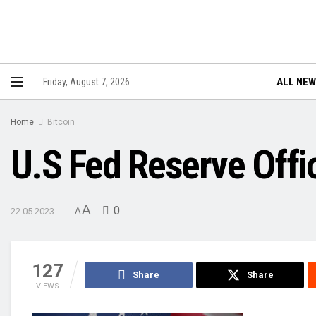
ALL NE
Friday, August 7, 2026
Home
Bitcoin
U.S Fed Reserve Offic
A
0
22.05.2023
A
127
Share
Share
VIEWS