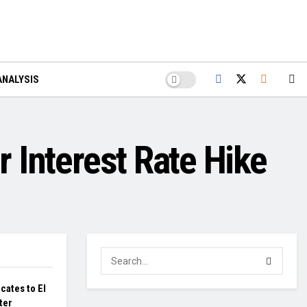
ANALYSIS
r Interest Rate Hike
cates to El
ter