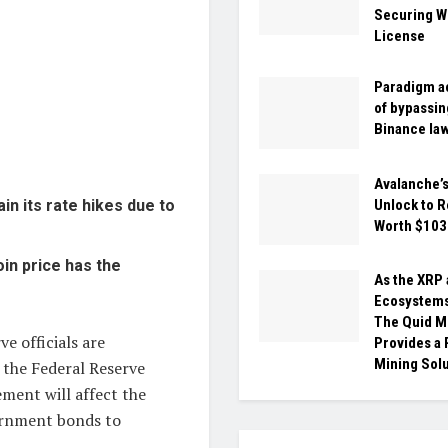
Securing W
License
Paradigm a
of bypassin
Binance la
Avalanche’
Unlock to 
n its rate hikes due to
Worth $10
oin price has the
As the XRP
Ecosystems
The Quid M
ve officials are
Provides a
Mining Sol
f the Federal Reserve
ement will affect the
vernment bonds to