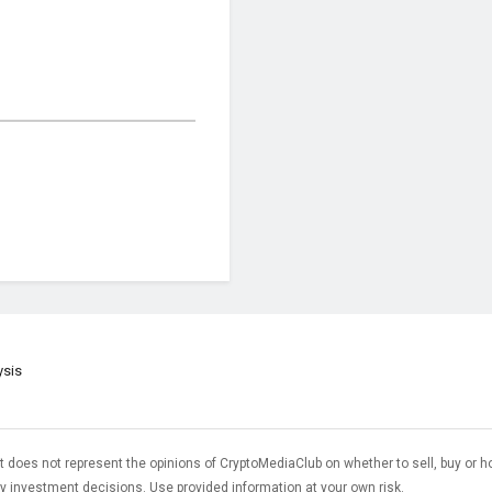
ysis
t does not represent the opinions of CryptoMediaClub on whether to sell, buy or h
 investment decisions. Use provided information at your own risk.