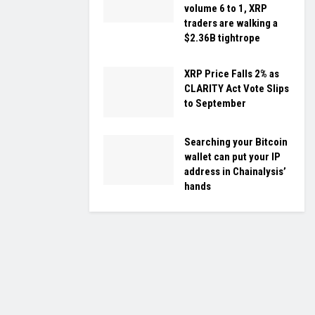
volume 6 to 1, XRP
traders are walking a
$2.36B tightrope
XRP Price Falls 2% as
CLARITY Act Vote Slips
to September
Searching your Bitcoin
wallet can put your IP
address in Chainalysis’
hands