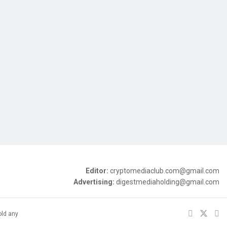
Editor:
cryptomediaclub.com@gmail.com
Advertising:
digestmediaholding@gmail.com
old any