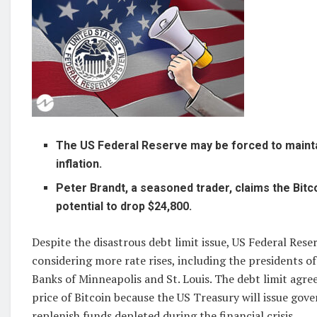
The US Federal Reserve may be forced to maintai
inflation.
Peter Brandt, a seasoned trader, claims the Bitc
potential to drop $24,800.
Despite the disastrous debt limit issue, US Federal Reser
considering more rate rises, including the presidents o
Banks of Minneapolis and St. Louis. The debt limit agre
price of Bitcoin because the US Treasury will issue go
replenish funds depleted during the financial crisis.