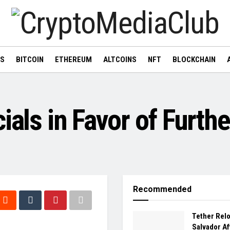
WS
BITCOIN
ETHEREUM
ALTCOINS
NFT
BLOCKCHAIN
ials in Favor of Furthe
Recommended
Tether Relo
Salvador Af