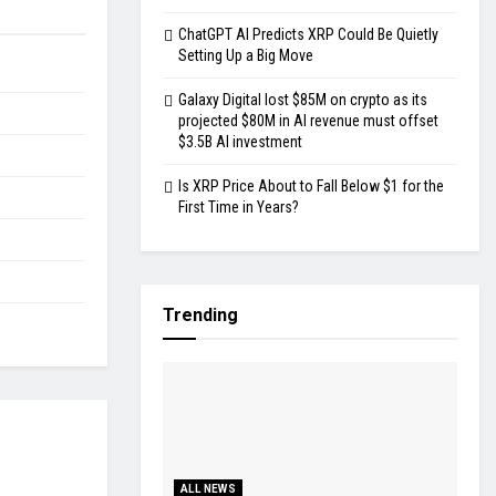
ChatGPT AI Predicts XRP Could Be Quietly
Setting Up a Big Move
Galaxy Digital lost $85M on crypto as its
projected $80M in AI revenue must offset
$3.5B AI investment
Is XRP Price About to Fall Below $1 for the
First Time in Years?
Trending
ALL NEWS