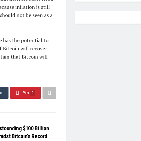
cause inflation is still
 should not be seen as a
e has the potential to
 Bitcoin will recover
tain that Bitcoin will
re
Pin
2
stounding $100 Billion
idst Bitcoin’s Record