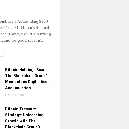
oinbase’s Astounding $100
one Amidst Bitcoin’s Record
tocurrency world is buzzing
, and for good reason!...
ETAILS
Bitcoin Holdings Soar:
The Blockchain Group’s
Momentous Digital Asset
Accumulation
14.07.2025
Bitcoin Treasury
Strategy: Unleashing
Growth with The
Blockchain Group’s