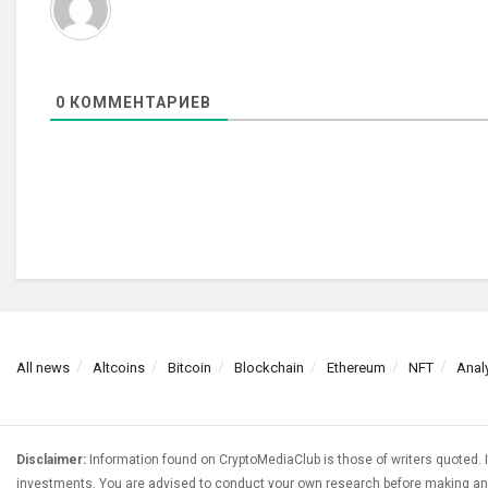
0
КОММЕНТАРИЕВ
All news
Altcoins
Bitcoin
Blockchain
Ethereum
NFT
Anal
Disclaimer:
Information found on CryptoMediaClub is those of writers quoted. I
investments. You are advised to conduct your own research before making any