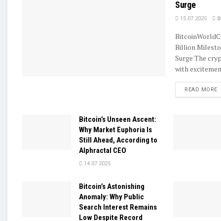
Surge
15.07.2025
0
BitcoinWorldC
Billion Milest
Surge The cryp
with excitement
D
READ MORE
Bitcoin’s Unseen Ascent:
Why Market Euphoria Is
Still Ahead, According to
Alphractal CEO
14.07.2025
Bitcoin’s Astonishing
Anomaly: Why Public
Search Interest Remains
Low Despite Record