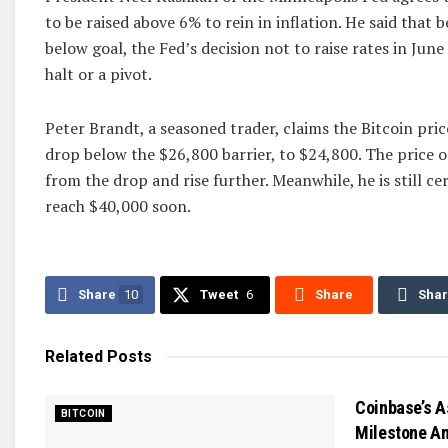
to be raised above 6% to rein in inflation. He said that be
below goal, the Fed’s decision not to raise rates in June
halt or a pivot.
Peter Brandt, a seasoned trader, claims the Bitcoin pric
drop below the $26,800 barrier, to $24,800. The price of
from the drop and rise further. Meanwhile, he is still cer
reach $40,000 soon.
Share
10
Tweet
6
Share
Sha
Related
Posts
Coinbase’s A
BITCOIN
Milestone Am