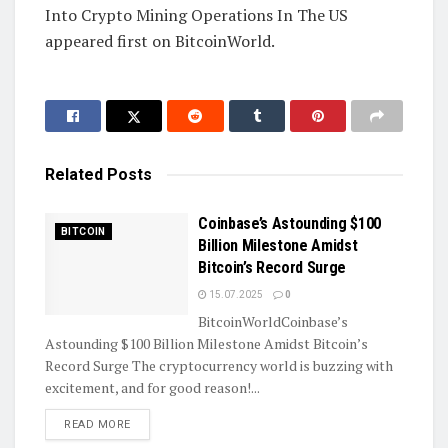
Into Crypto Mining Operations In The US
appeared first on BitcoinWorld.
Related
Posts
Coinbase’s Astounding $100
BITCOIN
Billion Milestone Amidst
Bitcoin’s Record Surge
15.07.2025
0
BitcoinWorldCoinbase’s
Astounding $100 Billion Milestone Amidst Bitcoin’s
Record Surge The cryptocurrency world is buzzing with
excitement, and for good reason!...
DETAILS
READ MORE