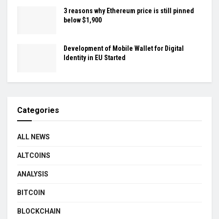
3 reasons why Ethereum price is still pinned
below $1,900
Development of Mobile Wallet for Digital
Identity in EU Started
Categories
ALL NEWS
ALTCOINS
ANALYSIS
BITCOIN
BLOCKCHAIN