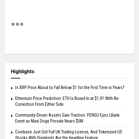
Highlights
Is XRP Price About to Fall Below $1 for the First Time in Years?
Ethereum Price Prediction: ETH Is Boxed In at $1,91 With No
Conviction From Either Side
Community-Driven Assets Gain Traction: PENGU Eyes LBank
Event as Maxi Doge Presale Nears $5M
Coinbase Just Got Full UK Trading License, And Tokenized US
Stocks With Dividends Are the Headline Feature