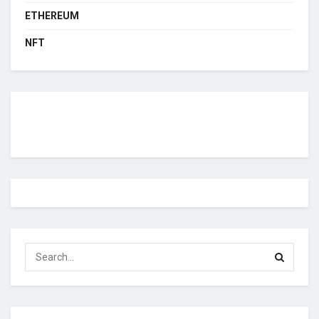
ETHEREUM
NFT