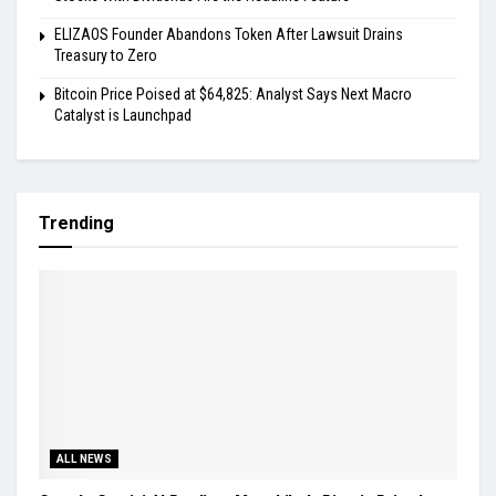
ELIZAOS Founder Abandons Token After Lawsuit Drains
Treasury to Zero
Bitcoin Price Poised at $64,825: Analyst Says Next Macro
Catalyst is Launchpad
Trending
ALL NEWS