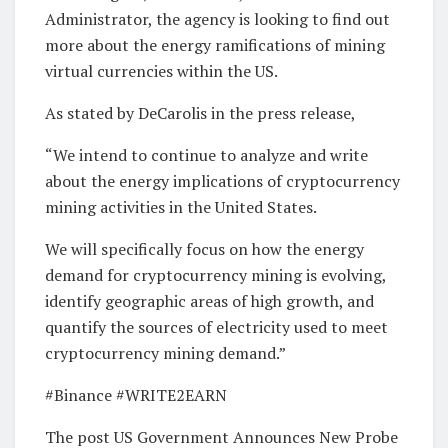
Administrator, the agency is looking to find out
more about the energy ramifications of mining
virtual currencies within the US.
As stated by DeCarolis in the press release,
“We intend to continue to analyze and write
about the energy implications of cryptocurrency
mining activities in the United States.
We will specifically focus on how the energy
demand for cryptocurrency mining is evolving,
identify geographic areas of high growth, and
quantify the sources of electricity used to meet
cryptocurrency mining demand.”
#Binance #WRITE2EARN
The post US Government Announces New Probe