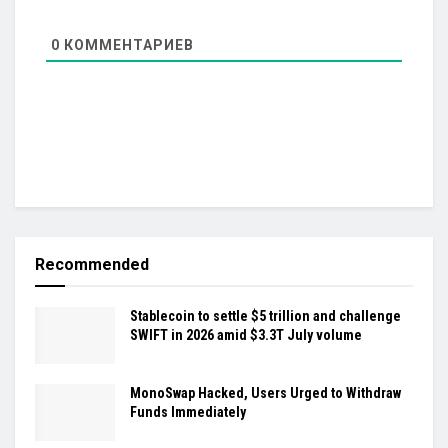
0
КОММЕНТАРИЕВ
Recommended
Stablecoin to settle $5 trillion and challenge
SWIFT in 2026 amid $3.3T July volume
MonoSwap Hacked, Users Urged to Withdraw
Funds Immediately