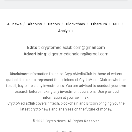
All news
Altcoins
Bitcoin
Blockchain
Ethereum
NFT
Analysis
Editor:
cryptomediaclub.com@gmail.com
Advertising:
digestmediaholding@gmail.com
Disclaimer:
Information found on CryptoMediaClub is those of writers
quoted. It does not represent the opinions of CryptoMediaClub on whether
to sell, buy or hold any investments. You are advised to conduct your own
research before making any investment decisions. Use provided
information at your own risk.
CryptoMediaClub covers fintech, blockchain and Bitcoin bringing you the
latest crypto news and analyses on the future of money.
© 2023 Crypto News. All Rights Reserved