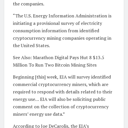
the companies.
“The U.S. Energy Information Administration is
initiating a provisional survey of electricity
consumption information from identified
cryptocurrency mining companies operating in
the United States.
See Also: Marathon Digital Pays Hut 8 $13.5
Million To Run Two Bitcoin Mining Sites
Beginning [this] week, EIA will survey identified
commercial cryptocurrency miners, which are
required to respond with details related to their
energy use… EIA will also be soliciting public
comment on the collection of cryptocurrency
miners’ energy use data.”
According to Joe DeCarolis, the EIA’s