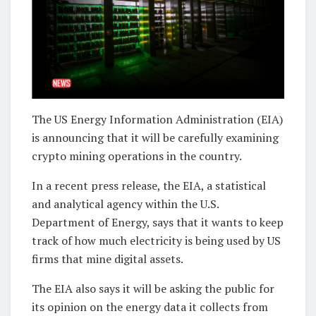
The US Energy Information Administration (EIA)
is announcing that it will be carefully examining
crypto mining operations in the country.
In a recent press release, the EIA, a statistical
and analytical agency within the U.S.
Department of Energy, says that it wants to keep
track of how much electricity is being used by US
firms that mine digital assets.
The EIA also says it will be asking the public for
its opinion on the energy data it collects from