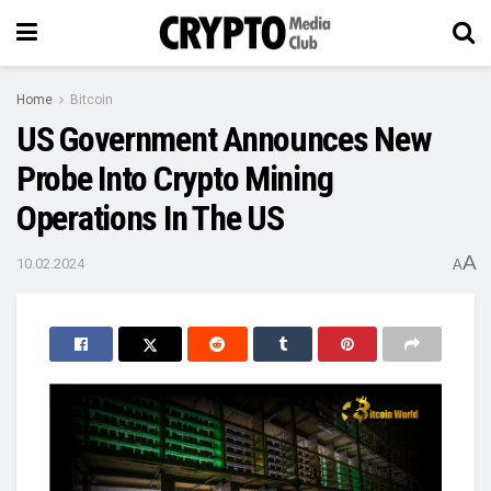
Home
Bitcoin
US Government Announces New
Probe Into Crypto Mining
Operations In The US
A
10.02.2024
A