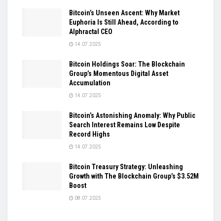
Bitcoin’s Unseen Ascent: Why Market
Euphoria Is Still Ahead, According to
Alphractal CEO
14.07.2025
Bitcoin Holdings Soar: The Blockchain
Group’s Momentous Digital Asset
Accumulation
14.07.2025
Bitcoin’s Astonishing Anomaly: Why Public
Search Interest Remains Low Despite
Record Highs
14.07.2025
Bitcoin Treasury Strategy: Unleashing
Growth with The Blockchain Group’s $3.52M
Boost
08.07.2025