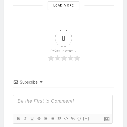
LOAD MORE
0
Рейтинг статьи
Subscribe
{}
[+]