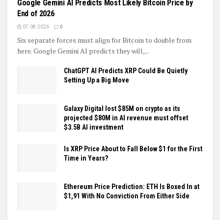
Google Gemini AI Predicts Most Likely Bitcoin Price by
End of 2026
07.08.2026
0
Six separate forces must align for Bitcoin to double from
here. Google Gemini AI predicts they will,...
ChatGPT AI Predicts XRP Could Be Quietly
Setting Up a Big Move
Galaxy Digital lost $85M on crypto as its
projected $80M in AI revenue must offset
$3.5B AI investment
Is XRP Price About to Fall Below $1 for the First
Time in Years?
Ethereum Price Prediction: ETH Is Boxed In at
$1,91 With No Conviction From Either Side