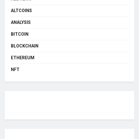
ALTCOINS
ANALYSIS
BITCOIN
BLOCKCHAIN
ETHEREUM
NFT