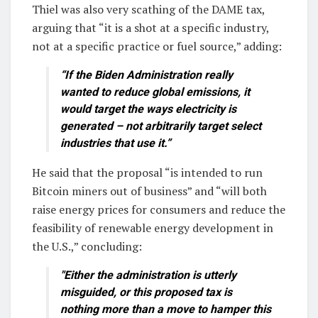
Thiel was also very scathing of the DAME tax,
arguing that “it is a shot at a specific industry,
not at a specific practice or fuel source,” adding:
“If the Biden Administration really
wanted to reduce global emissions, it
would target the ways electricity is
generated – not arbitrarily target select
industries that use it.”
He said that the proposal “is intended to run
Bitcoin miners out of business” and “will both
raise energy prices for consumers and reduce the
feasibility of renewable energy development in
the U.S.,” concluding:
"Either the administration is utterly
misguided, or this proposed tax is
nothing more than a move to hamper this