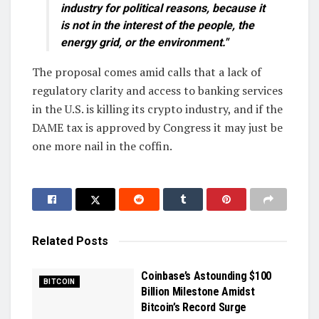
industry for political reasons, because it
is not in the interest of the people, the
energy grid, or the environment."
The proposal comes amid calls that a lack of
regulatory clarity and access to banking services
in the U.S. is killing its crypto industry, and if the
DAME tax is approved by Congress it may just be
one more nail in the coffin.
Related
Posts
Coinbase’s Astounding $100
BITCOIN
Billion Milestone Amidst
Bitcoin’s Record Surge