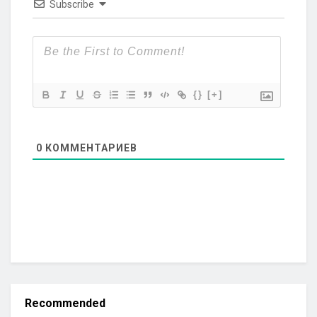
Subscribe
{}
[+]
0
КОММЕНТАРИЕВ
Recommended