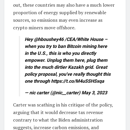
out, these countries may also have a much lower
proportion of energy supplied by renewable
sources, so emissions may even increase as
crypto miners move offshore.
Hey @hboushey46 /CEA/White House –
when you try to ban Bitcoin mining here
in the U.S., this is who you directly
empower. Unplug them here, plug them
into the much dirtier Kazakh grid. Great
policy proposal, you've really thought this
one through https://t.co/M4uSSHSxqa
— nic carter (@nic__carter) May 3, 2023
Carter was scathing in his critique of the policy,
arguing that it would decrease tax revenue
contrary to what the Biden administration
suggests, increase carbon emissions, and