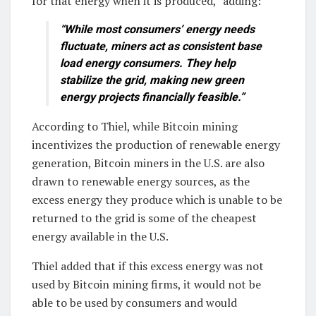
for that energy when it is produced,” adding:
“While most consumers’ energy needs
fluctuate, miners act as consistent base
load energy consumers. They help
stabilize the grid, making new green
energy projects financially feasible.”
According to Thiel, while Bitcoin mining
incentivizes the production of renewable energy
generation, Bitcoin miners in the U.S. are also
drawn to renewable energy sources, as the
excess energy they produce which is unable to be
returned to the grid is some of the cheapest
energy available in the U.S.
Thiel added that if this excess energy was not
used by Bitcoin mining firms, it would not be
able to be used by consumers and would