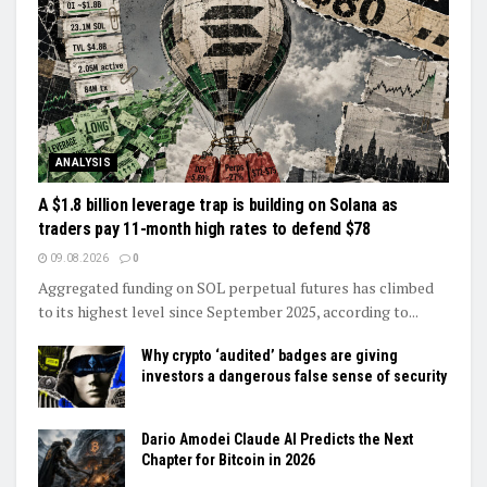
ANALYSIS
A $1.8 billion leverage trap is building on Solana as
traders pay 11-month high rates to defend $78
09.08.2026
0
Aggregated funding on SOL perpetual futures has climbed
to its highest level since September 2025, according to...
Why crypto ‘audited’ badges are giving
investors a dangerous false sense of security
Dario Amodei Claude AI Predicts the Next
Chapter for Bitcoin in 2026