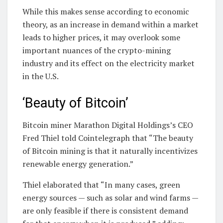
While this makes sense according to economic
theory, as an increase in demand within a market
leads to higher prices, it may overlook some
important nuances of the crypto-mining
industry and its effect on the electricity market
in the U.S.
‘Beauty of Bitcoin’
Bitcoin miner Marathon Digital Holdings’s CEO
Fred Thiel told Cointelegraph that “The beauty
of Bitcoin mining is that it naturally incentivizes
renewable energy generation.”
Thiel elaborated that “In many cases, green
energy sources — such as solar and wind farms —
are only feasible if there is consistent demand