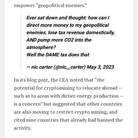
empower “geopolitical enemies.”
Ever sat down and thought: how can I
direct more money to my geopolitical
enemies, lose tax revenue domestically,
AND pump more CO2 into the
atmosphere?
Well the DAME tax does that
— nic carter (@nic__carter) May 3, 2023
In its blog post, the CEA noted that “the
potential for cryptomining to relocate abroad —
such as to areas with dirtier energy production —
is a concern” but suggested that other countries
are also moving to restrict crypto mining, and
cited nine countries that already had banned the
activity.