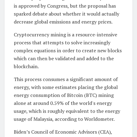
is approved by Congress, but the proposal has
sparked debate about whether it would actually
decrease global emissions and energy prices.
Cryptocurrency mining is a resource-intensive
process that attempts to solve increasingly
complex equations in order to create new blocks
which can then be validated and added to the
blockchain.
This process consumes a significant amount of
energy, with some estimates placing the global
energy consumption of Bitcoin (BTC) mining
alone at around 0.59% of the world's energy
usage, which is roughly equivalent to the energy
usage of Malaysia, according to Worldometer.
Biden’s Council of Economic Advisors (CEA),