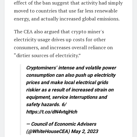
effect of the ban suggest that activity had simply
moved to countries that use far less renewable
energy, and actually increased global emissions.
The CEA also argued that crypto miner's
electricity usage drives up costs for other
consumers, and increases overall reliance on
“dirtier sources of electricity.”
Cryptominers’ intense and volatile power
consumption can also push up electricity
prices and make local electrical grids
riskier as a result of increased strain on
equipment, service interruptions and
safety hazards. 6/
https://t.co/dN4vtqjHch
— Council of Economic Advisers
(@WhiteHouseCEA) May 2, 2023