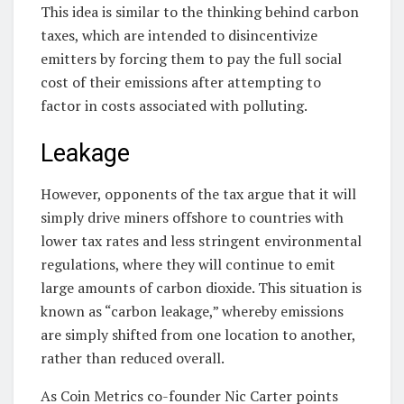
This idea is similar to the thinking behind carbon
taxes, which are intended to disincentivize
emitters by forcing them to pay the full social
cost of their emissions after attempting to
factor in costs associated with polluting.
Leakage
However, opponents of the tax argue that it will
simply drive miners offshore to countries with
lower tax rates and less stringent environmental
regulations, where they will continue to emit
large amounts of carbon dioxide. This situation is
known as “carbon leakage,” whereby emissions
are simply shifted from one location to another,
rather than reduced overall.
As Coin Metrics co-founder Nic Carter points