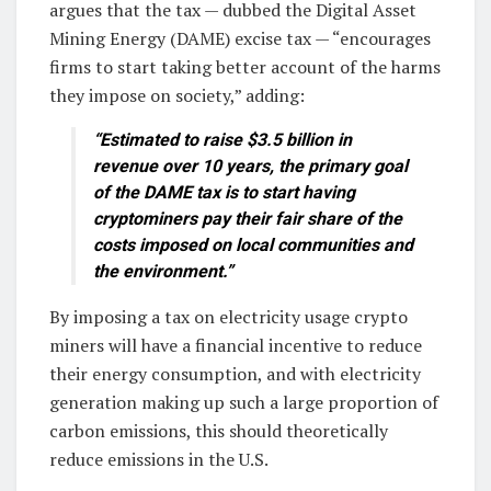
argues that the tax — dubbed the Digital Asset
Mining Energy (DAME) excise tax — “encourages
firms to start taking better account of the harms
they impose on society,” adding:
“Estimated to raise $3.5 billion in
revenue over 10 years, the primary goal
of the DAME tax is to start having
cryptominers pay their fair share of the
costs imposed on local communities and
the environment.”
By imposing a tax on electricity usage crypto
miners will have a financial incentive to reduce
their energy consumption, and with electricity
generation making up such a large proportion of
carbon emissions, this should theoretically
reduce emissions in the U.S.