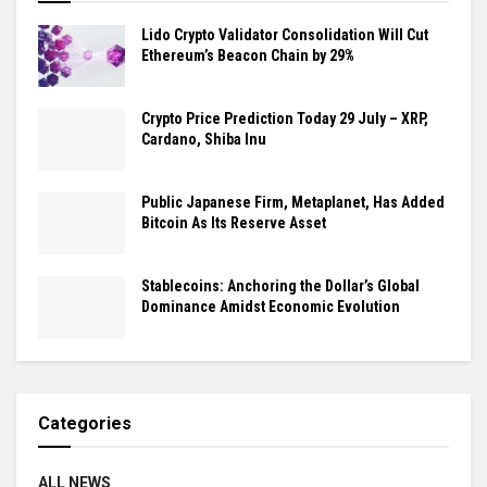
Lido Crypto Validator Consolidation Will Cut
Ethereum’s Beacon Chain by 29%
Crypto Price Prediction Today 29 July – XRP,
Cardano, Shiba Inu
Public Japanese Firm, Metaplanet, Has Added
Bitcoin As Its Reserve Asset
Stablecoins: Anchoring the Dollar’s Global
Dominance Amidst Economic Evolution
Categories
ALL NEWS