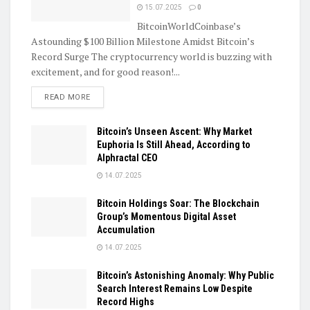
15.07.2025
0
BitcoinWorldCoinbase’s
Astounding $100 Billion Milestone Amidst Bitcoin’s
Record Surge The cryptocurrency world is buzzing with
excitement, and for good reason!...
DETAILS
READ MORE
Bitcoin’s Unseen Ascent: Why Market
Euphoria Is Still Ahead, According to
Alphractal CEO
14.07.2025
Bitcoin Holdings Soar: The Blockchain
Group’s Momentous Digital Asset
Accumulation
14.07.2025
Bitcoin’s Astonishing Anomaly: Why Public
Search Interest Remains Low Despite
Record Highs