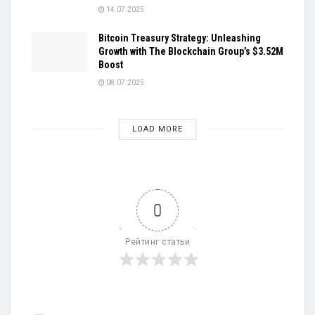
14.07.2025
Bitcoin Treasury Strategy: Unleashing
Growth with The Blockchain Group’s $3.52M
Boost
08.07.2025
LOAD MORE
0
Рейтинг статьи