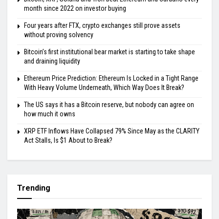
month since 2022 on investor buying
Four years after FTX, crypto exchanges still prove assets
without proving solvency
Bitcoin’s first institutional bear market is starting to take shape
and draining liquidity
Ethereum Price Prediction: Ethereum Is Locked in a Tight Range
With Heavy Volume Underneath, Which Way Does It Break?
The US says it has a Bitcoin reserve, but nobody can agree on
how much it owns
XRP ETF Inflows Have Collapsed 79% Since May as the CLARITY
Act Stalls, Is $1 About to Break?
Trending