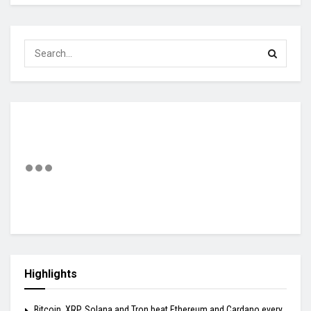
Highlights
Bitcoin, XRP, Solana and Tron beat Ethereum and Cardano every