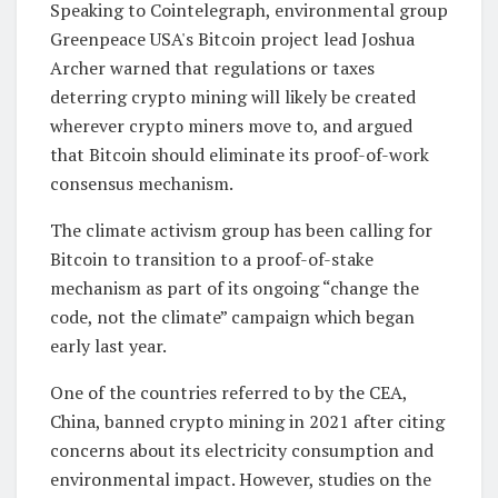
Speaking to Cointelegraph, environmental group
Greenpeace USA's Bitcoin project lead Joshua
Archer warned that regulations or taxes
deterring crypto mining will likely be created
wherever crypto miners move to, and argued
that Bitcoin should eliminate its proof-of-work
consensus mechanism.
The climate activism group has been calling for
Bitcoin to transition to a proof-of-stake
mechanism as part of its ongoing “change the
code, not the climate” campaign which began
early last year.
One of the countries referred to by the CEA,
China, banned crypto mining in 2021 after citing
concerns about its electricity consumption and
environmental impact. However, studies on the