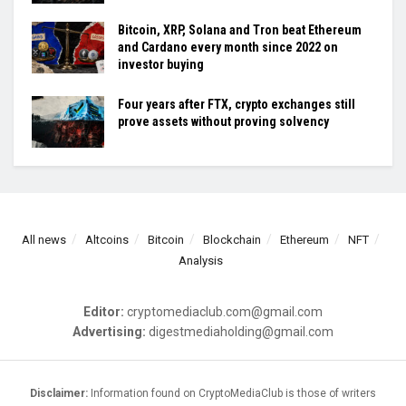
Bitcoin, XRP, Solana and Tron beat Ethereum
and Cardano every month since 2022 on
investor buying
Four years after FTX, crypto exchanges still
prove assets without proving solvency
All news
Altcoins
Bitcoin
Blockchain
Ethereum
NFT
Analysis
Editor:
cryptomediaclub.com@gmail.com
Advertising:
digestmediaholding@gmail.com
Disclaimer:
Information found on CryptoMediaClub is those of writers