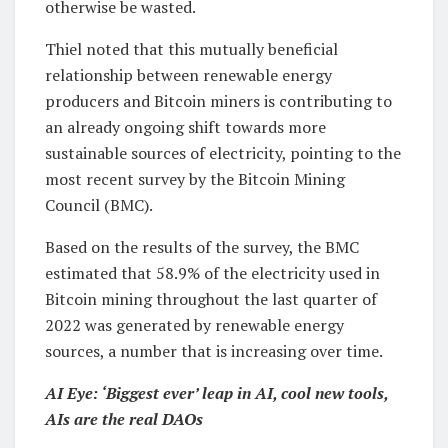
otherwise be wasted.
Thiel noted that this mutually beneficial
relationship between renewable energy
producers and Bitcoin miners is contributing to
an already ongoing shift towards more
sustainable sources of electricity, pointing to the
most recent survey by the Bitcoin Mining
Council (BMC).
Based on the results of the survey, the BMC
estimated that 58.9% of the electricity used in
Bitcoin mining throughout the last quarter of
2022 was generated by renewable energy
sources, a number that is increasing over time.
AI Eye: ‘Biggest ever’ leap in AI, cool new tools,
AIs are the real DAOs