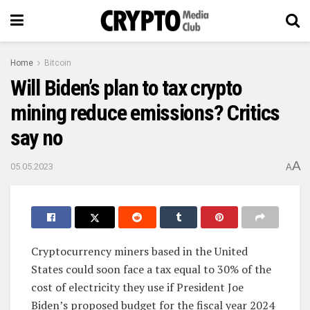
Home
Bitcoin
Will Biden’s plan to tax crypto
mining reduce emissions? Critics
say no
A
05.05.2023
A
Cryptocurrency miners based in the United
States could soon face a tax equal to 30% of the
cost of electricity they use if President Joe
Biden’s proposed budget for the fiscal year 2024