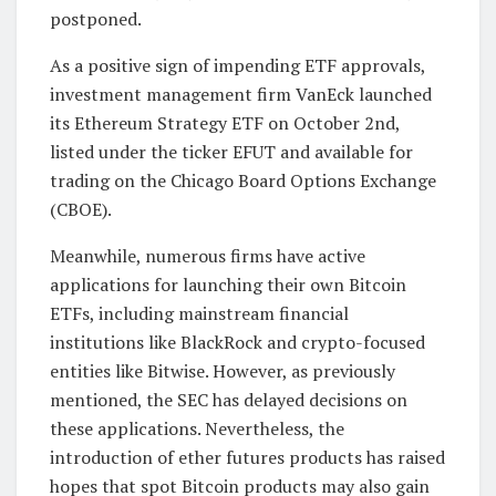
postponed.
As a positive sign of impending ETF approvals,
investment management firm VanEck launched
its Ethereum Strategy ETF on October 2nd,
listed under the ticker EFUT and available for
trading on the Chicago Board Options Exchange
(CBOE).
Meanwhile, numerous firms have active
applications for launching their own Bitcoin
ETFs, including mainstream financial
institutions like BlackRock and crypto-focused
entities like Bitwise. However, as previously
mentioned, the SEC has delayed decisions on
these applications. Nevertheless, the
introduction of ether futures products has raised
hopes that spot Bitcoin products may also gain