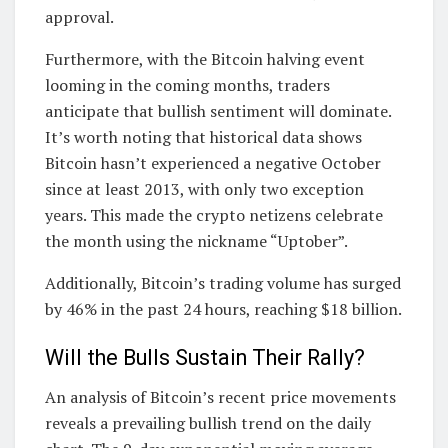
approval.
Furthermore, with the Bitcoin halving event
looming in the coming months, traders
anticipate that bullish sentiment will dominate.
It’s worth noting that historical data shows
Bitcoin hasn’t experienced a negative October
since at least 2013, with only two exception
years. This made the crypto netizens celebrate
the month using the nickname “Uptober”.
Additionally, Bitcoin’s trading volume has surged
by 46% in the past 24 hours, reaching $18 billion.
Will the Bulls Sustain Their Rally?
An analysis of Bitcoin’s recent price movements
reveals a prevailing bullish trend on the daily