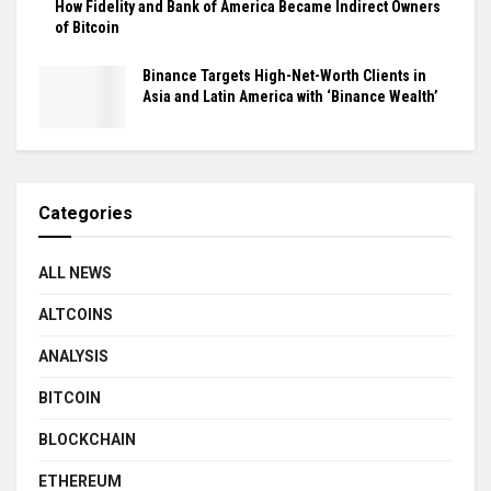
How Fidelity and Bank of America Became Indirect Owners
of Bitcoin
Binance Targets High-Net-Worth Clients in
Asia and Latin America with ‘Binance Wealth’
Categories
ALL NEWS
ALTCOINS
ANALYSIS
BITCOIN
BLOCKCHAIN
ETHEREUM