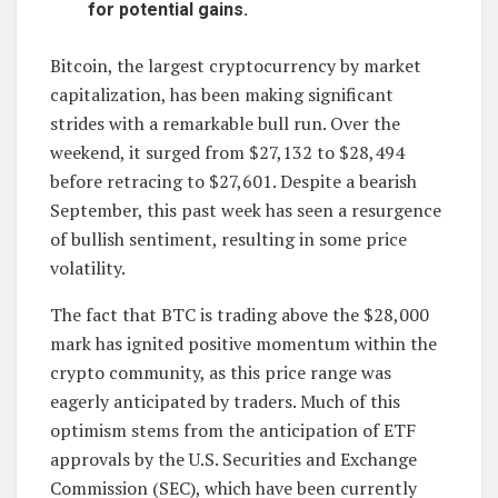
for potential gains.
Bitcoin, the largest cryptocurrency by market
capitalization, has been making significant
strides with a remarkable bull run. Over the
weekend, it surged from $27,132 to $28,494
before retracing to $27,601. Despite a bearish
September, this past week has seen a resurgence
of bullish sentiment, resulting in some price
volatility.
The fact that BTC is trading above the $28,000
mark has ignited positive momentum within the
crypto community, as this price range was
eagerly anticipated by traders. Much of this
optimism stems from the anticipation of ETF
approvals by the U.S. Securities and Exchange
Commission (SEC), which have been currently