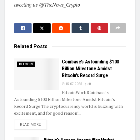
tweeting us @TheNews_Crypto
Related
Posts
Coinbase’s Astounding $100
BITCOIN
Billion Milestone Amidst
Bitcoin’s Record Surge
15.07.2025
0
BitcoinWorldCoinbase’s
Astounding $100 Billion Milestone Amidst Bitcoin’s
Record Surge The cryptocurrency world is buzzing with
excitement, and for good reason!...
DETAILS
READ MORE
Bitcoin’s Unseen Ascent: Why Market