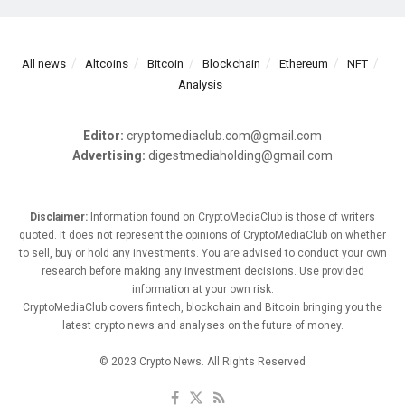
All news
Altcoins
Bitcoin
Blockchain
Ethereum
NFT
Analysis
Editor:
cryptomediaclub.com@gmail.com
Advertising:
digestmediaholding@gmail.com
Disclaimer:
Information found on CryptoMediaClub is those of writers
quoted. It does not represent the opinions of CryptoMediaClub on whether
to sell, buy or hold any investments. You are advised to conduct your own
research before making any investment decisions. Use provided
information at your own risk.
CryptoMediaClub covers fintech, blockchain and Bitcoin bringing you the
latest crypto news and analyses on the future of money.
© 2023 Crypto News. All Rights Reserved