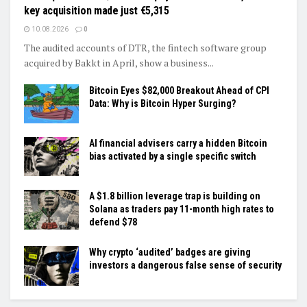
key acquisition made just €5,315
10.08.2026
0
The audited accounts of DTR, the fintech software group
acquired by Bakkt in April, show a business...
Bitcoin Eyes $82,000 Breakout Ahead of CPI
Data: Why is Bitcoin Hyper Surging?
AI financial advisers carry a hidden Bitcoin
bias activated by a single specific switch
A $1.8 billion leverage trap is building on
Solana as traders pay 11-month high rates to
defend $78
Why crypto ‘audited’ badges are giving
investors a dangerous false sense of security