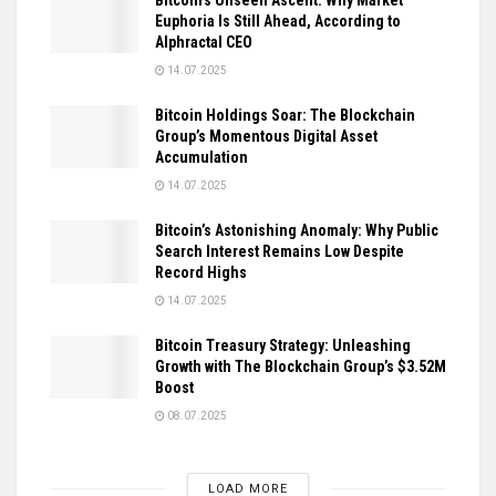
Euphoria Is Still Ahead, According to
Alphractal CEO
14.07.2025
Bitcoin Holdings Soar: The Blockchain
Group’s Momentous Digital Asset
Accumulation
14.07.2025
Bitcoin’s Astonishing Anomaly: Why Public
Search Interest Remains Low Despite
Record Highs
14.07.2025
Bitcoin Treasury Strategy: Unleashing
Growth with The Blockchain Group’s $3.52M
Boost
08.07.2025
LOAD MORE