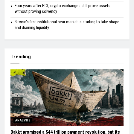
Four years after FTX, crypto exchanges still prove assets
without proving solvency
Bitcoin’s first institutional bear market is starting to take shape
and draining liquidity
Trending
ANALYSIS
Bakkt promised a $44 trillion payment revolution, but its