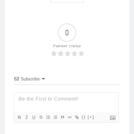
0
Рейтинг статьи
Subscribe
{}
[+]