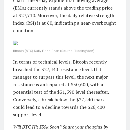
chart. The 9-day exponential moving average
(EMA) currently stands above the trading price
at $27,710. Moreover, the daily relative strength
index (RSI) is at 60, indicating a near-overbought
condition.
Bitcoin (BTC) Daily Price Chart (Source: TradingView)
In terms of technical levels, Bitcoin recently
breached the $27,440 resistance level. If it
manages to surpass this level, the next major
resistance is anticipated at $30,600, with a
potential test of the $31,590 level thereafter.
Conversely, a break below the $27,440 mark
could lead to a decline towards the $26,400
support level.
Will BTC Hit $30k Soon? Share your thoughts by