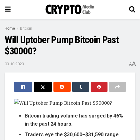
Home
Bitcoin
Will Uptober Pump Bitcoin Past
$30000?
A
03.10.2023
A
Bitcoin trading volume has surged by 46%
in the past 24 hours.
Traders eye the $30,600–$31,590 range