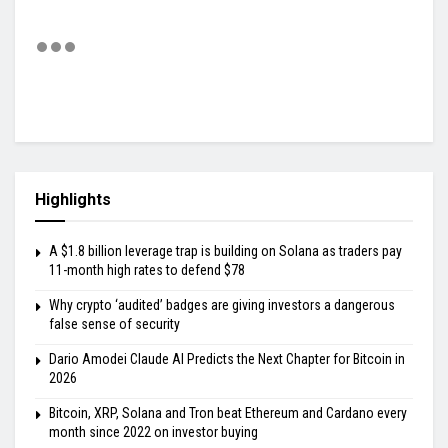
Highlights
A $1.8 billion leverage trap is building on Solana as traders pay
11-month high rates to defend $78
Why crypto ‘audited’ badges are giving investors a dangerous
false sense of security
Dario Amodei Claude AI Predicts the Next Chapter for Bitcoin in
2026
Bitcoin, XRP, Solana and Tron beat Ethereum and Cardano every
month since 2022 on investor buying