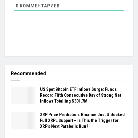
0
КОММЕНТАРИЕВ
Recommended
US Spot Bitcoin ETF Inflows Surge: Funds
Record Fifth Consecutive Day of Strong Net
Inflows Totalling $301.7M
XRP Price Prediction: Binance Just Unlocked
Full XRPL Support – Is This the Trigger for
XRP’s Next Parabolic Run?