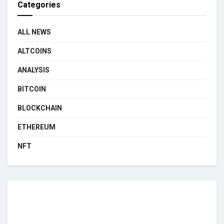
Categories
ALL NEWS
ALTCOINS
ANALYSIS
BITCOIN
BLOCKCHAIN
ETHEREUM
NFT