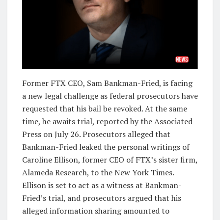
Former FTX CEO, Sam Bankman-Fried, is facing
a new legal challenge as federal prosecutors have
requested that his bail be revoked. At the same
time, he awaits trial, reported by the Associated
Press on July 26. Prosecutors alleged that
Bankman-Fried leaked the personal writings of
Caroline Ellison, former CEO of FTX’s sister firm,
Alameda Research, to the New York Times.
Ellison is set to act as a witness at Bankman-
Fried’s trial, and prosecutors argued that his
alleged information sharing amounted to