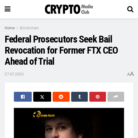
Home
Blockchain
Federal Prosecutors Seek Bail
Revocation for Former FTX CEO
Ahead of Trial
A
27.07.2023
A