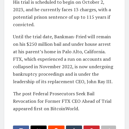
His trial is scheduled to begin on October 2,
2023, and he currently faces 13 charges, with a
potential prison sentence of up to 115 years if
convicted.
Until the trial date, Bankman-Fried will remain
on his $250 million bail and under house arrest
at his parent’s home in Palo Alto, California.
FTX, which experienced a run on accounts and
collapsed in November 2022, is now undergoing
bankruptcy proceedings and is under the
leadership of its replacement CEO, John Ray III.
The post Federal Prosecutors Seek Bail
Revocation for Former FTX CEO Ahead of Trial
appeared first on BitcoinWorld.