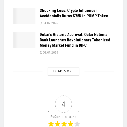
Shocking Loss: Crypto Influencer
Accidentally Burns $75K in PUMP Token
14.07.2025
Dubai’s Historic Approval: Qatar National
Bank Launches Revolutionary Tokenized
Money Market Fund in DIFC
08.07.2025
LOAD MORE
4
Рейтинг статьи