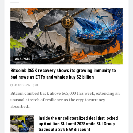
ANALYSIS
Bitcoin’s $65K recovery shows its growing immunity to
bad news as ETFs and whales buy $2 billion
08.08.2026
0
Bitcoin climbed back above $65,000 this week, extending an
unusual stretch of resilience as the cryptocurrency
absorbed...
Inside the uncollateralized deal that locked
up 6 million SUI until 2028 while SUI Group
trades at a 25% NAV discount