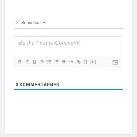
Subscribe
{}
[+]
0
КОММЕНТАРИЕВ