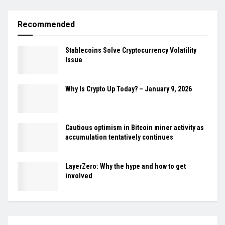
Recommended
Stablecoins Solve Cryptocurrency Volatility
Issue
Why Is Crypto Up Today? – January 9, 2026
Cautious optimism in Bitcoin miner activity as
accumulation tentatively continues
LayerZero: Why the hype and how to get
involved