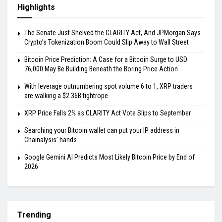
Highlights
The Senate Just Shelved the CLARITY Act, And JPMorgan Says
Crypto’s Tokenization Boom Could Slip Away to Wall Street
Bitcoin Price Prediction: A Case for a Bitcoin Surge to USD
76,000 May Be Building Beneath the Boring Price Action
With leverage outnumbering spot volume 6 to 1, XRP traders
are walking a $2.36B tightrope
XRP Price Falls 2% as CLARITY Act Vote Slips to September
Searching your Bitcoin wallet can put your IP address in
Chainalysis’ hands
Google Gemini AI Predicts Most Likely Bitcoin Price by End of
2026
Trending