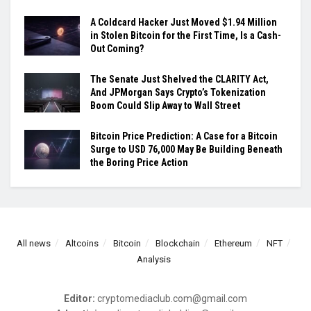
A Coldcard Hacker Just Moved $1.94 Million
in Stolen Bitcoin for the First Time, Is a Cash-
Out Coming?
The Senate Just Shelved the CLARITY Act,
And JPMorgan Says Crypto’s Tokenization
Boom Could Slip Away to Wall Street
Bitcoin Price Prediction: A Case for a Bitcoin
Surge to USD 76,000 May Be Building Beneath
the Boring Price Action
All news
Altcoins
Bitcoin
Blockchain
Ethereum
NFT
Analysis
Editor:
cryptomediaclub.com@gmail.com