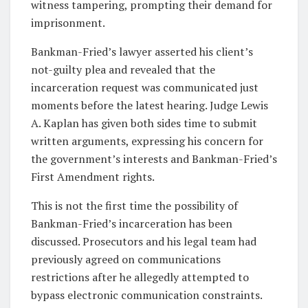
witness tampering, prompting their demand for
imprisonment.
Bankman-Fried’s lawyer asserted his client’s
not-guilty plea and revealed that the
incarceration request was communicated just
moments before the latest hearing. Judge Lewis
A. Kaplan has given both sides time to submit
written arguments, expressing his concern for
the government’s interests and Bankman-Fried’s
First Amendment rights.
This is not the first time the possibility of
Bankman-Fried’s incarceration has been
discussed. Prosecutors and his legal team had
previously agreed on communications
restrictions after he allegedly attempted to
bypass electronic communication constraints.