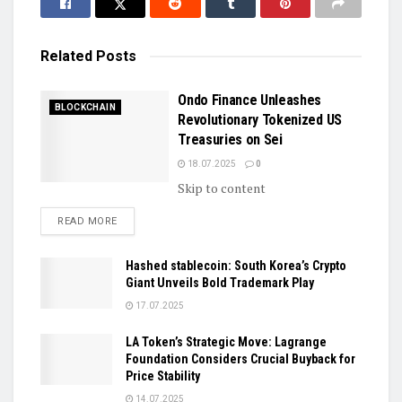
Related
Posts
Ondo Finance Unleashes
BLOCKCHAIN
Revolutionary Tokenized US
Treasuries on Sei
18.07.2025
0
Skip to content
DETAILS
READ MORE
Hashed stablecoin: South Korea’s Crypto
Giant Unveils Bold Trademark Play
17.07.2025
LA Token’s Strategic Move: Lagrange
Foundation Considers Crucial Buyback for
Price Stability
14.07.2025