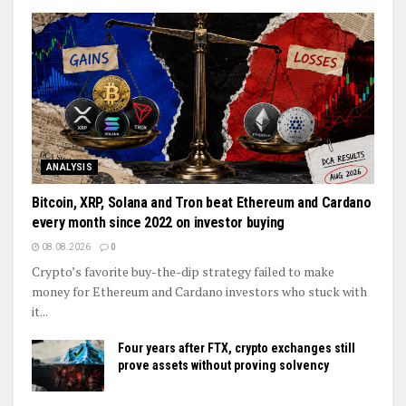
ANALYSIS
Bitcoin, XRP, Solana and Tron beat Ethereum and Cardano
every month since 2022 on investor buying
08.08.2026
0
Crypto’s favorite buy-the-dip strategy failed to make
money for Ethereum and Cardano investors who stuck with
it...
Four years after FTX, crypto exchanges still
prove assets without proving solvency