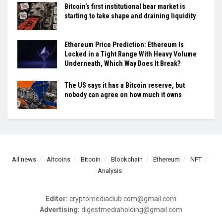
Bitcoin’s first institutional bear market is
starting to take shape and draining liquidity
Ethereum Price Prediction: Ethereum Is
Locked in a Tight Range With Heavy Volume
Underneath, Which Way Does It Break?
The US says it has a Bitcoin reserve, but
nobody can agree on how much it owns
All news
Altcoins
Bitcoin
Blockchain
Ethereum
NFT
Analysis
Editor:
cryptomediaclub.com@gmail.com
Advertising:
digestmediaholding@gmail.com