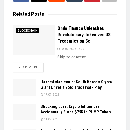
Related
Posts
Ondo Finance Unleashes
BLOCKCHAIN
Revolutionary Tokenized US
Treasuries on Sei
18.07.2025
0
Skip to content
DETAILS
READ MORE
Hashed stablecoin: South Korea’s Crypto
Giant Unveils Bold Trademark Play
17.07.2025
Shocking Loss: Crypto Influencer
Accidentally Burns $75K in PUMP Token
14.07.2025