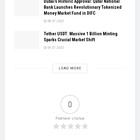
Dubai’s Historic Approval: Qatar National
Bank Launches Revolutionary Tokenized
Money Market Fund in DIFC
08.07.2025
Tether USDT: Massive 1 Billion Minting
Sparks Crucial Market Shift
04.07.2025
LOAD MORE
0
Рейтинг статьи