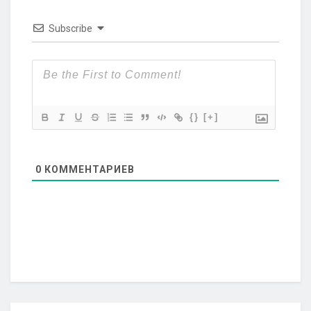
Subscribe
{}
[+]
0
КОММЕНТАРИЕВ