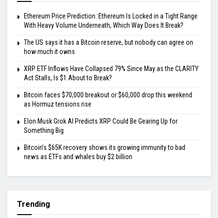
Ethereum Price Prediction: Ethereum Is Locked in a Tight Range
With Heavy Volume Underneath, Which Way Does It Break?
The US says it has a Bitcoin reserve, but nobody can agree on
how much it owns
XRP ETF Inflows Have Collapsed 79% Since May as the CLARITY
Act Stalls, Is $1 About to Break?
Bitcoin faces $70,000 breakout or $60,000 drop this weekend
as Hormuz tensions rise
Elon Musk Grok AI Predicts XRP Could Be Gearing Up for
Something Big
Bitcoin’s $65K recovery shows its growing immunity to bad
news as ETFs and whales buy $2 billion
Trending