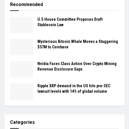
Recommended
U.S House Committee Proposes Draft
Stablecoin Law
Mysterious Bitcoin Whale Moves a Staggering
$57M to Coinbase
Nvidia Faces Class Action Over Crypto Mining
Revenue Disclosure Gaps
Ripple XRP demand in the US hits pre-SEC
lawsuit levels with 14% of global volume
Categories