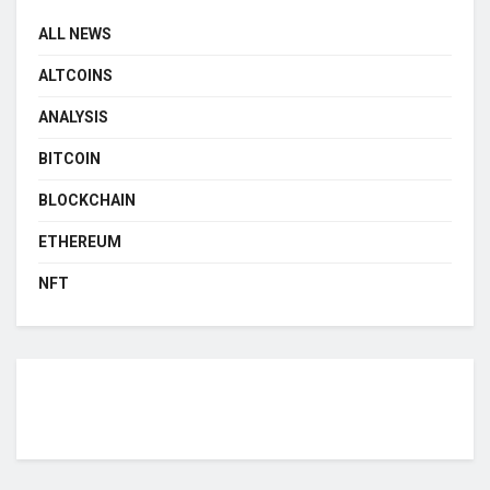
ALL NEWS
ALTCOINS
ANALYSIS
BITCOIN
BLOCKCHAIN
ETHEREUM
NFT