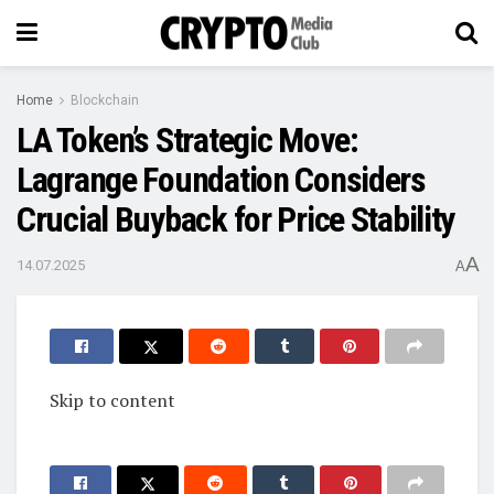
Home
Blockchain
LA Token’s Strategic Move:
Lagrange Foundation Considers
Crucial Buyback for Price Stability
A
14.07.2025
A
Skip to content