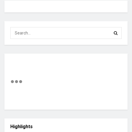
Highlights