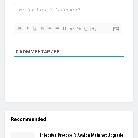
{}
[+]
0
КОММЕНТАРИЕВ
Recommended
Injective Protocol’s Avalon Mainnet Upgrade