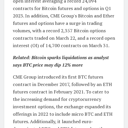
open interest averaging a record 24,094
contracts for Bitcoin futures and options in Q1
2023. In addition, CME Group's Bitcoin and Ether
futures and options have a surge in trading
volumes, with a record 2,357 Bitcoin options
contracts traded on March 22, and a record open
interest (OI) of 14,700 contracts on March 31.
Related:
Bitcoin sparks liquidations as analyst
says BTC price may dip 12% more
CME Group introduced its first BTC futures
contract in December 2017, followed by an ETH
futures contract in February 2021. To cater to
the increasing demand for cryptocurrency
investment options, the exchange expanded its
offerings in 2022 to include micro BTC and ETH
futures. Additionally, it launched euro-