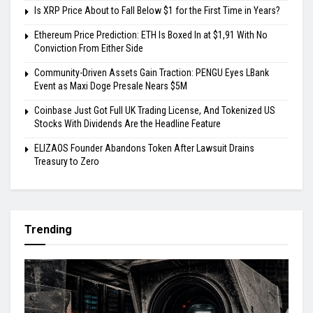
Is XRP Price About to Fall Below $1 for the First Time in Years?
Ethereum Price Prediction: ETH Is Boxed In at $1,91 With No
Conviction From Either Side
Community-Driven Assets Gain Traction: PENGU Eyes LBank
Event as Maxi Doge Presale Nears $5M
Coinbase Just Got Full UK Trading License, And Tokenized US
Stocks With Dividends Are the Headline Feature
ELIZAOS Founder Abandons Token After Lawsuit Drains
Treasury to Zero
Trending