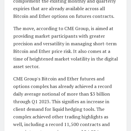
complement the existing monthly and quarterly
expiries that are already available across all
Bitcoin and Ether options on futures contracts.
The move, according to CME Group, is aimed at
providing market participants with greater
precision and versatility in managing short-term
Bitcoin and Ether price risk. It also comes at a
time of heightened market volatility in the digital
asset sector.
CME Group's Bitcoin and Ether futures and
options complex has already achieved a record
daily average notional of more than $3 billion
through Q1 2023. This signifies an increase in
client demand for liquid hedging tools. The
complex achieved other trading highlights as
well, including a record 11,500 contracts and