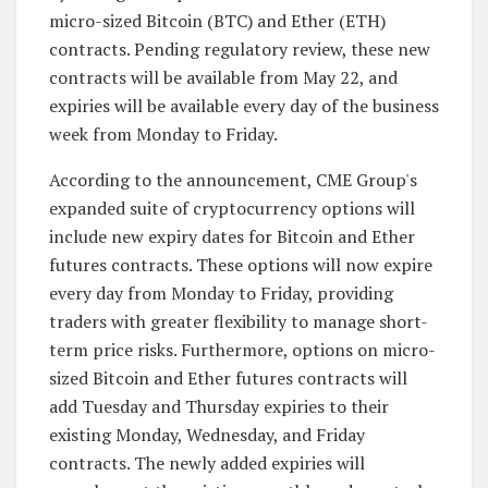
micro-sized Bitcoin (BTC) and Ether (ETH)
contracts. Pending regulatory review, these new
contracts will be available from May 22, and
expiries will be available every day of the business
week from Monday to Friday.
According to the announcement, CME Group's
expanded suite of cryptocurrency options will
include new expiry dates for Bitcoin and Ether
futures contracts. These options will now expire
every day from Monday to Friday, providing
traders with greater flexibility to manage short-
term price risks. Furthermore, options on micro-
sized Bitcoin and Ether futures contracts will
add Tuesday and Thursday expiries to their
existing Monday, Wednesday, and Friday
contracts. The newly added expiries will