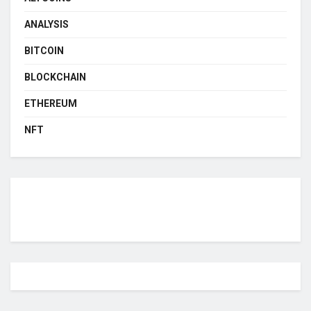
ANALYSIS
BITCOIN
BLOCKCHAIN
ETHEREUM
NFT