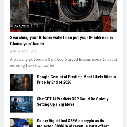
ANALYSIS
Searching your Bitcoin wallet can put your IP address in
Chainalysis’ hands
07.08.2026
0
A warning posted on X on Aug. 5 urged Bitcoin users to avoid
entering their own wallet...
Google Gemini AI Predicts Most Likely Bitcoin
Price by End of 2026
ChatGPT AI Predicts XRP Could Be Quietly
Setting Up a Big Move
Galaxy Digital lost $85M on crypto as its
projected $80M in AI revenue must offset