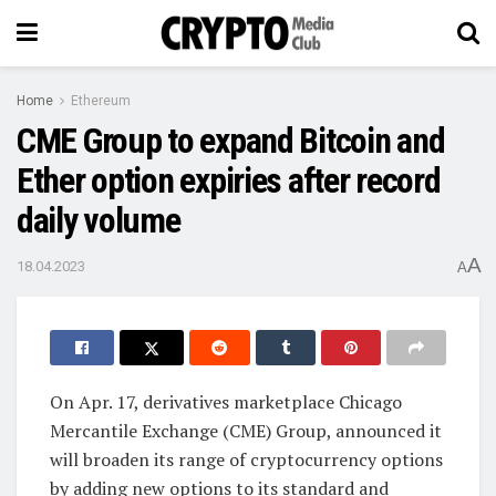
Home
Ethereum
CME Group to expand Bitcoin and
Ether option expiries after record
daily volume
A
18.04.2023
A
On Apr. 17, derivatives marketplace Chicago
Mercantile Exchange (CME) Group, announced it
will broaden its range of cryptocurrency options
by adding new options to its standard and