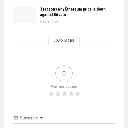
3 reasons why Ethereum price is down
against Bitcoin
02.11.2023
LOAD MORE
0
Рейтинг статьи
Subscribe