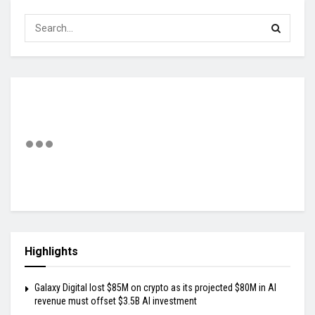
Highlights
Galaxy Digital lost $85M on crypto as its projected $80M in AI
revenue must offset $3.5B AI investment