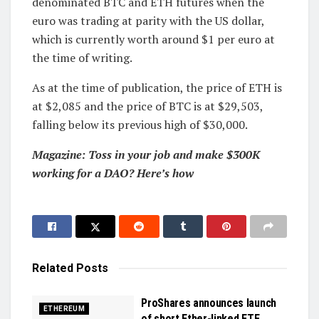
denominated BTC and ETH futures when the
euro was trading at parity with the US dollar,
which is currently worth around $1 per euro at
the time of writing.
As at the time of publication, the price of ETH is
at $2,085 and the price of BTC is at $29,503,
falling below its previous high of $30,000.
Magazine: Toss in your job and make $300K
working for a DAO? Here’s how
Related
Posts
ProShares announces launch
ETHEREUM
of short Ether-linked ETF