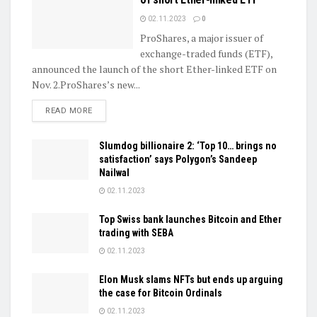
02.11.2023
0
ProShares, a major issuer of
exchange-traded funds (ETF),
announced the launch of the short Ether-linked ETF on
Nov. 2.ProShares’s new...
DETAILS
READ MORE
Slumdog billionaire 2: ‘Top 10… brings no
satisfaction’ says Polygon’s Sandeep
Nailwal
02.11.2023
Top Swiss bank launches Bitcoin and Ether
trading with SEBA
02.11.2023
Elon Musk slams NFTs but ends up arguing
the case for Bitcoin Ordinals
02.11.2023