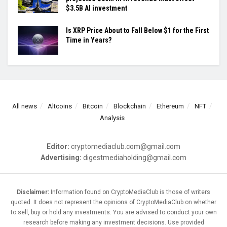
$3.5B AI investment
Is XRP Price About to Fall Below $1 for the First
Time in Years?
All news
Altcoins
Bitcoin
Blockchain
Ethereum
NFT
Analysis
Editor:
cryptomediaclub.com@gmail.com
Advertising:
digestmediaholding@gmail.com
Disclaimer:
Information found on CryptoMediaClub is those of writers
quoted. It does not represent the opinions of CryptoMediaClub on whether
to sell, buy or hold any investments. You are advised to conduct your own
research before making any investment decisions. Use provided