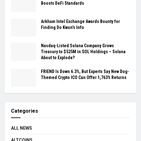
Boosts DeFi Standards
Arkham Intel Exchange Awards Bounty for
Finding Do Kwon’s Info
Nasdaq-Listed Solana Company Grows
Treasury to $525M in SOL Holdings – Solana
About to Explode?
FRIEND Is Down 6.3%, But Experts Say New Dog-
Themed Crypto ICO Can Offer 1,763% Returns
Categories
ALL NEWS
ALTCOINS