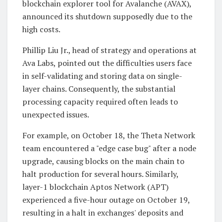
blockchain explorer tool for Avalanche (AVAX),
announced its shutdown supposedly due to the
high costs.
Phillip Liu Jr., head of strategy and operations at
Ava Labs, pointed out the difficulties users face
in self-validating and storing data on single-
layer chains. Consequently, the substantial
processing capacity required often leads to
unexpected issues.
For example, on October 18, the Theta Network
team encountered a "edge case bug" after a node
upgrade, causing blocks on the main chain to
halt production for several hours. Similarly,
layer-1 blockchain Aptos Network (APT)
experienced a five-hour outage on October 19,
resulting in a halt in exchanges' deposits and