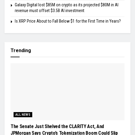
Galaxy Digital lost $85M on crypto as its projected $80M in AI
revenue must offset $3.5B AI investment
Is XRP Price About to Fall Below $1 for the First Time in Years?
Trending
ALL NEWS
The Senate Just Shelved the CLARITY Act, And
JPMorgan Says Crypto’s Tokenization Boom Could Slip