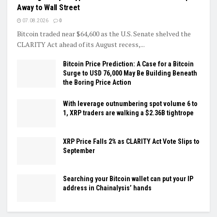
Away to Wall Street
07.08.2026
0
Bitcoin traded near $64,600 as the U.S. Senate shelved the
CLARITY Act ahead of its August recess,...
Bitcoin Price Prediction: A Case for a Bitcoin
Surge to USD 76,000 May Be Building Beneath
the Boring Price Action
With leverage outnumbering spot volume 6 to
1, XRP traders are walking a $2.36B tightrope
XRP Price Falls 2% as CLARITY Act Vote Slips to
September
Searching your Bitcoin wallet can put your IP
address in Chainalysis’ hands