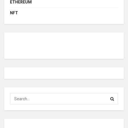
ETHEREUM
NFT