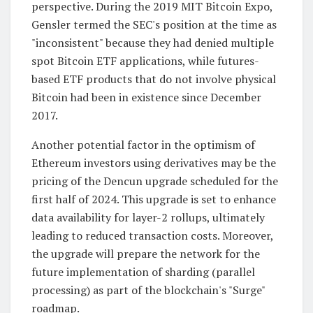
perspective. During the 2019 MIT Bitcoin Expo,
Gensler termed the SEC's position at the time as
"inconsistent" because they had denied multiple
spot Bitcoin ETF applications, while futures-
based ETF products that do not involve physical
Bitcoin had been in existence since December
2017.
Another potential factor in the optimism of
Ethereum investors using derivatives may be the
pricing of the Dencun upgrade scheduled for the
first half of 2024. This upgrade is set to enhance
data availability for layer-2 rollups, ultimately
leading to reduced transaction costs. Moreover,
the upgrade will prepare the network for the
future implementation of sharding (parallel
processing) as part of the blockchain's "Surge"
roadmap.