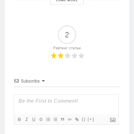
LOAD MORE
2
Рейтинг статьи
Subscribe
{}
[+]