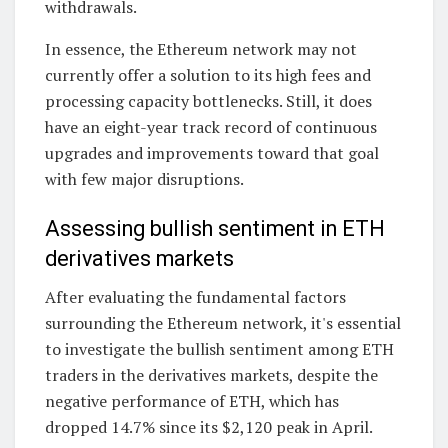
withdrawals.
In essence, the Ethereum network may not
currently offer a solution to its high fees and
processing capacity bottlenecks. Still, it does
have an eight-year track record of continuous
upgrades and improvements toward that goal
with few major disruptions.
Assessing bullish sentiment in ETH
derivatives markets
After evaluating the fundamental factors
surrounding the Ethereum network, it's essential
to investigate the bullish sentiment among ETH
traders in the derivatives markets, despite the
negative performance of ETH, which has
dropped 14.7% since its $2,120 peak in April.