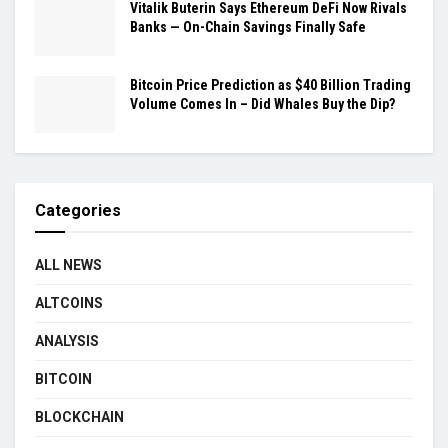
Vitalik Buterin Says Ethereum DeFi Now Rivals
Banks — On-Chain Savings Finally Safe
Bitcoin Price Prediction as $40 Billion Trading
Volume Comes In – Did Whales Buy the Dip?
Categories
ALL NEWS
ALTCOINS
ANALYSIS
BITCOIN
BLOCKCHAIN