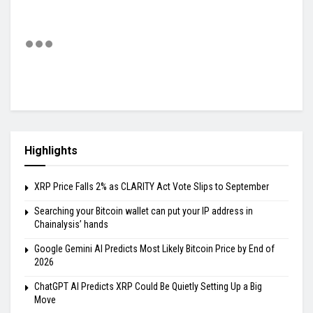
Highlights
XRP Price Falls 2% as CLARITY Act Vote Slips to September
Searching your Bitcoin wallet can put your IP address in
Chainalysis’ hands
Google Gemini AI Predicts Most Likely Bitcoin Price by End of
2026
ChatGPT AI Predicts XRP Could Be Quietly Setting Up a Big
Move