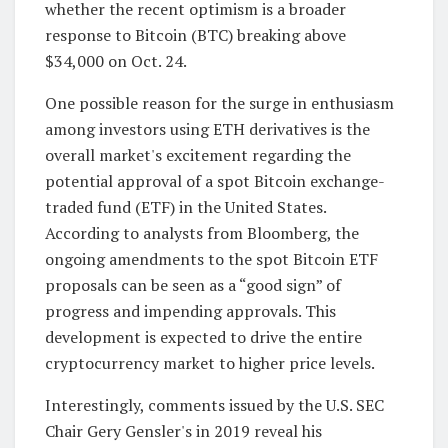
whether the recent optimism is a broader
response to Bitcoin (BTC) breaking above
$34,000 on Oct. 24.
One possible reason for the surge in enthusiasm
among investors using ETH derivatives is the
overall market's excitement regarding the
potential approval of a spot Bitcoin exchange-
traded fund (ETF) in the United States.
According to analysts from Bloomberg, the
ongoing amendments to the spot Bitcoin ETF
proposals can be seen as a “good sign” of
progress and impending approvals. This
development is expected to drive the entire
cryptocurrency market to higher price levels.
Interestingly, comments issued by the U.S. SEC
Chair Gery Gensler's in 2019 reveal his