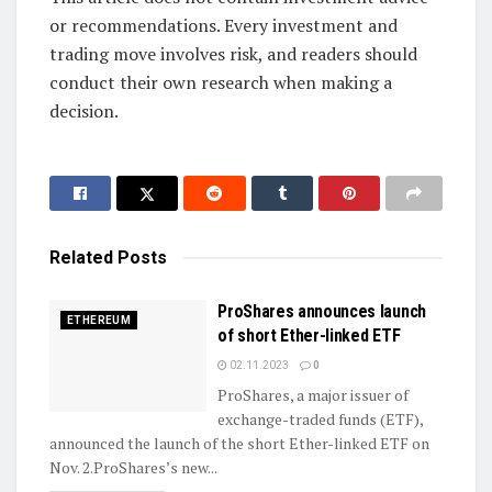
or recommendations. Every investment and
trading move involves risk, and readers should
conduct their own research when making a
decision.
Related
Posts
ProShares announces launch
ETHEREUM
of short Ether-linked ETF
02.11.2023
0
ProShares, a major issuer of
exchange-traded funds (ETF),
announced the launch of the short Ether-linked ETF on
Nov. 2.ProShares’s new...