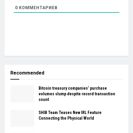
0
КОММЕНТАРИЕВ
Recommended
Bitcoin treasury companies’ purchase
volumes slump despite record transaction
count
SHIB Team Teases New IRL Feature
Connecting the Physical World