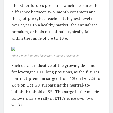
The Ether futures premium, which measures the
difference between two-month contracts and
the spot price, has reached its highest level in
over a year. In a healthy market, the annualized
premium, or basis rate, should typically fall
within the range of 5% to 10%.
Ether 1-month futures basis rate. Source: Laevitas.ch
Such data is indicative of the growing demand
for leveraged ETH long positions, as the futures
contract premium surged from 1% on Oct. 23 to
7.4% on Oct. 30, surpassing the neutral-to-
bullish threshold of 5%. This surge in the metric
follows a 15.7% rally in ETH's price over two
weeks.