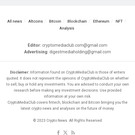
All news
Altcoins
Bitcoin
Blockchain
Ethereum
NFT
Analysis
Editor:
cryptomediaclub.com@gmail.com
Advertising:
digestmediaholding@gmail.com
Disclaimer:
Information found on CryptoMediaClub is those of writers
quoted. It does not represent the opinions of CryptoMediaClub on whether
to sell, buy or hold any investments. You are advised to conduct your own
research before making any investment decisions. Use provided
information at your own risk.
CryptoMediaClub covers fintech, blockchain and Bitcoin bringing you the
latest crypto news and analyses on the future of money.
© 2023 Crypto News. All Rights Reserved