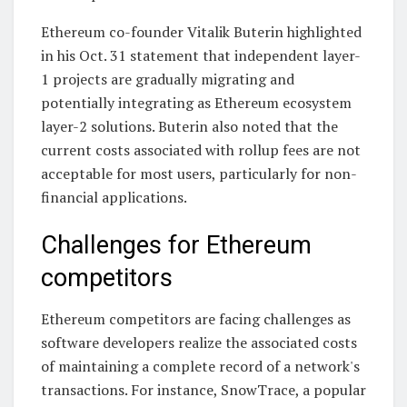
Ethereum co-founder Vitalik Buterin highlighted
in his Oct. 31 statement that independent layer-
1 projects are gradually migrating and
potentially integrating as Ethereum ecosystem
layer-2 solutions. Buterin also noted that the
current costs associated with rollup fees are not
acceptable for most users, particularly for non-
financial applications.
Challenges for Ethereum
competitors
Ethereum competitors are facing challenges as
software developers realize the associated costs
of maintaining a complete record of a network's
transactions. For instance, SnowTrace, a popular