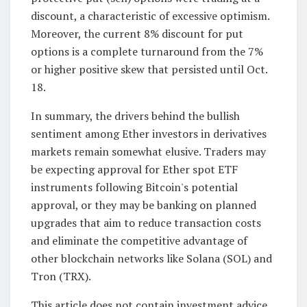
discount, a characteristic of excessive optimism.
Moreover, the current 8% discount for put
options is a complete turnaround from the 7%
or higher positive skew that persisted until Oct.
18.
In summary, the drivers behind the bullish
sentiment among Ether investors in derivatives
markets remain somewhat elusive. Traders may
be expecting approval for Ether spot ETF
instruments following Bitcoin's potential
approval, or they may be banking on planned
upgrades that aim to reduce transaction costs
and eliminate the competitive advantage of
other blockchain networks like Solana (SOL) and
Tron (TRX).
This article does not contain investment advice