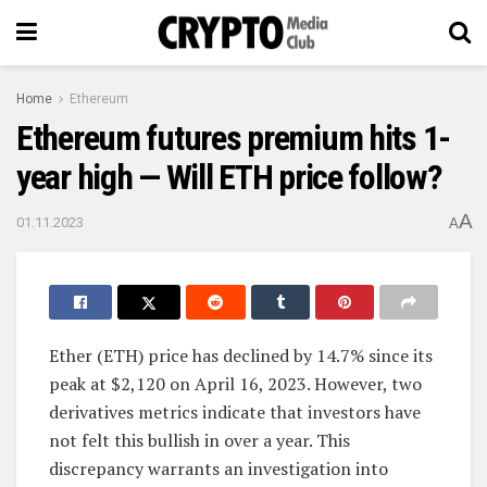
Home
Ethereum
Ethereum futures premium hits 1-
year high — Will ETH price follow?
A
01.11.2023
A
Ether (ETH) price has declined by 14.7% since its
peak at $2,120 on April 16, 2023. However, two
derivatives metrics indicate that investors have
not felt this bullish in over a year. This
discrepancy warrants an investigation into