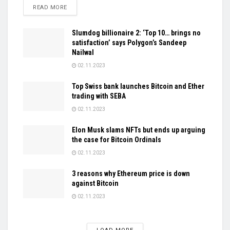
DETAILS
READ MORE
Slumdog billionaire 2: ‘Top 10… brings no
satisfaction’ says Polygon’s Sandeep
Nailwal
02.11.2023
Top Swiss bank launches Bitcoin and Ether
trading with SEBA
02.11.2023
Elon Musk slams NFTs but ends up arguing
the case for Bitcoin Ordinals
02.11.2023
3 reasons why Ethereum price is down
against Bitcoin
02.11.2023