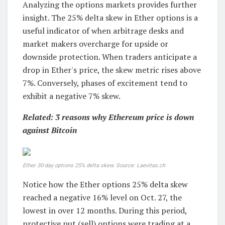
Analyzing the options markets provides further
insight. The 25% delta skew in Ether options is a
useful indicator of when arbitrage desks and
market makers overcharge for upside or
downside protection. When traders anticipate a
drop in Ether's price, the skew metric rises above
7%. Conversely, phases of excitement tend to
exhibit a negative 7% skew.
Related: 3 reasons why Ethereum price is down
against Bitcoin
Ether 30-day options 25% delta skew. Source: Laevitas.ch
Notice how the Ether options 25% delta skew
reached a negative 16% level on Oct. 27, the
lowest in over 12 months. During this period,
protective put (sell) options were trading at a