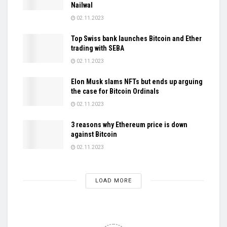
Nailwal
02.11.2023
Top Swiss bank launches Bitcoin and Ether
trading with SEBA
02.11.2023
Elon Musk slams NFTs but ends up arguing
the case for Bitcoin Ordinals
02.11.2023
3 reasons why Ethereum price is down
against Bitcoin
02.11.2023
LOAD MORE