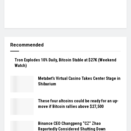
Recommended
Tron Explodes 10% Daily, Bitcoin Stable at $27K (Weekend
Watch)
Metabet’s Virtual Casino Takes Center Stage in
Shibarium
These four altcoins could be ready for an up-
move if Bitcoin rallies above $27,500
Binance CEO Changpeng “CZ” Zhao
Reportedly Considered Shutting Down