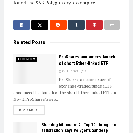
found the $6B Polygon crypto empire.
Related
Posts
ProShares announces launch
ETHEREUM
of short Ether-linked ETF
02.11.2023
0
ProShares, a major issuer of
exchange-traded funds (ETF),
announced the launch of the short Ether-linked ETF on
Nov. 2.ProShares’s new...
DETAILS
READ MORE
Slumdog billionaire 2: ‘Top 10… brings no
satisfaction’ says Polygon’s Sandeep