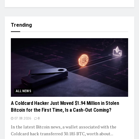
Trending
ALL NEWS
A Coldcard Hacker Just Moved $1.94 Million in Stolen
Bitcoin for the First Time, Is a Cash-Out Coming?
07.08.2026
0
In the latest Bitcoin news, a wallet associated with the
Coldcard hack transferred 30.185 BTC, worth about...