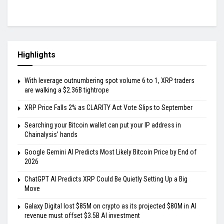
Highlights
With leverage outnumbering spot volume 6 to 1, XRP traders
are walking a $2.36B tightrope
XRP Price Falls 2% as CLARITY Act Vote Slips to September
Searching your Bitcoin wallet can put your IP address in
Chainalysis’ hands
Google Gemini AI Predicts Most Likely Bitcoin Price by End of
2026
ChatGPT AI Predicts XRP Could Be Quietly Setting Up a Big
Move
Galaxy Digital lost $85M on crypto as its projected $80M in AI
revenue must offset $3.5B AI investment