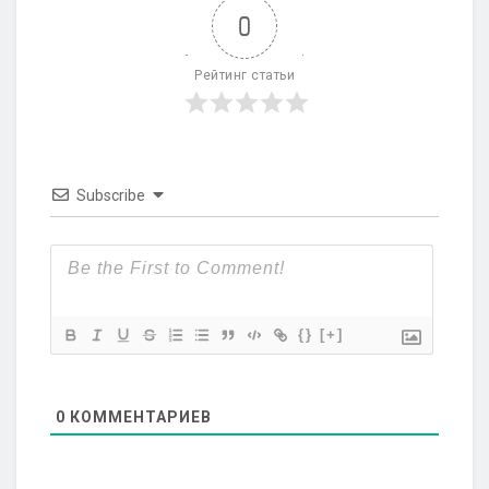
0
Рейтинг статьи
Subscribe
{}
[+]
0
КОММЕНТАРИЕВ