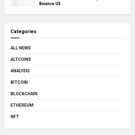
Binance.US
Categories
ALL NEWS
ALTCOINS
ANALYSIS
BITCOIN
BLOCKCHAIN
ETHEREUM
NFT