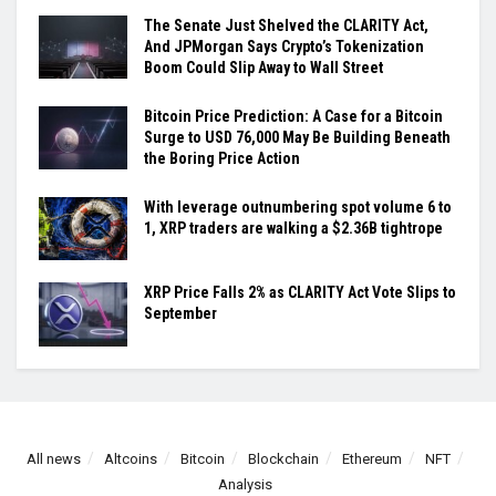
The Senate Just Shelved the CLARITY Act,
And JPMorgan Says Crypto’s Tokenization
Boom Could Slip Away to Wall Street
Bitcoin Price Prediction: A Case for a Bitcoin
Surge to USD 76,000 May Be Building Beneath
the Boring Price Action
With leverage outnumbering spot volume 6 to
1, XRP traders are walking a $2.36B tightrope
XRP Price Falls 2% as CLARITY Act Vote Slips to
September
All news
Altcoins
Bitcoin
Blockchain
Ethereum
NFT
Analysis