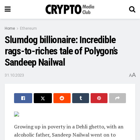
Home
Ethereum
Slumdog billionaire: Incredible
rags-to-riches tale of Polygon’s
Sandeep Nailwal
A
31.10.2023
A
Growing up in poverty in a Dehli ghetto, with an
alcoholic father, Sandeep Nailwal went on to