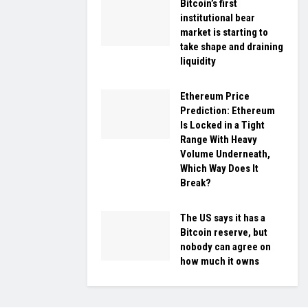
Bitcoin’s first
institutional bear
market is starting to
take shape and draining
liquidity
Ethereum Price
Prediction: Ethereum
Is Locked in a Tight
Range With Heavy
Volume Underneath,
Which Way Does It
Break?
The US says it has a
Bitcoin reserve, but
nobody can agree on
how much it owns