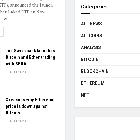
ETF), announced the launch
Categories
ther-linked ETF on Nov.
ew...
ALL NEWS
ETAILS
ALTCOINS
ANALYSIS
Top Swiss bank launches
Bitcoin and Ether trading
BITCOIN
with SEBA
BLOCKCHAIN
02.11.2023
ETHEREUM
NFT
3 reasons why Ethereum
price is down against
Bitcoin
02.11.2023