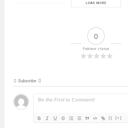
LOAD MORE
0
Рейтинг статьи
Subscribe
{}
[+]