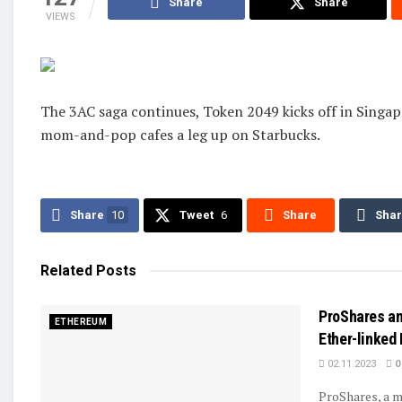
Share
Share
VIEWS
The 3AC saga continues, Token 2049 kicks off in Singa
mom-and-pop cafes a leg up on Starbucks.
Share
10
Tweet
6
Share
Sha
Related
Posts
ProShares an
ETHEREUM
Ether-linked
02.11.2023
0
ProShares, a m