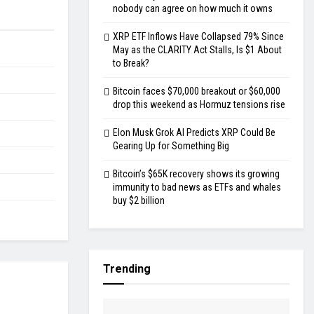
nobody can agree on how much it owns
XRP ETF Inflows Have Collapsed 79% Since
May as the CLARITY Act Stalls, Is $1 About
to Break?
Bitcoin faces $70,000 breakout or $60,000
drop this weekend as Hormuz tensions rise
Elon Musk Grok AI Predicts XRP Could Be
Gearing Up for Something Big
Bitcoin’s $65K recovery shows its growing
immunity to bad news as ETFs and whales
buy $2 billion
Trending