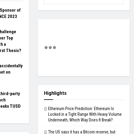
Sponsor of
NCE 2023
hallenge
her Top
th a
rst Thesis?
accidentally
net on
Highlights
third-party
ach
 leaks TUSD
Ethereum Price Prediction: Ethereum Is
Locked in a Tight Range With Heavy Volume
Underneath, Which Way Does It Break?
The US says it has a Bitcoin reserve, but