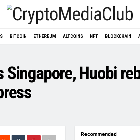
WS
BITCOIN
ETHEREUM
ALTCOINS
NFT
BLOCKCHAIN
 Singapore, Huobi re
press
Recommended