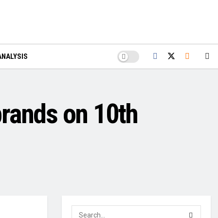
ANALYSIS
brands on 10th