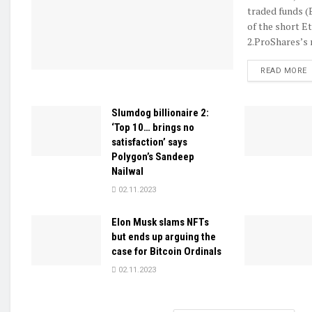
traded funds (
of the short E
2.ProShares’s n
D
READ MORE
Slumdog billionaire 2:
‘Top 10… brings no
satisfaction’ says
Polygon’s Sandeep
Nailwal
02.11.2023
Elon Musk slams NFTs
but ends up arguing the
case for Bitcoin Ordinals
02.11.2023