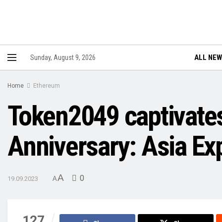
ALL NE
Sunday, August 9, 2026
Home
Ethereum
Token2049 captivates
Anniversary: Asia Ex
A
0
19.09.2023
A
127