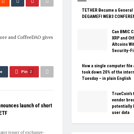
TETHER Became a General 
DEGAMEFI WEB3 CONFERE
Can BMIC C
pore and CoffeeDAO gives
XRP and Ot
Altcoins Wi
Security-Fi
How a single computer file 
re
Pin
2
took down 20% of the inter
Tuesday – in plain English
TrueCoin’s 
vendor bre
nounces launch of short
potentially
 ETF
user data
ajor issuer of exchange-