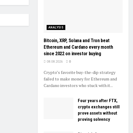
ANALYSIS
Bitcoin, XRP, Solana and Tron beat
Ethereum and Cardano every month
since 2022 on investor buying
08.08.2026
0
Crypto’s favorite buy-the-dip strategy
failed to make money for Ethereum and
Cardano investors who stuck with it...
Four years after FTX,
crypto exchanges still
prove assets without
proving solvency