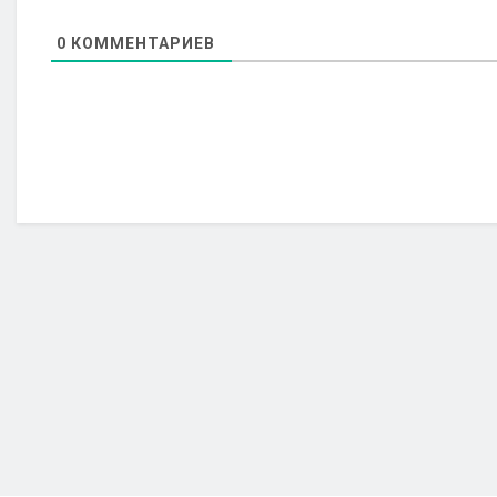
0
КОММЕНТАРИЕВ