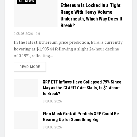
ALL NEWS
Ethereum Is Locked in a Tight
Range With Heavy Volume
Underneath, Which Way Does It
Break?
08.08.2026
0
In the latest Ethereum price prediction, ETH is currently
hovering at $1,903.44 following a slight 24-hour decline
of 0.19%, reflecting...
DETAILS
READ MORE
XRP ETF Inflows Have Collapsed 79% Since
May as the CLARITY Act Stalls, Is $1 About
to Break?
08.08.2026
Elon Musk Grok AI Predicts XRP Could Be
Gearing Up for Something Big
08.08.2026