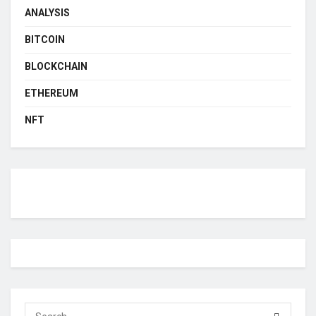
ANALYSIS
BITCOIN
BLOCKCHAIN
ETHEREUM
NFT