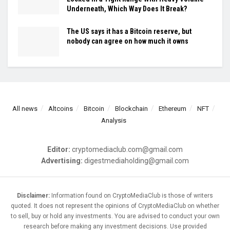
Underneath, Which Way Does It Break?
The US says it has a Bitcoin reserve, but
nobody can agree on how much it owns
All news
Altcoins
Bitcoin
Blockchain
Ethereum
NFT
Analysis
Editor:
cryptomediaclub.com@gmail.com
Advertising:
digestmediaholding@gmail.com
Disclaimer:
Information found on CryptoMediaClub is those of writers
quoted. It does not represent the opinions of CryptoMediaClub on whether
to sell, buy or hold any investments. You are advised to conduct your own
research before making any investment decisions. Use provided