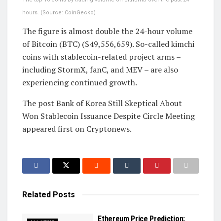
hours. (Source: CoinGecko)
The figure is almost double the 24-hour volume
of Bitcoin (BTC) ($49,556,659). So-called kimchi
coins with stablecoin-related project arms –
including StormX, fanC, and MEV – are also
experiencing continued growth.
The post Bank of Korea Still Skeptical About
Won Stablecoin Issuance Despite Circle Meeting
appeared first on Cryptonews.
Related
Posts
Ethereum Price Prediction: