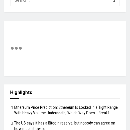
Highlights
Ethereum Price Prediction: Ethereum Is Locked in a Tight Range
With Heavy Volume Underneath, Which Way Does It Break?
The US says it has a Bitcoin reserve, but nobody can agree on
how much it owns