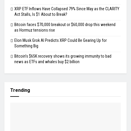
XRP ETF Inflows Have Collapsed 79% Since May as the CLARITY
Act Stalls, Is $1 About to Break?
Bitcoin faces $70,000 breakout or $60,000 drop this weekend
as Hormuz tensions rise
Elon Musk Grok AI Predicts XRP Could Be Gearing Up for
Something Big
Bitcoin’s $65K recovery shows its growing immunity to bad
news as ETFs and whales buy $2 billion
Trending