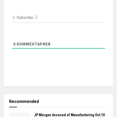
Subscribe
0
КОММЕНТАРИЕВ
Recommended
JP Morgan Accused of Manufacturing Oct 10