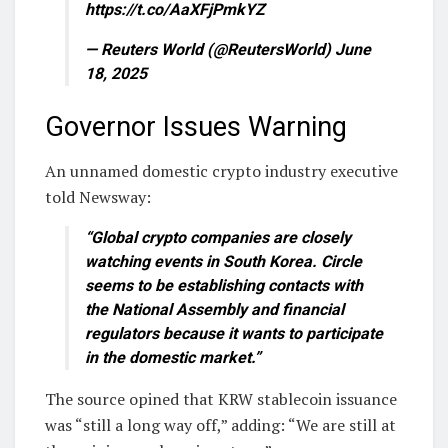
https://t.co/AaXFjPmkYZ
— Reuters World (@ReutersWorld) June
18, 2025
Governor Issues Warning
An unnamed domestic crypto industry executive
told Newsway:
“Global crypto companies are closely
watching events in South Korea. Circle
seems to be establishing contacts with
the National Assembly and financial
regulators because it wants to participate
in the domestic market.”
The source opined that KRW stablecoin issuance
was “still a long way off,” adding: “We are still at