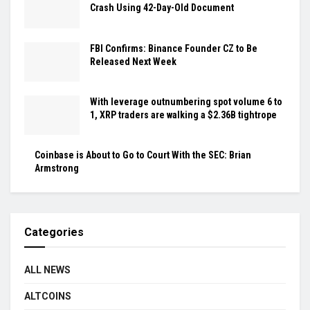
Crash Using 42-Day-Old Document
FBI Confirms: Binance Founder CZ to Be
Released Next Week
With leverage outnumbering spot volume 6 to
1, XRP traders are walking a $2.36B tightrope
Coinbase is About to Go to Court With the SEC: Brian
Armstrong
Categories
ALL NEWS
ALTCOINS