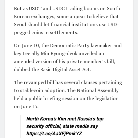
But as USDT and USDC trading booms on South
Korean exchanges, some appear to believe that
Seoul should let financial institutions use USD-
pegged coins in settlements.
On June 10, the Democratic Party lawmaker and
key Lee ally Min Byung-deok unveiled an
amended version of his private member’s bill,
dubbed the Basic Digital Asset Act.
The revamped bill has several clauses pertaining
to stablecoin adoption. The National Assembly
held a public briefing session on the legislation
on June 17.
North Korea's Kim met Russia's top
security official, state media say
https://t.co/AaXFjPmkYZ