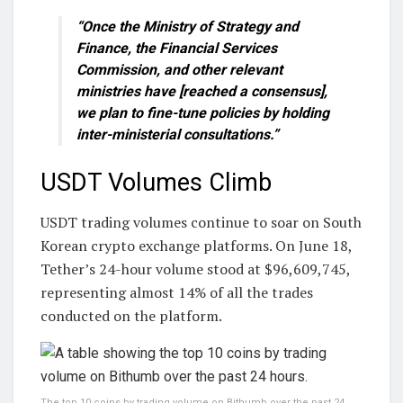
“Once the Ministry of Strategy and
Finance, the Financial Services
Commission, and other relevant
ministries have [reached a consensus],
we plan to fine-tune policies by holding
inter-ministerial consultations.”
USDT Volumes Climb
USDT trading volumes continue to soar on South
Korean crypto exchange platforms. On June 18,
Tether’s 24-hour volume stood at $96,609,745,
representing almost 14% of all the trades
conducted on the platform.
The top 10 coins by trading volume on Bithumb over the past 24