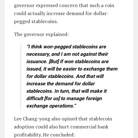
governor expressed concern that such a coin
could actually increase demand for dollar-
pegged stablecoins.
The governor explained:
“I think won-pegged stablecoins are
necessary, and I am not against their
issuance. [But] if won stablecoins are
issued, it will be easier to exchange them
for dollar stablecoins. And that will
increase the demand for dollar
stablecoins. In turn, that will make it
difficult [for us] to manage foreign
exchange operations.”
Lee Chang-yong also opined that stablecoin
adoption could also hurt commercial bank
profitability. He concluded: