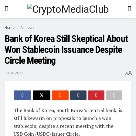
Home
All news
Bank of Korea Still Skeptical About
Won Stablecoin Issuance Despite
Circle Meeting
A
19.06.2025
A
The Bank of Korea, South Korea’s central bank, is
still lukewarm on proposals to launch a won
stablecoin, despite a recent meeting with the
USD Coin (USDC) issuer Circle.