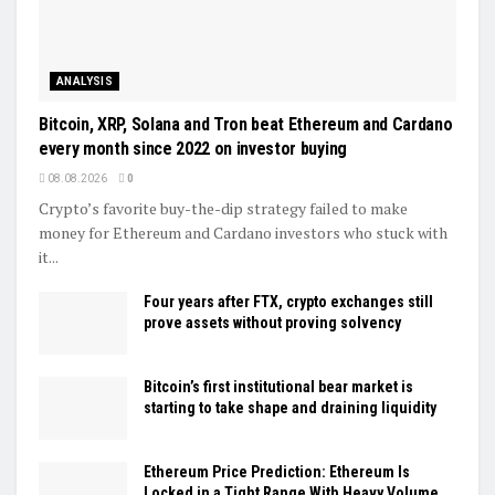
ANALYSIS
Bitcoin, XRP, Solana and Tron beat Ethereum and Cardano
every month since 2022 on investor buying
08.08.2026
0
Crypto’s favorite buy-the-dip strategy failed to make
money for Ethereum and Cardano investors who stuck with
it...
Four years after FTX, crypto exchanges still
prove assets without proving solvency
Bitcoin’s first institutional bear market is
starting to take shape and draining liquidity
Ethereum Price Prediction: Ethereum Is
Locked in a Tight Range With Heavy Volume