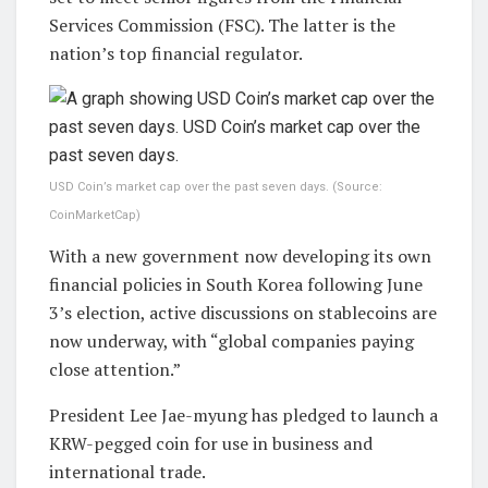
Services Commission (FSC). The latter is the
nation’s top financial regulator.
USD Coin’s market cap over the past seven days. (Source:
CoinMarketCap)
With a new government now developing its own
financial policies in South Korea following June
3’s election, active discussions on stablecoins are
now underway, with “global companies paying
close attention.”
President Lee Jae-myung has pledged to launch a
KRW-pegged coin for use in business and
international trade.