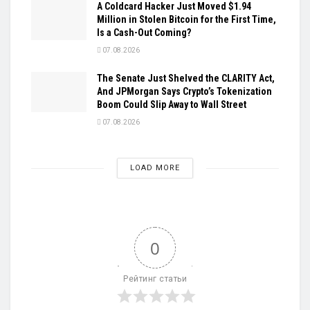
A Coldcard Hacker Just Moved $1.94
Million in Stolen Bitcoin for the First Time,
Is a Cash-Out Coming?
07.08.2026
The Senate Just Shelved the CLARITY Act,
And JPMorgan Says Crypto’s Tokenization
Boom Could Slip Away to Wall Street
07.08.2026
LOAD MORE
0
Рейтинг статьи