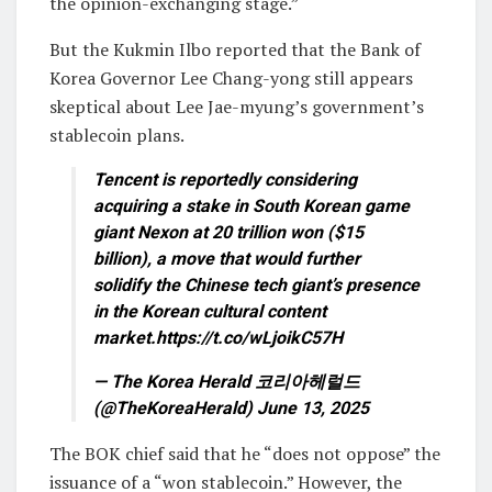
the opinion-exchanging stage.”
But the Kukmin Ilbo reported that the Bank of
Korea Governor Lee Chang-yong still appears
skeptical about Lee Jae-myung’s government’s
stablecoin plans.
Tencent is reportedly considering
acquiring a stake in South Korean game
giant Nexon at 20 trillion won ($15
billion), a move that would further
solidify the Chinese tech giant’s presence
in the Korean cultural content
market.https://t.co/wLjoikC57H
— The Korea Herald 코리아헤럴드
(@TheKoreaHerald) June 13, 2025
The BOK chief said that he “does not oppose” the
issuance of a “won stablecoin.” However, the