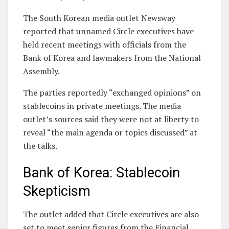
The South Korean media outlet Newsway
reported that unnamed Circle executives have
held recent meetings with officials from the
Bank of Korea and lawmakers from the National
Assembly.
The parties reportedly “exchanged opinions” on
stablecoins in private meetings. The media
outlet’s sources said they were not at liberty to
reveal “the main agenda or topics discussed” at
the talks.
Bank of Korea: Stablecoin
Skepticism
The outlet added that Circle executives are also
set to meet senior figures from the Financial