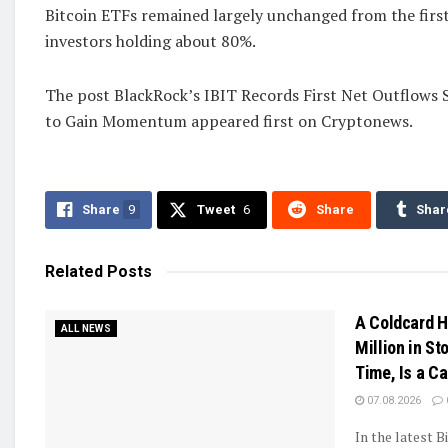
Bitcoin ETFs remained largely unchanged from the first 
investors holding about 80%.
The post BlackRock’s IBIT Records First Net Outflows S
to Gain Momentum appeared first on Cryptonews.
Share
9
Tweet
6
Share
Shar
Related
Posts
A Coldcard H
ALL NEWS
Million in Sto
Time, Is a C
07.08.2026
In the latest B