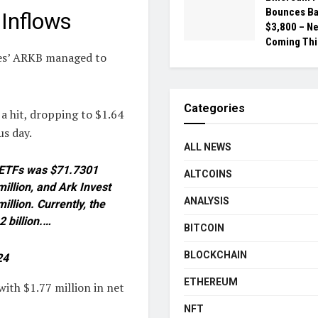
Bounces Ba
Inflows
$3,800 – N
Coming Thi
res’ ARKB managed to
Categories
a hit, dropping to $1.64
us day.
ALL NEWS
ot ETFs was $71.7301
ALTCOINS
illion, and Ark Invest
ANALYSIS
llion. Currently, the
2 billion.…
BITCOIN
BLOCKCHAIN
24
ETHEREUM
ith $1.77 million in net
NFT