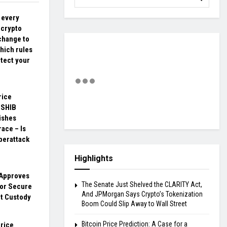
 every
 crypto
change to
hich rules
otect your
rice
 SHIB
ishes
race – Is
berattack
Highlights
Approves
The Senate Just Shelved the CLARITY Act,
for Secure
And JPMorgan Says Crypto’s Tokenization
et Custody
Boom Could Slip Away to Wall Street
Bitcoin Price Prediction: A Case for a
rice