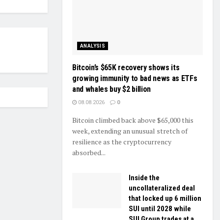
ANALYSIS
Bitcoin’s $65K recovery shows its
growing immunity to bad news as ETFs
and whales buy $2 billion
08.08.2026
0
Bitcoin climbed back above $65,000 this
week, extending an unusual stretch of
resilience as the cryptocurrency
absorbed...
Inside the
uncollateralized deal
that locked up 6 million
SUI until 2028 while
SUI Group trades at a