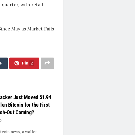
quarter, with retail
ince May as Market Fails
e
Pin
2
acker Just Moved $1.94
len Bitcoin for the First
ash-Out Coming?
0
itcoin news, a wallet