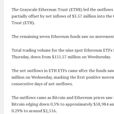
The Grayscale Ethereum Trust (ETHE) led the outflows 
partially offset by net inflows of $3.57 million into th
Trust (ETH).
The remaining seven Ethereum funds saw no movement
Total trading volume for the nine spot Ethereum ETFs f
Thursday, down from $151.57 million on Weednesday.
The net outflows in ETH ETFs came after the funds saw 
million on Wednesday, marking the first positive move
consecutive days of net outflows.
The outflows came as Bitcoin and Ethereum prices saw s
Bitcoin edging down 0.3% to approximately $58,984 an
0.29% to around $2,516.