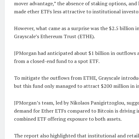
mover advantage,” the absence of staking options, and l
made ether ETFs less attractive to institutional investo
However, what came as a surprise was the $2.5 billion i
Grayscale’s Ethereum Trust (ETHE).
JPMorgan had anticipated about $1 billion in outflows a
from a closed-end fund to a spot ETF.
To mitigate the outflows from ETHE, Grayscale introdu
but this fund only managed to attract $200 million in i
JPMorgan’s team, led by Nikolaos Panigirtzoglou, sugg
demand for Ether ETFs compared to Bitcoin is driving in
combined ETF offering exposure to both assets.
The report also highlighted that institutional and retai