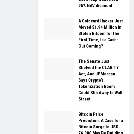
25% NAV discount
A Coldcard Hacker Just
Moved $1.94 Million in
Stolen Bitcoin for the
First Time, Is a Cash-
Out Coming?
The Senate Just
Shelved the CLARITY
Act, And JPMorgan
Says Crypto’s
Tokenization Boom
Could Slip Away to Wall
Street
Bitcoin Price
Prediction: A Case for a
Bitcoin Surge to USD
76,000 May Be Building