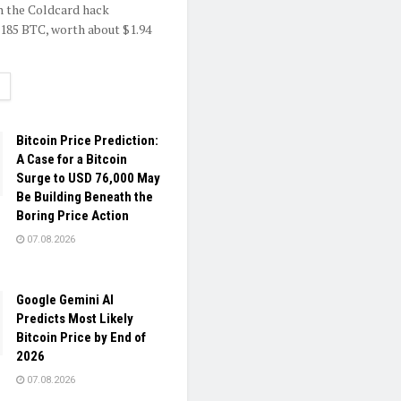
h the Coldcard hack
.185 BTC, worth about $1.94
ETAILS
Bitcoin Price Prediction:
A Case for a Bitcoin
Surge to USD 76,000 May
Be Building Beneath the
Boring Price Action
07.08.2026
Google Gemini AI
Predicts Most Likely
Bitcoin Price by End of
2026
07.08.2026