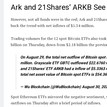
Ark and 21Shares’ ARKB See 
However, not all funds were in the red; Ark and 21Sha
buck the trend with net inflows of $5.34 million.
Trading volumes for the 12 spot Bitcoin ETFs also took 
billion on Thursday, down from $2.18 billion the previo
On August 29, the total net outflow of Bitcoin sp
million. Grayscale ETF GBTC outflowed $22.6760 m
and 21Shares' ETF ARKB had a inflow of $5.3363 mi
total net asset value of Bitcoin spot ETFs is $54.36
— Wu Blockchain (@WuBlockchain) August 30, 20
Spot Ethereum ETFs mirrored the negative sentiment, w
outflows on Thursday after a brief period of inflows.