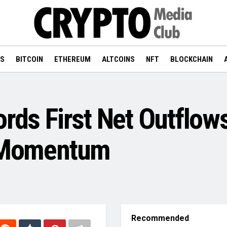
WS
BITCOIN
ETHEREUM
ALTCOINS
NFT
BLOCKCHAIN
ords First Net Outflow
n Momentum
Recommended