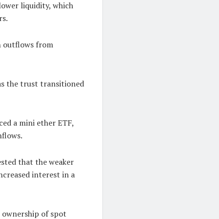
ower liquidity, which
rs.
n outflows from
s the trust transitioned
ced a mini ether ETF,
nflows.
ested that the weaker
creased interest in a
l ownership of spot