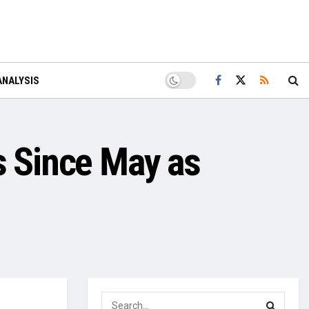
ANALYSIS
s Since May as