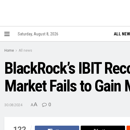
ALL NE
Saturday, August 8, 2026
Home
All news
BlackRock’s IBIT Rec
Market Fails to Gai
A
0
30.08.2024
A
122