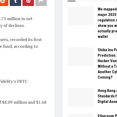
We mapped
major 2025
.73 million in net
regulation 
 of declines.
show you w
actually pr
wallet
ets, recorded its first
he fund, according to
Shiba Inu P
Prediction:
Hacker Van
Without a T
Another Cy
Coming?
Fidelity’s FBTC
Hong Kong 
Standards 
f $8.09 million and $1.68
Digital Ass
Ethereum P