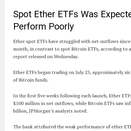
Spot Ether ETFs Was Expecte
Perform Poorly
Ether spot ETFs have struggled with net outflows since t
month, in contrast to spot Bitcoin ETFs, according to
report released on Wednesday.
Ether ETFs began trading on July 23, approximately six
of Bitcoin funds.
In the first five weeks following each launch, Ether ET
$500 million in net outflows, while Bitcoin ETFs saw in
billion, JPMorgan’s analysts noted.
The bank attributed the weak performance of ether ETFs