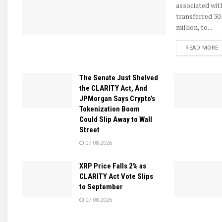
associated wit
transferred 30
million, to...
D
READ MORE
The Senate Just Shelved
the CLARITY Act, And
JPMorgan Says Crypto’s
Tokenization Boom
Could Slip Away to Wall
Street
07.08.2026
XRP Price Falls 2% as
CLARITY Act Vote Slips
to September
07.08.2026