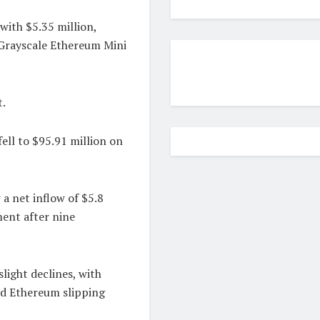
with $5.35 million,
e Grayscale Ethereum Mini
.
ell to $95.91 million on
a net inflow of $5.8
ment after nine
light declines, with
d Ethereum slipping