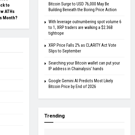
Bitcoin Surge to USD 76,000 May Be
ck to
Building Beneath the Boring Price Action
ew ATHs
s Month?
With leverage outnumbering spot volume 6
to 1, XRP traders are walking a $2.36B
tightrope
XRP Price Falls 2% as CLARITY Act Vote
Slips to September
Searching your Bitcoin wallet can put your
IP address in Chainalysis’ hands
Google Gemini AI Predicts Most Likely
Bitcoin Price by End of 2026
Trending