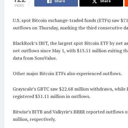
Share
Share
VIEWS
U.S. spot Bitcoin exchange-traded funds (ETFs) saw $71
outflows on Thursday, marking the third consecutive day
BlackRock’s IBIT, the largest spot Bitcoin ETF by net ass
net outflows since May 1, with $13.51 million exiting t
data from SosoValue.
Other major Bitcoin ETFs also experienced outflows.
Grayscale’s GBTC saw $22.68 million withdrawn, while 
registered $31.11 million in outflows.
Bitwise’s BITB and Valkyrie’s BRRR reported outflows o
million, respectively.