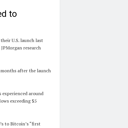
d to
heir U.S. launch last
 a JPMorgan research
 months after the launch
Fs experienced around
flows exceeding $5
 to Bitcoin’s “first