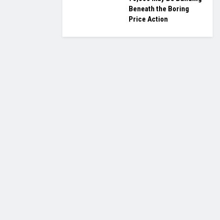
Beneath the Boring
Price Action